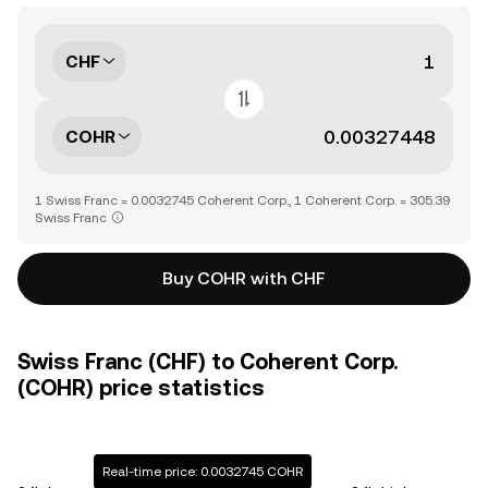
CHF
COHR
1 Swiss Franc = 0.0032745 Coherent Corp., 1 Coherent Corp. = 305.39
Swiss Franc
Buy COHR with CHF
Swiss Franc (CHF) to Coherent Corp.
(COHR) price statistics
Real-time price: 0.0032745 COHR