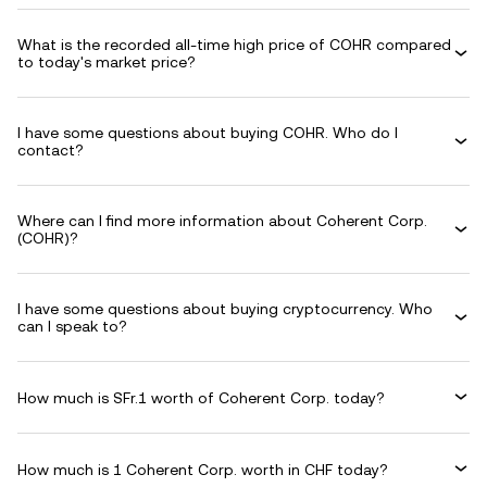
What is the recorded all-time high price of COHR compared
to today's market price?
I have some questions about buying COHR. Who do I
contact?
Where can I find more information about Coherent Corp.
(COHR)?
I have some questions about buying cryptocurrency. Who
can I speak to?
How much is SFr.1 worth of Coherent Corp. today?
How much is 1 Coherent Corp. worth in CHF today?