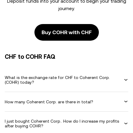
Deposit funds into your account to begin your trading
journey.
Buy COHR with CHF
CHF to COHR FAQ
What is the exchange rate for CHF to Coherent Corp.
(COHR) today?
How many Coherent Corp. are there in total?
I just bought Coherent Corp.. How do I increase my profits
after buying COHR?