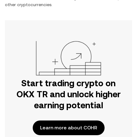
other cryptocurrencies.
Start trading crypto on
OKX TR and unlock higher
earning potential
Learn more about COHR