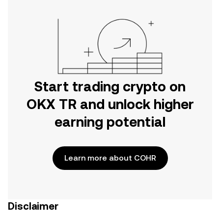
Start trading crypto on
OKX TR and unlock higher
earning potential
Learn more about COHR
Disclaimer