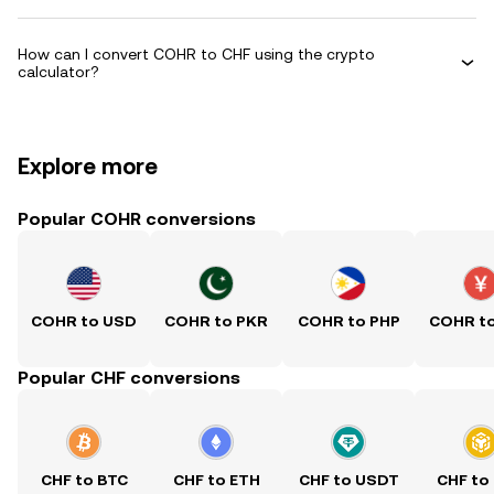
How can I convert COHR to CHF using the crypto
calculator?
Explore more
Popular COHR conversions
COHR to USD
COHR to PKR
COHR to PHP
COHR t
Popular CHF conversions
CHF to BTC
CHF to ETH
CHF to USDT
CHF to