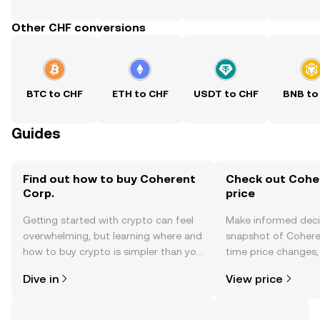
Other CHF conversions
BTC to CHF
ETH to CHF
USDT to CHF
BNB to
Guides
Find out how to buy Coherent
Check out Coher
Corp.
price
Getting started with crypto can feel
Make informed deci
overwhelming, but learning where and
snapshot of Coheren
how to buy crypto is simpler than you
time price changes
might think. Kickstart your journey on
sentiment, news, a
Dive in
View price
the OKX TR mobile app, or right here
on the web.