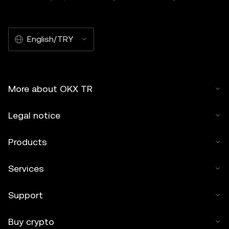
English/TRY
More about OKX TR
Legal notice
Products
Services
Support
Buy crypto