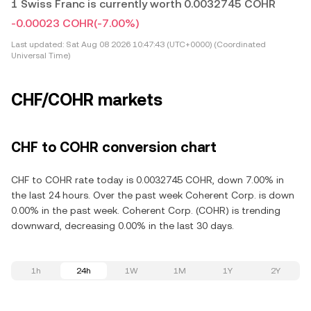
1 Swiss Franc is currently worth 0.0032745 COHR
-0.00023 COHR
(-7.00%)
Last updated:
Sat Aug 08 2026 10:47:43 (UTC+0000) (Coordinated
Universal Time)
CHF/COHR markets
CHF to COHR conversion chart
CHF to COHR rate today is 0.0032745 COHR, down 7.00% in
the last 24 hours. Over the past week Coherent Corp. is down
0.00% in the past week. Coherent Corp. (COHR) is trending
downward, decreasing 0.00% in the last 30 days.
1h
24h
1W
1M
1Y
2Y