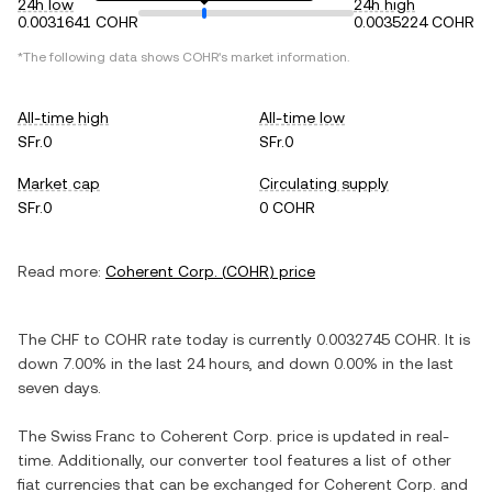
24h low
24h high
0.0031641 COHR
0.0035224 COHR
*The following data shows
COHR
's market information.
All-time high
All-time low
SFr.0
SFr.0
Market cap
Circulating supply
SFr.0
0 COHR
Read more:
Coherent Corp.
(
COHR
) price
The
CHF
to
COHR
rate today is currently
0.0032745
COHR
. It is
down
7.00%
in the last 24 hours, and
down
0.00%
in the last
seven days.
The
Swiss Franc
to
Coherent Corp.
price is updated in real-
time. Additionally, our converter tool features a list of other
fiat currencies that can be exchanged for
Coherent Corp.
and