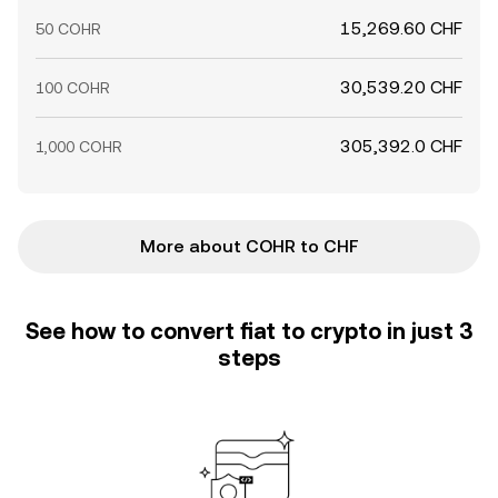
15,269.60 CHF
50 COHR
30,539.20 CHF
100 COHR
305,392.0 CHF
1,000 COHR
More about COHR to CHF
See how to convert fiat to crypto in just 3
steps