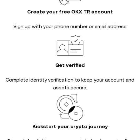
Create your free OKX TR account
Sign up with your phone number or email address
Get verified
Complete
identity verification
to keep your account and
assets secure.
Kickstart your crypto journey