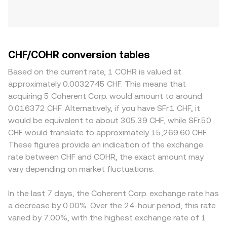
CHF/COHR conversion tables
Based on the current rate, 1 COHR is valued at
approximately 0.0032745 CHF. This means that
acquiring 5 Coherent Corp. would amount to around
0.016372 CHF. Alternatively, if you have SFr.1 CHF, it
would be equivalent to about 305.39 CHF, while SFr.50
CHF would translate to approximately 15,269.60 CHF.
These figures provide an indication of the exchange
rate between CHF and COHR, the exact amount may
vary depending on market fluctuations.
In the last 7 days, the Coherent Corp. exchange rate has
a decrease by 0.00%. Over the 24-hour period, this rate
varied by 7.00%, with the highest exchange rate of 1