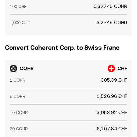
0.32745 COHR
100 CHF
3.2745 COHR
1,000 CHF
Convert Coherent Corp. to Swiss Franc
COHR
CHF
305.39 CHF
1 COHR
1,526.96 CHF
5 COHR
3,053.92 CHF
10 COHR
6,107.84 CHF
20 COHR