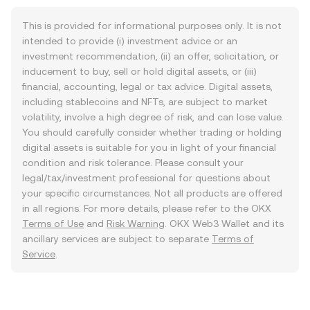
This is provided for informational purposes only. It is not
intended to provide (i) investment advice or an
investment recommendation, (ii) an offer, solicitation, or
inducement to buy, sell or hold digital assets, or (iii)
financial, accounting, legal or tax advice. Digital assets,
including stablecoins and NFTs, are subject to market
volatility, involve a high degree of risk, and can lose value.
You should carefully consider whether trading or holding
digital assets is suitable for you in light of your financial
condition and risk tolerance. Please consult your
legal/tax/investment professional for questions about
your specific circumstances. Not all products are offered
in all regions. For more details, please refer to the OKX
Terms of Use
and
Risk Warning
. OKX Web3 Wallet and its
ancillary services are subject to separate
Terms of
Service
.