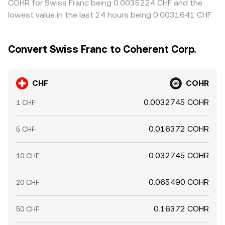
COHR for Swiss Franc being 0.0035224 CHF and the
lowest value in the last 24 hours being 0.0031641 CHF.
Convert Swiss Franc to Coherent Corp.
CHF
COHR
0.0032745 COHR
1 CHF
0.016372 COHR
5 CHF
0.032745 COHR
10 CHF
0.065490 COHR
20 CHF
0.16372 COHR
50 CHF