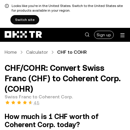
Looks like you're in the United States. Switch to the United States site
for products available in your region.
Switch site
Sign up
Home
Calculator
CHF to COHR
CHF/COHR: Convert Swiss
Franc (CHF) to Coherent Corp.
(COHR)
Swiss Franc to Coherent Corp.
4.5
How much is 1 CHF worth of
Coherent Corp. today?