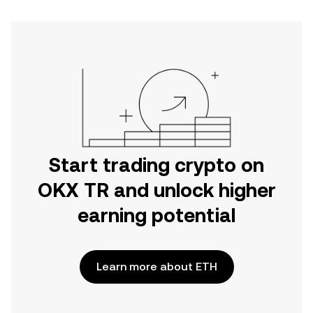
Start trading crypto on
OKX TR and unlock higher
earning potential
Learn more about ETH