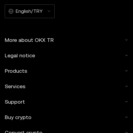
English/TRY
More about OKX TR
Legal notice
Products
Services
Support
Buy crypto
Convert crypto