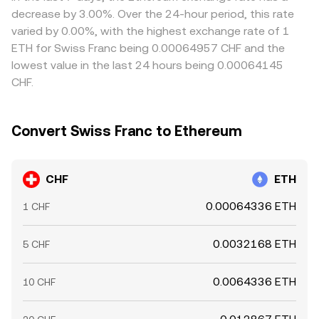
transfer times, and banking windows prevent perfect
decrease by 3.00%. Over the 24-hour period, this rate
alignment at all times, allowing temporary gaps to
varied by 0.00%, with the highest exchange rate of 1
persist.
ETH for Swiss Franc being 0.00064957 CHF and the
lowest value in the last 24 hours being 0.00064145
CHF.
Convert Swiss Franc to Ethereum
CHF
ETH
0.00064336 ETH
1 CHF
0.0032168 ETH
5 CHF
0.0064336 ETH
10 CHF