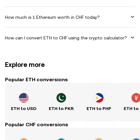
How much is 1 Ethereum worth in CHF today?
How can I convert ETH to CHF using the crypto calculator?
Explore more
Popular ETH conversions
ETH to USD
ETH to PKR
ETH to PHP
ETH to
Popular CHF conversions