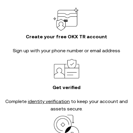
Create your free OKX TR account
Sign up with your phone number or email address
Get verified
Complete
identity verification
to keep your account and
assets secure.