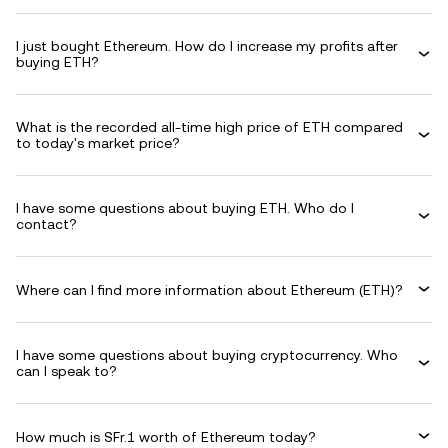
I just bought Ethereum. How do I increase my profits after
buying ETH?
What is the recorded all-time high price of ETH compared
to today's market price?
I have some questions about buying ETH. Who do I
contact?
Where can I find more information about Ethereum (ETH)?
I have some questions about buying cryptocurrency. Who
can I speak to?
How much is SFr.1 worth of Ethereum today?