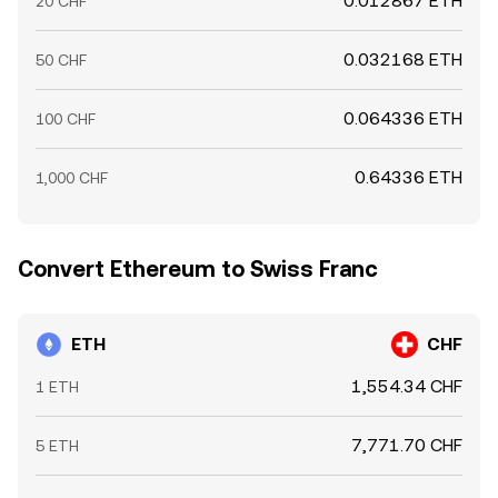
0.012867 ETH
20 CHF
0.032168 ETH
50 CHF
0.064336 ETH
100 CHF
0.64336 ETH
1,000 CHF
Convert Ethereum to Swiss Franc
ETH
CHF
1,554.34 CHF
1 ETH
7,771.70 CHF
5 ETH