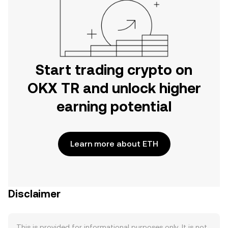
Start trading crypto on
OKX TR and unlock higher
earning potential
Learn more about ETH
Disclaimer
This is provided for informational purposes only. It is not