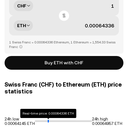
CHF
ETH
1 Swiss Franc = 0.00064336 Ethereum, 1 Ethereum = 1,554.33 Swiss
Franc
Buy ETH with CHF
Swiss Franc (CHF) to Ethereum (ETH) price
statistics
Real-time price: 0.00064336 ETH
24h low
24h high
0.00064145 ETH
0.00064957 ETH