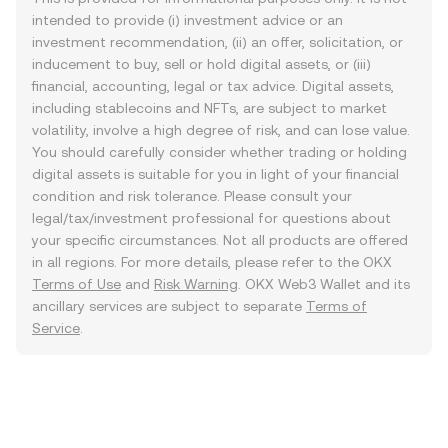
intended to provide (i) investment advice or an
investment recommendation, (ii) an offer, solicitation, or
inducement to buy, sell or hold digital assets, or (iii)
financial, accounting, legal or tax advice. Digital assets,
including stablecoins and NFTs, are subject to market
volatility, involve a high degree of risk, and can lose value.
You should carefully consider whether trading or holding
digital assets is suitable for you in light of your financial
condition and risk tolerance. Please consult your
legal/tax/investment professional for questions about
your specific circumstances. Not all products are offered
in all regions. For more details, please refer to the OKX
Terms of Use
and
Risk Warning
. OKX Web3 Wallet and its
ancillary services are subject to separate
Terms of
Service
.