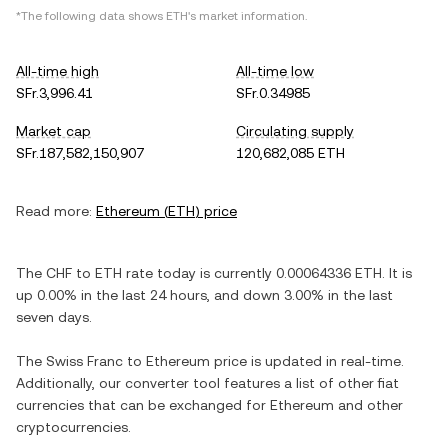
*The following data shows
ETH
's market information.
All-time high
All-time low
SFr.3,996.41
SFr.0.34985
Market cap
Circulating supply
SFr.187,582,150,907
120,682,085 ETH
Read more:
Ethereum
(
ETH
) price
The
CHF
to
ETH
rate today is currently
0.00064336
ETH
. It is
up
0.00%
in the last 24 hours, and
down
3.00%
in the last
seven days.
The
Swiss Franc
to
Ethereum
price is updated in real-time.
Additionally, our converter tool features a list of other fiat
currencies that can be exchanged for
Ethereum
and other
cryptocurrencies.