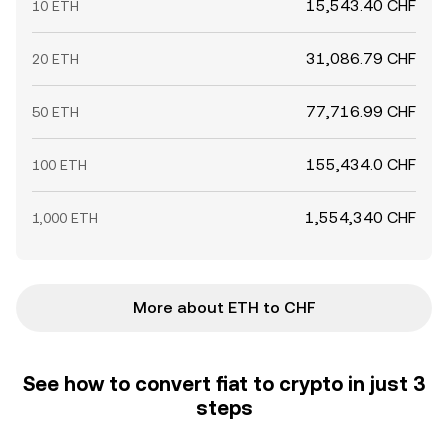
15,543.40 CHF
10 ETH
31,086.79 CHF
20 ETH
77,716.99 CHF
50 ETH
155,434.0 CHF
100 ETH
1,554,340 CHF
1,000 ETH
More about ETH to CHF
See how to convert fiat to crypto in just 3
steps