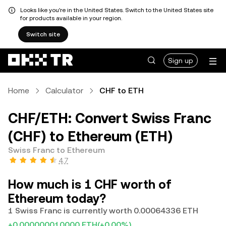
Looks like you're in the United States. Switch to the United States site
for products available in your region.
Switch site
Sign up
Home
Calculator
CHF to ETH
CHF/ETH: Convert Swiss Franc
(CHF) to Ethereum (ETH)
Swiss Franc to Ethereum
4.7
How much is 1 CHF worth of
Ethereum today?
1 Swiss Franc is currently worth 0.00064336 ETH
+0.000000010000 ETH
(+0.00%)