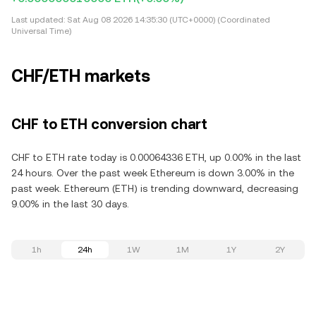
Last updated:
Sat Aug 08 2026 14:35:30 (UTC+0000) (Coordinated
Universal Time)
CHF/ETH markets
CHF to ETH conversion chart
CHF to ETH rate today is 0.00064336 ETH, up 0.00% in the last
24 hours. Over the past week Ethereum is down 3.00% in the
past week. Ethereum (ETH) is trending downward, decreasing
9.00% in the last 30 days.
1h
24h
1W
1M
1Y
2Y