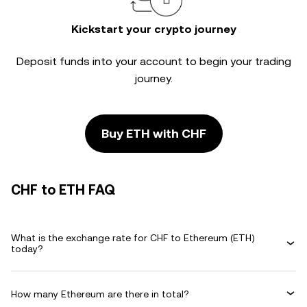
Kickstart your crypto journey
Deposit funds into your account to begin your trading
journey.
Buy ETH with CHF
CHF to ETH FAQ
What is the exchange rate for CHF to Ethereum (ETH)
today?
How many Ethereum are there in total?