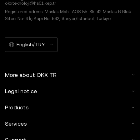
okxteknoloji@hs01.kep.tr
Registered adress: Maslak Mah., AOS 55. Sk. 42 Maslak B Blok
Sitesi No: 4 İç Kapı No: 542, Sarıyer/İstanbul, Türkiye
English/TRY
More about OKX TR
Legal notice
Products
Services
Support