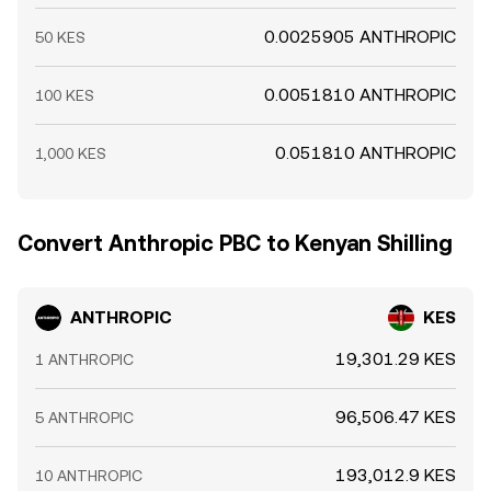
0.0025905 ANTHROPIC
50 KES
0.0051810 ANTHROPIC
100 KES
0.051810 ANTHROPIC
1,000 KES
Convert Anthropic PBC to Kenyan Shilling
ANTHROPIC
KES
19,301.29 KES
1 ANTHROPIC
96,506.47 KES
5 ANTHROPIC
193,012.9 KES
10 ANTHROPIC