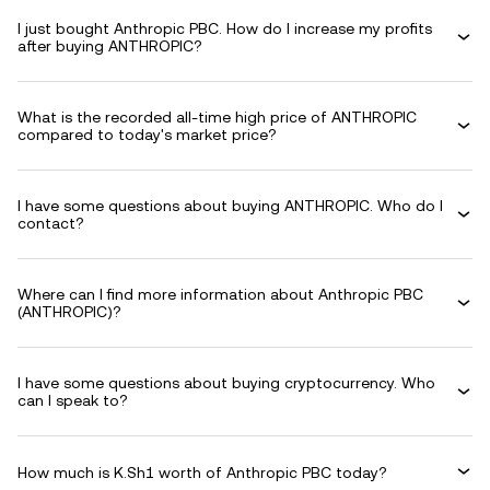
I just bought Anthropic PBC. How do I increase my profits
after buying ANTHROPIC?
What is the recorded all-time high price of ANTHROPIC
compared to today's market price?
I have some questions about buying ANTHROPIC. Who do I
contact?
Where can I find more information about Anthropic PBC
(ANTHROPIC)?
I have some questions about buying cryptocurrency. Who
can I speak to?
How much is K.Sh1 worth of Anthropic PBC today?