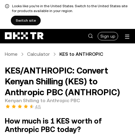
Looks like you're in the United States. Switch to the United States site
for products available in your region.
Switch site
Sign up
Home
Calculator
KES to ANTHROPIC
KES/ANTHROPIC: Convert
Kenyan Shilling (KES) to
Anthropic PBC (ANTHROPIC)
Kenyan Shilling to Anthropic PBC
4.5
How much is 1 KES worth of
Anthropic PBC today?