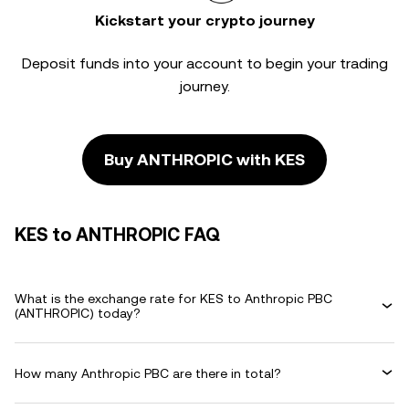
Kickstart your crypto journey
Deposit funds into your account to begin your trading
journey.
Buy ANTHROPIC with KES
KES to ANTHROPIC FAQ
What is the exchange rate for KES to Anthropic PBC
(ANTHROPIC) today?
How many Anthropic PBC are there in total?