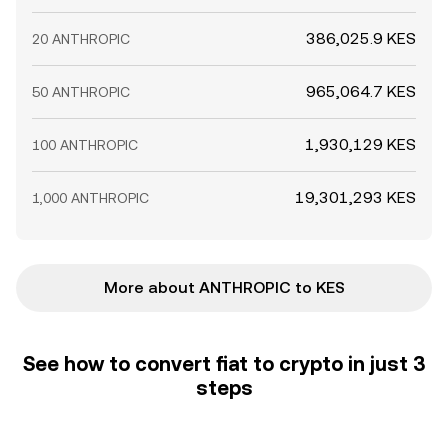
386,025.9 KES
20 ANTHROPIC
965,064.7 KES
50 ANTHROPIC
1,930,129 KES
100 ANTHROPIC
19,301,293 KES
1,000 ANTHROPIC
More about ANTHROPIC to KES
See how to convert fiat to crypto in just 3
steps