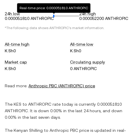
Real-time price: 0.000051810 ANTHROPIC
24h low
24h high
0.000051810 ANTHROPIC
0.000052200 ANTHROPIC
*The following data shows
ANTHROPIC
's market information.
All-time high
All-time low
K.Sh0
K.Sh0
Market cap
Circulating supply
K.Sh0
0 ANTHROPIC
Read more:
Anthropic PBC
(
ANTHROPIC
) price
The
KES
to
ANTHROPIC
rate today is currently
0.000051810
ANTHROPIC
. It is
down
0.00%
in the last 24 hours, and
down
0.00%
in the last seven days.
The
Kenyan Shilling
to
Anthropic PBC
price is updated in real-