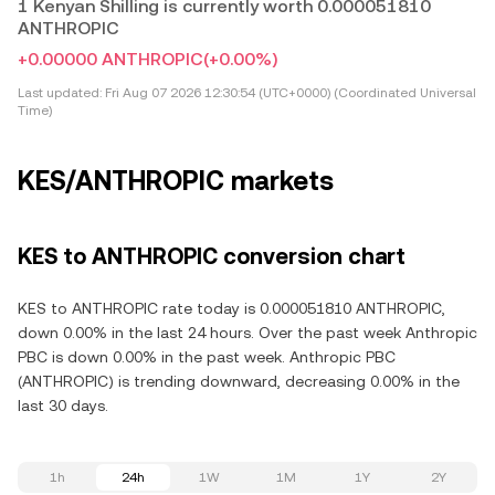
1 Kenyan Shilling is currently worth 0.000051810
ANTHROPIC
+0.00000 ANTHROPIC
(+0.00%)
Last updated:
Fri Aug 07 2026 12:30:54 (UTC+0000) (Coordinated Universal
Time)
KES/ANTHROPIC markets
KES to ANTHROPIC conversion chart
KES to ANTHROPIC rate today is 0.000051810 ANTHROPIC,
down 0.00% in the last 24 hours. Over the past week Anthropic
PBC is down 0.00% in the past week. Anthropic PBC
(ANTHROPIC) is trending downward, decreasing 0.00% in the
last 30 days.
1h
24h
1W
1M
1Y
2Y