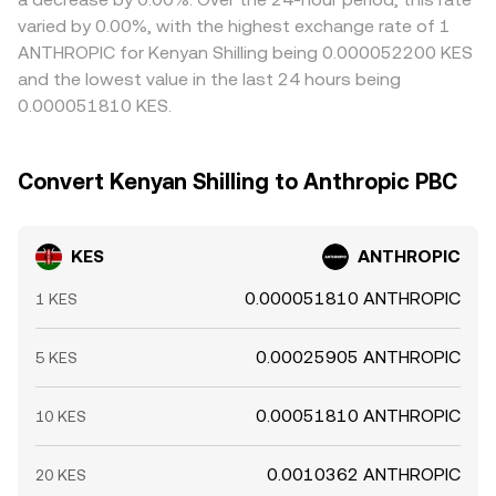
varied by 0.00%, with the highest exchange rate of 1
ANTHROPIC for Kenyan Shilling being 0.000052200 KES
and the lowest value in the last 24 hours being
0.000051810 KES.
Convert Kenyan Shilling to Anthropic PBC
KES
ANTHROPIC
0.000051810 ANTHROPIC
1 KES
0.00025905 ANTHROPIC
5 KES
0.00051810 ANTHROPIC
10 KES
0.0010362 ANTHROPIC
20 KES