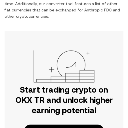
time. Additionally, our converter tool features a list of other
fiat currencies that can be exchanged for
Anthropic PBC
and
other cryptocurrencies.
Start trading crypto on
OKX TR and unlock higher
earning potential