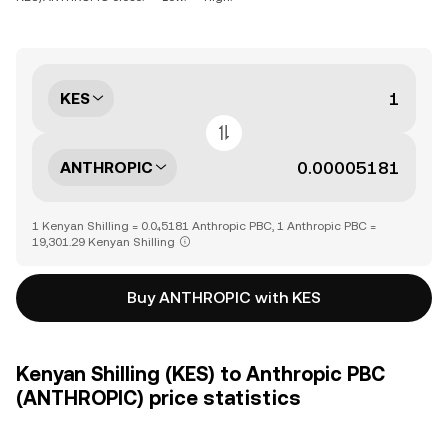
KES
ANTHROPIC
1 Kenyan Shilling = 0.0₄5181 Anthropic PBC, 1 Anthropic PBC =
19,301.29 Kenyan Shilling
Buy ANTHROPIC with KES
Kenyan Shilling (KES) to Anthropic PBC
(ANTHROPIC) price statistics