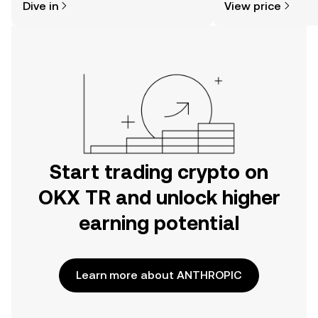
Dive in
View price
the OKX TR mobile app, or right here
on the web.
Start trading crypto on
OKX TR and unlock higher
earning potential
Learn more about ANTHROPIC