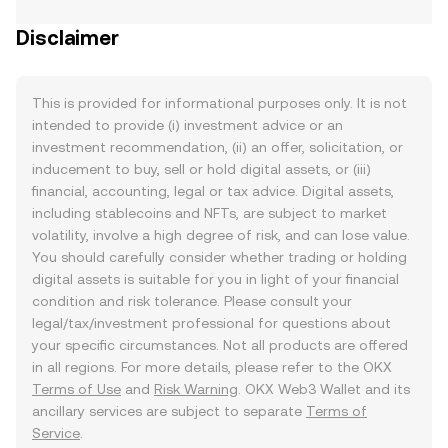
Disclaimer
This is provided for informational purposes only. It is not
intended to provide (i) investment advice or an
investment recommendation, (ii) an offer, solicitation, or
inducement to buy, sell or hold digital assets, or (iii)
financial, accounting, legal or tax advice. Digital assets,
including stablecoins and NFTs, are subject to market
volatility, involve a high degree of risk, and can lose value.
You should carefully consider whether trading or holding
digital assets is suitable for you in light of your financial
condition and risk tolerance. Please consult your
legal/tax/investment professional for questions about
your specific circumstances. Not all products are offered
in all regions. For more details, please refer to the OKX
Terms of Use
and
Risk Warning
. OKX Web3 Wallet and its
ancillary services are subject to separate
Terms of
Service
.