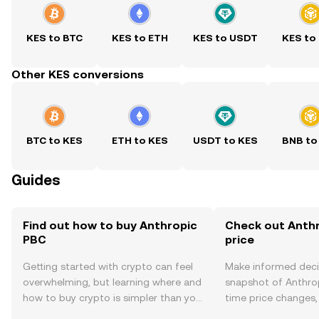
KES to BTC
KES to ETH
KES to USDT
KES to
Other KES conversions
BTC to KES
ETH to KES
USDT to KES
BNB to
Guides
Find out how to buy Anthropic
Check out Anthr
PBC
price
Getting started with crypto can feel
Make informed deci
overwhelming, but learning where and
snapshot of Anthrop
how to buy crypto is simpler than you
time price changes
might think. Kickstart your journey on
sentiment, news, a