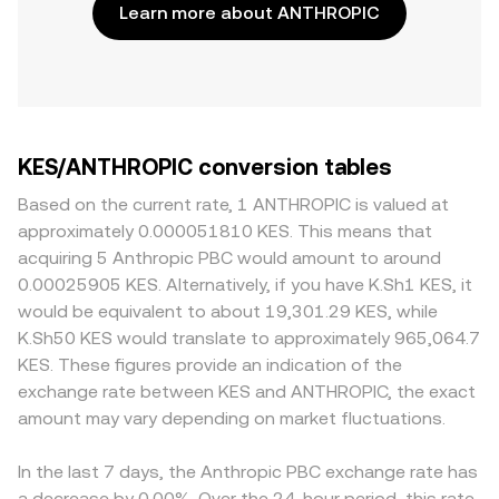
Learn more about ANTHROPIC
KES/ANTHROPIC conversion tables
Based on the current rate, 1 ANTHROPIC is valued at
approximately 0.000051810 KES. This means that
acquiring 5 Anthropic PBC would amount to around
0.00025905 KES. Alternatively, if you have K.Sh1 KES, it
would be equivalent to about 19,301.29 KES, while
K.Sh50 KES would translate to approximately 965,064.7
KES. These figures provide an indication of the
exchange rate between KES and ANTHROPIC, the exact
amount may vary depending on market fluctuations.
In the last 7 days, the Anthropic PBC exchange rate has
a decrease by 0.00%. Over the 24-hour period, this rate