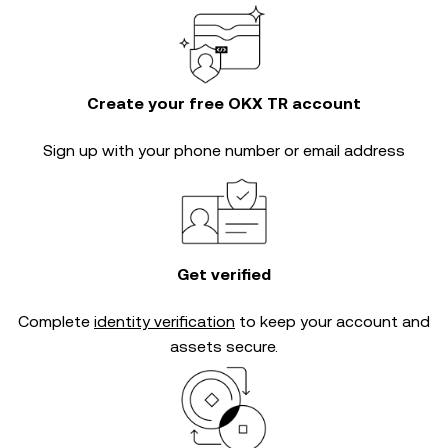
Create your free OKX TR account
Sign up with your phone number or email address
Get verified
Complete
identity verification
to keep your account and
assets secure.