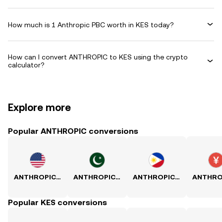
How much is 1 Anthropic PBC worth in KES today?
How can I convert ANTHROPIC to KES using the crypto
calculator?
Explore more
Popular ANTHROPIC conversions
ANTHROPIC to USD
ANTHROPIC to PKR
ANTHROPIC to PHP
Popular KES conversions