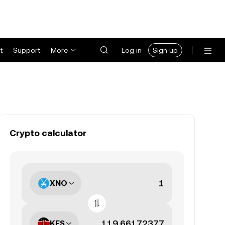
t
Support
More
Log in
Sign up
Crypto calculator
XNO
KES