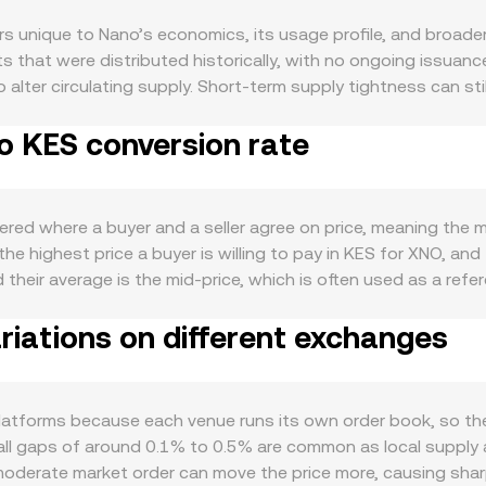
 unique to Nano’s economics, its usage profile, and broader
ts that were distributed historically, with no ongoing issuanc
to alter circulating supply. Short-term supply tightness can st
not create new XNO. Demand is driven by Nano’s role as a fee
o KES conversion rate
ransfers grow, especially for microtransactions and remittan
 its Open Representative Voting consensus can also affect co
end XNO in everyday contexts support demand, while delisting
ympathy with Bitcoin’s direction and broad crypto sentiment, s
ered where a buyer and a seller agree on price, meaning the 
e KES side, the strength of the Kenyan shilling, local intere
he highest price a buyer is willing to pay in KES for XNO, and t
S, with a stronger KES generally reducing the XNO/KES quote 
their average is the mid‑price, which is often used as a ref
om the Central Bank of Kenya or the Capital Markets Authori
Price to summarize broader pricing, using the formula VWAP 
ctions on custody, exchange compliance, or travel-rule enfo
iations on different exchanges
ng volume. Once you have a rate, converting is simple: KES V
l market dynamics play a role. While XNO has limited derivativ
 centralized order books rather than decentralized exchange
er or lower via basis trades; options activity is sparse but can
automated market maker pools, those prices follow the consta
aker inventory adjustments can create short-lived imbalan
ts (price ≈ y/x), and any trade shifts that ratio to determine 
latforms because each venue runs its own order book, so the
ain source of the XNO/KES rate used for conversions.
all gaps of around 0.1% to 0.5% are common as local supply a
 moderate market order can move the price more, causing shar