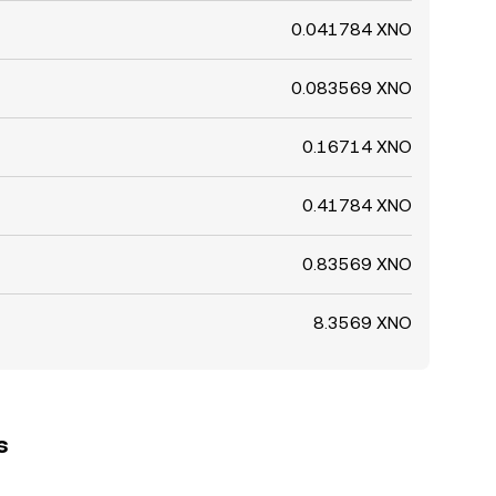
0.041784 XNO
0.083569 XNO
0.16714 XNO
0.41784 XNO
0.83569 XNO
8.3569 XNO
s