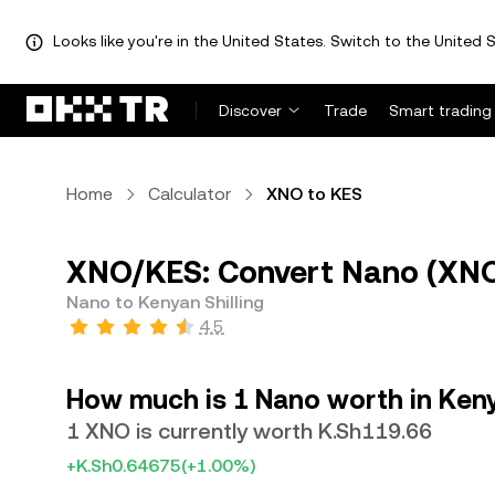
Looks like you're in the United States. Switch to the United S
Discover
Trade
Smart trading
Home
Calculator
XNO to KES
XNO/KES: Convert Nano (XNO)
Nano to Kenyan Shilling
4.5
How much is 1 Nano worth in Keny
1 XNO is currently worth K.Sh119.66
+K.Sh0.64675
(+1.00%)