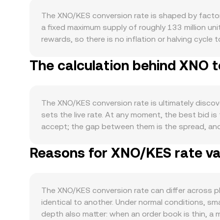
The XNO/KES conversion rate is shaped by factors
a fixed maximum supply of roughly 133 million uni
rewards, so there is no inflation or halving cycle 
from lost wallets, but the protocol itself does 
The calculation behind XNO t
integrations, wallet activity, and peer‑to‑peer t
reliability and representative performance under
integrations that make it easier to acquire or sp
opposite. At the macro level, XNO often moves in s
The XNO/KES conversion rate is ultimately discov
wider market can dominate short-term moves. On th
sets the live rate. At any moment, the best bid is t
influence how global XNO prices translate into KE
accept; the gap between them is the spread, and 
developments matter as well: Kenyan guidance fr
many services compute a Volume‑Weighted Average 
local access and premiums, while global policy a
Reasons for XNO/KES rate var
gives more influence to venues with higher tradi
easily it moves between venues. Finally, technica
Value / rate. Most XNO trading volume occurs on
or negative funding rates can pull spot prices high
primary driver. If you encounter wrapped XNO in 
flows, exchange wallet movements, and market‑m
instantaneous price is the ratio of the pool’s asse
The XNO/KES conversion rate can differ across p
top of these structural drivers.
markets and their last matched trades are the m
identical to another. Under normal conditions, sm
depth also matter: when an order book is thin, a