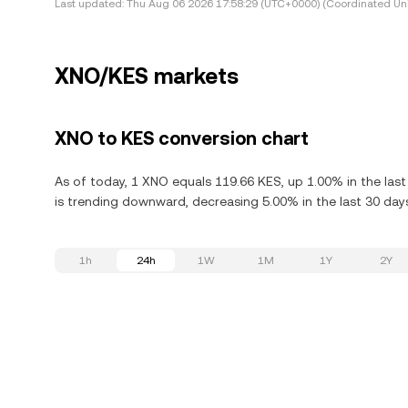
Last updated:
Thu Aug 06 2026 17:58:29 (UTC+0000) (Coordinated Uni
XNO/KES markets
XNO to KES conversion chart
As of today, 1 XNO equals 119.66 KES, up 1.00% in the las
is trending downward, decreasing 5.00% in the last 30 day
1h
24h
1W
1M
1Y
2Y