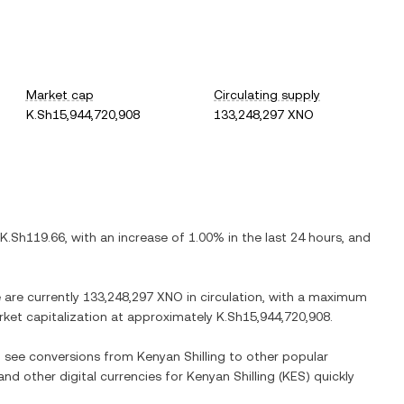
Market cap
Circulating supply
K.Sh15,944,720,908
133,248,297 XNO
K.Sh119.66
, with
an increase
of
1.00%
in the last 24 hours, and
e are currently
133,248,297 XNO
in circulation, with a maximum
arket capitalization at approximately
K.Sh15,944,720,908
.
so see conversions from
Kenyan Shilling
to other popular
 and other digital currencies for
Kenyan Shilling
(
KES
) quickly