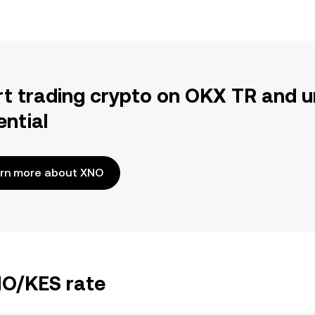
rt trading crypto on OKX TR and u
ential
rn more about XNO
NO/KES rate