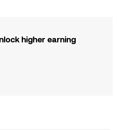
nlock higher earning