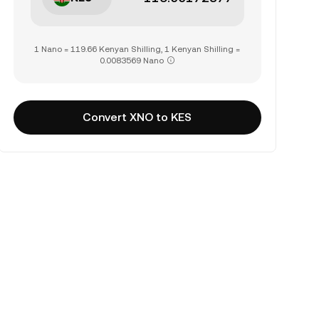
1 Nano = 119.66 Kenyan Shilling, 1 Kenyan Shilling =
0.0083569 Nano
Convert XNO to KES