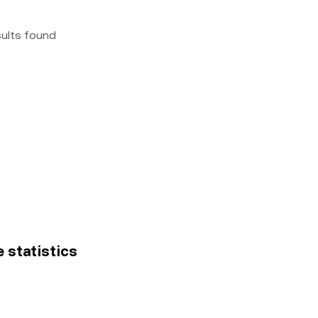
sults found
e statistics