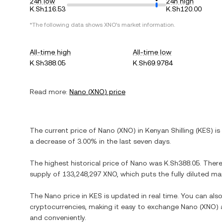
24h low
24h high
K.Sh116.53
K.Sh120.00
*The following data shows
XNO
's market information.
All-time high
All-time low
K.Sh388.05
K.Sh69.9784
Read more:
Nano
(
XNO
) price
The current price of
Nano
(
XNO
) in
Kenyan Shilling
(
KES
) is
a decrease
of
3.00%
in the last seven days.
The highest historical price of
Nano
was
K.Sh388.05
. Ther
supply of
133,248,297 XNO
, which puts the fully diluted m
The
Nano
price in
KES
is updated in real time. You can al
cryptocurrencies, making it easy to exchange
Nano
(
XNO
)
and conveniently.