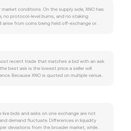
 market conditions. On the supply side, XNO has
e, no protocol-level burns, and no staking
ill arise from coins being held off-exchange or
less, fast payment asset; when merchant
ces, demand for XNO tends to increase. Network
nfidence and usage. Listings, fiat on-ramps, and
s or wallet service disruptions can do the
o risk-on rallies or risk-off pullbacks in the
most recent trade that matches a bid with an ask
st rates, and domestic liquidity conditions
he best ask is the lowest price a seller will
and a weaker KES lifting it. Regulatory
erence. Because XNO is quoted on multiple venues,
ty on crypto trading and payments can affect
= Σ(Price_i × Volume_i) / Σ Volume_i, which
rcement can influence where XNO lists and how
alue = XNO Amount × rate, and XNO Amount = KES
es coverage, where perpetual swaps exist, positive
s, so the order‑book mechanics above are the
 still add volatility around expiries. Large holder
nt‑product rule x × y = k, where the
ces that move the XNO/KES conversion rate on
the new price. In practice, centralized spot
 live bids and asks on one exchange are not
nd demand fluctuate. Differences in liquidity
per deviations from the broader market, while