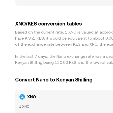
deeper books dampen price impact. Regional fact
connect to local payment rails, or manage compli
venues price XNO against USDT or USD first and 
at a premium or discount to KES on a given platfo
XNO/KES conversion tables
and selling where it is richer, but fees, withdrawa
Based on the current rate, 1 XNO is valued at appro
allowing temporary variations to persist.
have K.Sh1 KES, it would be equivalent to about 0.0
of the exchange rate between KES and XNO, the exa
In the last 7 days, the Nano exchange rate has a dec
Kenyan Shilling being 120.00 KES and the lowest valu
Convert Nano to Kenyan Shilling
XNO
1 XNO