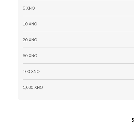
5 XNO
10 XNO
20 XNO
50 XNO
100 XNO
1,000 XNO