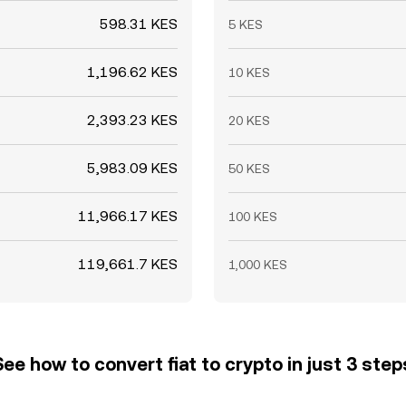
598.31 KES
5 KES
1,196.62 KES
10 KES
2,393.23 KES
20 KES
5,983.09 KES
50 KES
11,966.17 KES
100 KES
119,661.7 KES
1,000 KES
See how to convert fiat to crypto in just 3 step