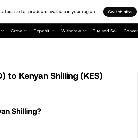
tates site for products available in your region.
Switch site
Grow
Deposit
Withdraw
Buy and Sell
Conver
 to Kenyan Shilling (KES)
an Shilling?