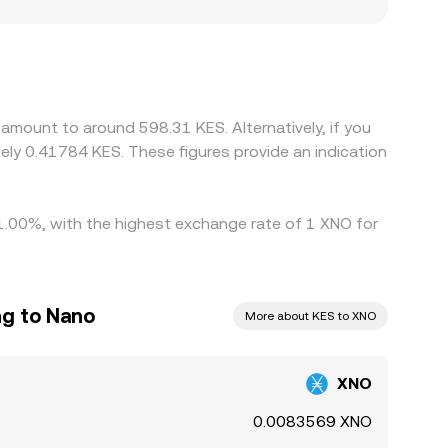
w easily platforms can source KES liquidity,
hat surface in the quoted XNO/KES rate. Many
luences the final XNO/KES quote; if USDT trades
align prices by buying where XNO/KES is cheaper
differences are reduced rather than eliminated,
amount to around 598.31 KES. Alternatively, if you
ly 0.41784 KES. These figures provide an indication
 1.00%, with the highest exchange rate of 1 XNO for
ng to Nano
More about KES to XNO
XNO
0.0083569 XNO