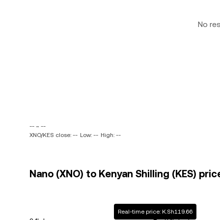
No re
-- ~ --
XNO/KES close: --
Low: --
High: --
Nano (XNO) to Kenyan Shilling (KES) pric
Real-time price: K.Sh119.66