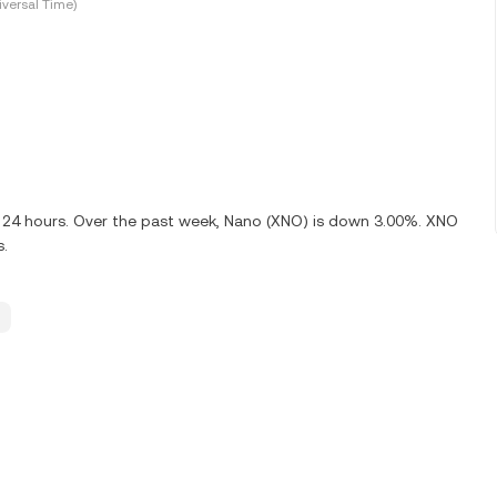
versal Time)
t 24 hours. Over the past week, Nano (XNO) is down 3.00%. XNO
s.