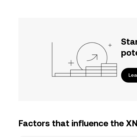
Sta
pot
Lea
Factors that influence the X