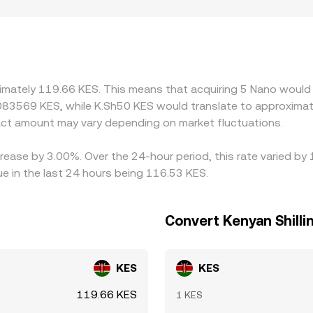
ors can add a premium or discount in Kenya, depending on ho
ance; tighter banking channels can raise acquisition costs t
then translate to KES, so the USDT/KES or USD/KES basis inf
rm, that basis flows through to the pair. Arbitrageurs help 
l times, KYC limits, and fiat settlement frictions mean these 
ximately 119.66 KES. This means that acquiring 5 Nano would 
083569 KES, while K.Sh50 KES would translate to approximate
ct amount may vary depending on market fluctuations.
rease by 3.00%. Over the 24-hour period, this rate varied by
e in the last 24 hours being 116.53 KES.
Convert Kenyan Shilli
KES
KES
119.66 KES
1 KES