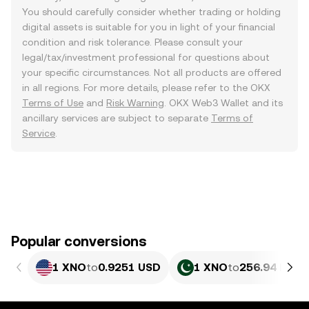
You should carefully consider whether trading or holding
digital assets is suitable for you in light of your financial
condition and risk tolerance. Please consult your
legal/tax/investment professional for questions about
your specific circumstances. Not all products are offered
in all regions. For more details, please refer to the OKX
Terms of Use
and
Risk Warning
. OKX Web3 Wallet and its
ancillary services are subject to separate
Terms of
Service
.
Popular conversions
1 XNO
to
0.9251 USD
1 XNO
to
256.94 PKR