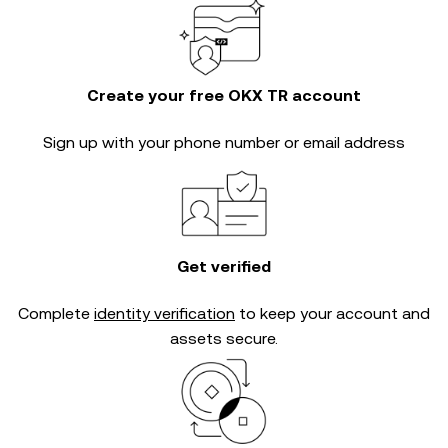
Create your free OKX TR account
Sign up with your phone number or email address
Get verified
Complete
identity verification
to keep your account and
assets secure.