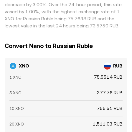
decrease by 3.00%. Over the 24-hour period, this rate
varied by 1.00%, with the highest exchange rate of 1
XNO for Russian Ruble being 75.7638 RUB and the
lowest value in the last 24 hours being 73.5750 RUB.
Convert Nano to Russian Ruble
XNO
RUB
75.5514 RUB
1 XNO
377.76 RUB
5 XNO
755.51 RUB
10 XNO
1,511.03 RUB
20 XNO