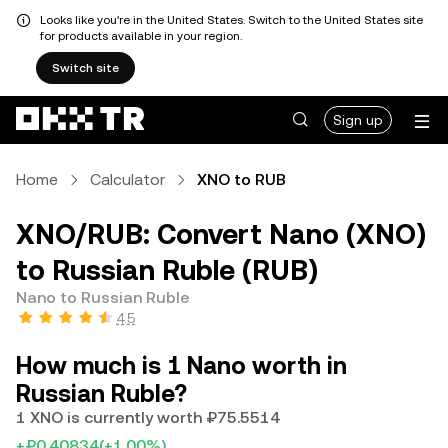
Looks like you're in the United States. Switch to the United States site
for products available in your region.
Switch site
Sign up
Home
Calculator
XNO to RUB
XNO/RUB: Convert Nano (XNO)
to Russian Ruble (RUB)
Nano to Russian Ruble
4.5
How much is 1 Nano worth in
Russian Ruble?
1 XNO is currently worth ₽75.5514
+₽0.40834
(+1.00%)