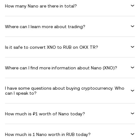
How many Nano are there in total?
Where can I learn more about trading?
Is it safe to convert XNO to RUB on OKX TR?
Where can I find more information about Nano (XNO)?
I have some questions about buying cryptocurrency. Who
can I speak to?
How much is ₽1 worth of Nano today?
How much is 1 Nano worth in RUB today?