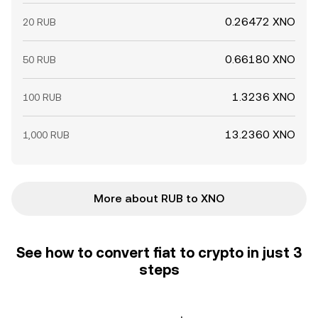
0.26472 XNO
20 RUB
0.66180 XNO
50 RUB
1.3236 XNO
100 RUB
13.2360 XNO
1,000 RUB
More about RUB to XNO
See how to convert fiat to crypto in just 3
steps