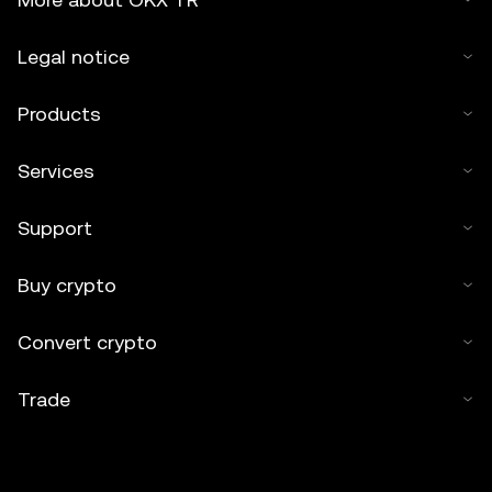
Legal notice
Products
Services
Support
Buy crypto
Convert crypto
Trade