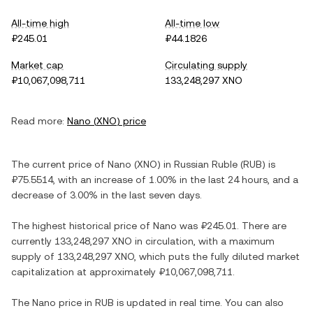
All-time high
All-time low
₽245.01
₽44.1826
Market cap
Circulating supply
₽10,067,098,711
133,248,297 XNO
Read more:
Nano
(
XNO
) price
The current price of
Nano
(
XNO
) in
Russian Ruble
(
RUB
) is
₽75.5514
, with
an increase
of
1.00%
in the last 24 hours, and
a
decrease
of
3.00%
in the last seven days.
The highest historical price of
Nano
was
₽245.01
. There are
currently
133,248,297 XNO
in circulation, with a maximum
supply of
133,248,297 XNO
, which puts the fully diluted market
capitalization at approximately
₽10,067,098,711
.
The
Nano
price in
RUB
is updated in real time. You can also