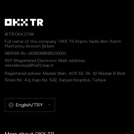
©TR.OKX.COM
Full name of the company: OKX TR Kripto Varlık Alım Satım
Platformu Anonim Şirketi
MERSIS No.:0638068598100001
KEP (Registered Electronic Mail) address:
okxteknoloji@hs01.kep.tr
Registered adress: Maslak Mah., AOS 55. Sk. 42 Maslak B Blok
Sitesi No: 4 İç Kapı No: 542, Sarıyer/İstanbul, Türkiye
English/TRY
More about OKX TR