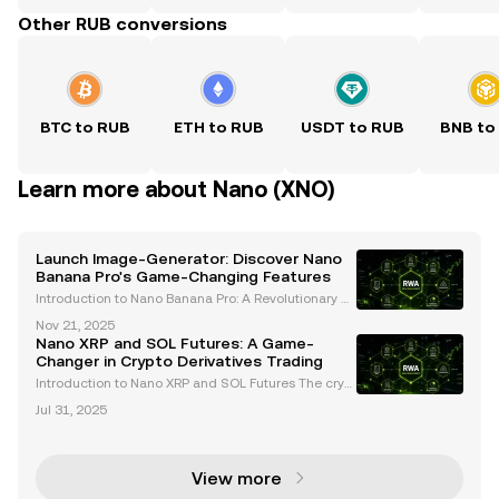
Other RUB conversions
BTC to RUB
ETH to RUB
USDT to RUB
BNB to
Learn more about Nano (XNO)
Launch Image-Generator: Discover Nano
Banana Pro's Game-Changing Features
Introduction to Nano Banana Pro: A Revolutionary AI
Image Generator Google has officially launched Na
Nov 21, 2025
no Banana Pro , an advanced AI-powered image ge
Nano XRP and SOL Futures: A Game-
nerator built on the cutting-edge Gemini 3 model .
Changer in Crypto Derivatives Trading
T
Introduction to Nano XRP and SOL Futures The crypt
ocurrency derivatives market is undergoing rapid tr
Jul 31, 2025
ansformation, introducing innovative products that
cater to both institutional and retail investors
View more