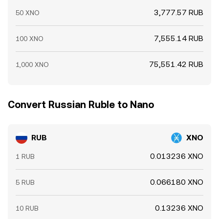
3,777.57 RUB
50 XNO
7,555.14 RUB
100 XNO
75,551.42 RUB
1,000 XNO
Convert Russian Ruble to Nano
RUB
XNO
0.013236 XNO
1 RUB
0.066180 XNO
5 RUB
0.13236 XNO
10 RUB