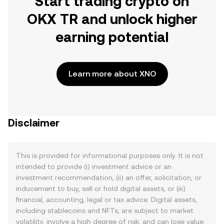
Start trading crypto on
OKX TR and unlock higher
earning potential
Learn more about XNO
Disclaimer
This is provided for informational purposes only. It is not
intended to provide (i) investment advice or an
investment recommendation, (ii) an offer, solicitation, or
inducement to buy, sell or hold digital assets, or (iii)
financial, accounting, legal or tax advice. Digital assets,
including stablecoins and NFTs, are subject to market
volatility, involve a high degree of risk, and can lose value.