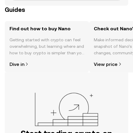
Guides
Find out how to buy Nano
Check out Nano'
Getting started with crypto can feel
Make informed deci
overwhelming, but learning where and
snapshot of Nano’s 
how to buy crypto is simpler than you
changes, community
might think. Kickstart your journey on
news, and more.
Dive in
View price
the OKX TR mobile app, or right here
on the web.