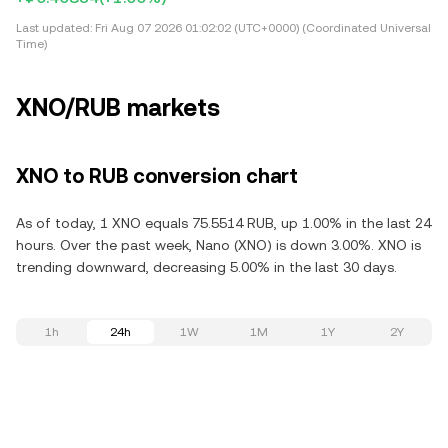
Last updated:
Fri Aug 07 2026 01:02:02 (UTC+0000) (Coordinated Universal
Time)
XNO/RUB markets
XNO to RUB conversion chart
As of today, 1 XNO equals 75.5514 RUB, up 1.00% in the last 24
hours. Over the past week, Nano (XNO) is down 3.00%. XNO is
trending downward, decreasing 5.00% in the last 30 days.
1h
24h
1W
1M
1Y
2Y