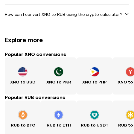
How can I convert XNO to RUB using the crypto calculator?
Explore more
Popular XNO conversions
XNO to USD
XNO to PKR
XNO to PHP
XNO to
Popular RUB conversions
RUB to BTC
RUB to ETH
RUB to USDT
RUB to