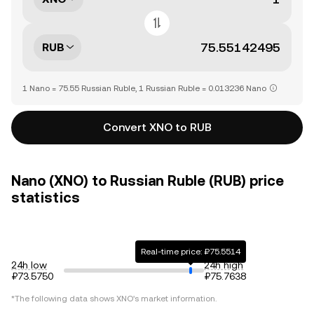
RUB
1 Nano = 75.55 Russian Ruble, 1 Russian Ruble = 0.013236 Nano
Convert XNO to RUB
Nano (XNO) to Russian Ruble (RUB) price
statistics
Real-time price: ₽75.5514
24h low
24h high
₽73.5750
₽75.7638
*The following data shows
XNO
's market information.