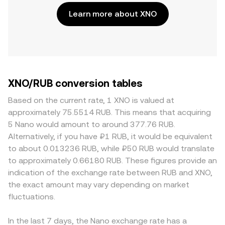
Learn more about XNO
XNO/RUB conversion tables
Based on the current rate, 1 XNO is valued at
approximately 75.5514 RUB. This means that acquiring
5 Nano would amount to around 377.76 RUB.
Alternatively, if you have ₽1 RUB, it would be equivalent
to about 0.013236 RUB, while ₽50 RUB would translate
to approximately 0.66180 RUB. These figures provide an
indication of the exchange rate between RUB and XNO,
the exact amount may vary depending on market
fluctuations.
In the last 7 days, the Nano exchange rate has a