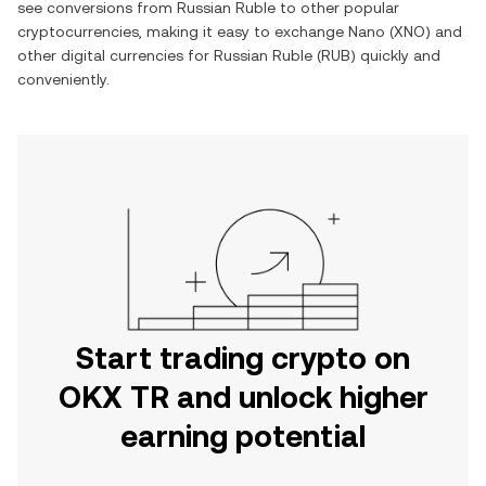
see conversions from
Russian Ruble
to other popular
cryptocurrencies, making it easy to exchange
Nano
(
XNO
) and
other digital currencies for
Russian Ruble
(
RUB
) quickly and
conveniently.
Start trading crypto on
OKX TR and unlock higher
earning potential