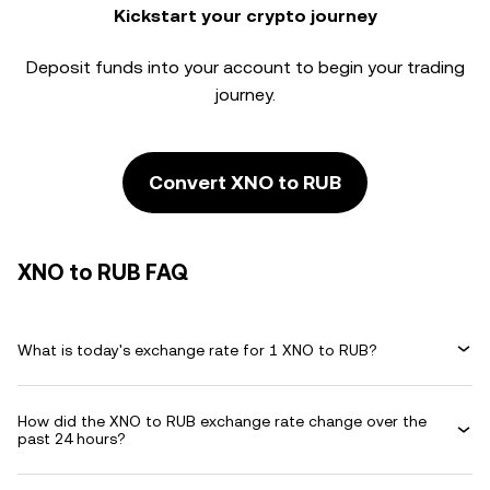
Kickstart your crypto journey
Deposit funds into your account to begin your trading
journey.
Convert XNO to RUB
XNO to RUB FAQ
What is today's exchange rate for 1 XNO to RUB?
How did the XNO to RUB exchange rate change over the
past 24 hours?