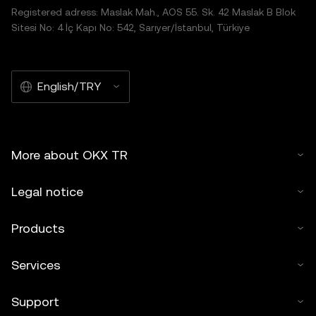
Registered adress: Maslak Mah., AOS 55. Sk. 42 Maslak B Blok
Sitesi No: 4 İç Kapı No: 542, Sarıyer/İstanbul, Türkiye
English/TRY
More about OKX TR
Legal notice
Products
Services
Support