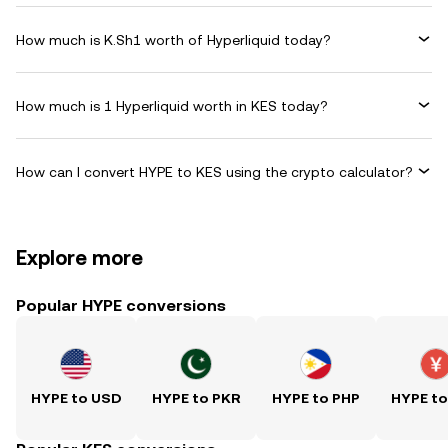
How much is K.Sh1 worth of Hyperliquid today?
How much is 1 Hyperliquid worth in KES today?
How can I convert HYPE to KES using the crypto calculator?
Explore more
Popular HYPE conversions
HYPE to USD
HYPE to PKR
HYPE to PHP
HYPE t