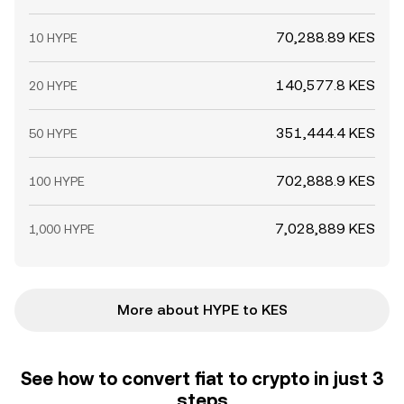
70,288.89 KES
10 HYPE
140,577.8 KES
20 HYPE
351,444.4 KES
50 HYPE
702,888.9 KES
100 HYPE
7,028,889 KES
1,000 HYPE
More about HYPE to KES
See how to convert fiat to crypto in just 3
steps