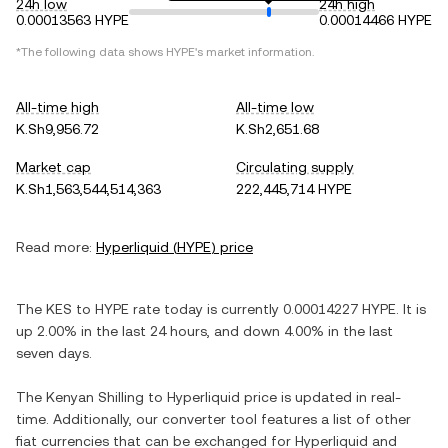
24h low
24h high
0.00013563 HYPE
0.00014466 HYPE
*The following data shows
HYPE
's market information.
All-time high
All-time low
K.Sh9,956.72
K.Sh2,651.68
Market cap
Circulating supply
K.Sh1,563,544,514,363
222,445,714 HYPE
Read more:
Hyperliquid
(
HYPE
) price
The
KES
to
HYPE
rate today is currently
0.00014227
HYPE
. It is
up
2.00%
in the last 24 hours, and
down
4.00%
in the last
seven days.
The
Kenyan Shilling
to
Hyperliquid
price is updated in real-
time. Additionally, our converter tool features a list of other
fiat currencies that can be exchanged for
Hyperliquid
and