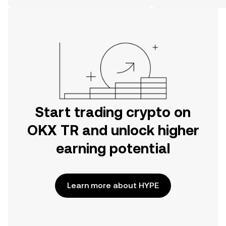
on the web.
Start trading crypto on
OKX TR and unlock higher
earning potential
Learn more about HYPE