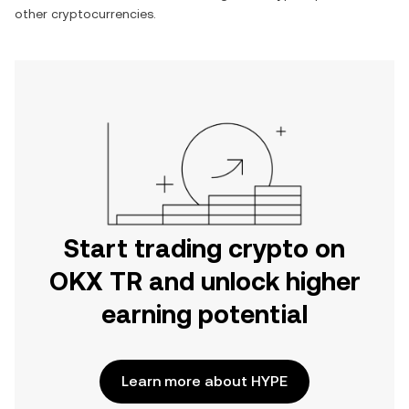
other cryptocurrencies.
Start trading crypto on
OKX TR and unlock higher
earning potential
Learn more about HYPE