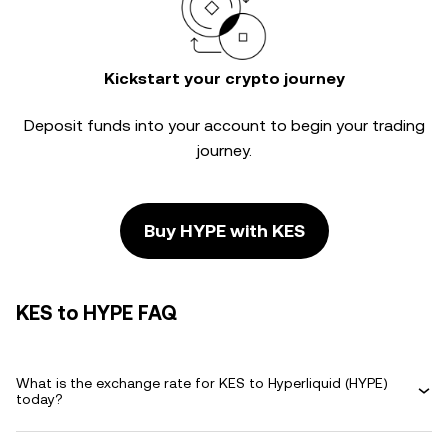
Kickstart your crypto journey
Deposit funds into your account to begin your trading
journey.
Buy HYPE with KES
KES to HYPE FAQ
What is the exchange rate for KES to Hyperliquid (HYPE)
today?