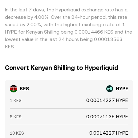
liquidity conditions can influence short-run KES pricing
selling where it’s richer, but settlement delays, fees, and
against crypto quote venues, all of which feed into how
regulatory hurdles mean this process is not
In the last 7 days, the Hyperliquid exchange rate has a
the KES/HYPE conversion rate moves at a given moment.
instantaneous, allowing temporary spreads to persist.
decrease by 4.00%. Over the 24-hour period, this rate
varied by 2.00%, with the highest exchange rate of 1
HYPE for Kenyan Shilling being 0.00014466 KES and the
lowest value in the last 24 hours being 0.00013563
KES.
Convert Kenyan Shilling to Hyperliquid
KES
HYPE
0.00014227 HYPE
1 KES
0.00071135 HYPE
5 KES
0.0014227 HYPE
10 KES