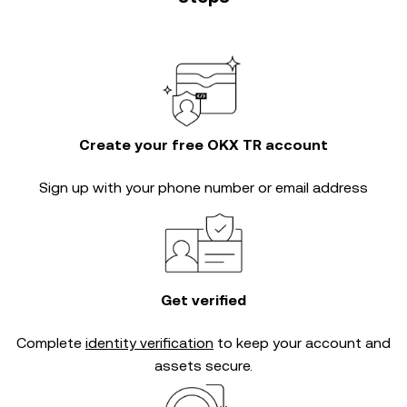
Create your free OKX TR account
Sign up with your phone number or email address
Get verified
Complete
identity verification
to keep your account and
assets secure.