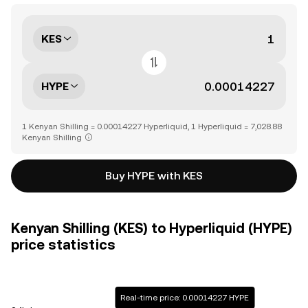
KES
HYPE
1 Kenyan Shilling = 0.00014227 Hyperliquid, 1 Hyperliquid = 7,028.88
Kenyan Shilling
Buy HYPE with KES
Kenyan Shilling (KES) to Hyperliquid (HYPE)
price statistics
Real-time price: 0.00014227 HYPE