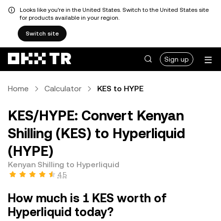
Looks like you're in the United States. Switch to the United States site
for products available in your region.
Switch site
Sign up
Home
Calculator
KES to HYPE
KES/HYPE: Convert Kenyan
Shilling (KES) to Hyperliquid
(HYPE)
Kenyan Shilling to Hyperliquid
4.5
How much is 1 KES worth of
Hyperliquid today?