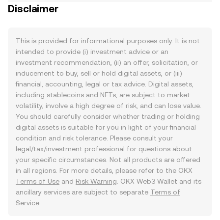
Disclaimer
This is provided for informational purposes only. It is not
intended to provide (i) investment advice or an
investment recommendation, (ii) an offer, solicitation, or
inducement to buy, sell or hold digital assets, or (iii)
financial, accounting, legal or tax advice. Digital assets,
including stablecoins and NFTs, are subject to market
volatility, involve a high degree of risk, and can lose value.
You should carefully consider whether trading or holding
digital assets is suitable for you in light of your financial
condition and risk tolerance. Please consult your
legal/tax/investment professional for questions about
your specific circumstances. Not all products are offered
in all regions. For more details, please refer to the OKX
Terms of Use
and
Risk Warning
. OKX Web3 Wallet and its
ancillary services are subject to separate
Terms of
Service
.