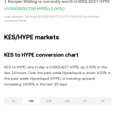
1 Kenyan Shilling is currently worth 0.00014227 HYPE
+0.0000031700 HYPE
(+2.00%)
Last updated:
Sat Aug 08 2026 03:57:15 (UTC+0000) (Coordinated
Universal Time)
KES/HYPE markets
KES to HYPE conversion chart
KES to HYPE rate today is 0.00014227 HYPE, up 2.00% in the
last 24 hours. Over the past week Hyperliquid is down 4.00% in
the past week. Hyperliquid (HYPE) is trending upward,
increasing 24.00% in the last 30 days.
1h
24h
1W
1M
1Y
2Y