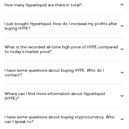
How many Hyperliquid are there in total?
I just bought Hyperliquid. How do I increase my profits after
buying HYPE?
What is the recorded all-time high price of HYPE compared
to today's market price?
I have some questions about buying HYPE. Who do I
contact?
Where can I find more information about Hyperliquid
(HYPE)?
I have some questions about buying cryptocurrency. Who
can I speak to?