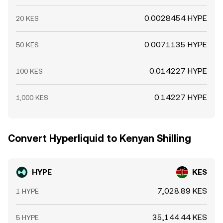
0.0028454 HYPE
20 KES
0.0071135 HYPE
50 KES
0.014227 HYPE
100 KES
0.14227 HYPE
1,000 KES
Convert Hyperliquid to Kenyan Shilling
HYPE
KES
7,028.89 KES
1 HYPE
35,144.44 KES
5 HYPE