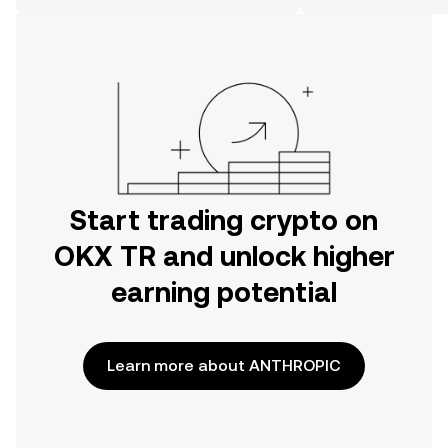
on the web.
Start trading crypto on
OKX TR and unlock higher
earning potential
Learn more about ANTHROPIC