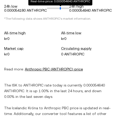
Real-time price: 0.000054640 ANTHROPIC
24h low
24h high
0.000054180 ANTHROPIC
0.000054940 ANTHROPIC
*The following data shows
ANTHROPIC
's market information.
All-time high
All-time low
kr0
kr0
Market cap
Circulating supply
kr0
0 ANTHROPIC
Read more:
Anthropic PBC
(
ANTHROPIC
) price
The
ISK
to
ANTHROPIC
rate today is currently
0.000054640
ANTHROPIC
. It is
up
1.00%
in the last 24 hours, and
down
0.00%
in the last seven days.
The
Icelandic Króna
to
Anthropic PBC
price is updated in real-
time. Additionally, our converter tool features a list of other