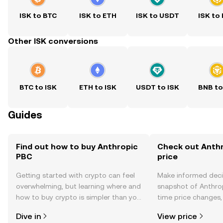
ISK to BTC
ISK to ETH
ISK to USDT
ISK to
Other ISK conversions
BTC to ISK
ETH to ISK
USDT to ISK
BNB to
Guides
Find out how to buy Anthropic
Check out Anthr
PBC
price
Getting started with crypto can feel
Make informed deci
overwhelming, but learning where and
snapshot of Anthrop
how to buy crypto is simpler than you
time price changes
might think. Kickstart your journey on
sentiment, news, a
Dive in
View price
the OKX TR mobile app, or right here