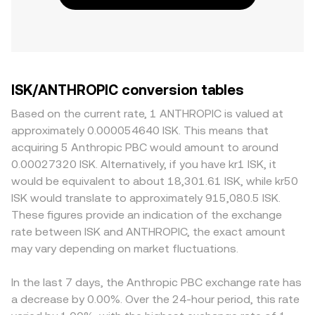
ISK/ANTHROPIC conversion tables
Based on the current rate, 1 ANTHROPIC is valued at
approximately 0.000054640 ISK. This means that
acquiring 5 Anthropic PBC would amount to around
0.00027320 ISK. Alternatively, if you have kr1 ISK, it
would be equivalent to about 18,301.61 ISK, while kr50
ISK would translate to approximately 915,080.5 ISK.
These figures provide an indication of the exchange
rate between ISK and ANTHROPIC, the exact amount
may vary depending on market fluctuations.
In the last 7 days, the Anthropic PBC exchange rate has
a decrease by 0.00%. Over the 24-hour period, this rate