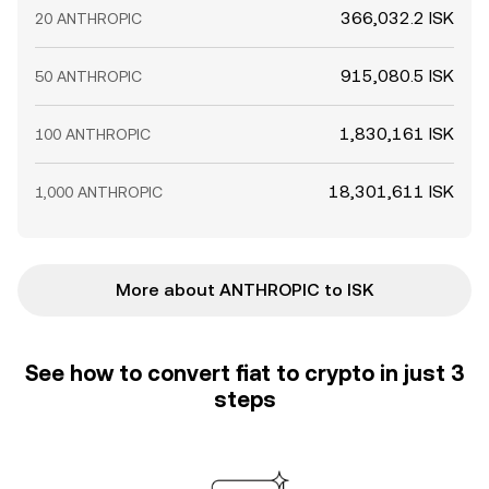
366,032.2 ISK
20 ANTHROPIC
915,080.5 ISK
50 ANTHROPIC
1,830,161 ISK
100 ANTHROPIC
18,301,611 ISK
1,000 ANTHROPIC
More about ANTHROPIC to ISK
See how to convert fiat to crypto in just 3
steps