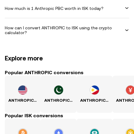
How much is 1 Anthropic PBC worth in ISK today?
How can I convert ANTHROPIC to ISK using the crypto
calculator?
Explore more
Popular ANTHROPIC conversions
ANTHROPIC to USD
ANTHROPIC to PKR
ANTHROPIC to PHP
Popular ISK conversions