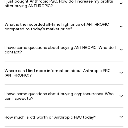
I just bought Anthropic PBC. How do I increase my profits
after buying ANTHROPIC?
What is the recorded all-time high price of ANTHROPIC
compared to today's market price?
I have some questions about buying ANTHROPIC. Who do I
contact?
Where can I find more information about Anthropic PBC
(ANTHROPIC)?
I have some questions about buying cryptocurrency. Who
can I speak to?
How much is kr1 worth of Anthropic PBC today?