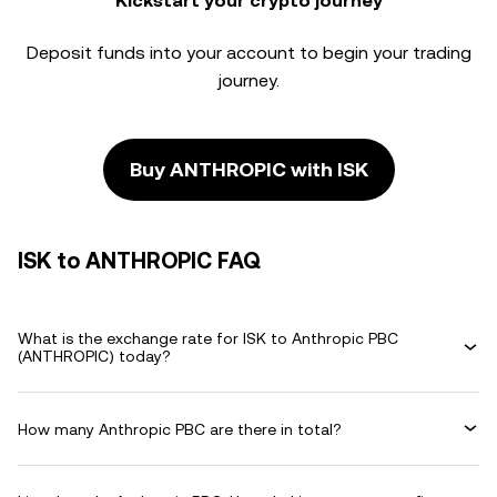
Kickstart your crypto journey
Deposit funds into your account to begin your trading
journey.
Buy ANTHROPIC with ISK
ISK to ANTHROPIC FAQ
What is the exchange rate for ISK to Anthropic PBC
(ANTHROPIC) today?
How many Anthropic PBC are there in total?