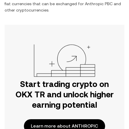
fiat currencies that can be exchanged for
Anthropic PBC
and
other cryptocurrencies.
Start trading crypto on
OKX TR and unlock higher
earning potential
Learn more about ANTHROPIC