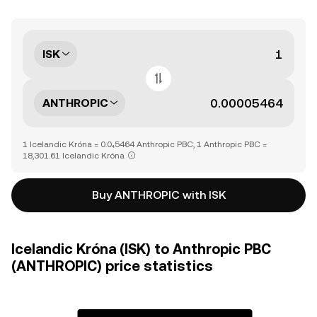
ISK
ANTHROPIC
1 Icelandic Króna = 0.0₄5464 Anthropic PBC, 1 Anthropic PBC =
18,301.61 Icelandic Króna
Buy ANTHROPIC with ISK
Icelandic Króna (ISK) to Anthropic PBC
(ANTHROPIC) price statistics