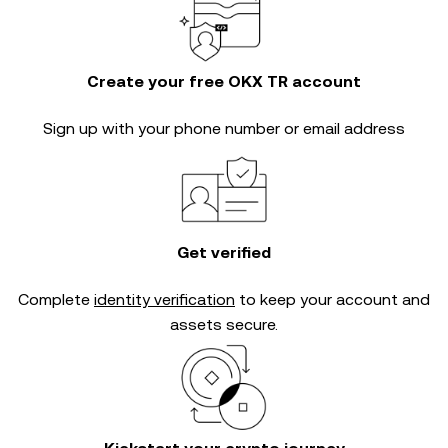
Create your free OKX TR account
Sign up with your phone number or email address
Get verified
Complete
identity verification
to keep your account and
assets secure.