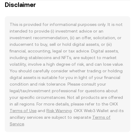
Disclaimer
This is provided for informational purposes only. It is not
intended to provide (i) investment advice or an
investment recommendation, (ii) an offer, solicitation, or
inducement to buy, sell or hold digital assets, or (iii)
financial, accounting, legal or tax advice. Digital assets,
including stablecoins and NFTs, are subject to market
volatility, involve a high degree of risk, and can lose value.
You should carefully consider whether trading or holding
digital assets is suitable for you in light of your financial
condition and risk tolerance. Please consult your
legal/tax/investment professional for questions about
your specific circumstances. Not all products are offered
in all regions. For more details, please refer to the OKX
Terms of Use
and
Risk Warning
. OKX Web3 Wallet and its
ancillary services are subject to separate
Terms of
Service
.