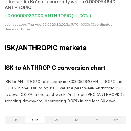
1 Icelandic Króna is currently worth 0.000054640
ANTHROPIC
+0.00000033000 ANTHROPIC
(+1.00%)
Last updated:
Thu Aug 06 2026 12:20:31 (UTC+0000) (Coordinated
Universal Time)
ISK/ANTHROPIC markets
ISK to ANTHROPIC conversion chart
ISK to ANTHROPIC rate today is 0.000054640 ANTHROPIC, up
1.00% in the last 24 hours. Over the past week Anthropic PBC
is down 0.00% in the past week. Anthropic PBC (ANTHROPIC) is
trending downward, decreasing 0.00% in the last 30 days.
1h
24h
1W
1M
1Y
2Y