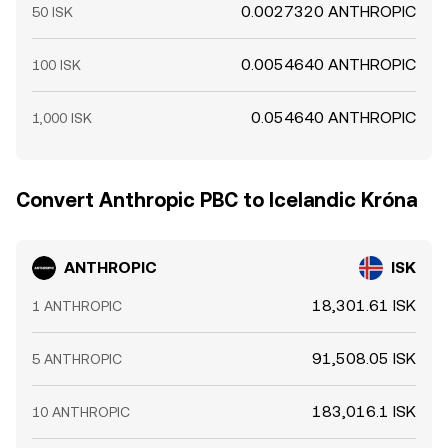
0.0027320 ANTHROPIC
50 ISK
0.0054640 ANTHROPIC
100 ISK
0.054640 ANTHROPIC
1,000 ISK
Convert Anthropic PBC to Icelandic Króna
ANTHROPIC
ISK
18,301.61 ISK
1 ANTHROPIC
91,508.05 ISK
5 ANTHROPIC
183,016.1 ISK
10 ANTHROPIC