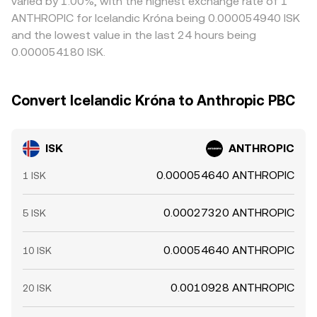
varied by 1.00%, with the highest exchange rate of 1
ANTHROPIC for Icelandic Króna being 0.000054940 ISK
and the lowest value in the last 24 hours being
0.000054180 ISK.
Convert Icelandic Króna to Anthropic PBC
ISK
ANTHROPIC
0.000054640 ANTHROPIC
1 ISK
0.00027320 ANTHROPIC
5 ISK
0.00054640 ANTHROPIC
10 ISK
0.0010928 ANTHROPIC
20 ISK