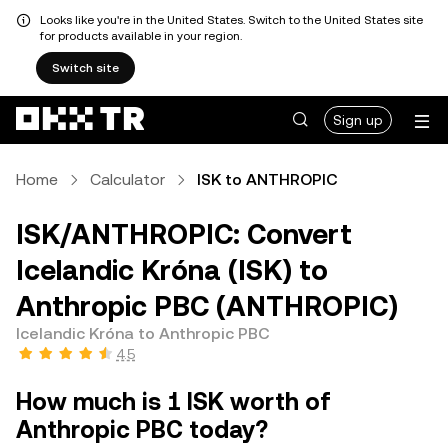
Looks like you're in the United States. Switch to the United States site
for products available in your region.
Switch site
Sign up
Home
Calculator
ISK to ANTHROPIC
ISK/ANTHROPIC: Convert
Icelandic Króna (ISK) to
Anthropic PBC (ANTHROPIC)
Icelandic Króna to Anthropic PBC
4.5
How much is 1 ISK worth of
Anthropic PBC today?