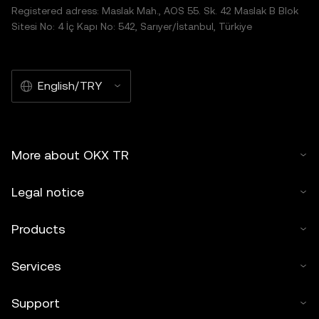
Registered adress: Maslak Mah., AOS 55. Sk. 42 Maslak B Blok
Sitesi No: 4 İç Kapı No: 542, Sarıyer/İstanbul, Türkiye
English/TRY
More about OKX TR
Legal notice
Products
Services
Support