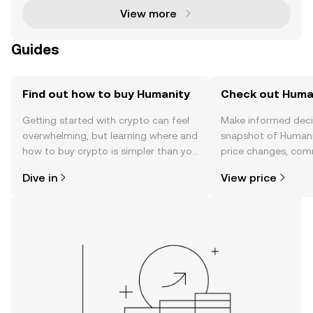
View more
Guides
Find out how to buy Humanity
Check out Human
Getting started with crypto can feel
Make informed deci
overwhelming, but learning where and
snapshot of Humanit
how to buy crypto is simpler than you
price changes, com
might think. Kickstart your journey on
news, and more.
Dive in
View price
the OKX TR mobile app, or right here
on the web.