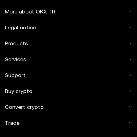
More about OKX TR
Legal notice
Products
Services
Support
Buy crypto
Convert crypto
Trade