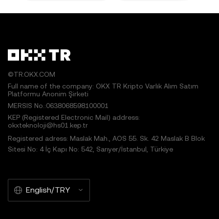
©TR.OKX.COM
Full name of the company: OKX TR Kripto Varlık Alım Satım
Platformu Anonim Şirketi
MERSIS No.:0638068598100001
KEP (Registered Electronic Mail) address:
okxteknoloji@hs01.kep.tr
Registered adress: Maslak Mah., AOS 55. Sk. 42 Maslak B Blok
Sitesi No: 4 İç Kapı No: 542, Sarıyer/İstanbul, Türkiye
English/TRY