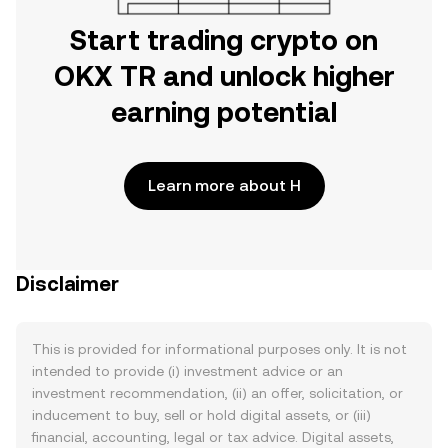
Start trading crypto on
OKX TR and unlock higher
earning potential
Learn more about H
Disclaimer
This is provided for informational purposes only. It is not
intended to provide (i) investment advice or an
investment recommendation, (ii) an offer, solicitation, or
inducement to buy, sell or hold digital assets, or (iii)
financial, accounting, legal or tax advice. Digital assets,