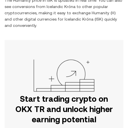
The
Humanity
price in
ISK
is updated in real time. You can also
see conversions from
Icelandic Króna
to other popular
cryptocurrencies, making it easy to exchange
Humanity
(
H
)
and other digital currencies for
Icelandic Króna
(
ISK
) quickly
and conveniently.
Start trading crypto on
OKX TR and unlock higher
earning potential