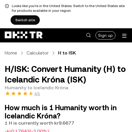
Looks like you're in the United States. Switch to the United States site
for products available in your region.
Switch site
Sign up
Home
Calculator
H to ISK
H/ISK: Convert Humanity (H) to
Icelandic Króna (ISK)
Humanity to Icelandic Króna
4.5
How much is 1 Humanity worth in
Icelandic Króna?
1 H is currently worth kr9.6677
-kr0.17643
(-2.00%)