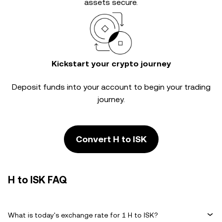
assets secure.
Kickstart your crypto journey
Deposit funds into your account to begin your trading
journey.
Convert H to ISK
H to ISK FAQ
What is today's exchange rate for 1 H to ISK?