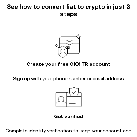
See how to convert fiat to crypto in just 3
steps
Create your free OKX TR account
Sign up with your phone number or email address
Get verified
Complete
identity verification
to keep your account and