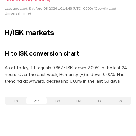
Last updated:
Sat Aug 08 2026 10:14:49 (UTC+0000) (Coordinated
Universal Time)
H/ISK markets
H to ISK conversion chart
As of today, 1 H equals 9.6677 ISK, down 2.00% in the last 24
hours. Over the past week, Humanity (H) is down 0.00%. H is
trending downward, decreasing 0.00% in the last 30 days.
1h
24h
1W
1M
1Y
2Y