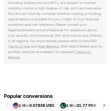
including stablecoins and NFTs, are subject to market
volatility, involve a high degree of risk, and can lose value.
You should carefully consider whether trading or holding
digital assets is suitable for you in light of your financial
condition and risk tolerance. Please consult your
legal/tax/investment professional for questions about
your specific circumstances. Not all products are offered
in all regions. For more details, please refer to the OKX
Terms of Use
and
Risk Warning
. OKX Web3 Wallet and its
ancillary services are subject to separate
Terms of
Service
.
Popular conversions
1 H
to
0.07836 USD
1 H
to
21.77 PKR
1