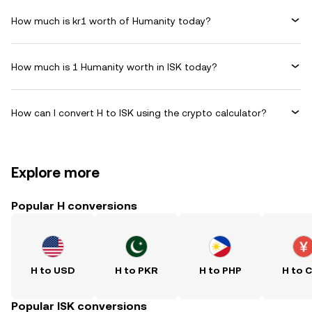
How much is kr1 worth of Humanity today?
How much is 1 Humanity worth in ISK today?
How can I convert H to ISK using the crypto calculator?
Explore more
Popular H conversions
H to USD
H to PKR
H to PHP
H to 
Popular ISK conversions