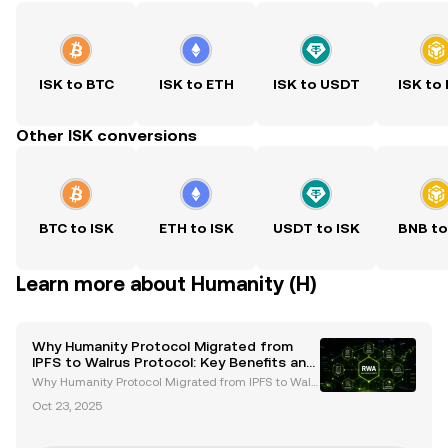
ISK to BTC
ISK to ETH
ISK to USDT
ISK to
Other ISK conversions
BTC to ISK
ETH to ISK
USDT to ISK
BNB to
Learn more about Humanity (H)
Why Humanity Protocol Migrated from
IPFS to Walrus Protocol: Key Benefits and
Future Goals
Why Humanity Protocol Migrated from IPFS to Walr
us Protocol: Key Benefits and Future Goals The migr
Oct 23, 2025
ation of Humanity Protocol from IPFS to Walrus Prot
ocol marks a pivotal moment in the evolution of de