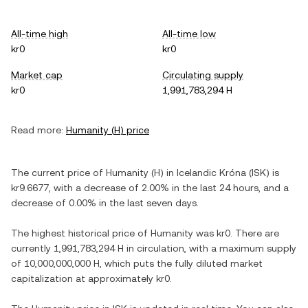
All-time high
All-time low
kr0
kr0
Market cap
Circulating supply
kr0
1,991,783,294 H
Read more:
Humanity
(
H
) price
The current price of
Humanity
(
H
) in
Icelandic Króna
(
ISK
) is
kr9.6677
, with
a decrease
of
2.00%
in the last 24 hours, and
a
decrease
of
0.00%
in the last seven days.
The highest historical price of
Humanity
was
kr0
. There are
currently
1,991,783,294 H
in circulation, with a maximum supply
of
10,000,000,000 H
, which puts the fully diluted market
capitalization at approximately
kr0
.