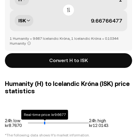
ISK
1 Humanity = 9.667 Icelandic Króna, 1 Icelandic Króna = 0.10344
Humanity
Convert H to ISK
Humanity (H) to Icelandic Króna (ISK) price
statistics
Real-time price: kr9.6677
24h low
24h high
kr8.7670
kr12.0143
*The following data shows
H
's market information.