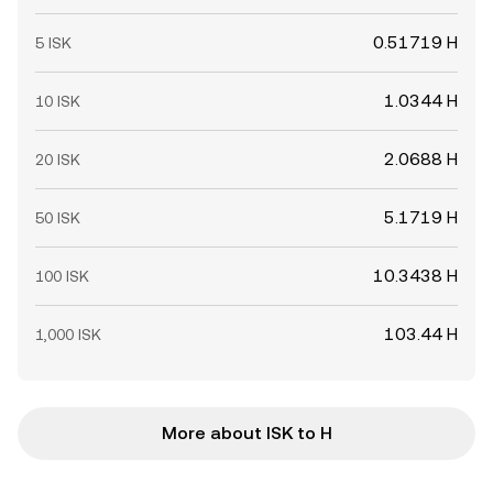
0.51719 H
5 ISK
1.0344 H
10 ISK
2.0688 H
20 ISK
5.1719 H
50 ISK
10.3438 H
100 ISK
103.44 H
1,000 ISK
More about ISK to H