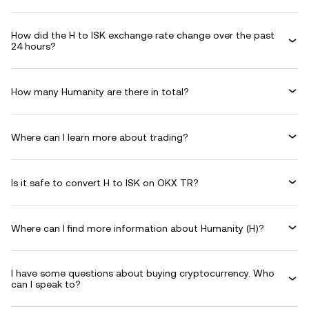
How did the H to ISK exchange rate change over the past
24 hours?
How many Humanity are there in total?
Where can I learn more about trading?
Is it safe to convert H to ISK on OKX TR?
Where can I find more information about Humanity (H)?
I have some questions about buying cryptocurrency. Who
can I speak to?