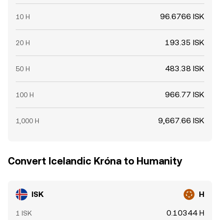
96.6766 ISK
10 H
193.35 ISK
20 H
483.38 ISK
50 H
966.77 ISK
100 H
9,667.66 ISK
1,000 H
Convert Icelandic Króna to Humanity
ISK
H
0.10344 H
1 ISK