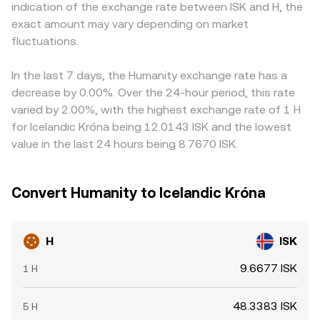
indication of the exchange rate between ISK and H, the
capital access for H, causing abrupt repricing. Finally,
instantaneous price is y/x. As trades add or remove H
rate is effectively derived from H/USDT and USDT/ISK; any
exact amount may vary depending on market
technical market dynamics add volatility: where H
from a pool, the reserves shift and the implied H/ISK rate
small premium or discount in USDT versus ISK on a given
perpetual futures exist, positive or negative funding rates
fluctuations.
(via the pool’s quoted asset and any intermediate
venue feeds directly into the quoted H/ISK price.
can pull spot prices toward derivatives positioning;
conversions) updates continuously.
Arbitrage traders help keep prices aligned by buying
options expiries (if listed) can concentrate flows around
where H is cheaper and selling where it is more expensive,
In the last 7 days, the Humanity exchange rate has a
key strikes; and large on-chain transfers by early holders
but differences in fees, transfer times—especially if
decrease by 0.00%. Over the 24-hour period, this rate
or whales to and from exchanges, as well as bridge
bridging is required—risk limits, and ISK settlement
varied by 2.00%, with the highest exchange rate of 1 H
inflows/outflows between chains, can shift short-term
frictions mean gaps do not always close immediately.
for Icelandic Króna being 12.0143 ISK and the lowest
liquidity and impact the H/ISK conversion rate.
value in the last 24 hours being 8.7670 ISK.
Convert Humanity to Icelandic Króna
H
ISK
9.6677 ISK
1 H
48.3383 ISK
5 H