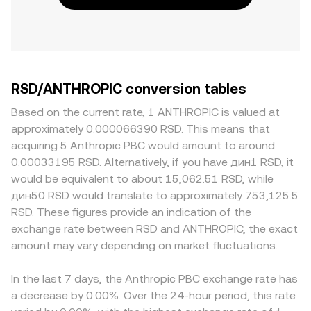
RSD/ANTHROPIC conversion tables
Based on the current rate, 1 ANTHROPIC is valued at
approximately 0.000066390 RSD. This means that
acquiring 5 Anthropic PBC would amount to around
0.00033195 RSD. Alternatively, if you have дин1 RSD, it
would be equivalent to about 15,062.51 RSD, while
дин50 RSD would translate to approximately 753,125.5
RSD. These figures provide an indication of the
exchange rate between RSD and ANTHROPIC, the exact
amount may vary depending on market fluctuations.
In the last 7 days, the Anthropic PBC exchange rate has
a decrease by 0.00%. Over the 24-hour period, this rate