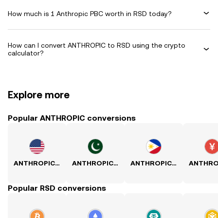
How much is 1 Anthropic PBC worth in RSD today?
How can I convert ANTHROPIC to RSD using the crypto
calculator?
Explore more
Popular ANTHROPIC conversions
ANTHROPIC to USD
ANTHROPIC to PKR
ANTHROPIC to PHP
Popular RSD conversions