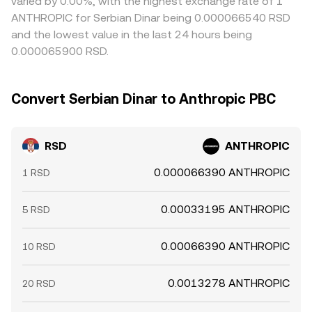
varied by 0.00%, with the highest exchange rate of 1
ANTHROPIC for Serbian Dinar being 0.000066540 RSD
and the lowest value in the last 24 hours being
0.000065900 RSD.
Convert Serbian Dinar to Anthropic PBC
RSD
ANTHROPIC
0.000066390 ANTHROPIC
1 RSD
0.00033195 ANTHROPIC
5 RSD
0.00066390 ANTHROPIC
10 RSD
0.0013278 ANTHROPIC
20 RSD