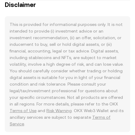
Disclaimer
This is provided for informational purposes only. It is not
intended to provide (i) investment advice or an
investment recommendation, (ii) an offer, solicitation, or
inducement to buy, sell or hold digital assets, or (iii)
financial, accounting, legal or tax advice. Digital assets,
including stablecoins and NFTs, are subject to market
volatility, involve a high degree of risk, and can lose value.
You should carefully consider whether trading or holding
digital assets is suitable for you in light of your financial
condition and risk tolerance. Please consult your
legal/tax/investment professional for questions about
your specific circumstances. Not all products are offered
in all regions. For more details, please refer to the OKX
Terms of Use
and
Risk Warning
. OKX Web3 Wallet and its
ancillary services are subject to separate
Terms of
Service
.