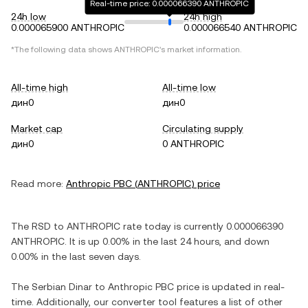
Real-time price: 0.000066390 ANTHROPIC
24h low
24h high
0.000065900 ANTHROPIC
0.000066540 ANTHROPIC
*The following data shows
ANTHROPIC
's market information.
All-time high
All-time low
дин0
дин0
Market cap
Circulating supply
дин0
0 ANTHROPIC
Read more:
Anthropic PBC
(
ANTHROPIC
) price
The
RSD
to
ANTHROPIC
rate today is currently
0.000066390
ANTHROPIC
. It is
up
0.00%
in the last 24 hours, and
down
0.00%
in the last seven days.
The
Serbian Dinar
to
Anthropic PBC
price is updated in real-
time. Additionally, our converter tool features a list of other