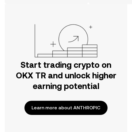
on the web.
Start trading crypto on
OKX TR and unlock higher
earning potential
Learn more about ANTHROPIC