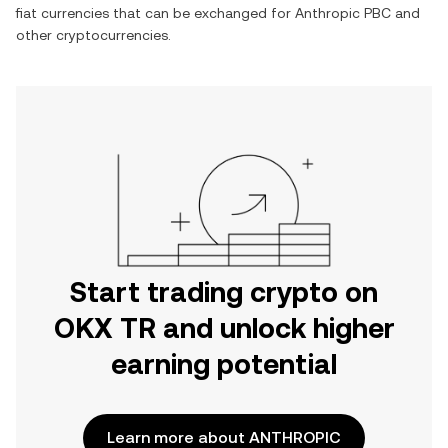
fiat currencies that can be exchanged for
Anthropic PBC
and
other cryptocurrencies.
Start trading crypto on
OKX TR and unlock higher
earning potential
Learn more about ANTHROPIC