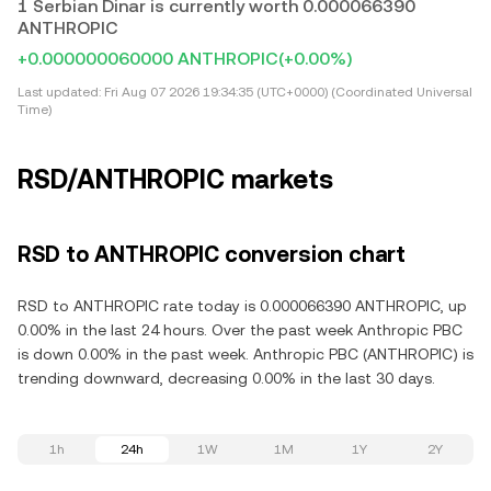
1 Serbian Dinar is currently worth 0.000066390
ANTHROPIC
+0.000000060000 ANTHROPIC
(+0.00%)
Last updated:
Fri Aug 07 2026 19:34:35 (UTC+0000) (Coordinated Universal
Time)
RSD/ANTHROPIC markets
RSD to ANTHROPIC conversion chart
RSD to ANTHROPIC rate today is 0.000066390 ANTHROPIC, up
0.00% in the last 24 hours. Over the past week Anthropic PBC
is down 0.00% in the past week. Anthropic PBC (ANTHROPIC) is
trending downward, decreasing 0.00% in the last 30 days.
1h
24h
1W
1M
1Y
2Y