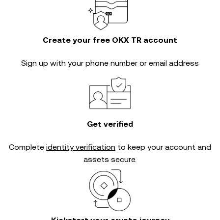
Create your free OKX TR account
Sign up with your phone number or email address
Get verified
Complete
identity verification
to keep your account and
assets secure.