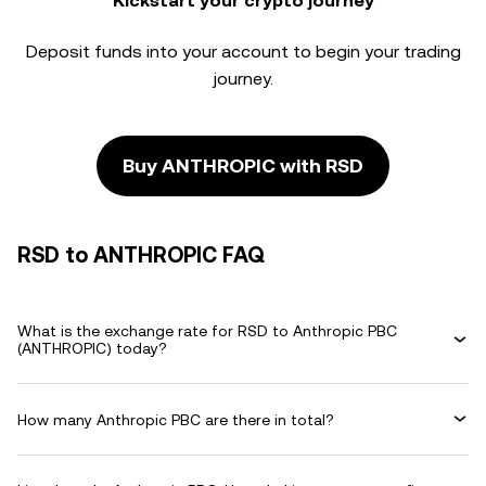
Kickstart your crypto journey
Deposit funds into your account to begin your trading
journey.
Buy ANTHROPIC with RSD
RSD to ANTHROPIC FAQ
What is the exchange rate for RSD to Anthropic PBC
(ANTHROPIC) today?
How many Anthropic PBC are there in total?