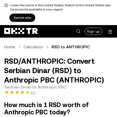
Looks like you're in the United States. Switch to the United States site
for products available in your region.
Switch site
Sign up
Home
Calculator
RSD to ANTHROPIC
RSD/ANTHROPIC: Convert
Serbian Dinar (RSD) to
Anthropic PBC (ANTHROPIC)
Serbian Dinar to Anthropic PBC
4.5
How much is 1 RSD worth of
Anthropic PBC today?