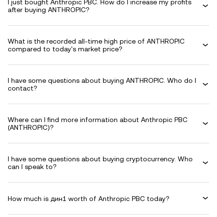
I just bought Anthropic PBC. How do I increase my profits
after buying ANTHROPIC?
What is the recorded all-time high price of ANTHROPIC
compared to today's market price?
I have some questions about buying ANTHROPIC. Who do I
contact?
Where can I find more information about Anthropic PBC
(ANTHROPIC)?
I have some questions about buying cryptocurrency. Who
can I speak to?
How much is дин1 worth of Anthropic PBC today?