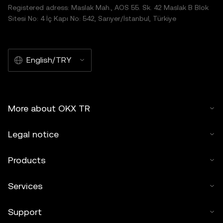
Registered adress: Maslak Mah., AOS 55. Sk. 42 Maslak B Blok
Sitesi No: 4 İç Kapı No: 542, Sarıyer/İstanbul, Türkiye
English/TRY
More about OKX TR
Legal notice
Products
Services
Support