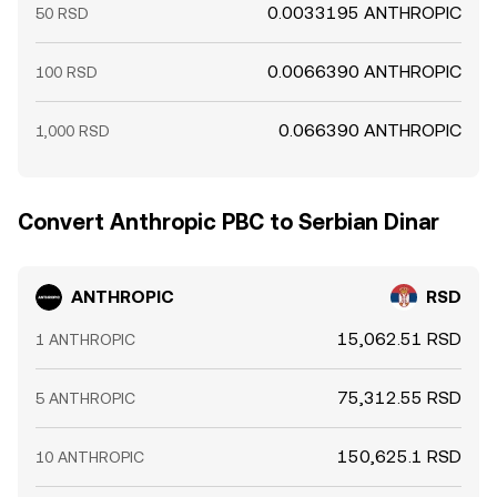
0.0033195 ANTHROPIC
50 RSD
0.0066390 ANTHROPIC
100 RSD
0.066390 ANTHROPIC
1,000 RSD
Convert Anthropic PBC to Serbian Dinar
ANTHROPIC
RSD
15,062.51 RSD
1 ANTHROPIC
75,312.55 RSD
5 ANTHROPIC
150,625.1 RSD
10 ANTHROPIC