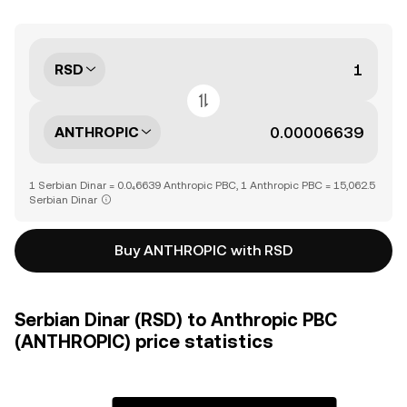
RSD
ANTHROPIC
1 Serbian Dinar = 0.0₄6639 Anthropic PBC, 1 Anthropic PBC = 15,062.5
Serbian Dinar
Buy ANTHROPIC with RSD
Serbian Dinar (RSD) to Anthropic PBC
(ANTHROPIC) price statistics