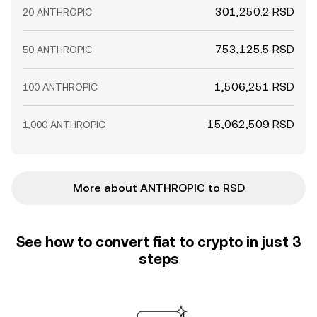
301,250.2 RSD
20 ANTHROPIC
753,125.5 RSD
50 ANTHROPIC
1,506,251 RSD
100 ANTHROPIC
15,062,509 RSD
1,000 ANTHROPIC
More about ANTHROPIC to RSD
See how to convert fiat to crypto in just 3
steps