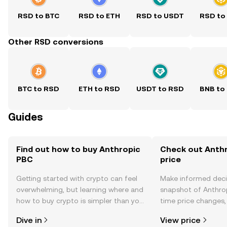
RSD to BTC
RSD to ETH
RSD to USDT
RSD to
Other RSD conversions
BTC to RSD
ETH to RSD
USDT to RSD
BNB to
Guides
Find out how to buy Anthropic
Check out Anthr
PBC
price
Getting started with crypto can feel
Make informed deci
overwhelming, but learning where and
snapshot of Anthrop
how to buy crypto is simpler than you
time price changes
might think. Kickstart your journey on
sentiment, news, a
Dive in
View price
the OKX TR mobile app, or right here