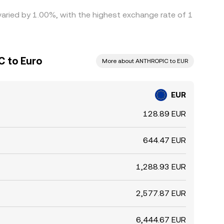
varied by 1.00%, with the highest exchange rate of 1
C to Euro
More about ANTHROPIC to EUR
EUR
128.89 EUR
644.47 EUR
1,288.93 EUR
2,577.87 EUR
6,444.67 EUR