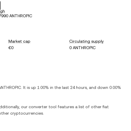
igh
77990 ANTHROPIC
Market cap
Circulating supply
€0
0 ANTHROPIC
ANTHROPIC
. It is
up
1.00%
in the last 24 hours, and
down
0.00%
ditionally, our converter tool features a list of other fiat
ther cryptocurrencies.