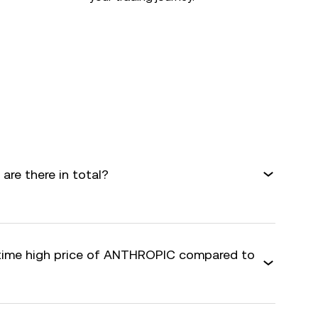
re there in total?
-time high price of ANTHROPIC compared to