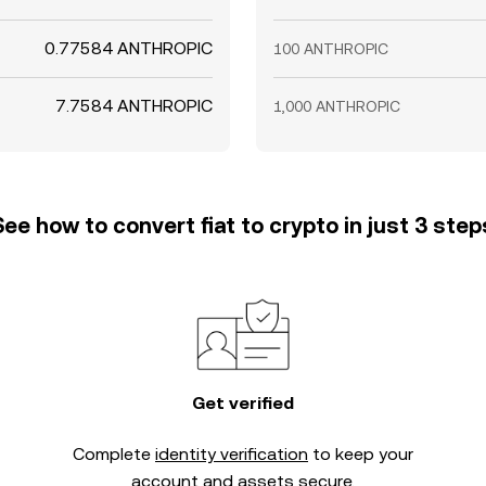
0.77584 ANTHROPIC
100 ANTHROPIC
7.7584 ANTHROPIC
1,000 ANTHROPIC
See how to convert fiat to crypto in just 3 step
Get verified
Complete
identity verification
to keep your
account and assets secure.