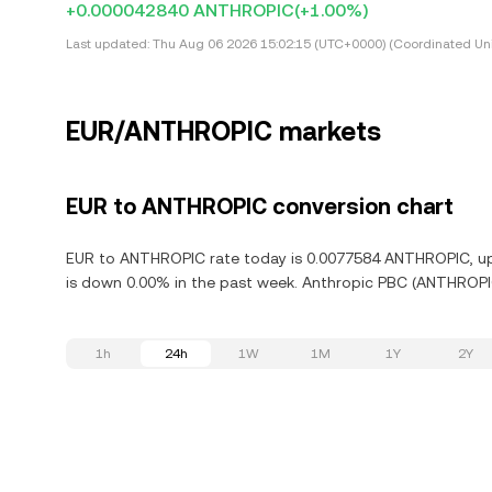
+0.000042840 ANTHROPIC
(+1.00%)
Last updated:
Thu Aug 06 2026 15:02:15 (UTC+0000) (Coordinated Uni
EUR/ANTHROPIC markets
EUR to ANTHROPIC conversion chart
EUR to ANTHROPIC rate today is 0.0077584 ANTHROPIC, up 
is down 0.00% in the past week. Anthropic PBC (ANTHROPIC
1h
24h
1W
1M
1Y
2Y