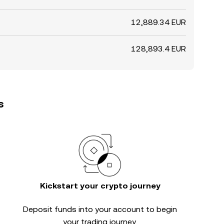
12,889.34 EUR
128,893.4 EUR
s
Kickstart your crypto journey
Deposit funds into your account to begin
your trading journey.