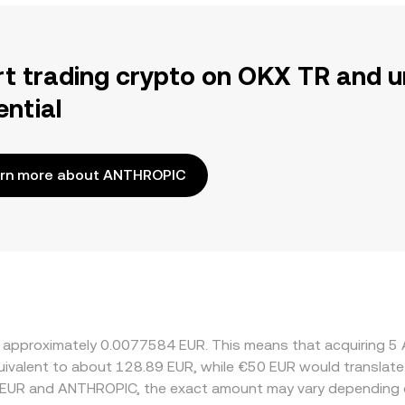
rt trading crypto on OKX TR and u
ential
rn more about ANTHROPIC
at approximately 0.0077584 EUR. This means that acquiring
equivalent to about 128.89 EUR, while €50 EUR would translat
n EUR and ANTHROPIC, the exact amount may vary depending o