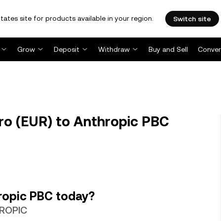
tates site for products available in your region.
Switch site
Grow
Deposit
Withdraw
Buy and Sell
Conver
o (EUR) to Anthropic PBC
ropic PBC today?
HROPIC