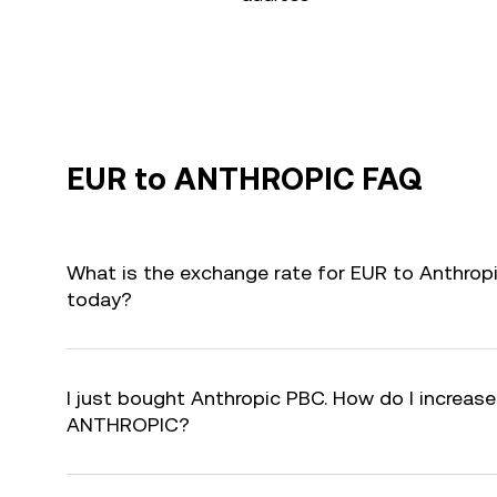
EUR to ANTHROPIC FAQ
What is the exchange rate for EUR to Anthro
today?
I just bought Anthropic PBC. How do I increase
ANTHROPIC?