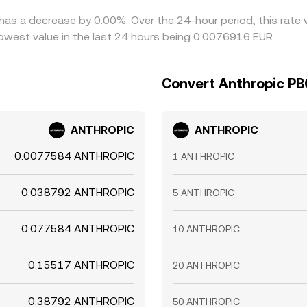
has a decrease by 0.00%. Over the 24-hour period, this rate 
west value in the last 24 hours being 0.0076916 EUR.
Convert Anthropic PB
ANTHROPIC
ANTHROPIC
0.0077584 ANTHROPIC
1 ANTHROPIC
0.038792 ANTHROPIC
5 ANTHROPIC
0.077584 ANTHROPIC
10 ANTHROPIC
0.15517 ANTHROPIC
20 ANTHROPIC
0.38792 ANTHROPIC
50 ANTHROPIC