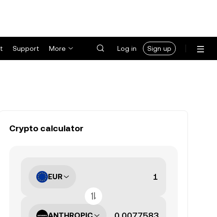
t
Support
More
Log in
Sign up
Crypto calculator
EUR
ANTHROPIC