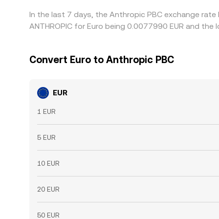
In the last 7 days, the Anthropic PBC exchange rate 
ANTHROPIC for Euro being 0.0077990 EUR and the lo
Convert Euro to Anthropic PBC
EUR
1 EUR
5 EUR
10 EUR
20 EUR
50 EUR