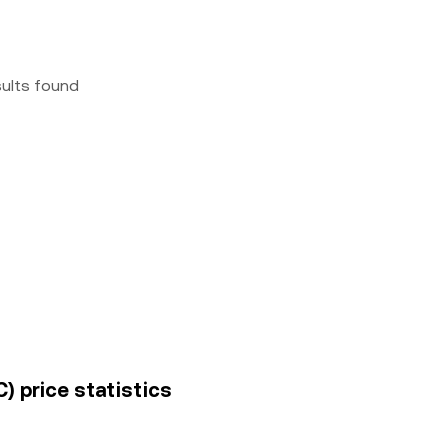
sults found
) price statistics