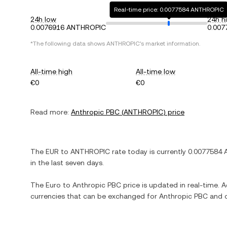
Real-time price: 0.0077584 ANTHROPIC
24h low
24h h
0.0076916 ANTHROPIC
0.00
*The following data shows
ANTHROPIC
's market information.
All-time high
All-time low
€0
€0
Read more:
Anthropic PBC
(
ANTHROPIC
) price
The
EUR
to
ANTHROPIC
rate today is currently
0.0077584
in the last seven days.
The
Euro
to
Anthropic PBC
price is updated in real-time. Ad
currencies that can be exchanged for
Anthropic PBC
and o