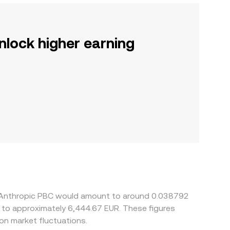
nlock higher earning
 5 Anthropic PBC would amount to around 0.038792
e to approximately 6,444.67 EUR. These figures
n market fluctuations.