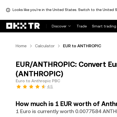
Looks like you're in the United States. Switch to the United S
Discover
Trade
Smart trading
Home
Calculator
EUR to ANTHROPIC
EUR/ANTHROPIC: Convert Eur
(ANTHROPIC)
Euro to Anthropic PBC
4.5
How much is 1 EUR worth of Anth
1 Euro is currently worth 0.0077584 ANT