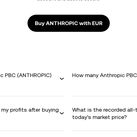
Buy ANTHROPIC with EUR
pic PBC (ANTHROPIC)
How many Anthropic PBC a
 my profits after buying
What is the recorded all
today's market price?