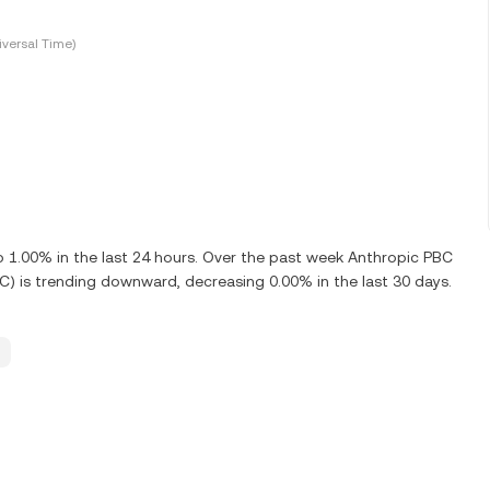
versal Time)
1.00% in the last 24 hours. Over the past week Anthropic PBC
) is trending downward, decreasing 0.00% in the last 30 days.