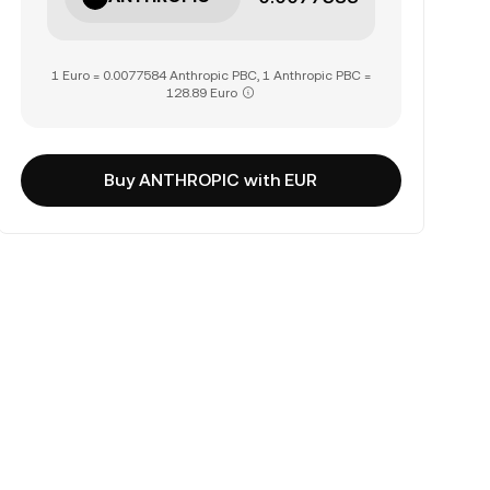
1 Euro = 0.0077584 Anthropic PBC, 1 Anthropic PBC =
128.89 Euro
Buy ANTHROPIC with EUR