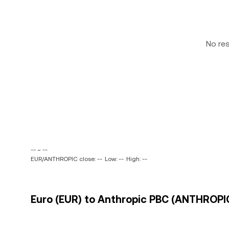
No re
-- ~ --
EUR/ANTHROPIC close: --
Low: --
High: --
Euro (EUR) to Anthropic PBC (ANTHROPIC