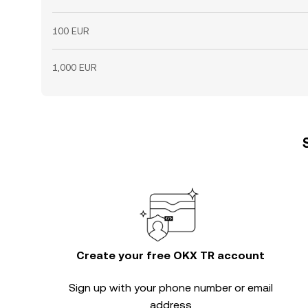
100 EUR
1,000 EUR
Create your free OKX TR account
Sign up with your phone number or email
address