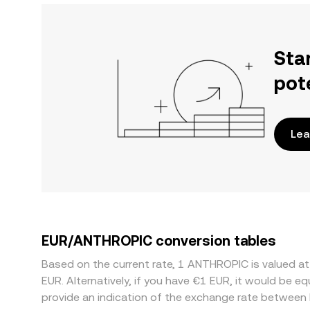
Sta
pot
Lea
EUR/ANTHROPIC conversion tables
Based on the current rate, 1 ANTHROPIC is valued 
EUR. Alternatively, if you have €1 EUR, it would be 
provide an indication of the exchange rate betwee