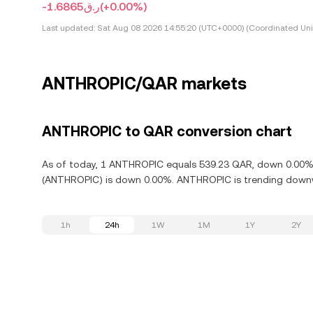
-ر.ق1.6865
(+0.00%)
Last updated:
Sat Aug 08 2026 14:55:20 (UTC+0000) (Coordinated Uni
ANTHROPIC/QAR markets
ANTHROPIC to QAR conversion chart
As of today, 1 ANTHROPIC equals 539.23 QAR, down 0.00% i
(ANTHROPIC) is down 0.00%. ANTHROPIC is trending downwa
1h
24h
1W
1M
1Y
2Y