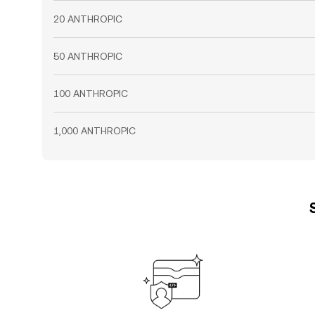
20 ANTHROPIC
50 ANTHROPIC
100 ANTHROPIC
1,000 ANTHROPIC