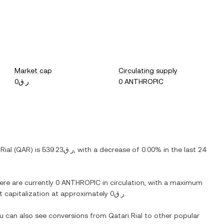
Market cap
Circulating supply
ر.ق0
0 ANTHROPIC
Rial
(
QAR
) is
ر.ق539.23
, with
a decrease
of
0.00%
in the last 24
here are currently
0 ANTHROPIC
in circulation, with a maximum
et capitalization at approximately
ر.ق0
.
ou can also see conversions from
Qatari Rial
to other popular