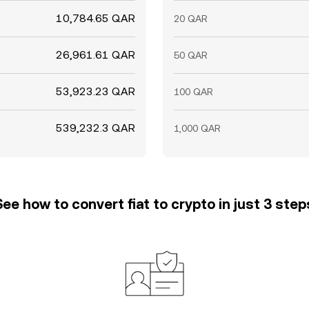
10,784.65 QAR
20 QAR
26,961.61 QAR
50 QAR
53,923.23 QAR
100 QAR
539,232.3 QAR
1,000 QAR
See how to convert fiat to crypto in just 3 step