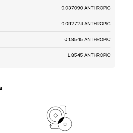
0.037090 ANTHROPIC
0.092724 ANTHROPIC
0.18545 ANTHROPIC
1.8545 ANTHROPIC
s