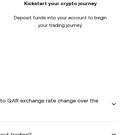
Kickstart your crypto journey
Deposit funds into your account to begin
your trading journey.
to QAR exchange rate change over the
bout trading?