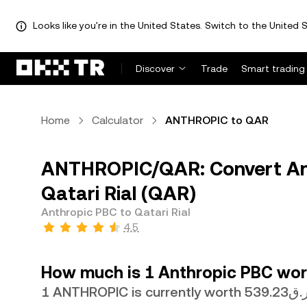
Looks like you're in the United States. Switch to the United S
Discover
Trade
Smart trading
Home
Calculator
ANTHROPIC to QAR
ANTHROPIC/QAR: Convert An
Qatari Rial (QAR)
Anthropic PBC to Qatari Rial
4.5
How much is 1 Anthropic PBC wort
1 ANTHROPIC is currently worth ر.ق53