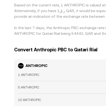
Based on the current rate, 1 ANTHROPIC is valued 
Alternatively, if you have ر.ق1 QAR, it would be equivalent to about 0.0018545 QAR, while ر.ق50 QAR would translate to approximately 0.092724 QAR. These figures
provide an indication of the exchange rate betwee
In the last 7 days, the Anthropic PBC exchange rate 
ANTHROPIC for Qatari Rial being 544.61 QAR and the
Convert Anthropic PBC to Qatari Rial
ANTHROPIC
1 ANTHROPIC
5 ANTHROPIC
10 ANTHROPIC