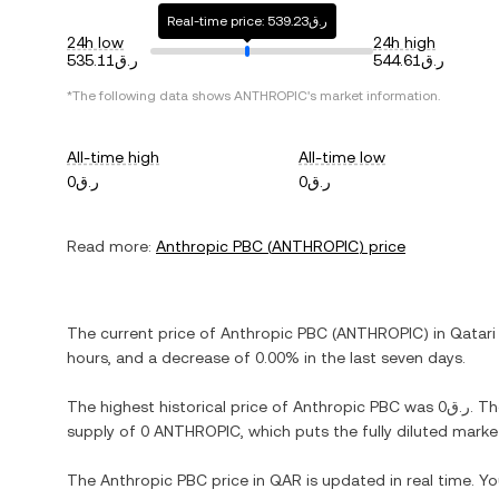
Real-time price: ر.ق539.23
24h low
24h high
ر.ق535.11
ر.ق544.61
*The following data shows
ANTHROPIC
's market information.
All-time high
All-time low
ر.ق0
ر.ق0
Read more:
Anthropic PBC
(
ANTHROPIC
) price
The current price of
Anthropic PBC
(
ANTHROPIC
) in
Qatari 
hours, and
a decrease
of
0.00%
in the last seven days.
The highest historical price of
Anthropic PBC
was
ر.ق0
. T
supply of
0 ANTHROPIC
, which puts the fully diluted mark
The
Anthropic PBC
price in
QAR
is updated in real time. Y