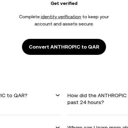
Get verified
Complete
identity verification
to keep your
account and assets secure.
Convert ANTHROPIC to QAR
PIC to QAR?
How did the ANTHROPIC 
past 24 hours?
Where can I learn more a