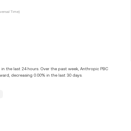
versal Time)
n the last 24 hours. Over the past week, Anthropic PBC
rd, decreasing 0.00% in the last 30 days.