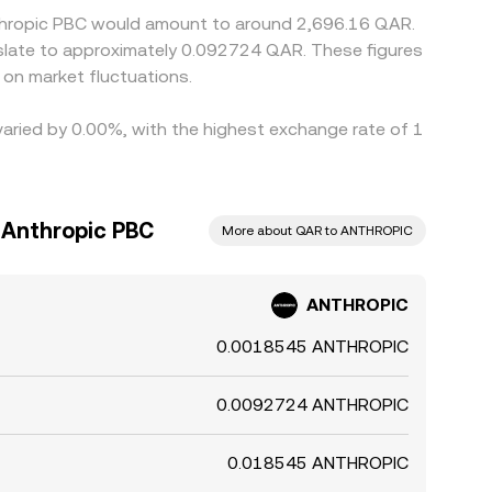
nthropic PBC would amount to around 2,696.16 QAR.
on market fluctuations.
varied by 0.00%, with the highest exchange rate of 1
o Anthropic PBC
More about QAR to ANTHROPIC
ANTHROPIC
0.0018545 ANTHROPIC
0.0092724 ANTHROPIC
0.018545 ANTHROPIC