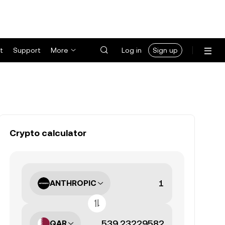
t
Support
More
Log in
Sign up
Crypto calculator
ANTHROPIC
QAR