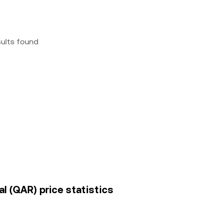
sults found
l (QAR) price statistics