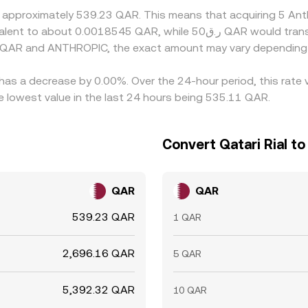
at approximately 539.23 QAR. This means that acquiring 5 A
n QAR and ANTHROPIC, the exact amount may vary depending 
has a decrease by 0.00%. Over the 24-hour period, this rate 
 lowest value in the last 24 hours being 535.11 QAR.
Convert Qatari Rial t
QAR
QAR
539.23 QAR
1 QAR
2,696.16 QAR
5 QAR
5,392.32 QAR
10 QAR