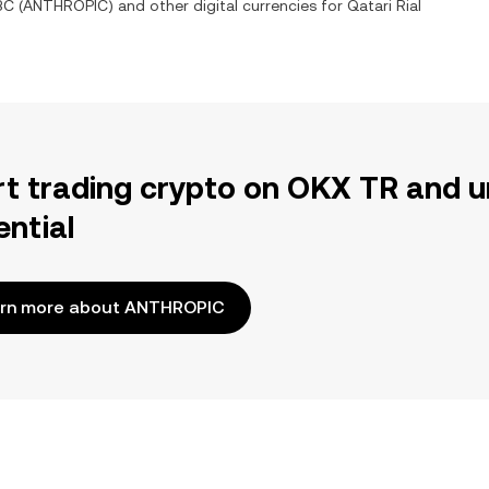
BC
(
ANTHROPIC
) and other digital currencies for
Qatari Rial
rt trading crypto on OKX TR and u
ential
rn more about ANTHROPIC