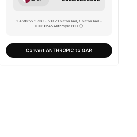
1 Anthropic PBC = 539.23 Qatari Rial, 1 Qatari Rial =
0.0018545 Anthropic PBC
Convert ANTHROPIC to QAR