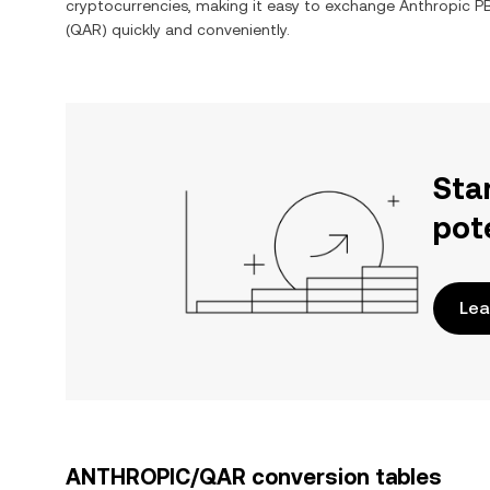
cryptocurrencies, making it easy to exchange
Anthropic P
(
QAR
) quickly and conveniently.
Sta
pot
Lea
ANTHROPIC/QAR conversion tables