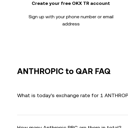
Create your free OKX TR account
Sign up with your phone number or email
address
ANTHROPIC to QAR FAQ
What is today's exchange rate for 1 ANTHRO
How many Anthropic PBC are there in total?