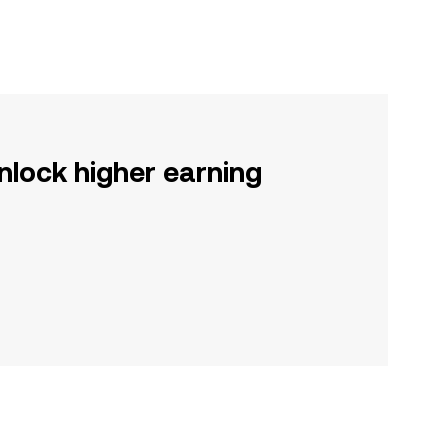
nlock higher earning