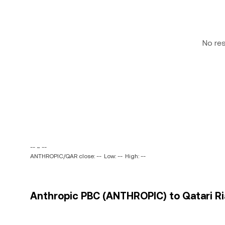
No re
-- ~ --
ANTHROPIC/QAR close: --
Low: --
High: --
Anthropic PBC (ANTHROPIC) to Qatari Ria