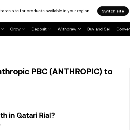
tates site for products available in your region.
Switch site
Grow
Deposit
Withdraw
Buy and Sell
Conver
thropic PBC (ANTHROPIC) to
h in Qatari Rial?
9.23