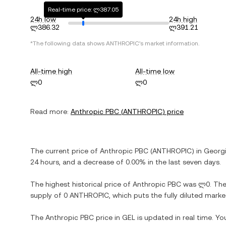
Real-time price: ლ387.05
24h low
24h high
ლ386.32
ლ391.21
*The following data shows
ANTHROPIC
's market information.
All-time high
All-time low
ლ0
ლ0
Read more:
Anthropic PBC
(
ANTHROPIC
) price
The current price of
Anthropic PBC
(
ANTHROPIC
) in
Georgi
24 hours, and
a decrease
of
0.00%
in the last seven days.
The highest historical price of
Anthropic PBC
was
ლ0
. Th
supply of
0 ANTHROPIC
, which puts the fully diluted mark
The
Anthropic PBC
price in
GEL
is updated in real time. Y