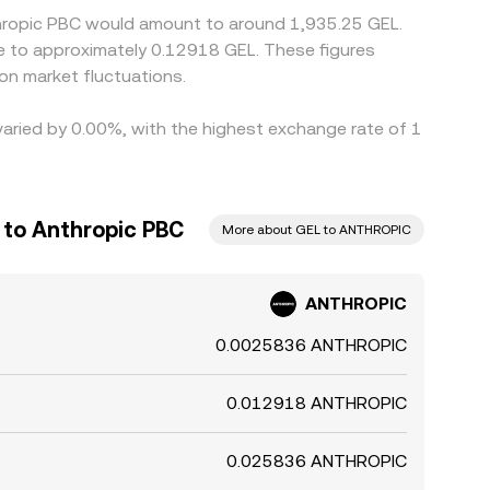
thropic PBC would amount to around 1,935.25 GEL.
te to approximately 0.12918 GEL. These figures
n market fluctuations.
varied by 0.00%, with the highest exchange rate of 1
 to Anthropic PBC
More about GEL to ANTHROPIC
ANTHROPIC
0.0025836 ANTHROPIC
0.012918 ANTHROPIC
0.025836 ANTHROPIC