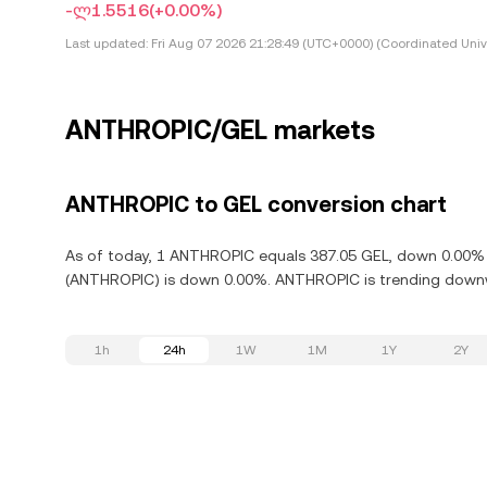
-ლ1.5516
(+0.00%)
Last updated:
Fri Aug 07 2026 21:28:49 (UTC+0000) (Coordinated Univ
ANTHROPIC/GEL markets
ANTHROPIC to GEL conversion chart
As of today, 1 ANTHROPIC equals 387.05 GEL, down 0.00% i
(ANTHROPIC) is down 0.00%. ANTHROPIC is trending downwa
1h
24h
1W
1M
1Y
2Y