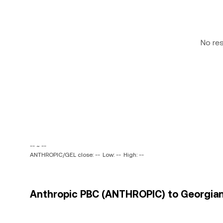
No re
-- ~ --
ANTHROPIC/GEL close: --
Low: --
High: --
Anthropic PBC (ANTHROPIC) to Georgian L