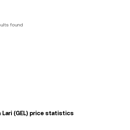
sults found
ari (GEL) price statistics