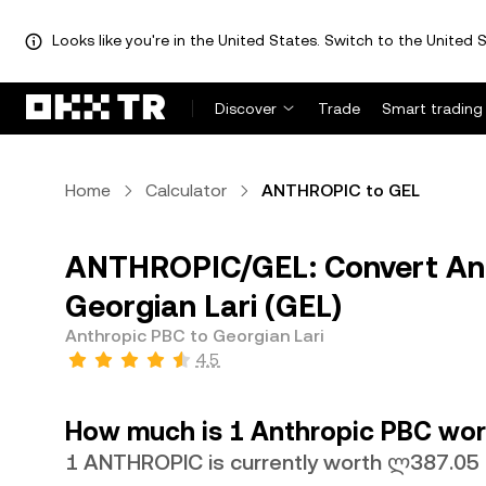
Looks like you're in the United States. Switch to the United S
Discover
Trade
Smart trading
Home
Calculator
ANTHROPIC to GEL
ANTHROPIC/GEL: Convert An
Georgian Lari (GEL)
Anthropic PBC to Georgian Lari
4.5
How much is 1 Anthropic PBC wort
1 ANTHROPIC is currently worth ლ387.05