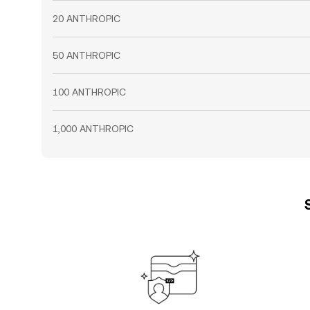
20 ANTHROPIC
50 ANTHROPIC
100 ANTHROPIC
1,000 ANTHROPIC