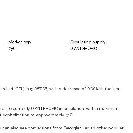
Market cap
Circulating supply
ლ0
0 ANTHROPIC
an Lari
(
GEL
) is
ლ387.05
, with
a decrease
of
0.00%
in the last
ere are currently
0 ANTHROPIC
in circulation, with a maximum
et capitalization at approximately
ლ0
.
ou can also see conversions from
Georgian Lari
to other popular