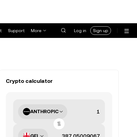
t
Support
More
Log in
Sign up
Crypto calculator
ANTHROPIC
GEL