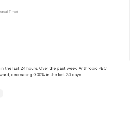
ersal Time)
n the last 24 hours. Over the past week, Anthropic PBC
rd, decreasing 0.00% in the last 30 days.