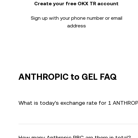
Create your free OKX TR account
Sign up with your phone number or email
address
ANTHROPIC to GEL FAQ
What is today's exchange rate for 1 ANTHROP
How many Anthropic PBC are there in total?