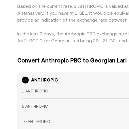
Based on the current rate, 1 ANTHROPIC is valued a
Alternatively, if you have ლ1 GEL, it would be equi
provide an indication of the exchange rate betwee
In the last 7 days, the Anthropic PBC exchange rate 
ANTHROPIC for Georgian Lari being 391.21 GEL and t
Convert Anthropic PBC to Georgian Lari
ANTHROPIC
1 ANTHROPIC
5 ANTHROPIC
10 ANTHROPIC