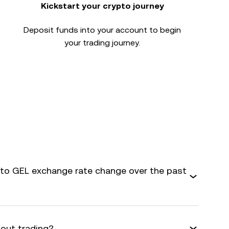
Kickstart your crypto journey
Deposit funds into your account to begin
your trading journey.
o GEL exchange rate change over the past
bout trading?