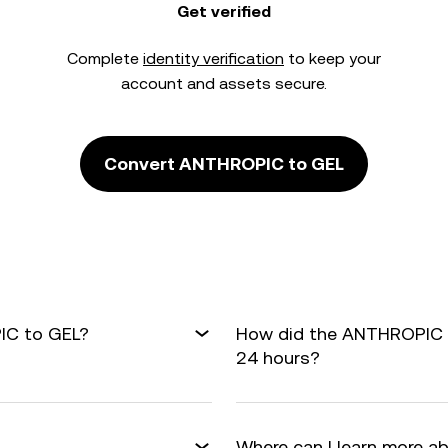
Get verified
Complete
identity verification
to keep your
account and assets secure.
Convert ANTHROPIC to GEL
IC to GEL?
How did the ANTHROPIC t
24 hours?
Where can I learn more a