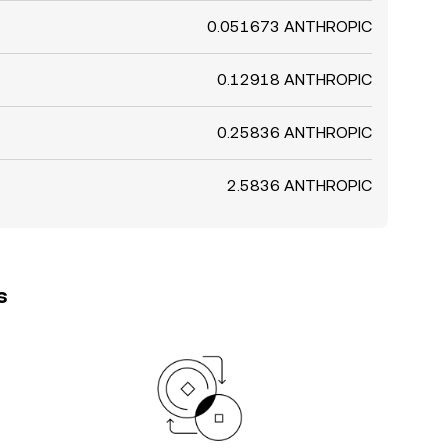
0.051673 ANTHROPIC
0.12918 ANTHROPIC
0.25836 ANTHROPIC
2.5836 ANTHROPIC
s