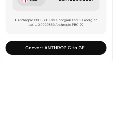
1 Anthropic PBC = 387.05 Georgian Lari, 1 Georgian
Lari = 0.0025836 Anthropic PBC
Convert ANTHROPIC to GEL