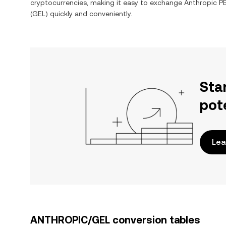
cryptocurrencies, making it easy to exchange
Anthropic P
(
GEL
) quickly and conveniently.
Sta
pot
Lea
ANTHROPIC/GEL conversion tables