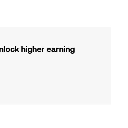
nlock higher earning