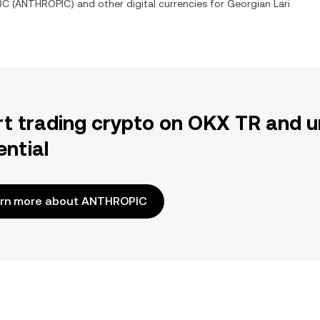
BC
(
ANTHROPIC
) and other digital currencies for
Georgian Lari
rt trading crypto on OKX TR and u
ential
rn more about ANTHROPIC