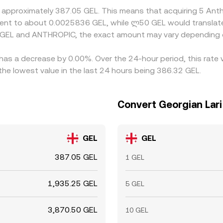
t approximately 387.05 GEL. This means that acquiring 5 An
valent to about 0.0025836 GEL, while ლ50 GEL would transla
n GEL and ANTHROPIC, the exact amount may vary depending o
has a decrease by 0.00%. Over the 24-hour period, this rate 
he lowest value in the last 24 hours being 386.32 GEL.
Convert Georgian Lari
GEL
GEL
387.05 GEL
1 GEL
1,935.25 GEL
5 GEL
3,870.50 GEL
10 GEL