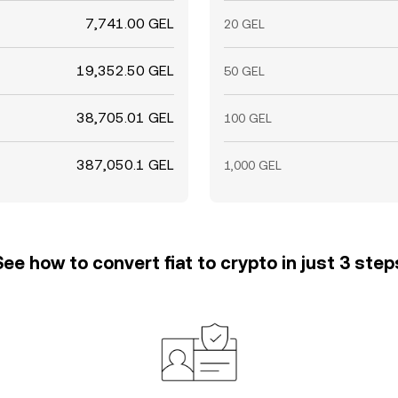
7,741.00 GEL
20 GEL
19,352.50 GEL
50 GEL
38,705.01 GEL
100 GEL
387,050.1 GEL
1,000 GEL
See how to convert fiat to crypto in just 3 step