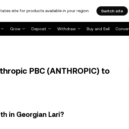
tates site for products available in your region.
Switch site
Grow
Deposit
Withdraw
Buy and Sell
Conver
thropic PBC (ANTHROPIC) to
h in Georgian Lari?