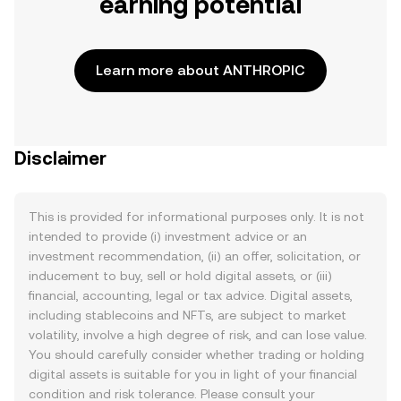
earning potential
Learn more about ANTHROPIC
Disclaimer
This is provided for informational purposes only. It is not
intended to provide (i) investment advice or an
investment recommendation, (ii) an offer, solicitation, or
inducement to buy, sell or hold digital assets, or (iii)
financial, accounting, legal or tax advice. Digital assets,
including stablecoins and NFTs, are subject to market
volatility, involve a high degree of risk, and can lose value.
You should carefully consider whether trading or holding
digital assets is suitable for you in light of your financial
condition and risk tolerance. Please consult your