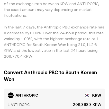
of the exchange rate between KRW and ANTHROPIC,
the exact amount may vary depending on market
fluctuations.
In the last 7 days, the Anthropic PBC exchange rate has
a decrease by 0.00%. Over the 24-hour period, this rate
varied by 1.00%, with the highest exchange rate of 1
ANTHROPIC for South Korean Won being 210,112.6
KRW and the lowest value in the last 24 hours being
206,770.4 KRW.
Convert Anthropic PBC to South Korean
Won
ANTHROPIC
KRW
208,368.3 KRW
1 ANTHROPIC