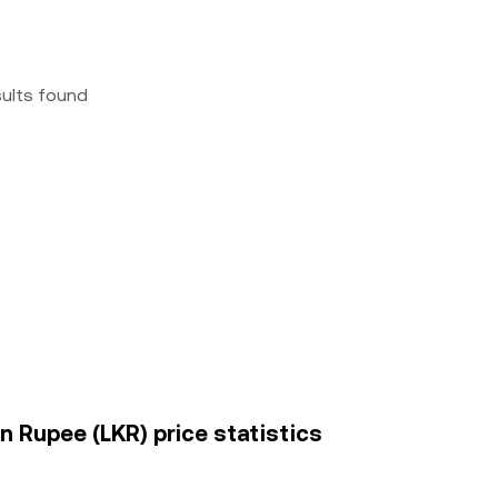
sults found
n Rupee (LKR) price statistics