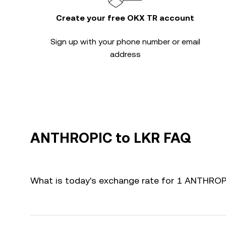
Create your free OKX TR account
Sign up with your phone number or email
address
ANTHROPIC to LKR FAQ
What is today's exchange rate for 1 ANTHROP