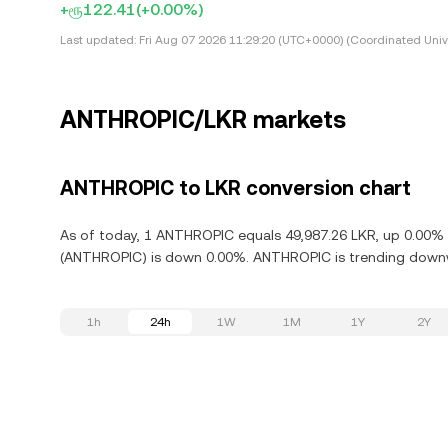
+ரூ122.41
(+0.00%)
Last updated:
Fri Aug 07 2026 11:29:20 (UTC+0000) (Coordinated Univ
ANTHROPIC/LKR markets
ANTHROPIC to LKR conversion chart
As of today, 1 ANTHROPIC equals 49,987.26 LKR, up 0.00% i
(ANTHROPIC) is down 0.00%. ANTHROPIC is trending downwa
1h
24h
1W
1M
1Y
2Y