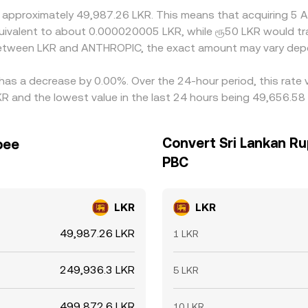
t approximately 49,987.26 LKR. This means that acquiring 
e equivalent to about 0.000020005 LKR, while ரூ50 LKR would 
 between LKR and ANTHROPIC, the exact amount may vary depe
has a decrease by 0.00%. Over the 24-hour period, this rate 
 and the lowest value in the last 24 hours being 49,656.58
Convert Sri Lankan Ru
pee
PBC
LKR
LKR
49,987.26 LKR
1 LKR
249,936.3 LKR
5 LKR
499,872.6 LKR
10 LKR