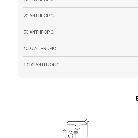
20 ANTHROPIC
50 ANTHROPIC
100 ANTHROPIC
1,000 ANTHROPIC