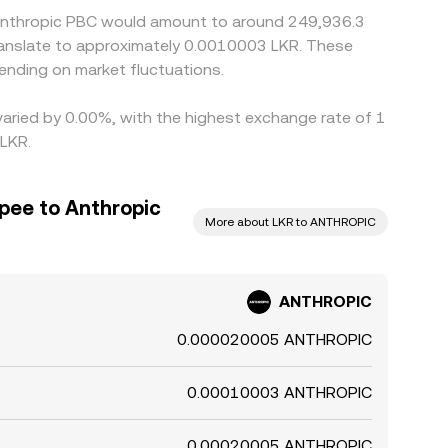
5 Anthropic PBC would amount to around 249,936.3
translate to approximately 0.0010003 LKR. These
nding on market fluctuations.
varied by 0.00%, with the highest exchange rate of 1
 LKR.
pee to Anthropic
More about LKR to ANTHROPIC
ANTHROPIC
0.000020005 ANTHROPIC
0.00010003 ANTHROPIC
0.00020005 ANTHROPIC