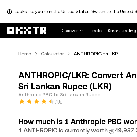
Looks like you're in the United States. Switch to the United S
Discover
Trade
Smart trading
Home
Calculator
ANTHROPIC to LKR
ANTHROPIC/LKR: Convert An
Sri Lankan Rupee (LKR)
Anthropic PBC to Sri Lankan Rupee
4.5
How much is 1 Anthropic PBC wort
1 ANTHROPIC is currently worth ரூ49,987.