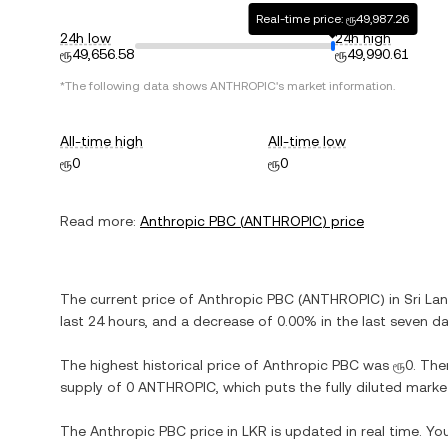
Real-time price: ரூ49,987.26
24h low
24h high
ரூ49,656.58
ரூ49,990.61
*The following data shows
ANTHROPIC
's market information.
All-time high
All-time low
ரூ0
ரூ0
Read more:
Anthropic PBC
(
ANTHROPIC
) price
The current price of
Anthropic PBC
(
ANTHROPIC
) in
Sri La
last 24 hours, and
a decrease
of
0.00%
in the last seven da
The highest historical price of
Anthropic PBC
was
ரூ0
. The
supply of
0 ANTHROPIC
, which puts the fully diluted mark
The
Anthropic PBC
price in
LKR
is updated in real time. Y