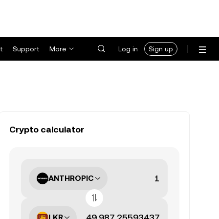
t
Support
More
Log in
Sign up
Crypto calculator
ANTHROPIC
LKR