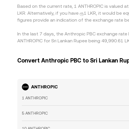
Based on the current rate, 1 ANTHROPIC is valued a
LKR. Alternatively, if you have ரூ1 LKR, it would b
figures provide an indication of the exchange rate
In the last 7 days, the Anthropic PBC exchange rate 
ANTHROPIC for Sri Lankan Rupee being 49,990.61 LKR
Convert Anthropic PBC to Sri Lankan Ru
ANTHROPIC
1 ANTHROPIC
5 ANTHROPIC
10 ANTHROPIC