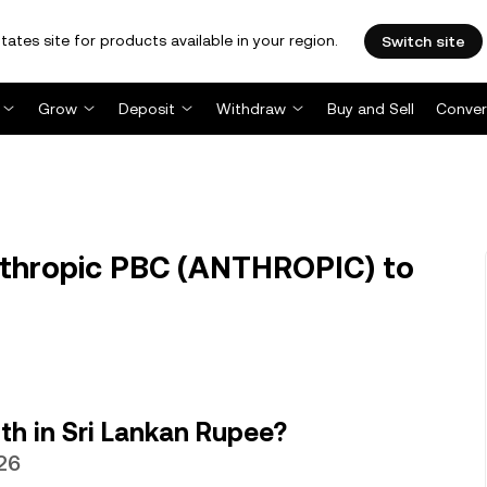
tates site for products available in your region.
Switch site
Grow
Deposit
Withdraw
Buy and Sell
Conver
thropic PBC (ANTHROPIC) to
h in Sri Lankan Rupee?
26