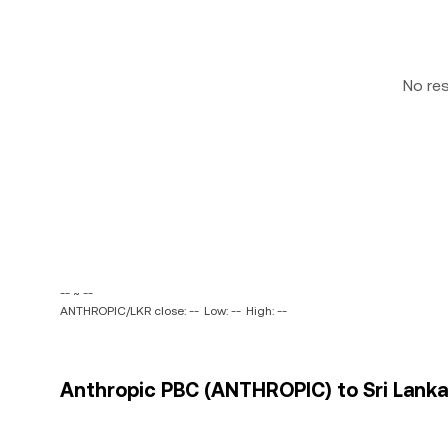
No re
-- ~ --
ANTHROPIC/LKR close: --
Low: --
High: --
Anthropic PBC (ANTHROPIC) to Sri Lanka