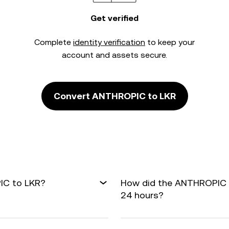
Get verified
Complete
identity verification
to keep your
account and assets secure.
Convert ANTHROPIC to LKR
IC to LKR?
How did the ANTHROPIC t
24 hours?