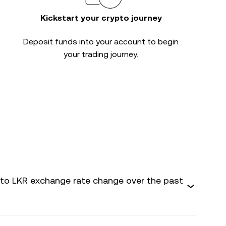
Kickstart your crypto journey
Deposit funds into your account to begin
your trading journey.
o LKR exchange rate change over the past