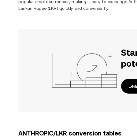
popular cryptocurrencies, making it easy to exchange
Ant
Lankan Rupee
(
LKR
) quickly and conveniently.
Sta
pot
Lea
ANTHROPIC/LKR conversion tables