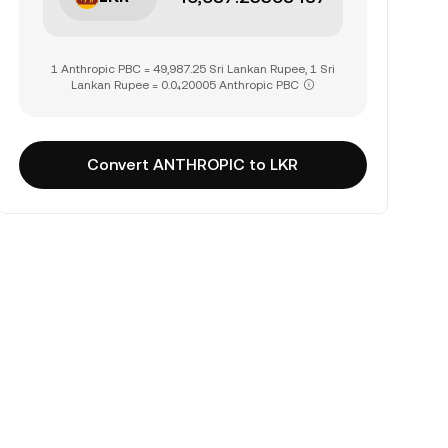
1 Anthropic PBC = 49,987.25 Sri Lankan Rupee, 1 Sri
Lankan Rupee = 0.0₄20005 Anthropic PBC
Convert ANTHROPIC to LKR