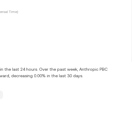
ersal Time)
n the last 24 hours. Over the past week, Anthropic PBC
rd, decreasing 0.00% in the last 30 days.