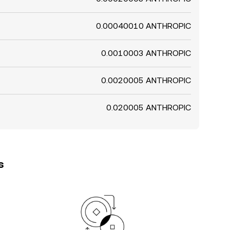
0.00040010 ANTHROPIC
0.0010003 ANTHROPIC
0.0020005 ANTHROPIC
0.020005 ANTHROPIC
s