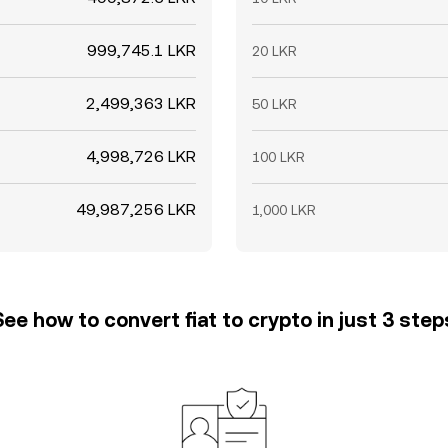
999,745.1 LKR
20 LKR
2,499,363 LKR
50 LKR
4,998,726 LKR
100 LKR
49,987,256 LKR
1,000 LKR
See how to convert fiat to crypto in just 3 step