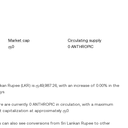
Market cap
Circulating supply
ரூ0
0 ANTHROPIC
nkan Rupee
(
LKR
) is
ரூ49,987.26
, with
an increase
of
0.00%
in the
ys.
re are currently
0 ANTHROPIC
in circulation, with a maximum
et capitalization at approximately
ரூ0
.
ou can also see conversions from
Sri Lankan Rupee
to other