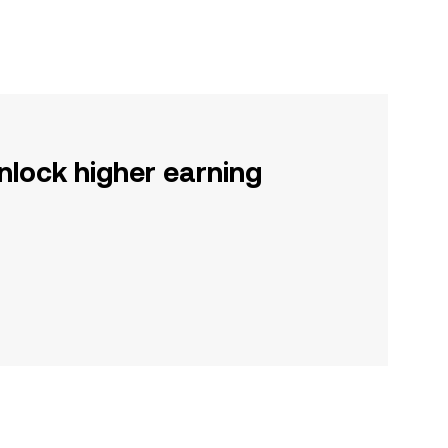
nlock higher earning