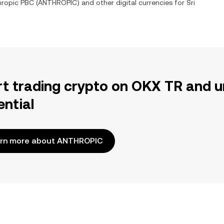
hropic PBC
(
ANTHROPIC
) and other digital currencies for
Sri
rt trading crypto on OKX TR and u
ential
rn more about ANTHROPIC