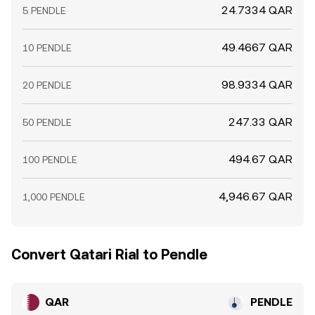
24.7334 QAR
5 PENDLE
49.4667 QAR
10 PENDLE
98.9334 QAR
20 PENDLE
247.33 QAR
50 PENDLE
494.67 QAR
100 PENDLE
4,946.67 QAR
1,000 PENDLE
Convert Qatari Rial to Pendle
QAR
PENDLE