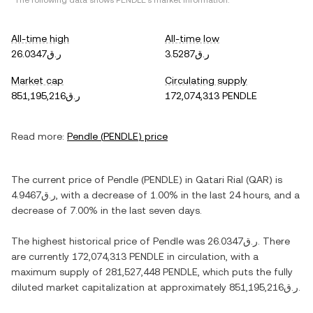
*The following data shows
PENDLE
's market information.
All-time high
All-time low
ر.ق26.0347
ر.ق3.5287
Market cap
Circulating supply
ر.ق851,195,216
172,074,313 PENDLE
Read more:
Pendle
(
PENDLE
) price
The current price of
Pendle
(
PENDLE
) in
Qatari Rial
(
QAR
) is
ر.ق4.9467
, with
a decrease
of
1.00%
in the last 24 hours, and
a
decrease
of
7.00%
in the last seven days.
The highest historical price of
Pendle
was
ر.ق26.0347
. There
are currently
172,074,313 PENDLE
in circulation, with a
maximum supply of
281,527,448 PENDLE
, which puts the fully
diluted market capitalization at approximately
ر.ق851,195,216
.