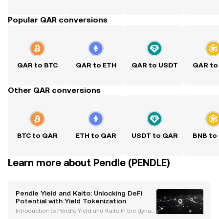
Popular QAR conversions
QAR to BTC
QAR to ETH
QAR to USDT
QAR to
Other QAR conversions
BTC to QAR
ETH to QAR
USDT to QAR
BNB to
Learn more about Pendle (PENDLE)
Pendle Yield and Kaito: Unlocking DeFi
Potential with Yield Tokenization
Introduction to Pendle Yield and Kaito In the dynam
ic world of decentralized finance (DeFi), protocols li