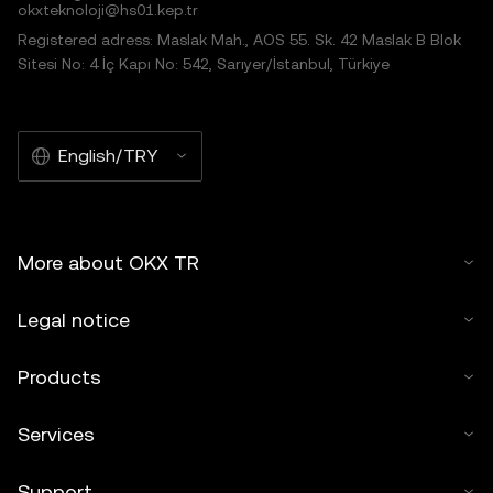
okxteknoloji@hs01.kep.tr
Registered adress: Maslak Mah., AOS 55. Sk. 42 Maslak B Blok
Sitesi No: 4 İç Kapı No: 542, Sarıyer/İstanbul, Türkiye
English/TRY
More about OKX TR
Legal notice
Products
Services
Support