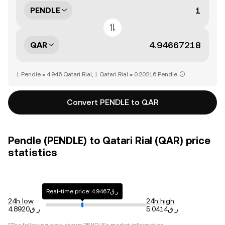
PENDLE
QAR
1 Pendle = 4.946 Qatari Rial, 1 Qatari Rial = 0.20216 Pendle
Convert PENDLE to QAR
Pendle (PENDLE) to Qatari Rial (QAR) price
statistics
Real-time price: ر.ق4.9467
24h low
24h high
ر.ق4.8920
ر.ق5.0414