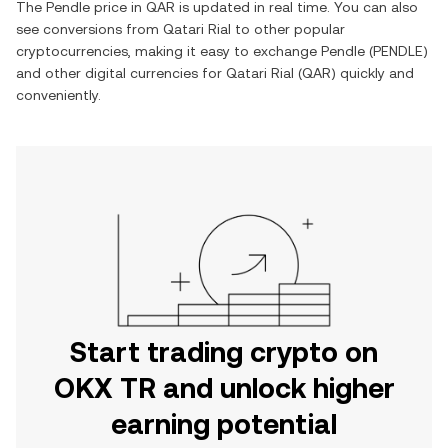
The
Pendle
price in
QAR
is updated in real time. You can also
see conversions from
Qatari Rial
to other popular
cryptocurrencies, making it easy to exchange
Pendle
(
PENDLE
)
and other digital currencies for
Qatari Rial
(
QAR
) quickly and
conveniently.
Start trading crypto on
OKX TR and unlock higher
earning potential