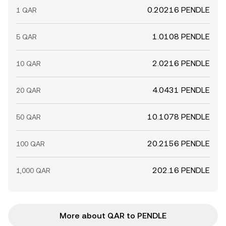
0.20216 PENDLE
1 QAR
1.0108 PENDLE
5 QAR
2.0216 PENDLE
10 QAR
4.0431 PENDLE
20 QAR
10.1078 PENDLE
50 QAR
20.2156 PENDLE
100 QAR
202.16 PENDLE
1,000 QAR
More about QAR to PENDLE