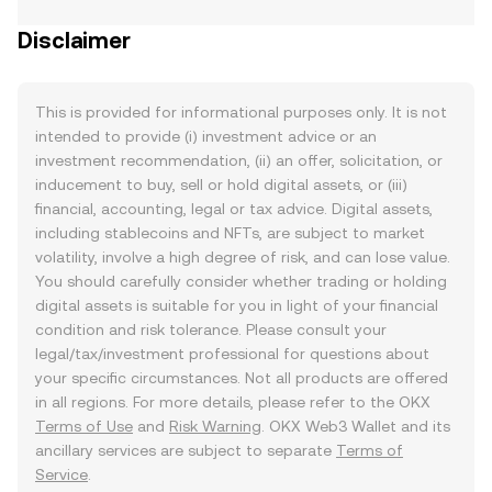
Disclaimer
This is provided for informational purposes only. It is not
intended to provide (i) investment advice or an
investment recommendation, (ii) an offer, solicitation, or
inducement to buy, sell or hold digital assets, or (iii)
financial, accounting, legal or tax advice. Digital assets,
including stablecoins and NFTs, are subject to market
volatility, involve a high degree of risk, and can lose value.
You should carefully consider whether trading or holding
digital assets is suitable for you in light of your financial
condition and risk tolerance. Please consult your
legal/tax/investment professional for questions about
your specific circumstances. Not all products are offered
in all regions. For more details, please refer to the OKX
Terms of Use
and
Risk Warning
. OKX Web3 Wallet and its
ancillary services are subject to separate
Terms of
Service
.