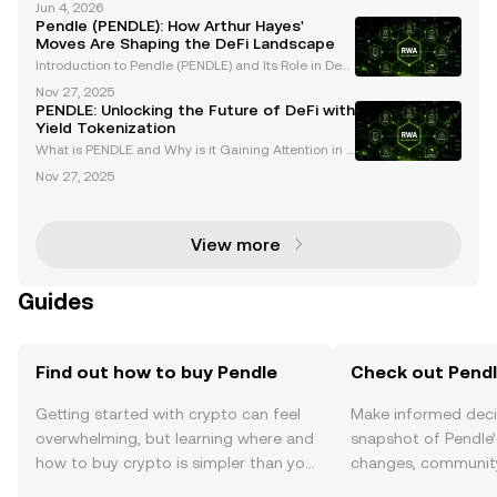
Jun 4, 2026
ke Pendle are revolutionizing how users interact wit
Pendle (PENDLE): How Arthur Hayes'
h yield-bearing assets. By introducing yiel
Moves Are Shaping the DeFi Landscape
Introduction to Pendle (PENDLE) and Its Role in DeFi
Pendle (PENDLE) has emerged as a transformative f
Nov 27, 2025
orce within the decentralized finance (DeFi) ecosyst
PENDLE: Unlocking the Future of DeFi with
em, offering groundbreaking solutions for toke
Yield Tokenization
What is PENDLE and Why is it Gaining Attention in D
eFi? PENDLE is a decentralized finance (DeFi) proto
Nov 27, 2025
col revolutionizing the crypto space with its innovati
ve approach to yield tokenization. By enabli
View more
Guides
Find out how to buy Pendle
Check out Pendle
Getting started with crypto can feel
Make informed deci
overwhelming, but learning where and
snapshot of Pendle’
how to buy crypto is simpler than you
changes, community
might think. Kickstart your journey on
news, and more.