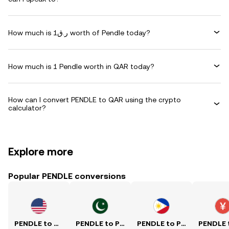
How much is ر.ق1 worth of Pendle today?
How much is 1 Pendle worth in QAR today?
How can I convert PENDLE to QAR using the crypto
calculator?
Explore more
Popular PENDLE conversions
PENDLE to USD
PENDLE to PKR
PENDLE to PHP