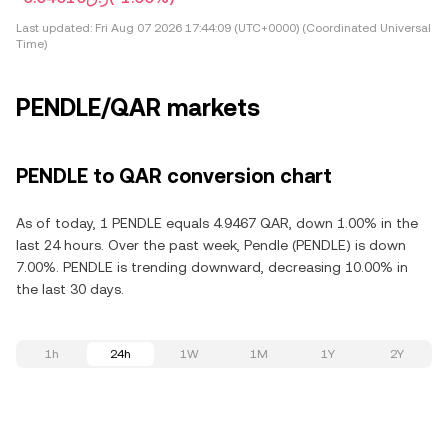
Last updated:
Fri Aug 07 2026 17:44:09 (UTC+0000) (Coordinated Universal
Time)
PENDLE/QAR markets
PENDLE to QAR conversion chart
As of today, 1 PENDLE equals 4.9467 QAR, down 1.00% in the
last 24 hours. Over the past week, Pendle (PENDLE) is down
7.00%. PENDLE is trending downward, decreasing 10.00% in
the last 30 days.
1h
24h
1W
1M
1Y
2Y