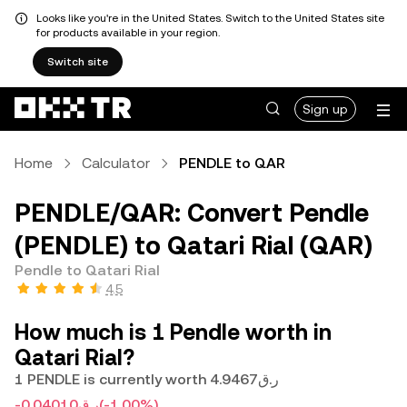
Looks like you're in the United States. Switch to the United States site
for products available in your region.
Switch site
Sign up
Home
Calculator
PENDLE to QAR
PENDLE/QAR: Convert Pendle
(PENDLE) to Qatari Rial (QAR)
Pendle to Qatari Rial
4.5
How much is 1 Pendle worth in
Qatari Rial?
1 PENDLE is currently worth ر.ق4.9467
-ر.ق0.04010
(-1.00%)