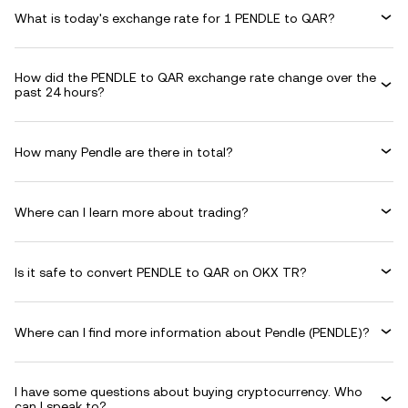
What is today's exchange rate for 1 PENDLE to QAR?
How did the PENDLE to QAR exchange rate change over the
past 24 hours?
How many Pendle are there in total?
Where can I learn more about trading?
Is it safe to convert PENDLE to QAR on OKX TR?
Where can I find more information about Pendle (PENDLE)?
I have some questions about buying cryptocurrency. Who
can I speak to?