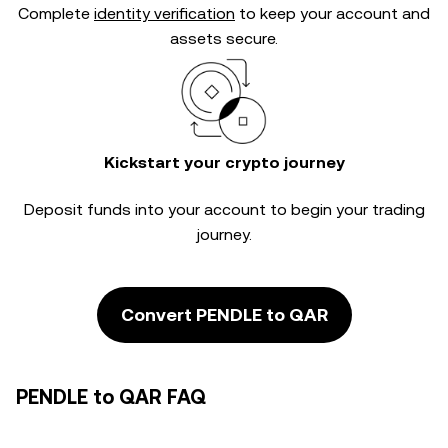
Complete
identity verification
to keep your account and
assets secure.
Kickstart your crypto journey
Deposit funds into your account to begin your trading
journey.
Convert PENDLE to QAR
PENDLE to QAR FAQ