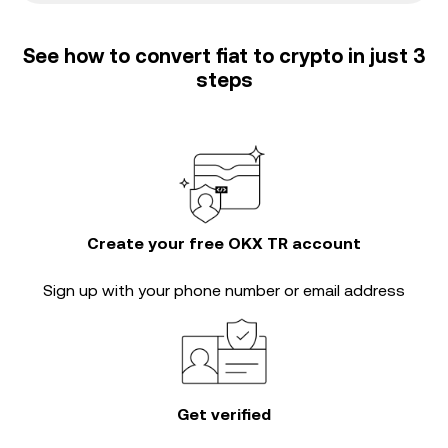
See how to convert fiat to crypto in just 3
steps
Create your free OKX TR account
Sign up with your phone number or email address
Get verified