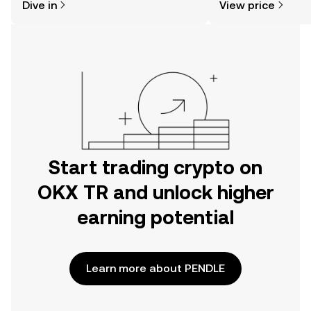
Dive in
View price
the OKX TR mobile app, or right here
on the web.
Start trading crypto on
OKX TR and unlock higher
earning potential
Learn more about PENDLE