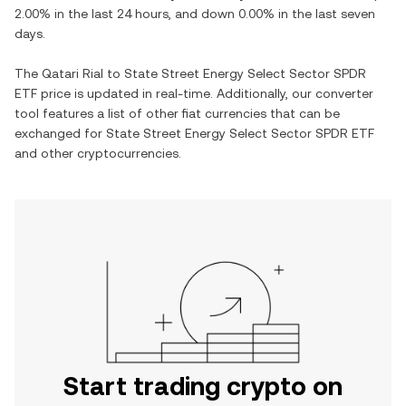
2.00%
in the last 24 hours, and
down
0.00%
in the last seven
days.
The
Qatari Rial
to
State Street Energy Select Sector SPDR
ETF
price is updated in real-time. Additionally, our converter
tool features a list of other fiat currencies that can be
exchanged for
State Street Energy Select Sector SPDR ETF
and other cryptocurrencies.
Start trading crypto on