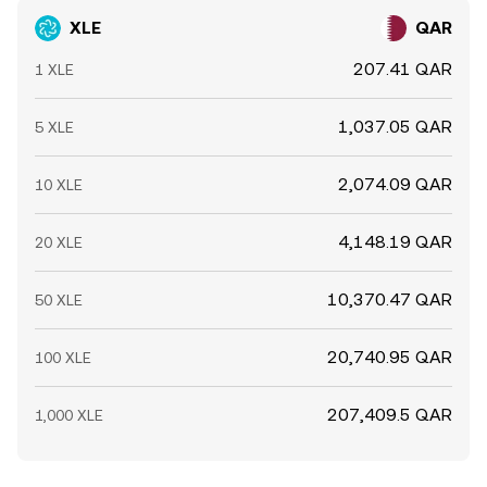
XLE
QAR
207.41 QAR
1 XLE
1,037.05 QAR
5 XLE
2,074.09 QAR
10 XLE
4,148.19 QAR
20 XLE
10,370.47 QAR
50 XLE
20,740.95 QAR
100 XLE
207,409.5 QAR
1,000 XLE