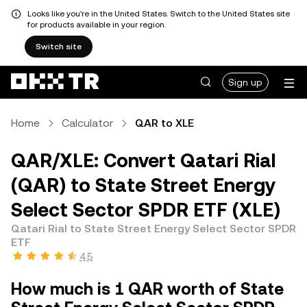
Looks like you're in the United States. Switch to the United States site
for products available in your region.
Switch site
Sign up
Home
Calculator
QAR to XLE
QAR/XLE: Convert Qatari Rial
(QAR) to State Street Energy
Select Sector SPDR ETF (XLE)
Qatari Rial to State Street Energy Select Sector SPDR
ETF
4.5
How much is 1 QAR worth of State