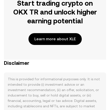
Start trading crypto on
OKX TR and unlock higher
earning potential
Learn more about XLE
Disclaimer
This is provided for informational purposes only. It is not
intended to provide (i) investment advice or an
investment recommendation, (ii) an offer, solicitation, or
inducement to buy, sell or hold digital assets, or (iii)
financial, accounting, legal or tax advice. Digital assets,
including stablecoins and NFTs, are subject to market