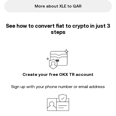
More about XLE to QAR
See how to convert fiat to crypto in just 3
steps
Create your free OKX TR account
Sign up with your phone number or email address