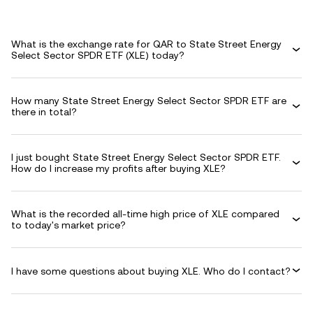
What is the exchange rate for QAR to State Street Energy
Select Sector SPDR ETF (XLE) today?
How many State Street Energy Select Sector SPDR ETF are
there in total?
I just bought State Street Energy Select Sector SPDR ETF.
How do I increase my profits after buying XLE?
What is the recorded all-time high price of XLE compared
to today's market price?
I have some questions about buying XLE. Who do I contact?