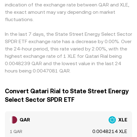
indication of the exchange rate between QAR and XLE,
the exact amount may vary depending on market
fluctuations.
In the last 7 days, the State Street Energy Select Sector
SPDR ETF exchange rate has a decrease by 0.00%. Over
the 24-hour period, this rate varied by 2.00%, with the
highest exchange rate of 1 XLE for Qatari Rial being
0.0048239 QAR and the lowest value in the last 24
hours being 0.0047081 QAR.
Convert Qatari Rial to State Street Energy
Select Sector SPDR ETF
QAR
XLE
0.0048214 XLE
1 QAR