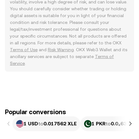
volatility, involve a high degree of risk, and can lose value.
You should carefully consider whether trading or holding
digital assets is suitable for you in light of your financial
condition and risk tolerance. Please consult your
legal/tax/investment professional for questions about
your specific circumstances. Not all products are offered
in all regions. For more details, please refer to the OKX
Terms of Use
and
Risk Warning
. OKX Web3 Wallet and its
ancillary services are subject to separate
Terms of
Service
.
Popular conversions
1 USD
to
0.017562 XLE
1 PKR
to
0.0₄632 XL