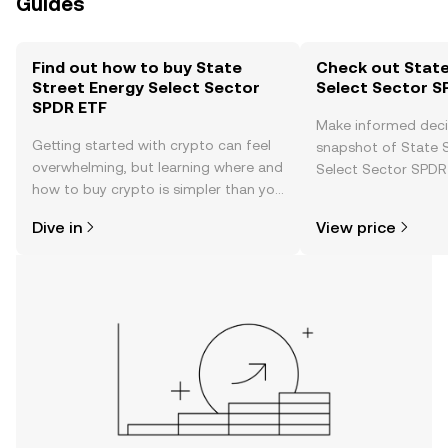
Guides
Find out how to buy State
Check out State
Street Energy Select Sector
Select Sector S
SPDR ETF
Make informed deci
Getting started with crypto can feel
snapshot of State 
overwhelming, but learning where and
Select Sector SPDR 
how to buy crypto is simpler than you
price changes, com
might think. Kickstart your journey on
news, and more.
Dive in
View price
the OKX TR mobile app, or right here
on the web.