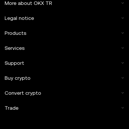
More about OKX TR
Legal notice
Products
Services
Support
Buy crypto
Convert crypto
Trade