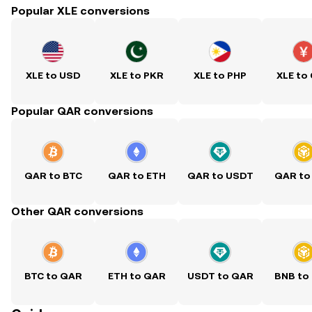
Popular XLE conversions
XLE to USD
XLE to PKR
XLE to PHP
XLE to
Popular QAR conversions
QAR to BTC
QAR to ETH
QAR to USDT
QAR to
Other QAR conversions
BTC to QAR
ETH to QAR
USDT to QAR
BNB to