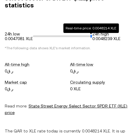
statistics
Real-time price: 0.0048214 XLE
24h low
24h high
0.0047081 XLE
0.0048239 XLE
*The following data shows
XLE
's market information.
All-time high
All-time low
ر.ق0
ر.ق0
Market cap
Circulating supply
ر.ق0
0 XLE
Read more:
State Street Energy Select Sector SPDR ETF
(
XLE
)
price
The
QAR
to
XLE
rate today is currently
0.0048214
XLE
. It is
up