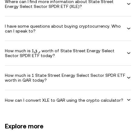
Where can I find more information about State Street
Energy Select Sector SPDR ETF (XLE)?
I have some questions about buying cryptocurrency. Who
can I speak to?
How much is ر.ق1 worth of State Street Energy Select
Sector SPDR ETF today?
How much is 1 State Street Energy Select Sector SPDR ETF
worth in QAR today?
How can I convert XLE to QAR using the crypto calculator?
Explore more