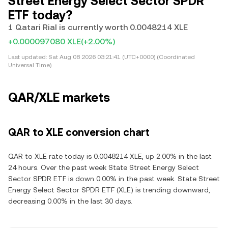
Street Energy Select Sector SPDR
ETF today?
1 Qatari Rial is currently worth 0.0048214 XLE
+0.000097080 XLE
(+2.00%)
Last updated:
Sat Aug 08 2026 03:21:41 (UTC+0000) (Coordinated
Universal Time)
QAR/XLE markets
QAR to XLE conversion chart
QAR to XLE rate today is 0.0048214 XLE, up 2.00% in the last
24 hours. Over the past week State Street Energy Select
Sector SPDR ETF is down 0.00% in the past week. State Street
Energy Select Sector SPDR ETF (XLE) is trending downward,
decreasing 0.00% in the last 30 days.