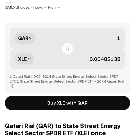
-- ~ --
QAR/XLE close: --
Low: --
High: --
QAR
XLE
1 Qatari Rial = 0.0048214 State Street Energy Select Sector SPDR
ETF, 1 State Street Energy Select Sector SPDR ETF = 207.4 Qatari Rial
Buy XLE with QAR
Qatari Rial (QAR) to State Street Energy
Select Sector SPDR ETF (XLE) price