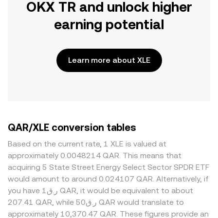
OKX TR and unlock higher
earning potential
Learn more about XLE
QAR/XLE conversion tables
Based on the current rate, 1 XLE is valued at
approximately 0.0048214 QAR. This means that
acquiring 5 State Street Energy Select Sector SPDR ETF
would amount to around 0.024107 QAR. Alternatively, if
you have ر.ق1 QAR, it would be equivalent to about
207.41 QAR, while ر.ق50 QAR would translate to
approximately 10,370.47 QAR. These figures provide an