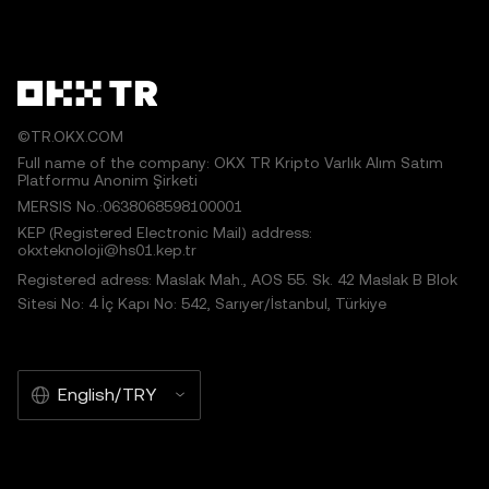
©TR.OKX.COM
Full name of the company: OKX TR Kripto Varlık Alım Satım
Platformu Anonim Şirketi
MERSIS No.:0638068598100001
KEP (Registered Electronic Mail) address:
okxteknoloji@hs01.kep.tr
Registered adress: Maslak Mah., AOS 55. Sk. 42 Maslak B Blok
Sitesi No: 4 İç Kapı No: 542, Sarıyer/İstanbul, Türkiye
English/TRY