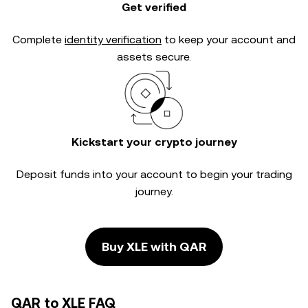
Get verified
Complete
identity verification
to keep your account and
assets secure.
Kickstart your crypto journey
Deposit funds into your account to begin your trading
journey.
Buy XLE with QAR
QAR to XLE FAQ