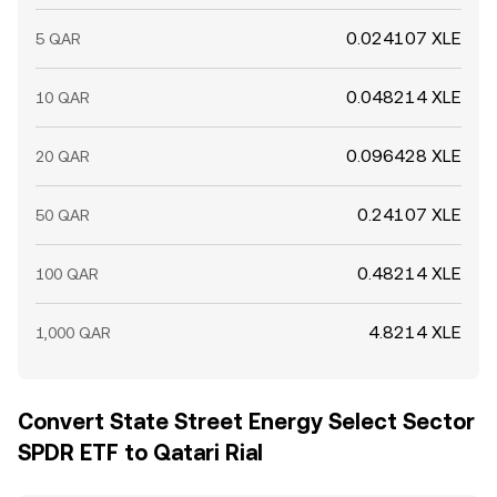
0.024107 XLE
5 QAR
0.048214 XLE
10 QAR
0.096428 XLE
20 QAR
0.24107 XLE
50 QAR
0.48214 XLE
100 QAR
4.8214 XLE
1,000 QAR
Convert State Street Energy Select Sector
SPDR ETF to Qatari Rial