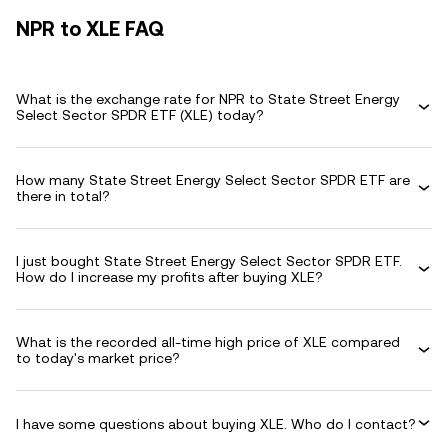
NPR to XLE FAQ
What is the exchange rate for NPR to State Street Energy
Select Sector SPDR ETF (XLE) today?
How many State Street Energy Select Sector SPDR ETF are
there in total?
I just bought State Street Energy Select Sector SPDR ETF.
How do I increase my profits after buying XLE?
What is the recorded all-time high price of XLE compared
to today's market price?
I have some questions about buying XLE. Who do I contact?