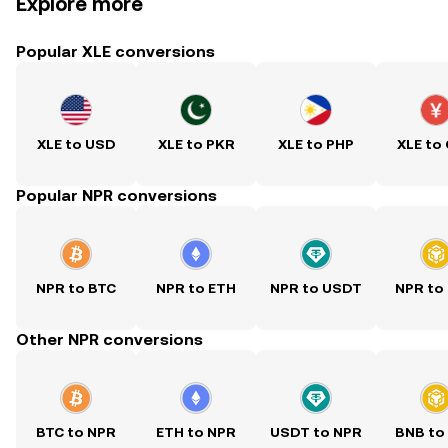
Explore more
Popular XLE conversions
XLE to USD
XLE to PKR
XLE to PHP
XLE to
Popular NPR conversions
NPR to BTC
NPR to ETH
NPR to USDT
NPR to
Other NPR conversions
BTC to NPR
ETH to NPR
USDT to NPR
BNB to