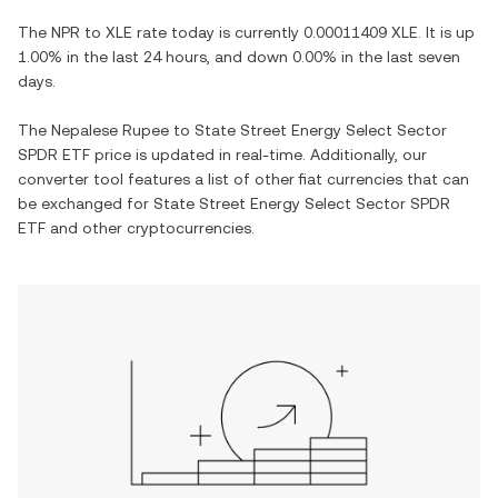
The
NPR
to
XLE
rate today is currently
0.00011409
XLE
. It is
up
1.00%
in the last 24 hours, and
down
0.00%
in the last seven
days.
The
Nepalese Rupee
to
State Street Energy Select Sector
SPDR ETF
price is updated in real-time. Additionally, our
converter tool features a list of other fiat currencies that can
be exchanged for
State Street Energy Select Sector SPDR
ETF
and other cryptocurrencies.