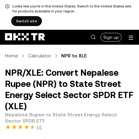
Looks like you're in the United States. Switch to the United States site
for products available in your region.
Switch site
Sign up
Home
Calculator
NPR to XLE
NPR/XLE: Convert Nepalese
Rupee (NPR) to State Street
Energy Select Sector SPDR ETF
(XLE)
Nepalese Rupee to State Street Energy Select
Sector SPDR ETF
4.5