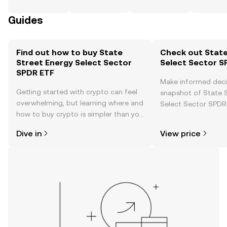
Guides
Find out how to buy State
Check out State
Street Energy Select Sector
Select Sector S
SPDR ETF
Make informed deci
Getting started with crypto can feel
snapshot of State 
overwhelming, but learning where and
Select Sector SPDR 
how to buy crypto is simpler than you
price changes, com
might think. Kickstart your journey on
news, and more.
Dive in
View price
the OKX TR mobile app, or right here
on the web.