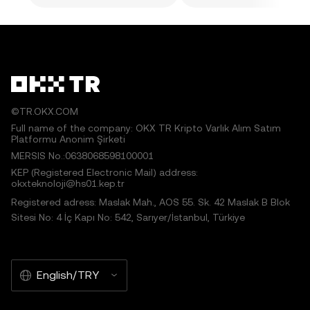
©TR.OKX.COM
Full name of the company: OKX TR Kripto Varlık Alım Satım
Platformu Anonim Şirketi
MERSIS No.:0638068598100001
KEP (Registered Electronic Mail) address:
okxteknoloji@hs01.kep.tr
Registered adress: Maslak Mah., AOS 55. Sk. 42 Maslak B Blok
Sitesi No: 4 İç Kapı No: 542, Sarıyer/İstanbul, Türkiye
English/TRY