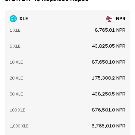
XLE
NPR
8,765.01 NPR
1 XLE
43,825.05 NPR
5 XLE
87,650.10 NPR
10 XLE
175,300.2 NPR
20 XLE
438,250.5 NPR
50 XLE
876,501.0 NPR
100 XLE
8,765,010 NPR
1,000 XLE