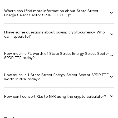
Where can I find more information about State Street
Energy Select Sector SPDR ETF (XLE)?
I have some questions about buying cryptocurrency. Who
can I speak to?
How much is ₨1 worth of State Street Energy Select Sector
SPDR ETF today?
How much is 1 State Street Energy Select Sector SPDR ETF
worth in NPR today?
How can I convert XLE to NPR using the crypto calculator?