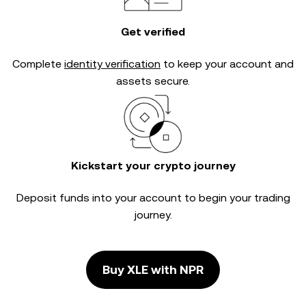
Get verified
Complete
identity verification
to keep your account and
assets secure.
Kickstart your crypto journey
Deposit funds into your account to begin your trading
journey.
Buy XLE with NPR