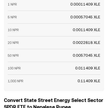
0.00011409 XLE
1 NPR
0.00057045 XLE
5 NPR
0.0011409 XLE
10 NPR
0.0022818 XLE
20 NPR
0.0057045 XLE
50 NPR
0.011409 XLE
100 NPR
0.11409 XLE
1,000 NPR
Convert State Street Energy Select Sector
SPDR ETF to Nepalese Rupee