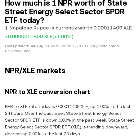
How much is 1 NPR worth of State
Street Energy Select Sector SPDR
ETF today?
1 Nepalese Rupee is currently worth 0.00011409 XLE
+0.0000011800 XLE
(+1.00%)
Last updated:
Sat Aug 08 2026 02:58:50 (UTC+0000) (Coordinated
Universal Time)
NPR/XLE markets
NPR to XLE conversion chart
NPR to XLE rate today is 0.00011409 XLE, up 1.00% in the last
24 hours. Over the past week State Street Energy Select
Sector SPDR ETF is down 0.00% in the past week. State Street
Energy Select Sector SPDR ETF (XLE) is trending downward,
decreasing 0.00% in the last 30 days.