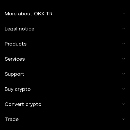
More about OKX TR
Legal notice
Products
Services
Support
Buy crypto
Convert crypto
Trade