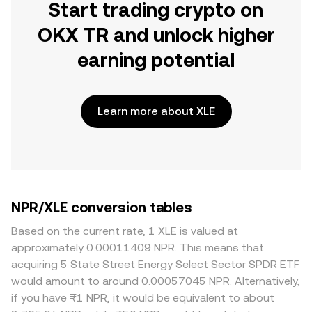
Start trading crypto on
OKX TR and unlock higher
earning potential
Learn more about XLE
NPR/XLE conversion tables
Based on the current rate, 1 XLE is valued at
approximately 0.00011409 NPR. This means that
acquiring 5 State Street Energy Select Sector SPDR ETF
would amount to around 0.00057045 NPR. Alternatively,
if you have ₨1 NPR, it would be equivalent to about