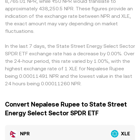
8,765.01 NPR, while ₨50 NPR would translate to
approximately 438,250.5 NPR. These figures provide an
indication of the exchange rate between NPR and XLE,
the exact amount may vary depending on market
fluctuations.
In the last 7 days, the State Street Energy Select Sector
SPDR ETF exchange rate has a decrease by 0.00%. Over
the 24-hour period, this rate varied by 1.00%, with the
highest exchange rate of 1 XLE for Nepalese Rupee
being 0.00011491 NPR and the lowest value in the last
24 hours being 0.00011260 NPR.
Convert Nepalese Rupee to State Street
Energy Select Sector SPDR ETF
NPR
XLE