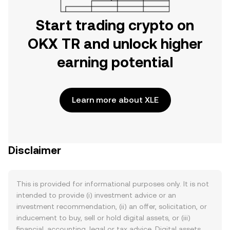
Start trading crypto on
OKX TR and unlock higher
earning potential
Learn more about XLE
Disclaimer
This is provided for informational purposes only. It is not
intended to provide (i) investment advice or an
investment recommendation, (ii) an offer, solicitation, or
inducement to buy, sell or hold digital assets, or (iii)
financial, accounting, legal or tax advice. Digital assets,