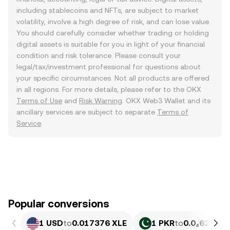
including stablecoins and NFTs, are subject to market
volatility, involve a high degree of risk, and can lose value.
You should carefully consider whether trading or holding
digital assets is suitable for you in light of your financial
condition and risk tolerance. Please consult your
legal/tax/investment professional for questions about
your specific circumstances. Not all products are offered
in all regions. For more details, please refer to the OKX
Terms of Use
and
Risk Warning
. OKX Web3 Wallet and its
ancillary services are subject to separate
Terms of
Service
.
Popular conversions
1 USD
to
0.017376 XLE
1 PKR
to
0.0₄6253 X