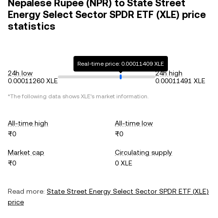
Nepalese Rupee (NPR) to State Street
Energy Select Sector SPDR ETF (XLE) price
statistics
Real-time price: 0.00011409 XLE
24h low
24h high
0.00011260 XLE
0.00011491 XLE
*The following data shows
XLE
's market information.
All-time high
All-time low
₨0
₨0
Market cap
Circulating supply
₨0
0 XLE
Read more:
State Street Energy Select Sector SPDR ETF
(
XLE
)
price