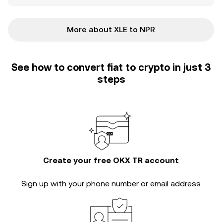
More about XLE to NPR
See how to convert fiat to crypto in just 3
steps
Create your free OKX TR account
Sign up with your phone number or email address