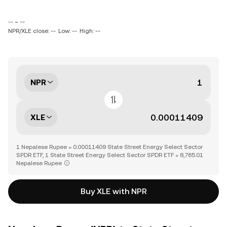
-- ~ --
NPR/XLE close: --
Low: --
High: --
NPR
XLE
1 Nepalese Rupee = 0.00011409 State Street Energy Select Sector
SPDR ETF, 1 State Street Energy Select Sector SPDR ETF = 8,765.01
Nepalese Rupee
Buy XLE with NPR