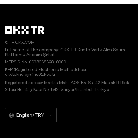
©TR.OKX.COM
Full name of the company: OKX TR Kripto Varlık Alım Satım
Platformu Anonim Şirketi
MERSIS No.:0638068598100001
KEP (Registered Electronic Mail) address:
okxteknoloji@hs01.kep.tr
Registered adress: Maslak Mah., AOS 55. Sk. 42 Maslak B Blok
Sitesi No: 4 İç Kapı No: 542, Sarıyer/İstanbul, Türkiye
English/TRY