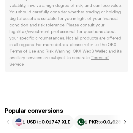
volatility, involve a high degree of risk, and can lose value.
You should carefully consider whether trading or holding
digital assets is suitable for you in light of your financial
condition and risk tolerance. Please consult your
legal/tax/investment professional for questions about
your specific circumstances. Not all products are offered
in all regions. For more details, please refer to the OKX
Terms of Use
and
Risk Warning
. OKX Web3 Wallet and its
ancillary services are subject to separate
Terms of
Service
.
Popular conversions
1 USD
to
0.01747 XLE
1 PKR
to
0.0₄6287 XL