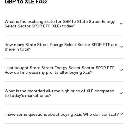
GBP to XLE FAQ
What is the exchange rate for GBP to State Street Energy
Select Sector SPDR ETF (XLE) today?
How many State Street Energy Select Sector SPDR ETF are
there in total?
I just bought State Street Energy Select Sector SPDR ETF.
How do I increase my profits after buying XLE?
What is the recorded all-time high price of XLE compared
to today's market price?
I have some questions about buying XLE. Who do I contact?