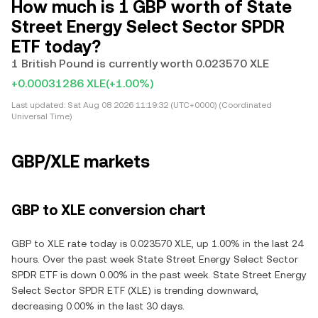
How much is 1 GBP worth of State
Street Energy Select Sector SPDR
ETF today?
1 British Pound is currently worth 0.023570 XLE
+0.00031286 XLE
(+1.00%)
Last updated:
Sat Aug 08 2026 11:19:32 (UTC+0000) (Coordinated
Universal Time)
GBP/XLE markets
GBP to XLE conversion chart
GBP to XLE rate today is 0.023570 XLE, up 1.00% in the last 24
hours. Over the past week State Street Energy Select Sector
SPDR ETF is down 0.00% in the past week. State Street Energy
Select Sector SPDR ETF (XLE) is trending downward,
decreasing 0.00% in the last 30 days.