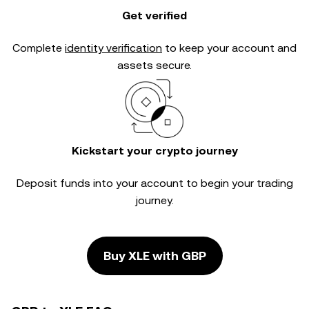
Get verified
Complete
identity verification
to keep your account and
assets secure.
Kickstart your crypto journey
Deposit funds into your account to begin your trading
journey.
Buy XLE with GBP