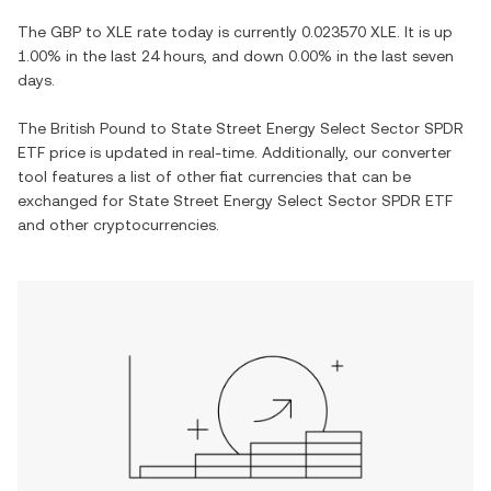
The
GBP
to
XLE
rate today is currently
0.023570
XLE
. It is
up
1.00%
in the last 24 hours, and
down
0.00%
in the last seven
days.
The
British Pound
to
State Street Energy Select Sector SPDR
ETF
price is updated in real-time. Additionally, our converter
tool features a list of other fiat currencies that can be
exchanged for
State Street Energy Select Sector SPDR ETF
and other cryptocurrencies.