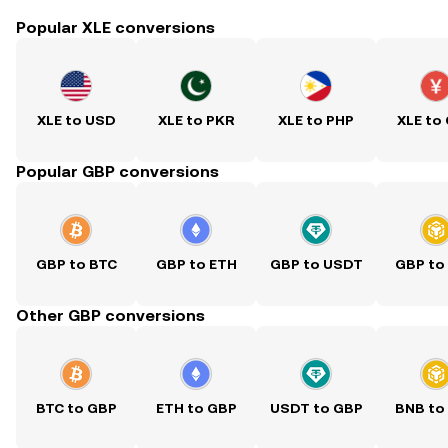
Popular XLE conversions
XLE to USD
XLE to PKR
XLE to PHP
XLE to
Popular GBP conversions
GBP to BTC
GBP to ETH
GBP to USDT
GBP to
Other GBP conversions
BTC to GBP
ETH to GBP
USDT to GBP
BNB to