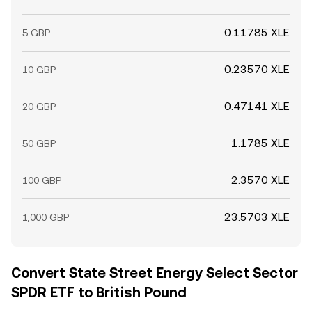
0.11785 XLE
5 GBP
0.23570 XLE
10 GBP
0.47141 XLE
20 GBP
1.1785 XLE
50 GBP
2.3570 XLE
100 GBP
23.5703 XLE
1,000 GBP
Convert State Street Energy Select Sector
SPDR ETF to British Pound