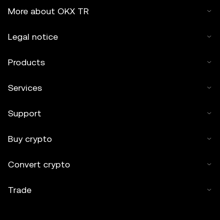
More about OKX TR
Legal notice
Products
Services
Support
Buy crypto
Convert crypto
Trade