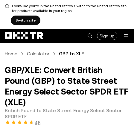
Looks like you're in the United States. Switch to the United States site
for products available in your region.
Switch site
Sign up
Home
Calculator
GBP to XLE
GBP/XLE: Convert British
Pound (GBP) to State Street
Energy Select Sector SPDR ETF
(XLE)
British Pound to State Street Energy Select Sector
SPDR ETF
4.5