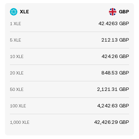
XLE
GBP
42.4263 GBP
1 XLE
212.13 GBP
5 XLE
424.26 GBP
10 XLE
848.53 GBP
20 XLE
2,121.31 GBP
50 XLE
4,242.63 GBP
100 XLE
42,426.29 GBP
1,000 XLE