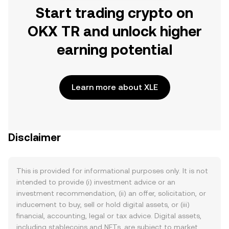
Start trading crypto on
OKX TR and unlock higher
earning potential
Learn more about XLE
Disclaimer
This is provided for informational purposes only. It is not
intended to provide (i) investment advice or an
investment recommendation, (ii) an offer, solicitation, or
inducement to buy, sell or hold digital assets, or (iii)
financial, accounting, legal or tax advice. Digital assets,
including stablecoins and NFTs, are subject to market