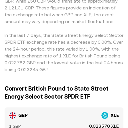
GBP, while £50 GBP would translate to approximately
2,121.31 GBP. These figures provide an indication of
the exchange rate between GBP and XLE, the exact
amount may vary depending on market fluctuations.
In the last 7 days, the State Street Energy Select Sector
SPDR ETF exchange rate has a decrease by 0.00%. Over
the 24-hour period, this rate varied by 1.00%, with the
highest exchange rate of 1 XLE for British Pound being
0.023782 GBP and the lowest value in the last 24 hours
being 0.023245 GBP.
Convert British Pound to State Street
Energy Select Sector SPDR ETF
GBP
XLE
0.023570 XLE
1 GBP