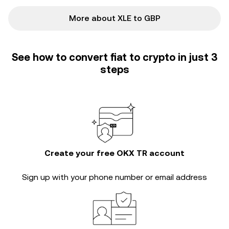
More about XLE to GBP
See how to convert fiat to crypto in just 3
steps
Create your free OKX TR account
Sign up with your phone number or email address