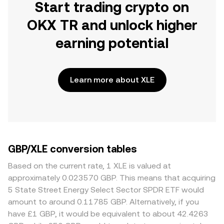
Start trading crypto on
OKX TR and unlock higher
earning potential
Learn more about XLE
GBP/XLE conversion tables
Based on the current rate, 1 XLE is valued at
approximately 0.023570 GBP. This means that acquiring
5 State Street Energy Select Sector SPDR ETF would
amount to around 0.11785 GBP. Alternatively, if you
have £1 GBP, it would be equivalent to about 42.4263