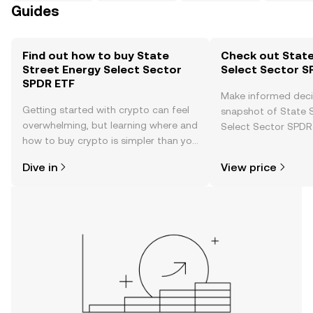
Guides
Find out how to buy State
Check out State
Street Energy Select Sector
Select Sector S
SPDR ETF
Make informed deci
Getting started with crypto can feel
snapshot of State 
overwhelming, but learning where and
Select Sector SPDR 
how to buy crypto is simpler than you
price changes, com
might think. Kickstart your journey on
news, and more.
Dive in
View price
the OKX TR mobile app, or right here
on the web.