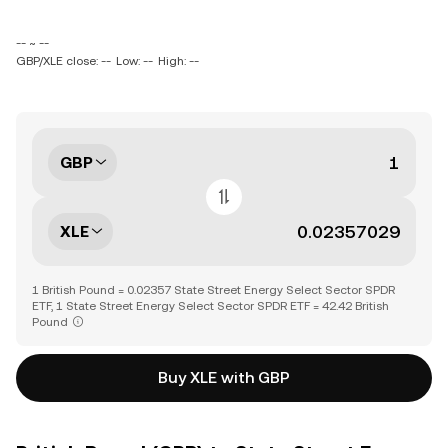
-- ~ --
GBP/XLE close: --
Low: --
High: --
GBP
XLE
1 British Pound = 0.02357 State Street Energy Select Sector SPDR
ETF, 1 State Street Energy Select Sector SPDR ETF = 42.42 British
Pound
Buy XLE with GBP