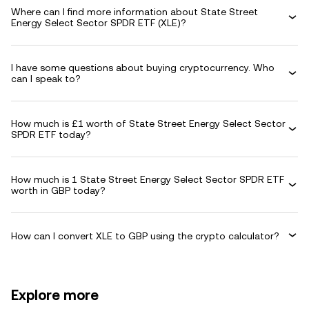
Where can I find more information about State Street
Energy Select Sector SPDR ETF (XLE)?
I have some questions about buying cryptocurrency. Who
can I speak to?
How much is £1 worth of State Street Energy Select Sector
SPDR ETF today?
How much is 1 State Street Energy Select Sector SPDR ETF
worth in GBP today?
How can I convert XLE to GBP using the crypto calculator?
Explore more