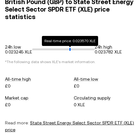
British Pound (GBP) to State Street Energy
Select Sector SPDR ETF (XLE) price
statistics
Real-time price: 0.023570 XLE
24h low
24h high
0.023245 XLE
0.023782 XLE
*The following data shows
XLE
's market information.
All-time high
All-time low
£0
£0
Market cap
Circulating supply
£0
0 XLE
Read more:
State Street Energy Select Sector SPDR ETF
(
XLE
)
price