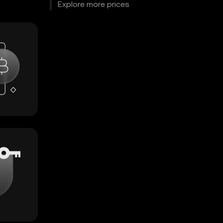
Explore more prices