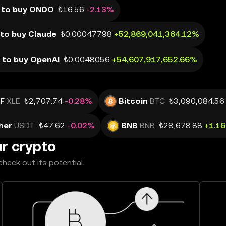
 to buy ONDO
₺16.56
-2.13%
to buy Claude
₺0.00047798
+52,869,041,364.12%
 to buy OpenAI
₺0.0048056
+54,607,917,652.66%
TF
XLE
₺2,707.74
-0.28%
Bitcoin
BTC
₺3,090,084.56
her
USDT
₺47.62
-0.02%
BNB
BNB
₺28,678.88
+1.1
ur crypto
heck out its potential.