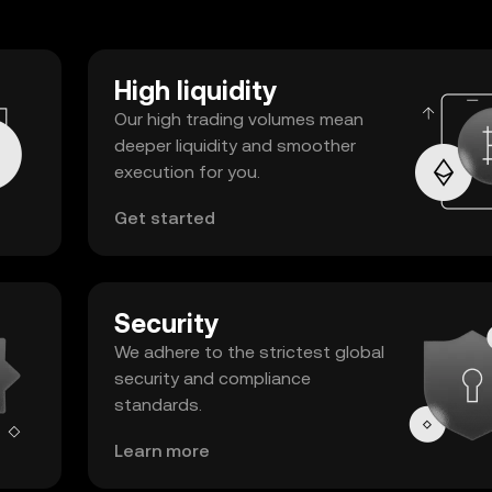
High liquidity
Our high trading volumes mean
deeper liquidity and smoother
execution for you.
Get started
Security
We adhere to the strictest global
security and compliance
standards.
Learn more