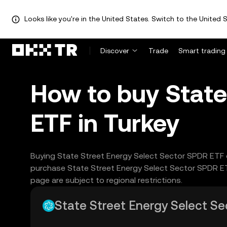
Looks like you're in the United States. Switch to the United S
Discover
Trade
Smart trading
How to buy State
ETF in Turkey
Buying State Street Energy Select Sector SPDR ETF o
purchase State Street Energy Select Sector SPDR ET
page are subject to regional restrictions.
State Street Energy Select Sec