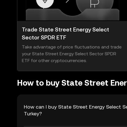
Trade State Street Energy Select
Sector SPDR ETF
Take advantage of price fluctuations and trade
your State Street Energy Select Sector SPDR
ETF for other cryptocurrencies.
How to buy State Street Ene
How can I buy State Street Energy Select S
Turkey?