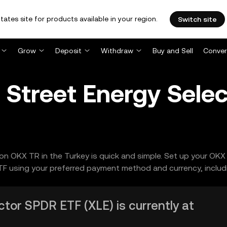
tates site for products available in your region.
Switch site
Grow
Deposit
Withdraw
Buy and Sell
Conver
 Street Energy Sele
n OKX TR in the Turkey is quick and simple. Set up your OKX 
F using your preferred payment method and currency, includ
tor SPDR ETF (XLE) is currently at