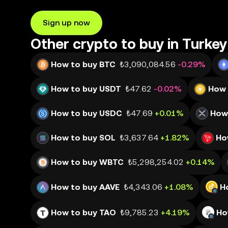
Sign up now
Other crypto to buy in Turkey
How to buy BTC
₺3,090,084.56
-0.29%
How to buy USDT
₺47.62
-0.02%
How 
How to buy USDC
₺47.69
+0.01%
How
How to buy SOL
₺3,637.64
+1.82%
Ho
How to buy WBTC
₺5,298,254.02
+0.14%
How to buy AAVE
₺4,343.06
+1.08%
H
How to buy TAO
₺9,785.23
+4.19%
Ho