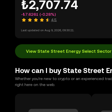
₺2,707.74
-₺7.6261
(-0.28%)
4.5
Last updated on Aug 9, 2026, 09:30:21.
View State Street Energy Select Sector
How can I buy State Street 
Whether you're new to crypto or an experienced tra
right here on the web.