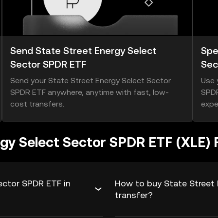
Send State Street Energy Select
Spe
Sector SPDR ETF
Sec
Send your State Street Energy Select Sector
Use 
SPDR ETF anywhere, anytime with fast, low-
SPDR
cost transfers.
expe
rgy Select Sector SPDR ETF (XLE)
ector SPDR ETF in
How to buy State Street 
transfer?