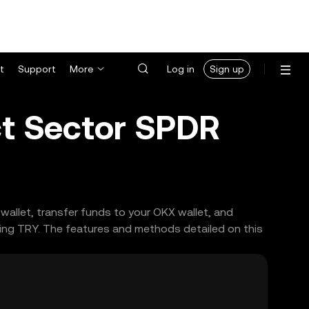
t
Support
More
Log in
Sign up
ct Sector SPDR
wallet, transfer funds to your OKX wallet, and
ing TRY. The features and methods detailed on this