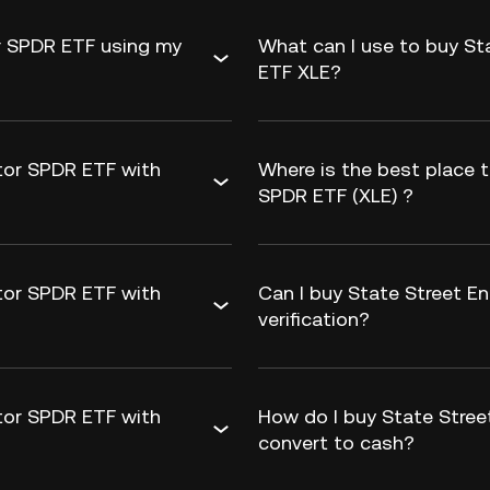
or SPDR ETF using my
What can I use to buy St
ETF XLE?
tor SPDR ETF with
Where is the best place 
SPDR ETF (XLE) ?
tor SPDR ETF with
Can I buy State Street E
verification?
tor SPDR ETF with
How do I buy State Stree
convert to cash?