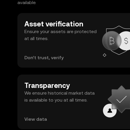
available.
Asset verification
Ensure your assets are protected
at all times.
Don’t trust, verify
Transparency
We ensure historical market data
is available to you at all times.
View data