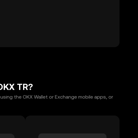
 OKX TR?
 using the OKX Wallet or Exchange mobile apps, or