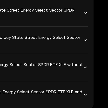
ate Street Energy Select Sector SPDR
to buy State Street Energy Select Sector
nergy Select Sector SPDR ETF XLE without
t Energy Select Sector SPDR ETF XLE and