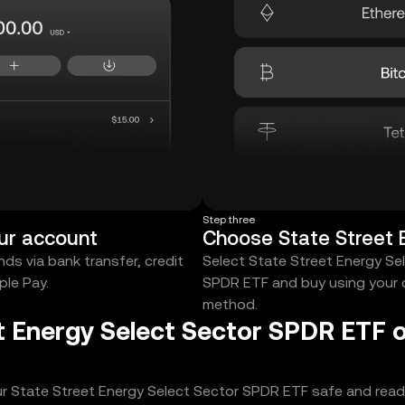
Step three
ur account
ds via bank transfer, credit
Select State Street Energy Se
ple Pay.
SPDR ETF and buy using your
method.
t Energy Select Sector SPDR ETF 
r State Street Energy Select Sector SPDR ETF safe and readi