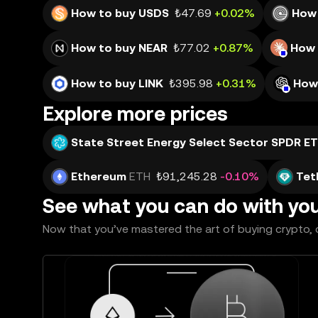
How to buy USDS
₺47.69
+0.02%
How
How to buy NEAR
₺77.02
+0.87%
How 
How to buy LINK
₺395.98
+0.31%
How
Explore more prices
State Street Energy Select Sector SPDR E
Ethereum
ETH
₺91,245.28
-0.10%
Tet
See what you can do with yo
Now that you’ve mastered the art of buying crypto, c