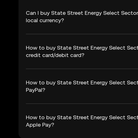
Can I buy State Street Energy Select Sect
local currency?
How to buy State Street Energy Select Sec
credit card/debit card?
How to buy State Street Energy Select Sec
PayPal?
How to buy State Street Energy Select Sec
Apple Pay?