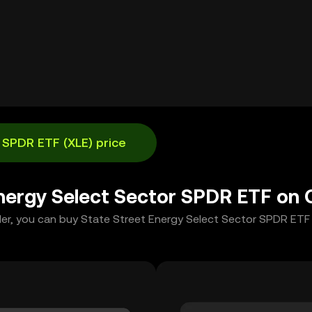
 SPDR ETF (XLE) price
Energy Select Sector SPDR ETF on
der, you can buy State Street Energy Select Sector SPDR ETF