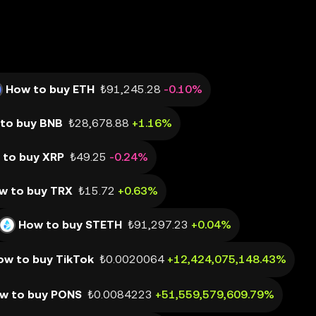
How to buy ETH
₺91,245.28
-0.10%
to buy BNB
₺28,678.88
+1.16%
 to buy XRP
₺49.25
-0.24%
w to buy TRX
₺15.72
+0.63%
How to buy STETH
₺91,297.23
+0.04%
ow to buy TikTok
₺0.0020064
+12,424,075,148.43%
w to buy PONS
₺0.0084223
+51,559,579,609.79%