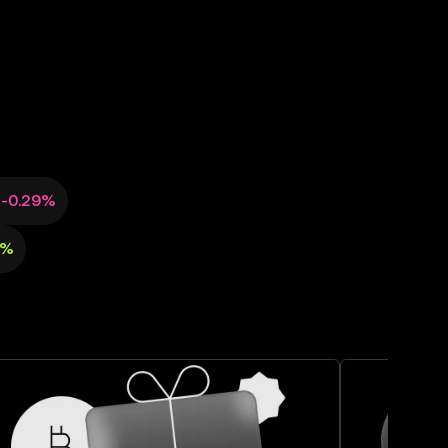
-0.29%
6%