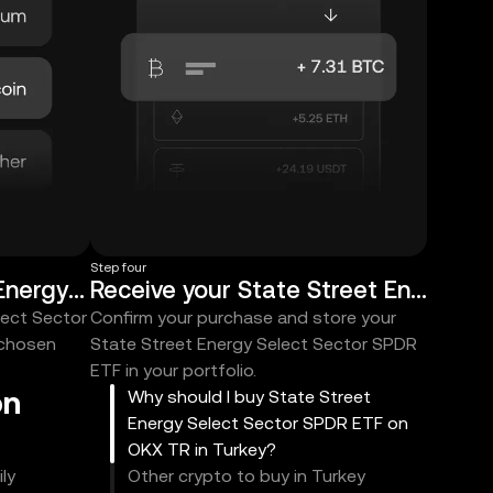
Step four
Choose State Street Energy Select Sector SPDR ETF
Receive your State Street Energy Select Sector SPDR ETF
lect Sector
Confirm your purchase and store your
 chosen
State Street Energy Select Sector SPDR
ETF in your portfolio.
on
Why should I buy State Street
Energy Select Sector SPDR ETF on
OKX TR in Turkey?
ly
Other crypto to buy in Turkey