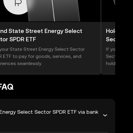
nd State Street Energy Select
Hold Stat
tor SPDR ETF
Sector S
your State Street Energy Select Sector
If you think
 ETF to pay for goods, services, and
Sector SPDR 
riences seamlessly.
hold onto it.
 FAQ
Energy Select Sector SPDR ETF via bank