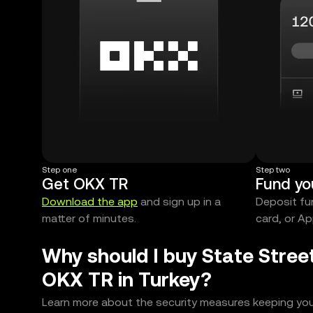
Step one
Step two
Get OKX TR
Fund yo
Download the app
and sign up in a
Deposit fun
matter of minutes.
card, or Ap
Why should I buy State Stree
OKX TR in Turkey?
Learn more about the security measures keeping you