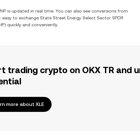
PHP
is updated in real time. You can also see conversions from
it easy to exchange
State Street Energy Select Sector SPDR
HP
) quickly and conveniently.
rt trading crypto on OKX TR and u
ential
rn more about XLE