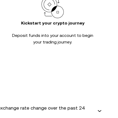
Kickstart your crypto journey
Deposit funds into your account to begin
your trading journey.
exchange rate change over the past 24