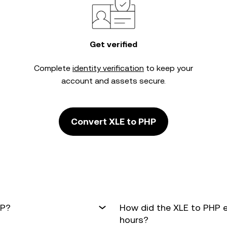
Get verified
Complete
identity verification
to keep your
account and assets secure.
Convert XLE to PHP
HP?
How did the XLE to PHP 
hours?