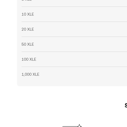
10 XLE
20 XLE
50 XLE
100 XLE
1,000 XLE