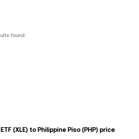
sults found
TF (XLE) to Philippine Piso (PHP) price