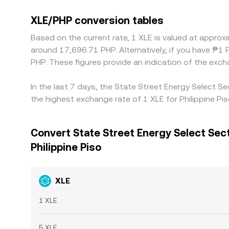
XLE/PHP conversion tables
Based on the current rate, 1 XLE is valued at appro
around 17,696.71 PHP. Alternatively, if you have ₱
PHP. These figures provide an indication of the ex
In the last 7 days, the State Street Energy Select 
the highest exchange rate of 1 XLE for Philippine Pi
Convert State Street Energy Select Sec
Philippine Piso
XLE
1 XLE
5 XLE