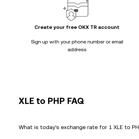
Create your free OKX TR account
Sign up with your phone number or email
address
XLE to PHP FAQ
What is today's exchange rate for 1 XLE to P