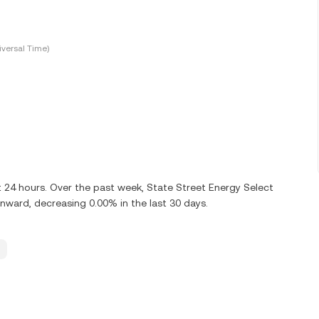
versal Time)
st 24 hours. Over the past week, State Street Energy Select
ward, decreasing 0.00% in the last 30 days.