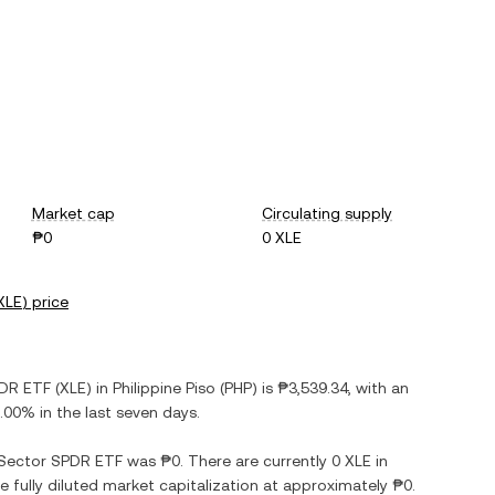
Market cap
Circulating supply
₱0
0 XLE
XLE
) price
PDR ETF
(
XLE
) in
Philippine Piso
(
PHP
) is
₱3,539.34
, with
an
.00%
in the last seven days.
 Sector SPDR ETF
was
₱0
. There are currently
0 XLE
in
he fully diluted market capitalization at approximately
₱0
.