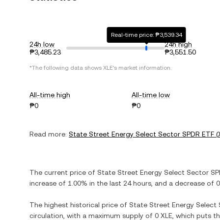
Real-time price: ₱3,539.34
24h low
24h high
₱3,485.23
₱3,551.50
*The following data shows
XLE
's market information.
All-time high
All-time low
₱0
₱0
Read more:
State Street Energy Select Sector SPDR ETF
(
The current price of
State Street Energy Select Sector S
increase
of
1.00%
in the last 24 hours, and
a decrease
of
0
The highest historical price of
State Street Energy Select
circulation, with a maximum supply of
0 XLE
, which puts t