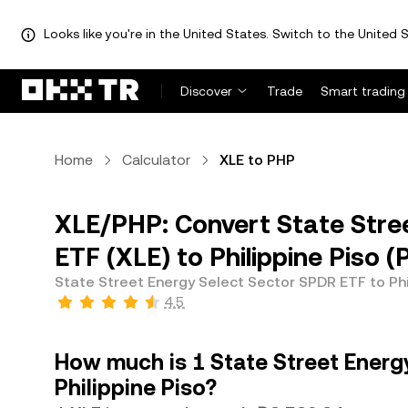
Looks like you're in the United States. Switch to the United S
Discover
Trade
Smart trading
Home
Calculator
XLE to PHP
XLE/PHP: Convert State Stre
ETF (XLE) to Philippine Piso 
State Street Energy Select Sector SPDR ETF to Phi
4.5
How much is 1 State Street Energ
Philippine Piso?