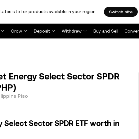
tates site for products available in your region.
Switch site
Grow
Deposit
Withdraw
Buy and Sell
Conver
et Energy Select Sector SPDR
(PHP)
lippine Piso
y Select Sector SPDR ETF worth in