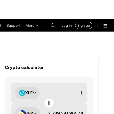
t
Support
More
Log in
Sign up
Crypto calculator
XLE
PHP