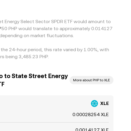
reet Energy Select Sector SPDR ETF would amount to
e ₱50 PHP would translate to approximately 0.014127
depending on market fluctuations.
he 24-hour period, this rate varied by 1.00%, with
urs being 3,485.23 PHP.
so to State Street Energy
More about PHP to XLE
TF
XLE
0.00028254 XLE
0.0014127 XLE