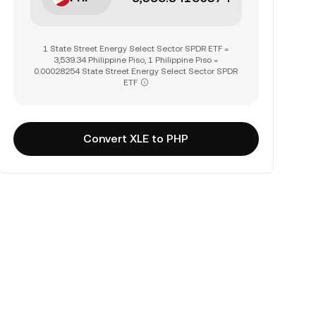
1 State Street Energy Select Sector SPDR ETF =
3,539.34 Philippine Piso, 1 Philippine Piso =
0.00028254 State Street Energy Select Sector SPDR
ETF
Convert XLE to PHP