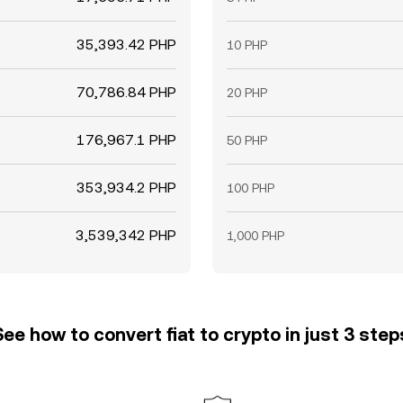
35,393.42 PHP
10 PHP
70,786.84 PHP
20 PHP
176,967.1 PHP
50 PHP
353,934.2 PHP
100 PHP
3,539,342 PHP
1,000 PHP
See how to convert fiat to crypto in just 3 step