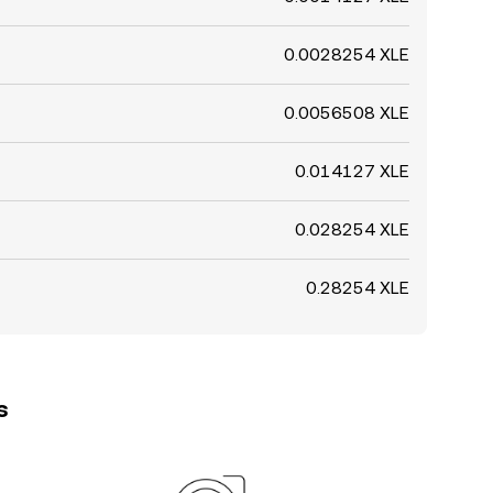
0.0028254 XLE
0.0056508 XLE
0.014127 XLE
0.028254 XLE
0.28254 XLE
s