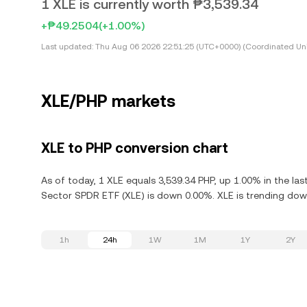
1 XLE is currently worth ₱3,539.34
+₱49.2504
(+1.00%)
Last updated:
Thu Aug 06 2026 22:51:25 (UTC+0000) (Coordinated Uni
XLE/PHP markets
XLE to PHP conversion chart
As of today, 1 XLE equals 3,539.34 PHP, up 1.00% in the la
Sector SPDR ETF (XLE) is down 0.00%. XLE is trending down
1h
24h
1W
1M
1Y
2Y