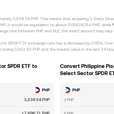
ximately 3,539.34 PHP. This means that acquiring 5 State St
1 PHP, it would be equivalent to about 0.00028254 PHP, whil
change rate between PHP and XLE, the exact amount may vary 
Sector SPDR ETF exchange rate has a decrease by 0.00%. Over t
so being 3,551.50 PHP and the lowest value in the last 24 ho
tor SPDR ETF to
Convert Philippine Pi
Select Sector SPDR E
PHP
PHP
3,539.34 PHP
1 PHP
17,696.71 PHP
5 PHP