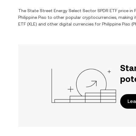
The
State Street Energy Select Sector SPDR ETF
price in
Philippine Piso
to other popular cryptocurrencies, making 
ETF
(
XLE
) and other digital currencies for
Philippine Piso
(
P
Sta
pot
Lea