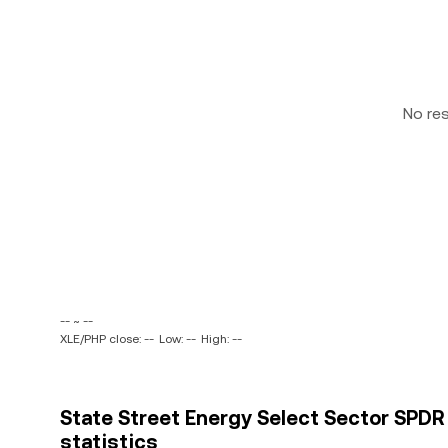
No re
-- ~ --
XLE/PHP close: --
Low: --
High: --
State Street Energy Select Sector SPDR E
statistics