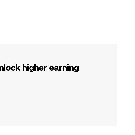
nlock higher earning