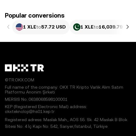
Popular conversions
1 XLE
to
57.72 USD
1 XLE
to
16,039.79 PKR
©TR.OKX.COM
Full name of the company: OKX TR Kripto Varlık Alım Satım
Platformu Anonim Şirketi
MERSIS No.:0638068598100001
KEP (Registered Electronic Mail) address:
okxteknoloji@hs01.kep.tr
Registered adress: Maslak Mah., AOS 55. Sk. 42 Maslak B Blok
Sitesi No: 4 İç Kapı No: 542, Sarıyer/İstanbul, Türkiye