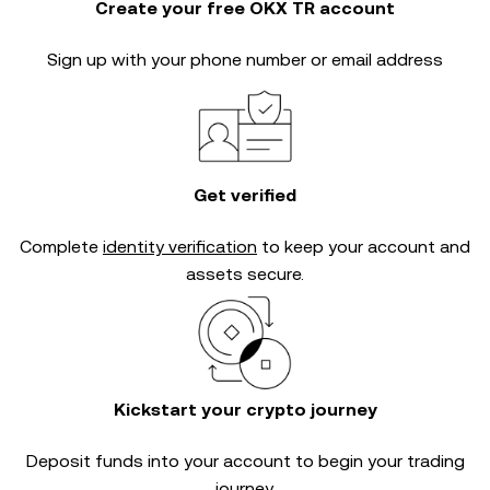
Create your free OKX TR account
Sign up with your phone number or email address
Get verified
Complete
identity verification
to keep your account and
assets secure.
Kickstart your crypto journey
Deposit funds into your account to begin your trading
journey.