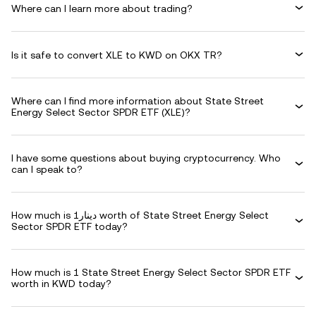
Where can I learn more about trading?
Is it safe to convert XLE to KWD on OKX TR?
Where can I find more information about State Street
Energy Select Sector SPDR ETF (XLE)?
I have some questions about buying cryptocurrency. Who
can I speak to?
How much is دينار1 worth of State Street Energy Select
Sector SPDR ETF today?
How much is 1 State Street Energy Select Sector SPDR ETF
worth in KWD today?