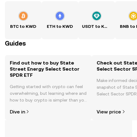
BTC to KWD
ETH to KWD
USDT to KWD
BNB to
Guides
Find out how to buy State
Check out State
Street Energy Select Sector
Select Sector S
SPDR ETF
Make informed deci
Getting started with crypto can feel
snapshot of State 
overwhelming, but learning where and
Select Sector SPDR 
how to buy crypto is simpler than you
price changes, com
might think. Kickstart your journey on
news, and more.
Dive in
View price
the OKX TR mobile app, or right here
on the web.