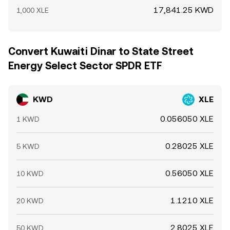
17,841.25 KWD
1,000 XLE
Convert Kuwaiti Dinar to State Street
Energy Select Sector SPDR ETF
KWD
XLE
0.056050 XLE
1 KWD
0.28025 XLE
5 KWD
0.56050 XLE
10 KWD
1.1210 XLE
20 KWD
2.8025 XLE
50 KWD