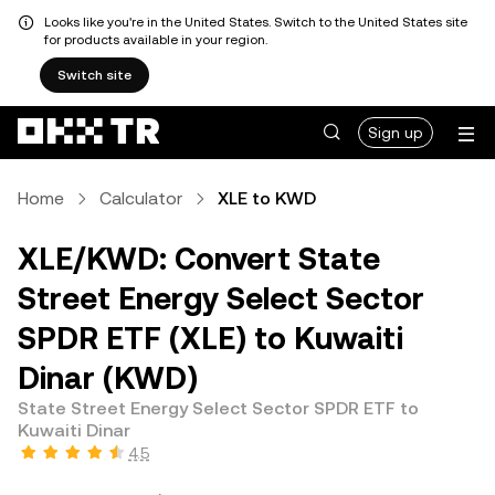
Looks like you're in the United States. Switch to the United States site
for products available in your region.
Switch site
Sign up
Home
Calculator
XLE to KWD
XLE/KWD: Convert State
Street Energy Select Sector
SPDR ETF (XLE) to Kuwaiti
Dinar (KWD)
State Street Energy Select Sector SPDR ETF to
Kuwaiti Dinar
4.5