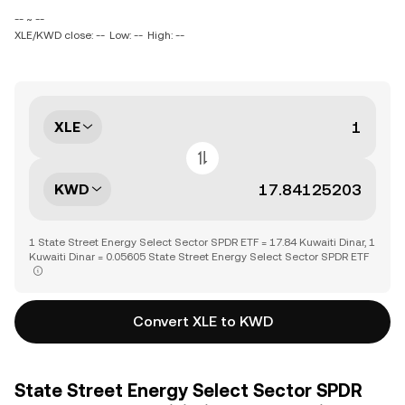
-- ~ --
XLE/KWD close: --
Low: --
High: --
XLE
KWD
1 State Street Energy Select Sector SPDR ETF = 17.84 Kuwaiti Dinar, 1
Kuwaiti Dinar = 0.05605 State Street Energy Select Sector SPDR ETF
Convert XLE to KWD
State Street Energy Select Sector SPDR