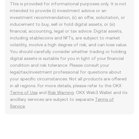
This is provided for informational purposes only. It is not
intended to provide (i) investment advice or an
investment recommendation, (ii) an offer, solicitation, or
inducement to buy, sell or hold digital assets, or (iii)
financial, accounting, legal or tax advice. Digital assets,
including stablecoins and NFTs, are subject to market
volatility, involve a high degree of risk, and can lose value.
You should carefully consider whether trading or holding
digital assets is suitable for you in light of your financial
condition and risk tolerance. Please consult your
legal/tax/investment professional for questions about
your specific circumstances. Not all products are offered
in all regions. For more details, please refer to the OKX
Terms of Use
and
Risk Warning
. OKX Web3 Wallet and its
ancillary services are subject to separate
Terms of
Service
.