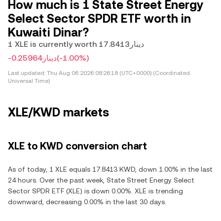
How much is 1 State Street Energy
Select Sector SPDR ETF worth in
Kuwaiti Dinar?
1 XLE is currently worth دينار17.8413
-دينار0.25964
(-1.00%)
Last updated:
Thu Aug 06 2026 08:26:18 (UTC+0000) (Coordinated
Universal Time)
XLE/KWD markets
XLE to KWD conversion chart
As of today, 1 XLE equals 17.8413 KWD, down 1.00% in the last
24 hours. Over the past week, State Street Energy Select
Sector SPDR ETF (XLE) is down 0.00%. XLE is trending
downward, decreasing 0.00% in the last 30 days.