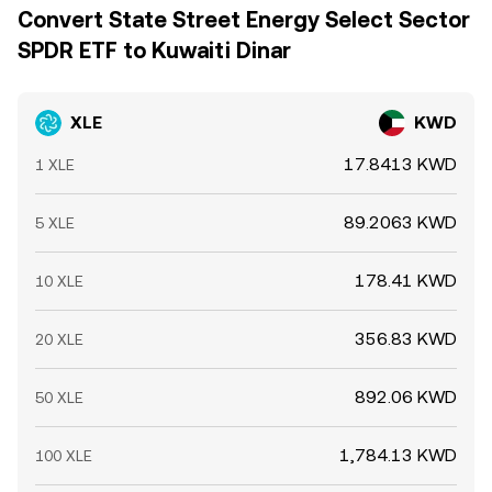
Convert State Street Energy Select Sector
SPDR ETF to Kuwaiti Dinar
XLE
KWD
17.8413 KWD
1 XLE
89.2063 KWD
5 XLE
178.41 KWD
10 XLE
356.83 KWD
20 XLE
892.06 KWD
50 XLE
1,784.13 KWD
100 XLE