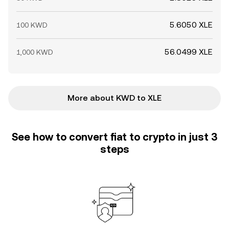
5.6050 XLE
100 KWD
56.0499 XLE
1,000 KWD
More about KWD to XLE
See how to convert fiat to crypto in just 3
steps