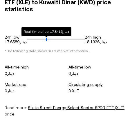
ETF (XLE) to Kuwaiti Dinar (KWD) price
statistics
Real-time price: دينار17.8413
24h low
24h high
دينار17.6589
دينار18.1936
*The following data shows
XLE
's market information.
All-time high
All-time low
دينار0
دينار0
Market cap
Circulating supply
دينار0
0 XLE
Read more:
State Street Energy Select Sector SPDR ETF
(
XLE
)
price