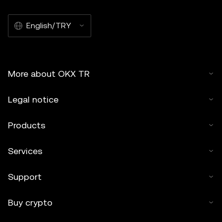
English/TRY
More about OKX TR
Legal notice
Products
Services
Support
Buy crypto