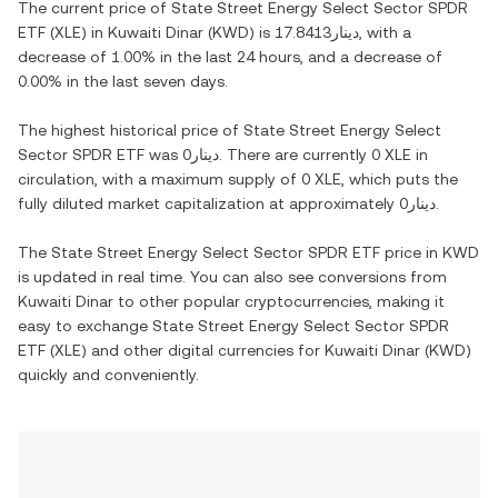
The current price of
State Street Energy Select Sector SPDR
ETF
(
XLE
) in
Kuwaiti Dinar
(
KWD
) is
دينار17.8413
, with
a
decrease
of
1.00%
in the last 24 hours, and
a decrease
of
0.00%
in the last seven days.
The highest historical price of
State Street Energy Select
Sector SPDR ETF
was
دينار0
. There are currently
0 XLE
in
circulation, with a maximum supply of
0 XLE
, which puts the
fully diluted market capitalization at approximately
دينار0
.
The
State Street Energy Select Sector SPDR ETF
price in
KWD
is updated in real time. You can also see conversions from
Kuwaiti Dinar
to other popular cryptocurrencies, making it
easy to exchange
State Street Energy Select Sector SPDR
ETF
(
XLE
) and other digital currencies for
Kuwaiti Dinar
(
KWD
)
quickly and conveniently.