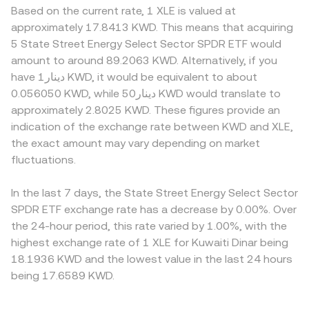
Based on the current rate, 1 XLE is valued at
approximately 17.8413 KWD. This means that acquiring
5 State Street Energy Select Sector SPDR ETF would
amount to around 89.2063 KWD. Alternatively, if you
have دينار1 KWD, it would be equivalent to about
0.056050 KWD, while دينار50 KWD would translate to
approximately 2.8025 KWD. These figures provide an
indication of the exchange rate between KWD and XLE,
the exact amount may vary depending on market
fluctuations.
In the last 7 days, the State Street Energy Select Sector
SPDR ETF exchange rate has a decrease by 0.00%. Over
the 24-hour period, this rate varied by 1.00%, with the
highest exchange rate of 1 XLE for Kuwaiti Dinar being
18.1936 KWD and the lowest value in the last 24 hours
being 17.6589 KWD.