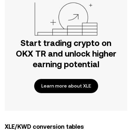
Start trading crypto on
OKX TR and unlock higher
earning potential
Learn more about XLE
XLE/KWD conversion tables