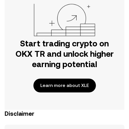
Start trading crypto on
OKX TR and unlock higher
earning potential
Learn more about XLE
Disclaimer