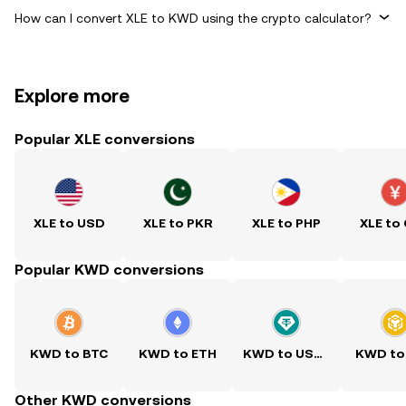
How can I convert XLE to KWD using the crypto calculator?
Explore more
Popular XLE conversions
XLE to USD
XLE to PKR
XLE to PHP
XLE to
Popular KWD conversions
KWD to BTC
KWD to ETH
KWD to USDT
KWD to
Other KWD conversions