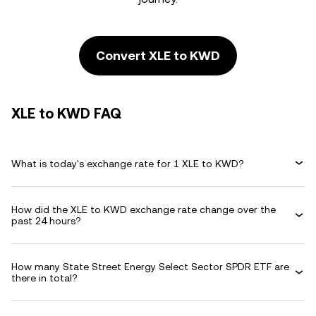
Convert XLE to KWD
XLE to KWD FAQ
What is today's exchange rate for 1 XLE to KWD?
How did the XLE to KWD exchange rate change over the
past 24 hours?
How many State Street Energy Select Sector SPDR ETF are
there in total?