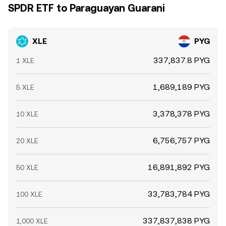
SPDR ETF to Paraguayan Guarani
XLE
PYG
337,837.8 PYG
1 XLE
1,689,189 PYG
5 XLE
3,378,378 PYG
10 XLE
6,756,757 PYG
20 XLE
16,891,892 PYG
50 XLE
33,783,784 PYG
100 XLE
337,837,838 PYG
1,000 XLE