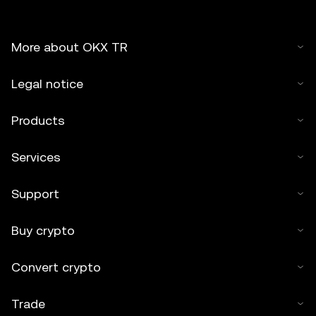
More about OKX TR
Legal notice
Products
Services
Support
Buy crypto
Convert crypto
Trade