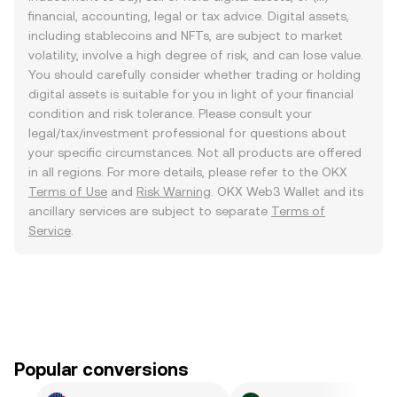
financial, accounting, legal or tax advice. Digital assets,
including stablecoins and NFTs, are subject to market
volatility, involve a high degree of risk, and can lose value.
You should carefully consider whether trading or holding
digital assets is suitable for you in light of your financial
condition and risk tolerance. Please consult your
legal/tax/investment professional for questions about
your specific circumstances. Not all products are offered
in all regions. For more details, please refer to the OKX
Terms of Use
and
Risk Warning
. OKX Web3 Wallet and its
ancillary services are subject to separate
Terms of
Service
.
Popular conversions