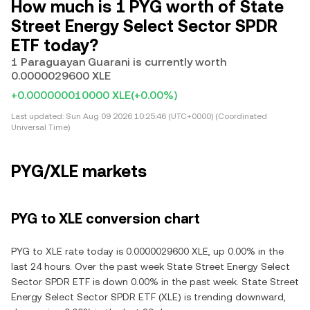
How much is 1 PYG worth of State
Street Energy Select Sector SPDR
ETF today?
1 Paraguayan Guarani is currently worth
0.0000029600 XLE
+0.000000010000 XLE
(+0.00%)
Last updated:
Sun Aug 09 2026 10:25:46 (UTC+0000) (Coordinated
Universal Time)
PYG/XLE markets
PYG to XLE conversion chart
PYG to XLE rate today is 0.0000029600 XLE, up 0.00% in the
last 24 hours. Over the past week State Street Energy Select
Sector SPDR ETF is down 0.00% in the past week. State Street
Energy Select Sector SPDR ETF (XLE) is trending downward,