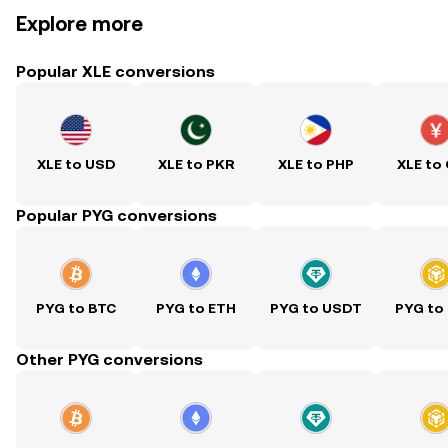
Explore more
Popular XLE conversions
XLE to USD
XLE to PKR
XLE to PHP
XLE to
Popular PYG conversions
PYG to BTC
PYG to ETH
PYG to USDT
PYG to
Other PYG conversions