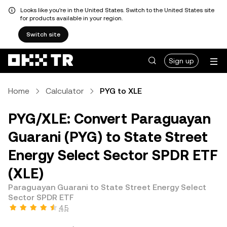
Looks like you're in the United States. Switch to the United States site
for products available in your region.
Switch site
Sign up
Home
Calculator
PYG to XLE
PYG/XLE: Convert Paraguayan
Guarani (PYG) to State Street
Energy Select Sector SPDR ETF
(XLE)
Paraguayan Guarani to State Street Energy Select
Sector SPDR ETF
4.5