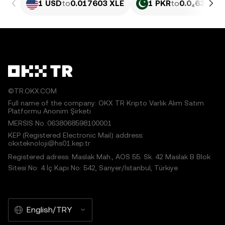
1 USD
to
0.017603 XLE
1 PKR
to
0.0₄6335 X
©TR.OKX.COM
Full name of the company: OKX TR Kripto Varlık Alım Satım
Platformu Anonim Şirketi
MERSIS No.:0638068598100001
KEP (Registered Electronic Mail) address:
okxteknoloji@hs01.kep.tr
Registered adress: Maslak Mah., AOS 55. Sk. 42 Maslak B Blok
Sitesi No: 4 İç Kapı No: 542, Sarıyer/İstanbul, Türkiye
English/TRY