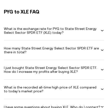
PYG to XLE FAQ
What is the exchange rate for PYG to State Street Energy
Select Sector SPDR ETF (XLE) today?
How many State Street Energy Select Sector SPDR ETF are
there in total?
I just bought State Street Energy Select Sector SPDR ETF.
How do I increase my profits after buying XLE?
What is the recorded all-time high price of XLE compared
to today's market price?
I have some questions about buying XLE. Who do I contact?