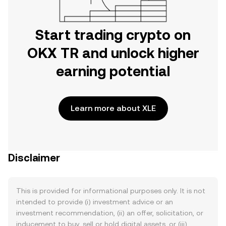
Start trading crypto on
OKX TR and unlock higher
earning potential
Learn more about XLE
Disclaimer
This is provided for informational purposes only. It is not
intended to provide (i) investment advice or an
investment recommendation, (ii) an offer, solicitation, or
inducement to buy, sell or hold digital assets, or (iii)