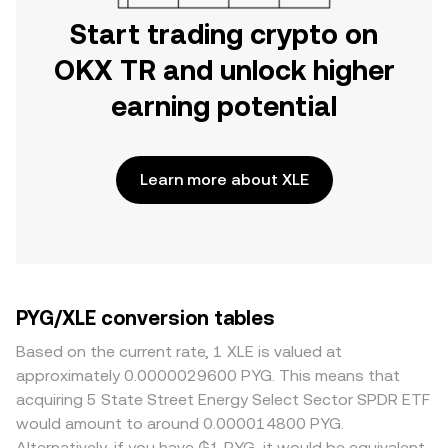
Start trading crypto on
OKX TR and unlock higher
earning potential
Learn more about XLE
PYG/XLE conversion tables
Based on the current rate, 1 XLE is valued at
approximately 0.0000029600 PYG. This means that
acquiring 5 State Street Energy Select Sector SPDR ETF
would amount to around 0.000014800 PYG.
Alternatively, if you have ₲1 PYG, it would be equivalent