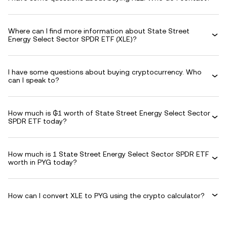
Where can I find more information about State Street
Energy Select Sector SPDR ETF (XLE)?
I have some questions about buying cryptocurrency. Who
can I speak to?
How much is ₲1 worth of State Street Energy Select Sector
SPDR ETF today?
How much is 1 State Street Energy Select Sector SPDR ETF
worth in PYG today?
How can I convert XLE to PYG using the crypto calculator?