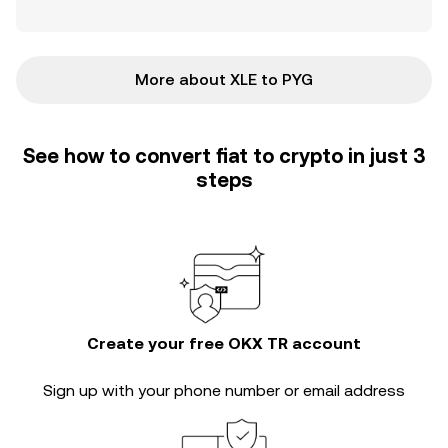
More about XLE to PYG
See how to convert fiat to crypto in just 3
steps
Create your free OKX TR account
Sign up with your phone number or email address