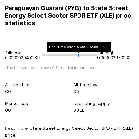
Paraguayan Guarani (PYG) to State Street
Energy Select Sector SPDR ETF (XLE) price
statistics
Real-time price: 0.0000029600 XLE
24h low
24h high
0.0000029400 XLE
0.0000029700 XLE
*The following data shows
XLE
's market information.
All-time high
All-time low
₲0
₲0
Market cap
Circulating supply
₲0
0 XLE
Read more:
State Street Energy Select Sector SPDR ETF
(
XLE
)
price