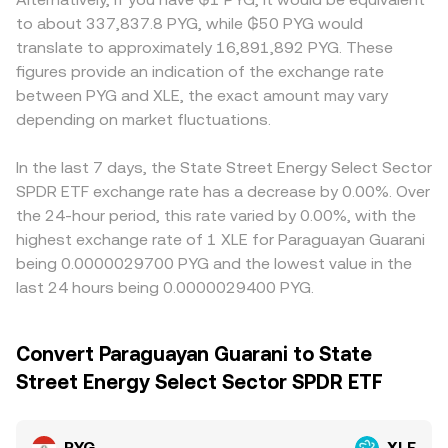
to about 337,837.8 PYG, while ₲50 PYG would
translate to approximately 16,891,892 PYG. These
figures provide an indication of the exchange rate
between PYG and XLE, the exact amount may vary
depending on market fluctuations.
In the last 7 days, the State Street Energy Select Sector
SPDR ETF exchange rate has a decrease by 0.00%. Over
the 24-hour period, this rate varied by 0.00%, with the
highest exchange rate of 1 XLE for Paraguayan Guarani
being 0.0000029700 PYG and the lowest value in the
last 24 hours being 0.0000029400 PYG.
Convert Paraguayan Guarani to State
Street Energy Select Sector SPDR ETF
PYG
XLE