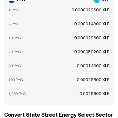
0.0000029600 XLE
1 PYG
0.000014800 XLE
5 PYG
0.000029600 XLE
10 PYG
0.000059200 XLE
20 PYG
0.00014800 XLE
50 PYG
0.00029600 XLE
100 PYG
0.0029600 XLE
1,000 PYG
Convert State Street Energy Select Sector