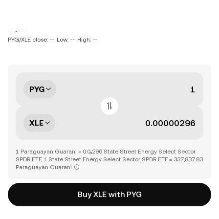
-- ~ --
PYG/XLE close: --
Low: --
High: --
PYG
XLE
1 Paraguayan Guarani = 0.0₅296 State Street Energy Select Sector
SPDR ETF, 1 State Street Energy Select Sector SPDR ETF = 337,837.83
Paraguayan Guarani
Buy XLE with PYG