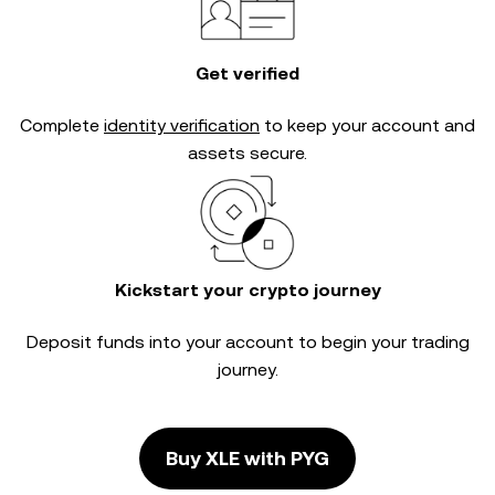
Get verified
Complete
identity verification
to keep your account and
assets secure.
Kickstart your crypto journey
Deposit funds into your account to begin your trading
journey.
Buy XLE with PYG