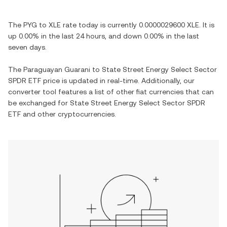
The
PYG
to
XLE
rate today is currently
0.0000029600
XLE
. It is
up
0.00%
in the last 24 hours, and
down
0.00%
in the last
seven days.
The
Paraguayan Guarani
to
State Street Energy Select Sector
SPDR ETF
price is updated in real-time. Additionally, our
converter tool features a list of other fiat currencies that can
be exchanged for
State Street Energy Select Sector SPDR
ETF
and other cryptocurrencies.