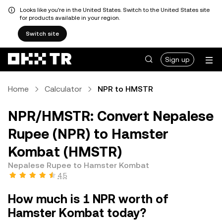
Looks like you're in the United States. Switch to the United States site
for products available in your region.
Switch site
Sign up
Home
Calculator
NPR to HMSTR
NPR/HMSTR: Convert Nepalese
Rupee (NPR) to Hamster
Kombat (HMSTR)
Nepalese Rupee to Hamster Kombat
4.5
How much is 1 NPR worth of
Hamster Kombat today?