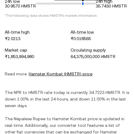
24h low
24h high
30.9570 HMSTR
35.7430 HMSTR
*The following data shows
HMSTR
's market information.
All-time high
All-time low
₨2.0213
₨0.018565
Market cap
Circulating supply
₨1,853,994,980
64,375,000,000 HMSTR
Read more:
Hamster Kombat
(
HMSTR
) price
The
NPR
to
HMSTR
rate today is currently
34.7223
HMSTR
. It is
down
1.00%
in the last 24 hours, and
down
11.00%
in the last
seven days.
The
Nepalese Rupee
to
Hamster Kombat
price is updated in
real-time. Additionally, our converter tool features a list of
other fiat currencies that can be exchanged for
Hamster