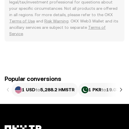
legal/tax/investment professional for questions about
your specific circumstances. Not all products are offered
in all regions. For more details, please refer to the OKX
Terms of Use
and
Risk Warning
. OKX Web3 Wallet and its
ancillary services are subject to separate
Terms of
Service
.
Popular conversions
1 USD
to
5,288.2 HMSTR
1 PKR
to
19.03 HM