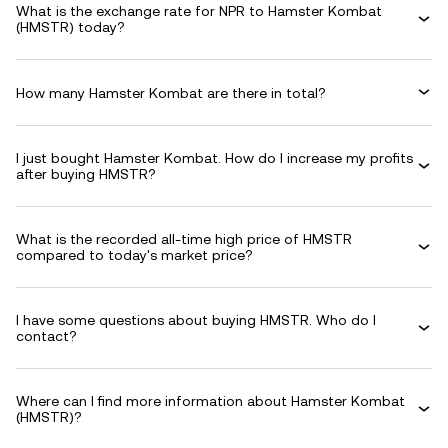
What is the exchange rate for NPR to Hamster Kombat
(HMSTR) today?
How many Hamster Kombat are there in total?
I just bought Hamster Kombat. How do I increase my profits
after buying HMSTR?
What is the recorded all-time high price of HMSTR
compared to today's market price?
I have some questions about buying HMSTR. Who do I
contact?
Where can I find more information about Hamster Kombat
(HMSTR)?