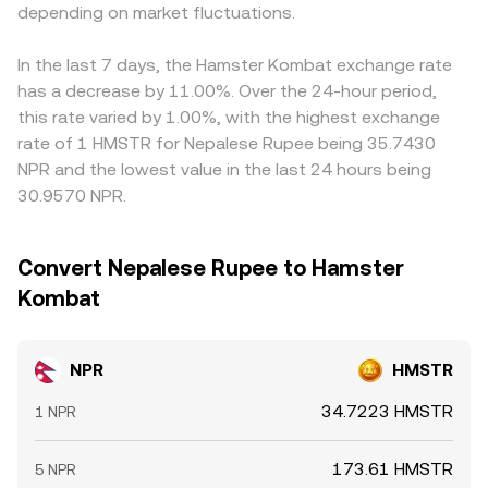
exchange listing policies, KYC/AML enforcement in key
depending on market fluctuations.
conversion rate observed on centralized platforms,
given platform can flow through to the displayed
markets where NPR is actively traded, or disclosures from
especially when arbitrage is active between AMMs and
NPR/HMSTR rate. Arbitrage helps narrow gaps as traders
NPR’s foundation or core contributors—can trigger
order books.
buy NPR where it’s cheaper in HMSTR terms and sell
In the last 7 days, the Hamster Kombat exchange rate
repricing. Finally, technical dynamics often drive near-term
where it’s richer, but capital constraints, transfer times,
has a decrease by 11.00%. Over the 24-hour period,
swings: perpetual futures funding rates on NPR can signal
fees, and risk controls mean spreads do not vanish
this rate varied by 1.00%, with the highest exchange
positioning imbalances, options expiries may concentrate
entirely, especially during volatile periods or when network
rate of 1 HMSTR for Nepalese Rupee being 35.7430
volatility around certain levels, and on-chain whale flows
congestion slows repositioning.
NPR and the lowest value in the last 24 hours being
or large exchange inflows/outflows of NPR can lead to
30.9570 NPR.
sudden liquidity shifts that move the NPR/HMSTR
conversion rate.
Convert Nepalese Rupee to Hamster
Kombat
NPR
HMSTR
34.7223 HMSTR
1 NPR
173.61 HMSTR
5 NPR