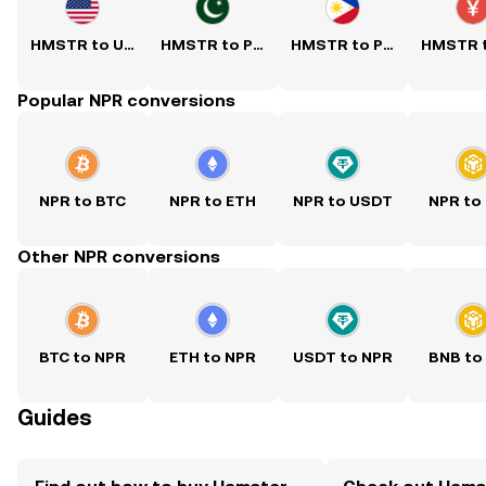
HMSTR to USD
HMSTR to PKR
HMSTR to PHP
Popular NPR conversions
NPR to BTC
NPR to ETH
NPR to USDT
NPR to
Other NPR conversions
BTC to NPR
ETH to NPR
USDT to NPR
BNB to
Guides