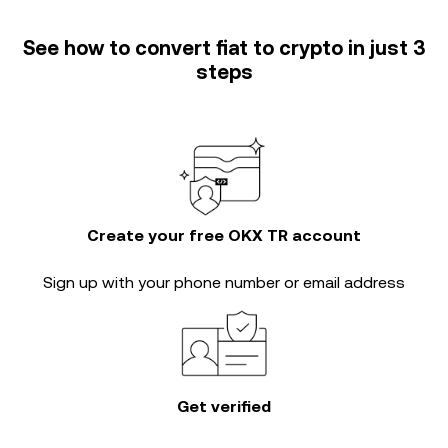
See how to convert fiat to crypto in just 3
steps
Create your free OKX TR account
Sign up with your phone number or email address
Get verified