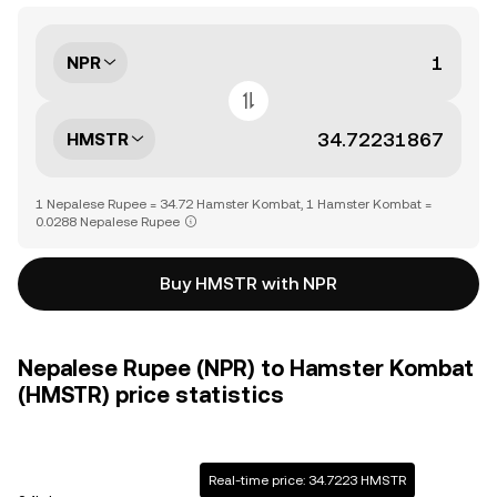
NPR
HMSTR
1 Nepalese Rupee = 34.72 Hamster Kombat, 1 Hamster Kombat =
0.0288 Nepalese Rupee
Buy HMSTR with NPR
Nepalese Rupee (NPR) to Hamster Kombat
(HMSTR) price statistics
Real-time price: 34.7223 HMSTR