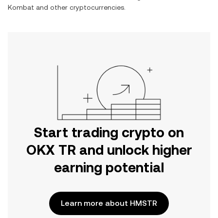
Kombat
and other cryptocurrencies.
Start trading crypto on
OKX TR and unlock higher
earning potential
Learn more about HMSTR