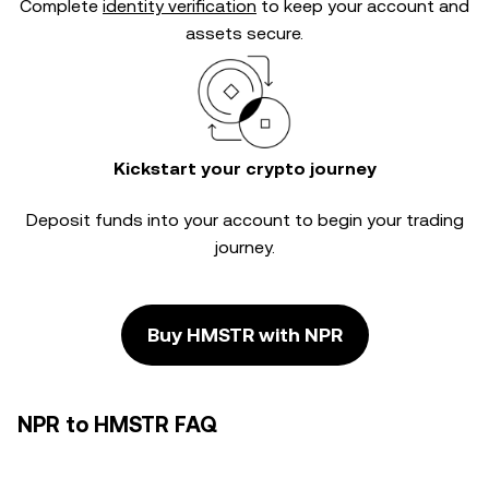
Complete
identity verification
to keep your account and
assets secure.
Kickstart your crypto journey
Deposit funds into your account to begin your trading
journey.
Buy HMSTR with NPR
NPR to HMSTR FAQ