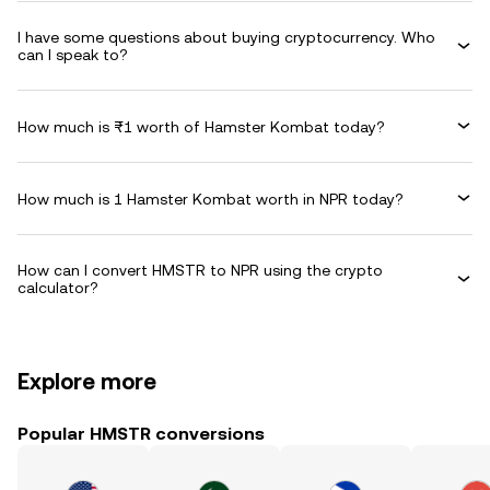
I have some questions about buying cryptocurrency. Who
can I speak to?
How much is ₨1 worth of Hamster Kombat today?
How much is 1 Hamster Kombat worth in NPR today?
How can I convert HMSTR to NPR using the crypto
calculator?
Explore more
Popular HMSTR conversions