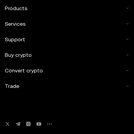
Products
Services
Support
Buy crypto
Convert crypto
Trade