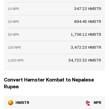
347.22 HMSTR
10 NPR
694.45 HMSTR
20 NPR
1,736.12 HMSTR
50 NPR
3,472.23 HMSTR
100 NPR
34,722.32 HMSTR
1,000 NPR
Convert Hamster Kombat to Nepalese
Rupee
HMSTR
NPR