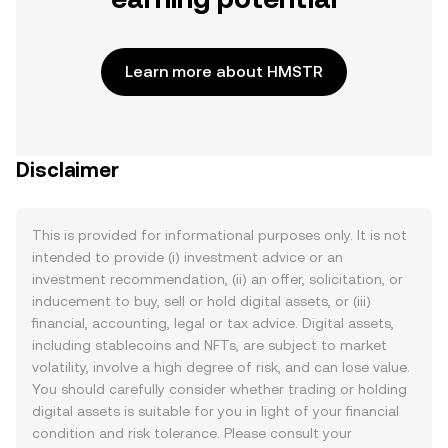
Learn more about HMSTR
Disclaimer
This is provided for informational purposes only. It is not
intended to provide (i) investment advice or an
investment recommendation, (ii) an offer, solicitation, or
inducement to buy, sell or hold digital assets, or (iii)
financial, accounting, legal or tax advice. Digital assets,
including stablecoins and NFTs, are subject to market
volatility, involve a high degree of risk, and can lose value.
You should carefully consider whether trading or holding
digital assets is suitable for you in light of your financial
condition and risk tolerance. Please consult your