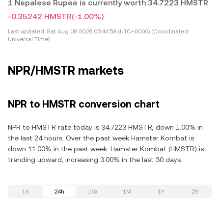
1 Nepalese Rupee is currently worth 34.7223 HMSTR
-0.35242 HMSTR
(-1.00%)
Last updated:
Sat Aug 08 2026 05:44:58 (UTC+0000) (Coordinated
Universal Time)
NPR/HMSTR markets
NPR to HMSTR conversion chart
NPR to HMSTR rate today is 34.7223 HMSTR, down 1.00% in
the last 24 hours. Over the past week Hamster Kombat is
down 11.00% in the past week. Hamster Kombat (HMSTR) is
trending upward, increasing 3.00% in the last 30 days.
1h
24h
1W
1M
1Y
2Y