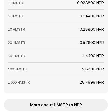
0.028800 NPR
1 HMSTR
0.14400 NPR
5 HMSTR
0.28800 NPR
10 HMSTR
0.57600 NPR
20 HMSTR
1.4400 NPR
50 HMSTR
2.8800 NPR
100 HMSTR
28.7999 NPR
1,000 HMSTR
More about HMSTR to NPR