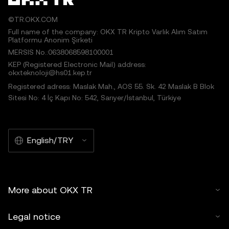
©TR.OKX.COM
Full name of the company: OKX TR Kripto Varlık Alım Satım
Platformu Anonim Şirketi
MERSIS No.:0638068598100001
KEP (Registered Electronic Mail) address:
okxteknoloji@hs01.kep.tr
Registered adress: Maslak Mah., AOS 55. Sk. 42 Maslak B Blok
Sitesi No: 4 İç Kapı No: 542, Sarıyer/İstanbul, Türkiye
English/TRY
More about OKX TR
Legal notice