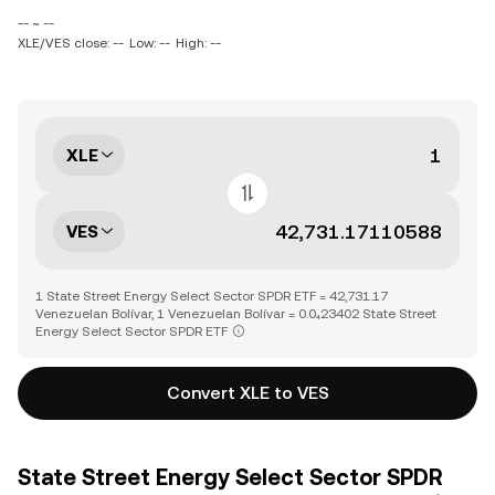
-- ~ --
XLE/VES close: --
Low: --
High: --
XLE
VES
1 State Street Energy Select Sector SPDR ETF = 42,731.17
Venezuelan Bolívar, 1 Venezuelan Bolívar = 0.0₄23402 State Street
Energy Select Sector SPDR ETF
Convert XLE to VES
State Street Energy Select Sector SPDR