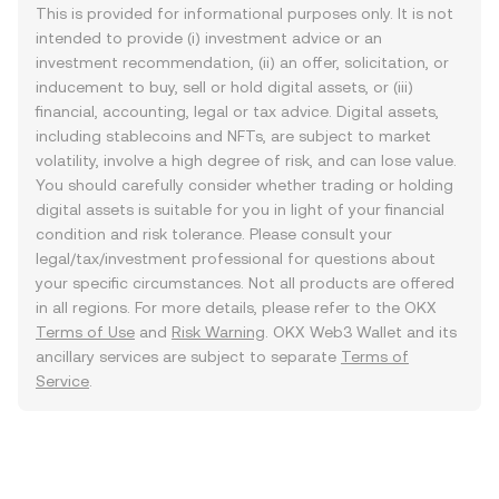
This is provided for informational purposes only. It is not
intended to provide (i) investment advice or an
investment recommendation, (ii) an offer, solicitation, or
inducement to buy, sell or hold digital assets, or (iii)
financial, accounting, legal or tax advice. Digital assets,
including stablecoins and NFTs, are subject to market
volatility, involve a high degree of risk, and can lose value.
You should carefully consider whether trading or holding
digital assets is suitable for you in light of your financial
condition and risk tolerance. Please consult your
legal/tax/investment professional for questions about
your specific circumstances. Not all products are offered
in all regions. For more details, please refer to the OKX
Terms of Use
and
Risk Warning
. OKX Web3 Wallet and its
ancillary services are subject to separate
Terms of
Service
.