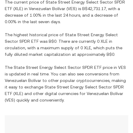
The current price of
State Street Energy Select Sector SPDR
ETF
(
XLE
) in
Venezuelan Bolívar
(
VES
) is
B$42,731.17
, with
a
decrease
of
1.00%
in the last 24 hours, and
a decrease
of
0.00%
in the last seven days.
The highest historical price of
State Street Energy Select
Sector SPDR ETF
was
B$0
. There are currently
0 XLE
in
circulation, with a maximum supply of
0 XLE
, which puts the
fully diluted market capitalization at approximately
B$0
.
The
State Street Energy Select Sector SPDR ETF
price in
VES
is updated in real time. You can also see conversions from
Venezuelan Bolívar
to other popular cryptocurrencies, making
it easy to exchange
State Street Energy Select Sector SPDR
ETF
(
XLE
) and other digital currencies for
Venezuelan Bolívar
(
VES
) quickly and conveniently.