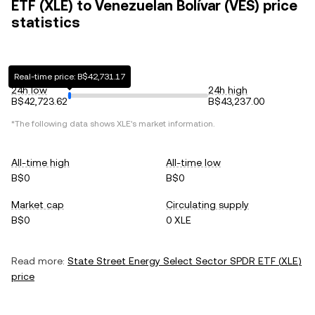
ETF (XLE) to Venezuelan Bolívar (VES) price
statistics
Real-time price: B$42,731.17
24h low
24h high
B$42,723.62
B$43,237.00
*The following data shows
XLE
's market information.
All-time high
All-time low
B$0
B$0
Market cap
Circulating supply
B$0
0 XLE
Read more:
State Street Energy Select Sector SPDR ETF
(
XLE
)
price