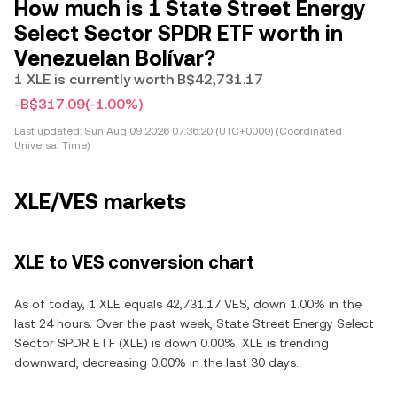
How much is 1 State Street Energy
Select Sector SPDR ETF worth in
Venezuelan Bolívar?
1 XLE is currently worth B$42,731.17
-B$317.09
(-1.00%)
Last updated:
Sun Aug 09 2026 07:36:20 (UTC+0000) (Coordinated
Universal Time)
XLE/VES markets
XLE to VES conversion chart
As of today, 1 XLE equals 42,731.17 VES, down 1.00% in the
last 24 hours. Over the past week, State Street Energy Select
Sector SPDR ETF (XLE) is down 0.00%. XLE is trending
downward, decreasing 0.00% in the last 30 days.