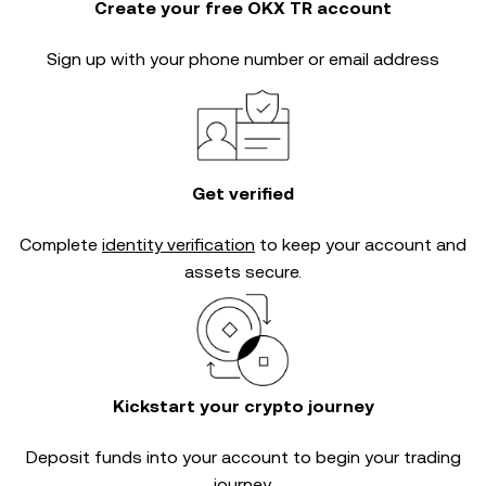
Create your free OKX TR account
Sign up with your phone number or email address
Get verified
Complete
identity verification
to keep your account and
assets secure.
Kickstart your crypto journey
Deposit funds into your account to begin your trading
journey.