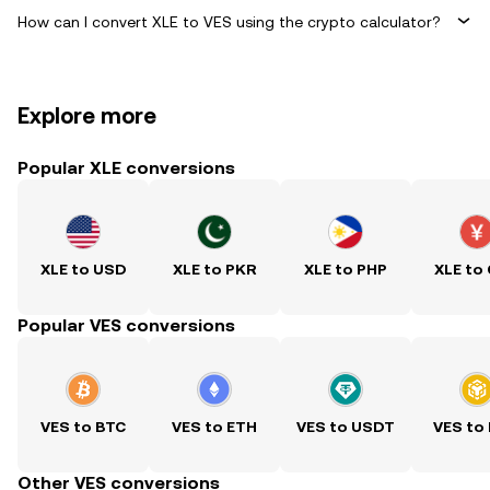
How can I convert XLE to VES using the crypto calculator?
Explore more
Popular XLE conversions
XLE to USD
XLE to PKR
XLE to PHP
XLE to
Popular VES conversions
VES to BTC
VES to ETH
VES to USDT
VES to
Other VES conversions