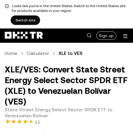
Looks like you're in the United States. Switch to the United States site
for products available in your region.
Switch site
Sign up
Home
Calculator
XLE to VES
XLE/VES: Convert State Street
Energy Select Sector SPDR ETF
(XLE) to Venezuelan Bolívar
(VES)
State Street Energy Select Sector SPDR ETF to
Venezuelan Bolívar
4.5