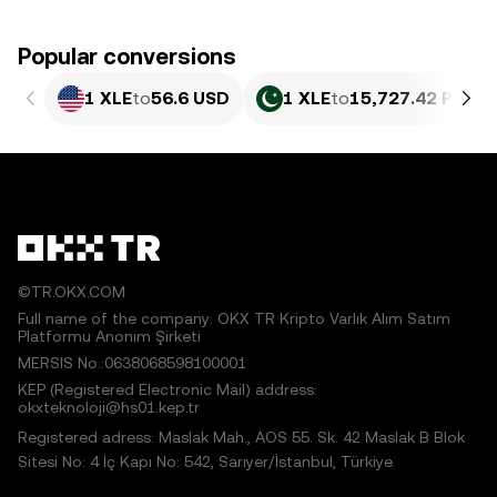
Popular conversions
1 XLE
to
56.6 USD
1 XLE
to
15,727.42 PKR
©TR.OKX.COM
Full name of the company: OKX TR Kripto Varlık Alım Satım
Platformu Anonim Şirketi
MERSIS No.:0638068598100001
KEP (Registered Electronic Mail) address:
okxteknoloji@hs01.kep.tr
Registered adress: Maslak Mah., AOS 55. Sk. 42 Maslak B Blok
Sitesi No: 4 İç Kapı No: 542, Sarıyer/İstanbul, Türkiye