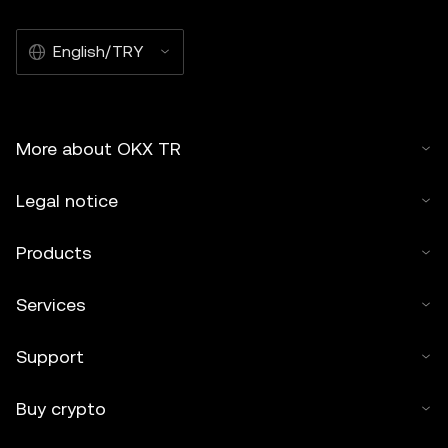
English/TRY
More about OKX TR
Legal notice
Products
Services
Support
Buy crypto