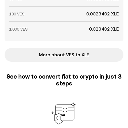
0.0023402 XLE
100 VES
0.023402 XLE
1,000 VES
More about VES to XLE
See how to convert fiat to crypto in just 3
steps