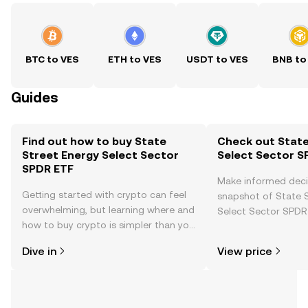
BTC to VES
ETH to VES
USDT to VES
BNB to
Guides
Find out how to buy State
Check out State
Street Energy Select Sector
Select Sector S
SPDR ETF
Make informed deci
Getting started with crypto can feel
snapshot of State 
overwhelming, but learning where and
Select Sector SPDR 
how to buy crypto is simpler than you
price changes, com
might think. Kickstart your journey on
news, and more.
Dive in
View price
the OKX TR mobile app, or right here
on the web.