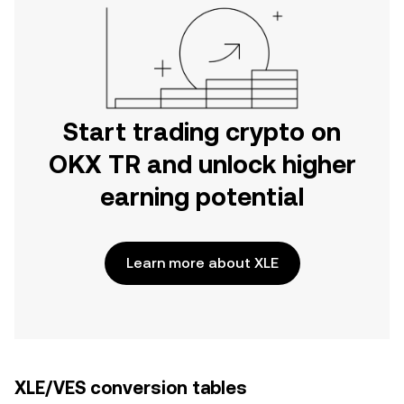
Start trading crypto on
OKX TR and unlock higher
earning potential
Learn more about XLE
XLE/VES conversion tables