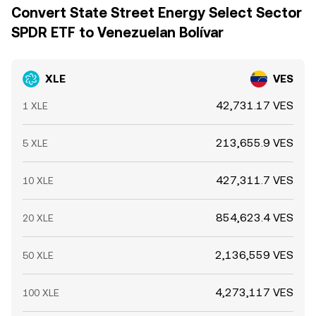
Convert State Street Energy Select Sector
SPDR ETF to Venezuelan Bolívar
XLE
VES
42,731.17 VES
1 XLE
213,655.9 VES
5 XLE
427,311.7 VES
10 XLE
854,623.4 VES
20 XLE
2,136,559 VES
50 XLE
4,273,117 VES
100 XLE