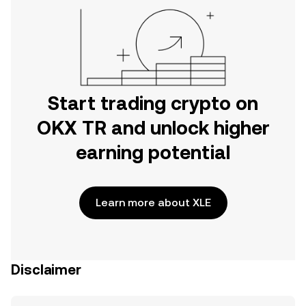
Start trading crypto on
OKX TR and unlock higher
earning potential
Learn more about XLE
Disclaimer