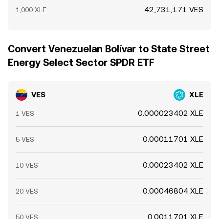
42,731,171 VES
1,000 XLE
Convert Venezuelan Bolívar to State Street
Energy Select Sector SPDR ETF
VES
XLE
0.000023402 XLE
1 VES
0.00011701 XLE
5 VES
0.00023402 XLE
10 VES
0.00046804 XLE
20 VES
0.0011701 XLE
50 VES