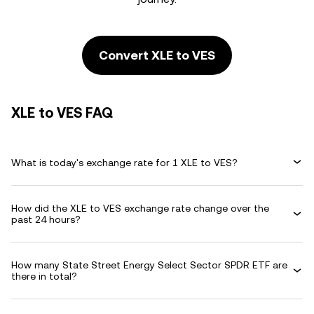
Convert XLE to VES
XLE to VES FAQ
What is today's exchange rate for 1 XLE to VES?
How did the XLE to VES exchange rate change over the
past 24 hours?
How many State Street Energy Select Sector SPDR ETF are
there in total?