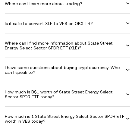
Where can I learn more about trading?
Is it safe to convert XLE to VES on OKX TR?
Where can I find more information about State Street
Energy Select Sector SPDR ETF (XLE)?
I have some questions about buying cryptocurrency. Who
can I speak to?
How much is B$1 worth of State Street Energy Select
Sector SPDR ETF today?
How much is 1 State Street Energy Select Sector SPDR ETF
worth in VES today?