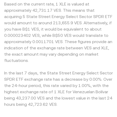
Based on the current rate, 1 XLE is valued at
approximately 42,731.17 VES. This means that
acquiring 5 State Street Energy Select Sector SPDR ETF
would amount to around 213,655.9 VES. Alternatively, if
you have B$1 VES, it would be equivalent to about
0.000023402 VES, while B$50 VES would translate to
approximately 0.0011701 VES. These figures provide an
indication of the exchange rate between VES and XLE,
the exact amount may vary depending on market
fluctuations.
In the last 7 days, the State Street Energy Select Sector
SPDR ETF exchange rate has a decrease by 0.00%. Over
the 24-hour period, this rate varied by 1.00%, with the
highest exchange rate of 1 XLE for Venezuelan Bolívar
being 43,237.00 VES and the lowest value in the last 24
hours being 42,723.62 VES.