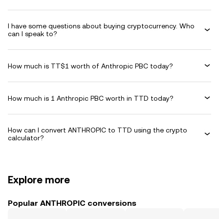
I have some questions about buying cryptocurrency. Who
can I speak to?
How much is TT$1 worth of Anthropic PBC today?
How much is 1 Anthropic PBC worth in TTD today?
How can I convert ANTHROPIC to TTD using the crypto
calculator?
Explore more
Popular ANTHROPIC conversions