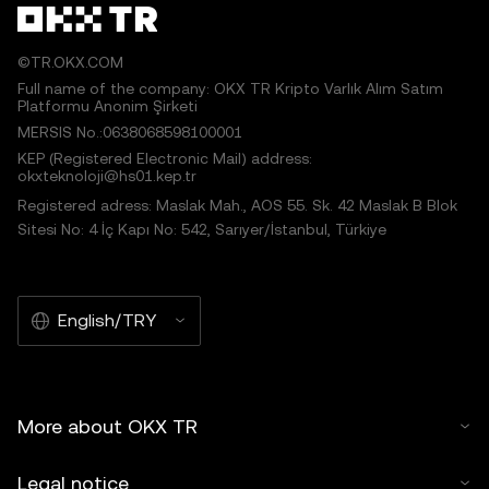
©TR.OKX.COM
Full name of the company: OKX TR Kripto Varlık Alım Satım
Platformu Anonim Şirketi
MERSIS No.:0638068598100001
KEP (Registered Electronic Mail) address:
okxteknoloji@hs01.kep.tr
Registered adress: Maslak Mah., AOS 55. Sk. 42 Maslak B Blok
Sitesi No: 4 İç Kapı No: 542, Sarıyer/İstanbul, Türkiye
English/TRY
More about OKX TR
Legal notice