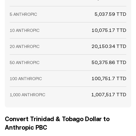
5,037.59 TTD
5 ANTHROPIC
10,075.17 TTD
10 ANTHROPIC
20,150.34 TTD
20 ANTHROPIC
50,375.86 TTD
50 ANTHROPIC
100,751.7 TTD
100 ANTHROPIC
1,007,517 TTD
1,000 ANTHROPIC
Convert Trinidad & Tobago Dollar to
Anthropic PBC