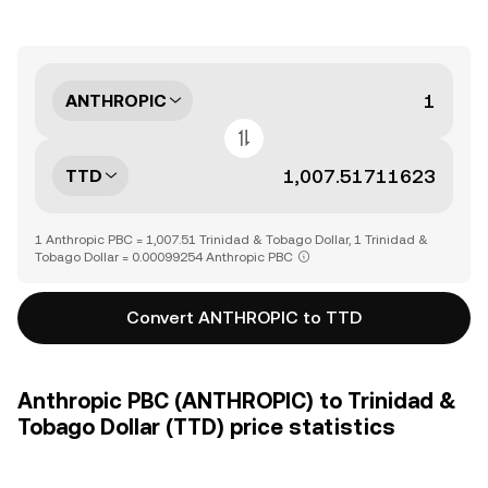
ANTHROPIC
TTD
1 Anthropic PBC = 1,007.51 Trinidad & Tobago Dollar, 1 Trinidad &
Tobago Dollar = 0.00099254 Anthropic PBC
Convert ANTHROPIC to TTD
Anthropic PBC (ANTHROPIC) to Trinidad &
Tobago Dollar (TTD) price statistics