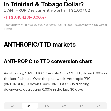
in Trinidad & Tobago Dollar?
1 ANTHROPIC is currently worth TT$1,007.52
-TT$0.45413
(+0.00%)
Last updated:
Fri Aug 07 2026 03:06:58 (UTC+0000) (Coordinated Universal
Time)
ANTHROPIC/TTD markets
ANTHROPIC to TTD conversion chart
As of today, 1 ANTHROPIC equals 1,007.52 TTD, down 0.00% in
the last 24 hours. Over the past week, Anthropic PBC
(ANTHROPIC) is down 0.00%. ANTHROPIC is trending
downward, decreasing 0.00% in the last 30 days.
1h
24h
1W
1M
1Y
2Y