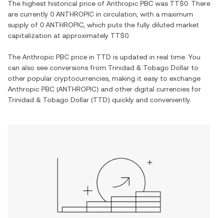
The highest historical price of
Anthropic PBC
was
TT$0
. There
are currently
0 ANTHROPIC
in circulation, with a maximum
supply of
0 ANTHROPIC
, which puts the fully diluted market
capitalization at approximately
TT$0
.
The
Anthropic PBC
price in
TTD
is updated in real time. You
can also see conversions from
Trinidad & Tobago Dollar
to
other popular cryptocurrencies, making it easy to exchange
Anthropic PBC
(
ANTHROPIC
) and other digital currencies for
Trinidad & Tobago Dollar
(
TTD
) quickly and conveniently.