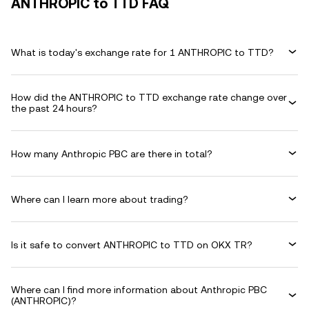
ANTHROPIC to TTD FAQ
What is today's exchange rate for 1 ANTHROPIC to TTD?
How did the ANTHROPIC to TTD exchange rate change over
the past 24 hours?
How many Anthropic PBC are there in total?
Where can I learn more about trading?
Is it safe to convert ANTHROPIC to TTD on OKX TR?
Where can I find more information about Anthropic PBC
(ANTHROPIC)?