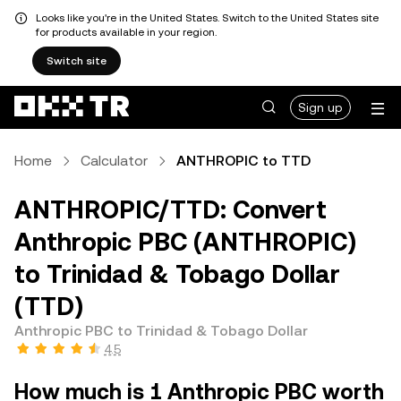
Looks like you're in the United States. Switch to the United States site
for products available in your region.
Switch site
Sign up
Home
Calculator
ANTHROPIC to TTD
ANTHROPIC/TTD: Convert
Anthropic PBC (ANTHROPIC)
to Trinidad & Tobago Dollar
(TTD)
Anthropic PBC to Trinidad & Tobago Dollar
4.5
How much is 1 Anthropic PBC worth