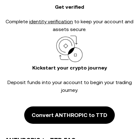
Get verified
Complete
identity verification
to keep your account and
assets secure.
Kickstart your crypto journey
Deposit funds into your account to begin your trading
journey.
Convert ANTHROPIC to TTD