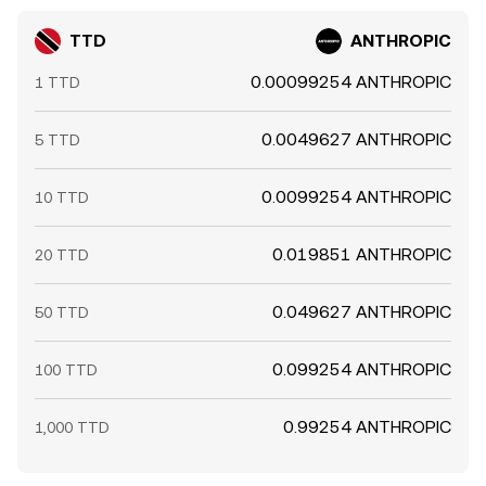
TTD
ANTHROPIC
0.00099254 ANTHROPIC
1 TTD
0.0049627 ANTHROPIC
5 TTD
0.0099254 ANTHROPIC
10 TTD
0.019851 ANTHROPIC
20 TTD
0.049627 ANTHROPIC
50 TTD
0.099254 ANTHROPIC
100 TTD
0.99254 ANTHROPIC
1,000 TTD