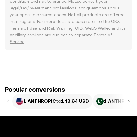
condition and risk tolerance. Please consult your
legal/tax/investment professional for questions about
your specific circumstances. Not all products are offered
in all regions. For more details, please refer to the OKX
Terms of Use
and
Risk Warning
. OKX Web3 Wallet and its
ancillary services are subject to separate
Terms of
Service
.
Popular conversions
1 ANTHROPIC
to
148.64 USD
1 ANTHROPIC