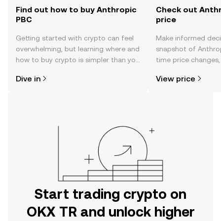
Find out how to buy Anthropic
Check out Anthr
PBC
price
Getting started with crypto can feel
Make informed deci
overwhelming, but learning where and
snapshot of Anthrop
how to buy crypto is simpler than you
time price changes
might think. Kickstart your journey on
sentiment, news, a
Dive in
View price
the OKX TR mobile app, or right here
on the web.
Start trading crypto on
OKX TR and unlock higher