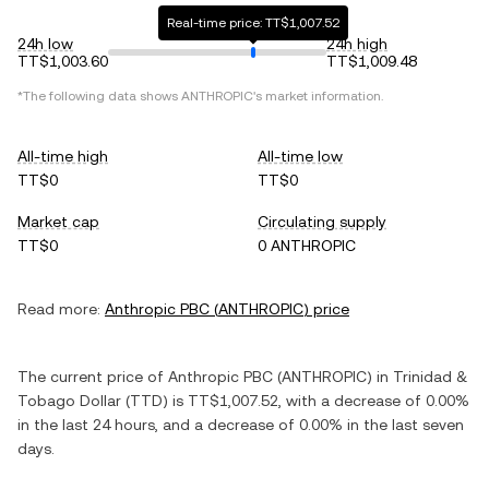
Real-time price: TT$1,007.52
24h low
24h high
TT$1,003.60
TT$1,009.48
*The following data shows
ANTHROPIC
's market information.
All-time high
All-time low
TT$0
TT$0
Market cap
Circulating supply
TT$0
0 ANTHROPIC
Read more:
Anthropic PBC
(
ANTHROPIC
) price
The current price of
Anthropic PBC
(
ANTHROPIC
) in
Trinidad &
Tobago Dollar
(
TTD
) is
TT$1,007.52
, with
a decrease
of
0.00%
in the last 24 hours, and
a decrease
of
0.00%
in the last seven
days.