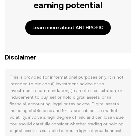
earning potential
Learn more about ANTHROPIC
Disclaimer
This is provided for informational purposes only. It is not
intended to provide (i) investment advice or an
investment recommendation, (ii) an offer, solicitation, or
inducement to buy, sell or hold digital assets, or (iii)
financial, accounting, legal or tax advice. Digital assets,
including stablecoins and NFTs, are subject to market
volatility, involve a high degree of risk, and can lose value.
You should carefully consider whether trading or holding
digital assets is suitable for you in light of your financial