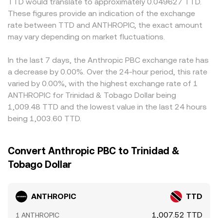
TTD would translate to approximately 0.049627 TTD.
These figures provide an indication of the exchange
rate between TTD and ANTHROPIC, the exact amount
may vary depending on market fluctuations.
In the last 7 days, the Anthropic PBC exchange rate has
a decrease by 0.00%. Over the 24-hour period, this rate
varied by 0.00%, with the highest exchange rate of 1
ANTHROPIC for Trinidad & Tobago Dollar being
1,009.48 TTD and the lowest value in the last 24 hours
being 1,003.60 TTD.
Convert Anthropic PBC to Trinidad &
Tobago Dollar
ANTHROPIC
TTD
1,007.52 TTD
1 ANTHROPIC