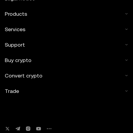
Products
Services
Support
Buy crypto
Convert crypto
Trade