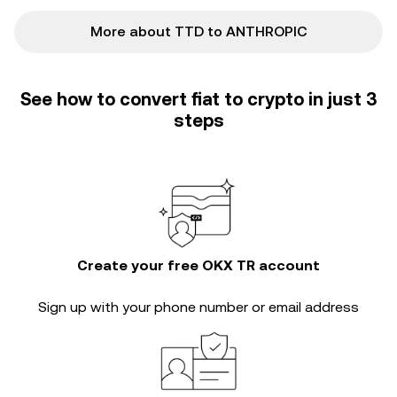
More about TTD to ANTHROPIC
See how to convert fiat to crypto in just 3
steps
Create your free OKX TR account
Sign up with your phone number or email address