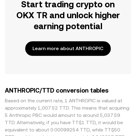
Start trading crypto on
OKX TR and unlock higher
earning potential
Learn more about ANTHROPIC
ANTHROPIC/TTD conversion tables
Based on the current rate, 1 ANTHROPIC is valued at
approximately 1,007.52 TTD. This means that acquiring
5 Anthropic PBC would amount to around 5,037.59
TTD. Alternatively, if you have TT$1 TTD, it would be
equivalent to about 0.00099254 TTD, while TT$50