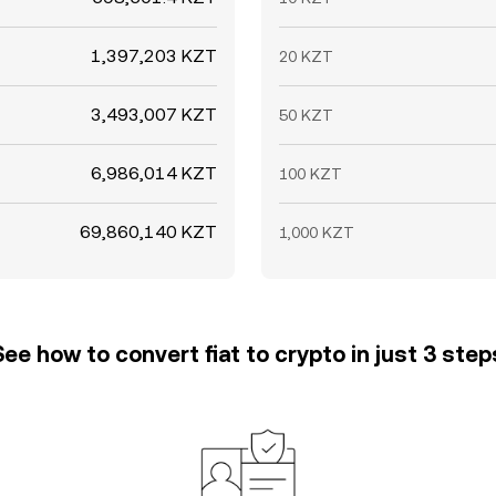
1,397,203 KZT
20 KZT
3,493,007 KZT
50 KZT
6,986,014 KZT
100 KZT
69,860,140 KZT
1,000 KZT
See how to convert fiat to crypto in just 3 step