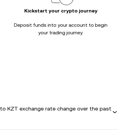
Kickstart your crypto journey
Deposit funds into your account to begin
your trading journey.
o KZT exchange rate change over the past