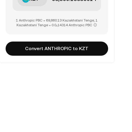
1 Anthropic PBC = 69,860.13 Kazakhstani Tenge, 1
Kazakhstani Tenge = 0.0₄14314 Anthropic PBC
Convert ANTHROPIC to KZT