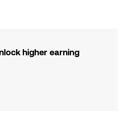
nlock higher earning