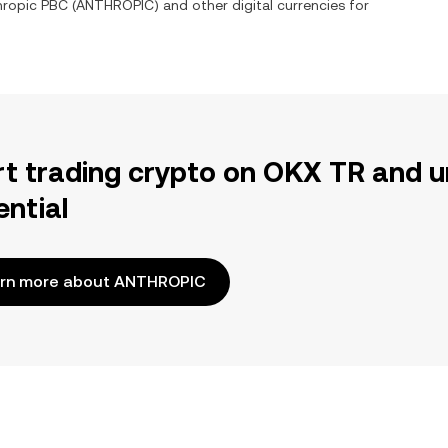
hropic PBC
(
ANTHROPIC
) and other digital currencies for
rt trading crypto on OKX TR and u
ential
rn more about ANTHROPIC