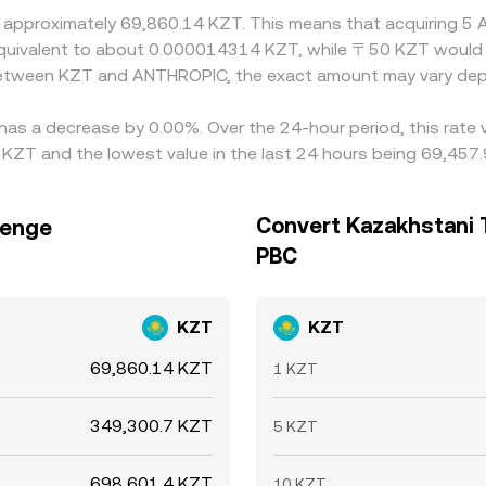
at approximately 69,860.14 KZT. This means that acquiring 
be equivalent to about 0.000014314 KZT, while 〒50 KZT woul
e between KZT and ANTHROPIC, the exact amount may vary dep
has a decrease by 0.00%. Over the 24-hour period, this rate 
ZT and the lowest value in the last 24 hours being 69,457
Convert Kazakhstani 
Tenge
PBC
KZT
KZT
69,860.14 KZT
1 KZT
349,300.7 KZT
5 KZT
698,601.4 KZT
10 KZT