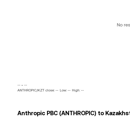
No re
-- ~ --
ANTHROPIC/KZT close: --
Low: --
High: --
Anthropic PBC (ANTHROPIC) to Kazakhsta