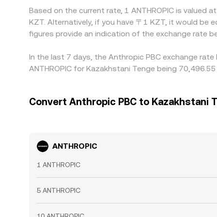
Based on the current rate, 1 ANTHROPIC is valued 
KZT. Alternatively, if you have 〒1 KZT, it would 
figures provide an indication of the exchange rat
In the last 7 days, the Anthropic PBC exchange rate 
ANTHROPIC for Kazakhstani Tenge being 70,496.55 K
Convert Anthropic PBC to Kazakhstani 
ANTHROPIC
1 ANTHROPIC
5 ANTHROPIC
10 ANTHROPIC