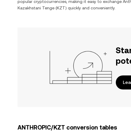
popular cryptocurrencies, making it easy to exchange
Ant
Kazakhstani Tenge
(
KZT
) quickly and conveniently.
Sta
pot
Lea
ANTHROPIC/KZT conversion tables