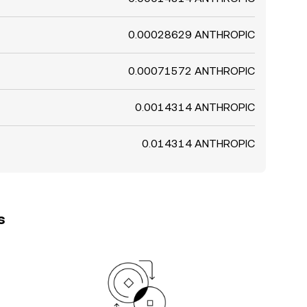
0.00028629 ANTHROPIC
0.00071572 ANTHROPIC
0.0014314 ANTHROPIC
0.014314 ANTHROPIC
s