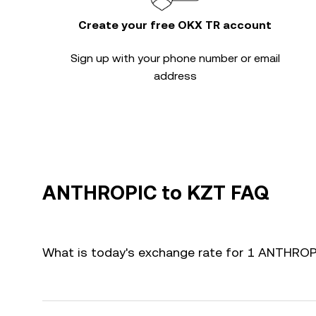
Create your free OKX TR account
Sign up with your phone number or email
address
ANTHROPIC to KZT FAQ
What is today's exchange rate for 1 ANTHRO