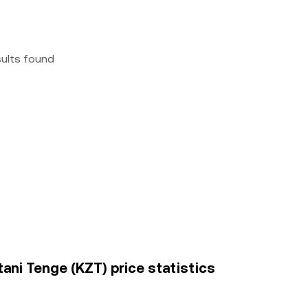
sults found
ni Tenge (KZT) price statistics