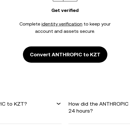
Get verified
Complete
identity verification
to keep your
account and assets secure.
Convert ANTHROPIC to KZT
PIC to KZT?
How did the ANTHROPIC t
24 hours?