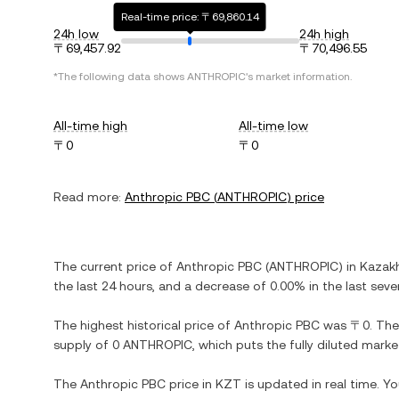
Real-time price: 〒69,860.14
24h low
24h high
〒69,457.92
〒70,496.55
*The following data shows
ANTHROPIC
's market information.
All-time high
All-time low
〒0
〒0
Read more:
Anthropic PBC
(
ANTHROPIC
) price
The current price of
Anthropic PBC
(
ANTHROPIC
) in
Kazak
the last 24 hours, and
a decrease
of
0.00%
in the last seve
The highest historical price of
Anthropic PBC
was
〒0
. The
supply of
0 ANTHROPIC
, which puts the fully diluted mark
The
Anthropic PBC
price in
KZT
is updated in real time. Y