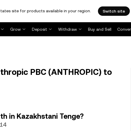
tates site for products available in your region.
Switch site
Grow
Deposit
Withdraw
Buy and Sell
Conver
thropic PBC (ANTHROPIC) to
th in Kazakhstani Tenge?
.14