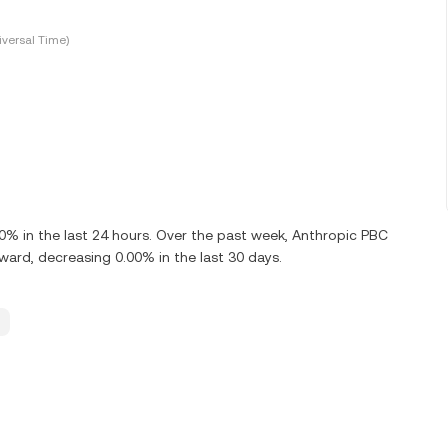
versal Time)
% in the last 24 hours. Over the past week, Anthropic PBC
rd, decreasing 0.00% in the last 30 days.