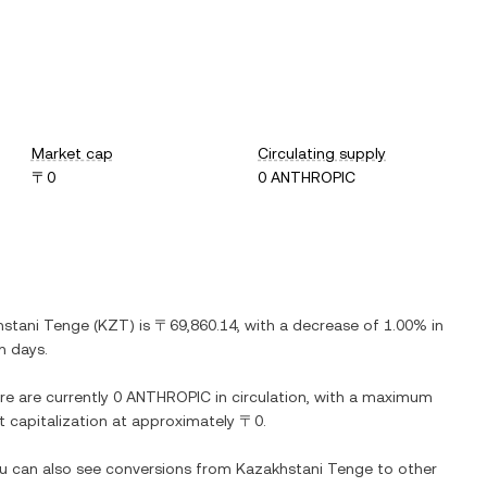
Market cap
Circulating supply
〒0
0 ANTHROPIC
hstani Tenge
(
KZT
) is
〒69,860.14
, with
a decrease
of
1.00%
in
n days.
re are currently
0 ANTHROPIC
in circulation, with a maximum
et capitalization at approximately
〒0
.
ou can also see conversions from
Kazakhstani Tenge
to other