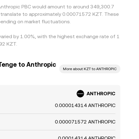
5 Anthropic PBC would amount to around 349,300.7
d translate to approximately 0.00071572 KZT. These
ending on market fluctuations.
varied by 1.00%, with the highest exchange rate of 1
.92 KZT.
Tenge to Anthropic
More about KZT to ANTHROPIC
ANTHROPIC
0.000014314 ANTHROPIC
0.000071572 ANTHROPIC
0.00014314 ANTHROPIC