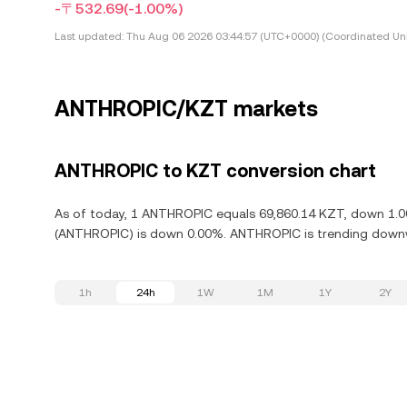
-〒532.69
(-1.00%)
Last updated:
Thu Aug 06 2026 03:44:57 (UTC+0000) (Coordinated Uni
ANTHROPIC/KZT markets
ANTHROPIC to KZT conversion chart
As of today, 1 ANTHROPIC equals 69,860.14 KZT, down 1.00
(ANTHROPIC) is down 0.00%. ANTHROPIC is trending downwa
1h
24h
1W
1M
1Y
2Y