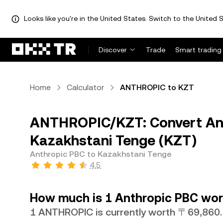
Looks like you're in the United States. Switch to the United S
Discover
Trade
Smart trading
Home
Calculator
ANTHROPIC to KZT
ANTHROPIC/KZT: Convert An
Kazakhstani Tenge (KZT)
Anthropic PBC to Kazakhstani Tenge
4.5
How much is 1 Anthropic PBC wor
1 ANTHROPIC is currently worth 〒69,860