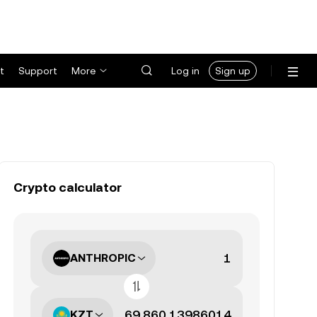
t
Support
More
Log in
Sign up
Crypto calculator
ANTHROPIC
KZT