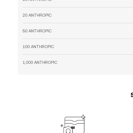
20 ANTHROPIC
50 ANTHROPIC
100 ANTHROPIC
1,000 ANTHROPIC