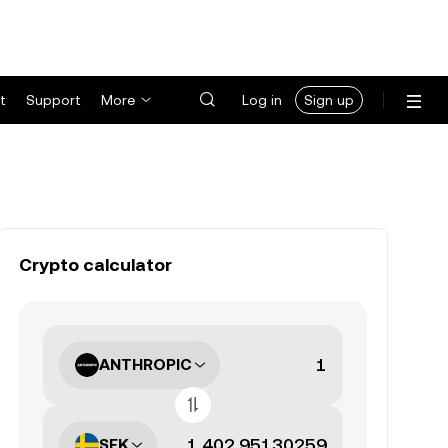
t
Support
More
Log in
Sign up
Crypto calculator
ANTHROPIC
SEK