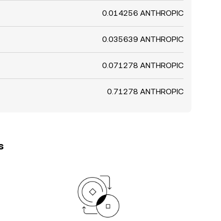
0.014256 ANTHROPIC
0.035639 ANTHROPIC
0.071278 ANTHROPIC
0.71278 ANTHROPIC
s