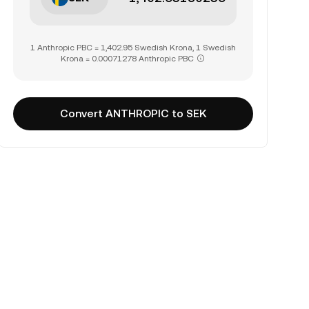
1 Anthropic PBC = 1,402.95 Swedish Krona, 1 Swedish
Krona = 0.00071278 Anthropic PBC
Convert ANTHROPIC to SEK