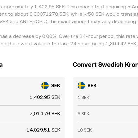
t approximately 1,402.95 SEK. This means that acquiring 5 
ivalent to about 0.00071278 SEK, while Kr50 SEK would transl
n SEK and ANTHROPIC, the exact amount may vary depending o
has a decrease by 0.00%. Over the 24-hour period, this rate 
 the lowest value in the last 24 hours being 1,394.42 SEK.
a
Convert Swedish Kron
SEK
SEK
1,402.95 SEK
1 SEK
7,014.76 SEK
5 SEK
14,029.51 SEK
10 SEK