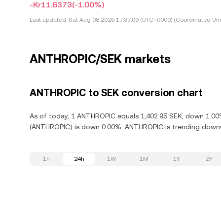
-Kr11.6373
(-1.00%)
Last updated:
Sat Aug 08 2026 17:37:09 (UTC+0000) (Coordinated Uni
ANTHROPIC/SEK markets
ANTHROPIC to SEK conversion chart
As of today, 1 ANTHROPIC equals 1,402.95 SEK, down 1.00%
(ANTHROPIC) is down 0.00%. ANTHROPIC is trending downwa
1h
24h
1W
1M
1Y
2Y