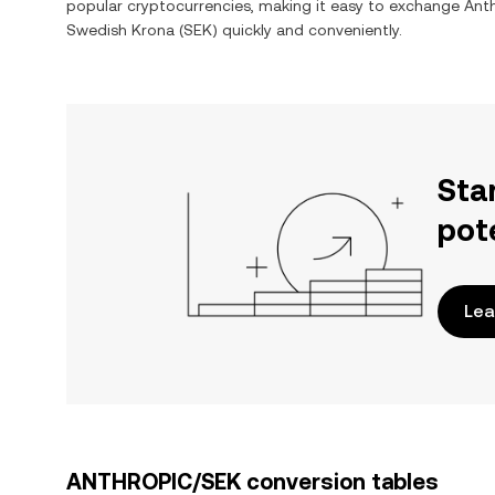
popular cryptocurrencies, making it easy to exchange
Ant
Swedish Krona
(
SEK
) quickly and conveniently.
Sta
pot
Lea
ANTHROPIC/SEK conversion tables