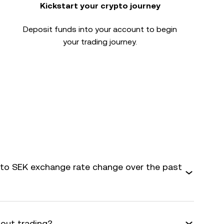
Kickstart your crypto journey
Deposit funds into your account to begin
your trading journey.
o SEK exchange rate change over the past
bout trading?