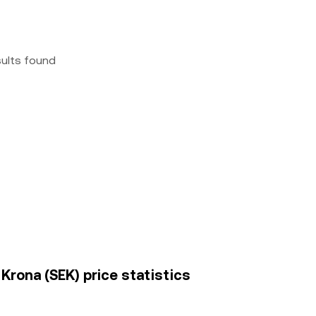
sults found
rona (SEK) price statistics