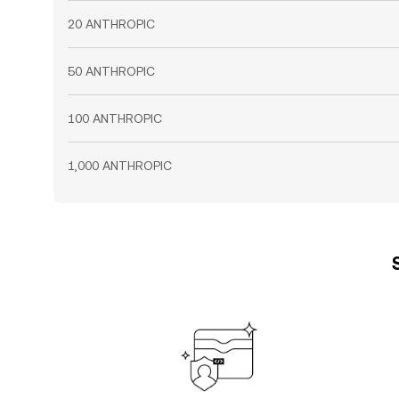
20 ANTHROPIC
50 ANTHROPIC
100 ANTHROPIC
1,000 ANTHROPIC