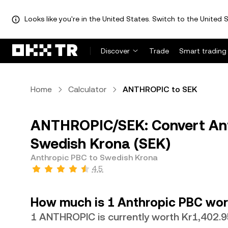
Looks like you're in the United States. Switch to the United S
Discover
Trade
Smart trading
Home
Calculator
ANTHROPIC to SEK
ANTHROPIC/SEK: Convert An
Swedish Krona (SEK)
Anthropic PBC to Swedish Krona
4.5
How much is 1 Anthropic PBC wor
1 ANTHROPIC is currently worth Kr1,402.