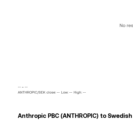
No re
-- ~ --
ANTHROPIC/SEK close: --
Low: --
High: --
Anthropic PBC (ANTHROPIC) to Swedish K