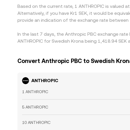
Based on the current rate, 1 ANTHROPIC is valued a
Alternatively, if you have Kr1 SEK, it would be equ
provide an indication of the exchange rate betwee
In the last 7 days, the Anthropic PBC exchange rate 
ANTHROPIC for Swedish Krona being 1,418.94 SEK and
Convert Anthropic PBC to Swedish Kron
ANTHROPIC
1 ANTHROPIC
5 ANTHROPIC
10 ANTHROPIC