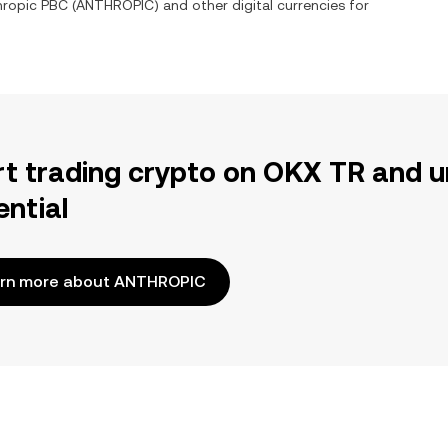
hropic PBC
(
ANTHROPIC
) and other digital currencies for
rt trading crypto on OKX TR and u
ential
rn more about ANTHROPIC