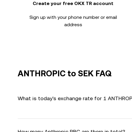
Create your free OKX TR account
Sign up with your phone number or email
address
ANTHROPIC to SEK FAQ
What is today's exchange rate for 1 ANTHROP
How many Anthropic PBC are there in total?