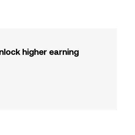
nlock higher earning