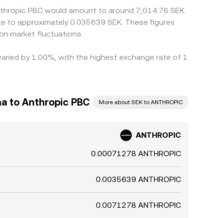
Anthropic PBC would amount to around 7,014.76 SEK.
ate to approximately 0.035639 SEK. These figures
n market fluctuations.
varied by 1.00%, with the highest exchange rate of 1
a to Anthropic PBC
More about SEK to ANTHROPIC
ANTHROPIC
0.00071278 ANTHROPIC
0.0035639 ANTHROPIC
0.0071278 ANTHROPIC