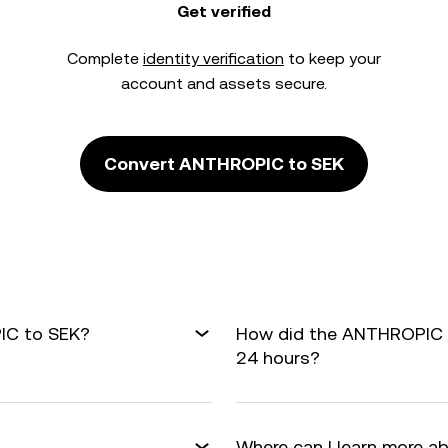
Get verified
Complete
identity verification
to keep your
account and assets secure.
Convert ANTHROPIC to SEK
IC to SEK?
How did the ANTHROPIC t
24 hours?
Where can I learn more a