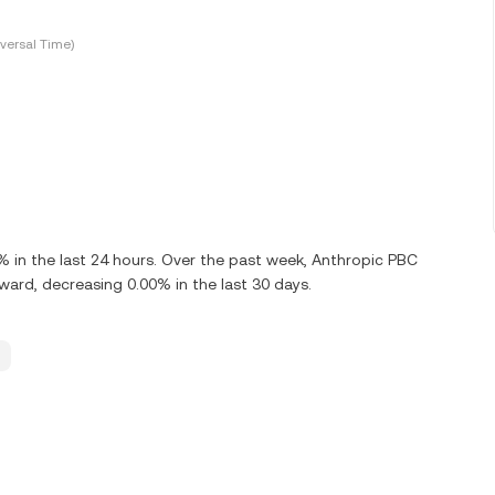
versal Time)
 in the last 24 hours. Over the past week, Anthropic PBC
rd, decreasing 0.00% in the last 30 days.