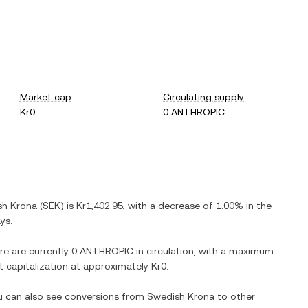
Market cap
Circulating supply
Kr0
0 ANTHROPIC
sh Krona
(
SEK
) is
Kr1,402.95
, with
a decrease
of
1.00%
in the
ys.
re are currently
0 ANTHROPIC
in circulation, with a maximum
et capitalization at approximately
Kr0
.
ou can also see conversions from
Swedish Krona
to other