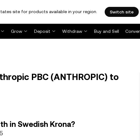
tates site for products available in your region.
Switch site
Grow
Deposit
Withdraw
Buy and Sell
Conver
thropic PBC (ANTHROPIC) to
th in Swedish Krona?
95