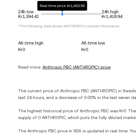
Real-time price: Kr1,402.95
24h low
24h high
Kr1,394.42
Kr1,418.94
*The following data shows
ANTHROPIC
's market information.
All-time high
All-time low
Kr0
Kr0
Read more:
Anthropic PBC
(
ANTHROPIC
) price
The current price of
Anthropic PBC
(
ANTHROPIC
) in
Swedi
last 24 hours, and
a decrease
of
0.00%
in the last seven da
The highest historical price of
Anthropic PBC
was
Kr0
. The
supply of
0 ANTHROPIC
, which puts the fully diluted mark
The
Anthropic PBC
price in
SEK
is updated in real time. Y