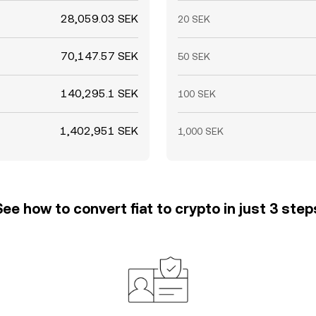
28,059.03 SEK
20 SEK
70,147.57 SEK
50 SEK
140,295.1 SEK
100 SEK
1,402,951 SEK
1,000 SEK
See how to convert fiat to crypto in just 3 step