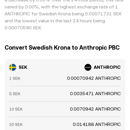
varied by 0.00%, with the highest exchange rate of 1
ANTHROPIC for Swedish Krona being 0.00071731 SEK
and the lowest value in the last 24 hours being
0.00070590 SEK.
Convert Swedish Krona to Anthropic PBC
SEK
ANTHROPIC
0.00070942 ANTHROPIC
1 SEK
0.0035471 ANTHROPIC
5 SEK
0.0070942 ANTHROPIC
10 SEK
0.014188 ANTHROPIC
20 SEK