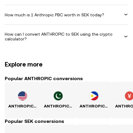
How much is 1 Anthropic PBC worth in SEK today?
How can I convert ANTHROPIC to SEK using the crypto
calculator?
Explore more
Popular ANTHROPIC conversions
ANTHROPIC to USD
ANTHROPIC to PKR
ANTHROPIC to PHP
Popular SEK conversions