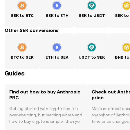
SEK to BTC
SEK to ETH
SEK to USDT
SEK to
Other SEK conversions
BTC to SEK
ETH to SEK
USDT to SEK
BNB to
Guides
Find out how to buy Anthropic
Check out Anthr
PBC
price
Getting started with crypto can feel
Make informed deci
overwhelming, but learning where and
snapshot of Anthrop
how to buy crypto is simpler than you
time price changes
might think. Kickstart your journey on
sentiment, news, a