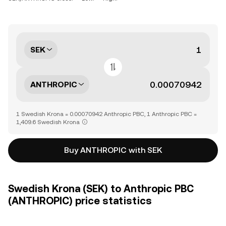
SEK
ANTHROPIC
1 Swedish Krona = 0.00070942 Anthropic PBC, 1 Anthropic PBC =
1,409.6 Swedish Krona
Buy ANTHROPIC with SEK
Swedish Krona (SEK) to Anthropic PBC
(ANTHROPIC) price statistics