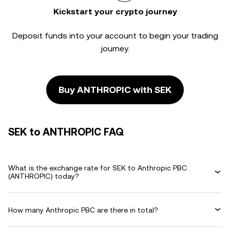
Kickstart your crypto journey
Deposit funds into your account to begin your trading
journey.
Buy ANTHROPIC with SEK
SEK to ANTHROPIC FAQ
What is the exchange rate for SEK to Anthropic PBC
(ANTHROPIC) today?
How many Anthropic PBC are there in total?