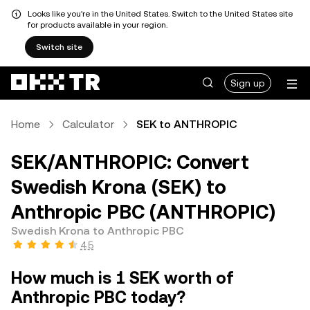
Looks like you're in the United States. Switch to the United States site
for products available in your region.
Switch site
Sign up
Home
Calculator
SEK to ANTHROPIC
SEK/ANTHROPIC: Convert
Swedish Krona (SEK) to
Anthropic PBC (ANTHROPIC)
Swedish Krona to Anthropic PBC
4.5
How much is 1 SEK worth of
Anthropic PBC today?