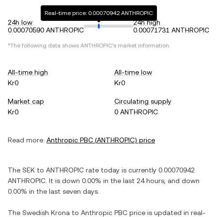
Real-time price: 0.00070942 ANTHROPIC
24h low
24h high
0.00070590 ANTHROPIC
0.00071731 ANTHROPIC
*The following data shows
ANTHROPIC
's market information.
All-time high
All-time low
Kr0
Kr0
Market cap
Circulating supply
Kr0
0 ANTHROPIC
Read more:
Anthropic PBC
(
ANTHROPIC
) price
The
SEK
to
ANTHROPIC
rate today is currently
0.00070942
ANTHROPIC
. It is
down
0.00%
in the last 24 hours, and
down
0.00%
in the last seven days.
The
Swedish Krona
to
Anthropic PBC
price is updated in real-