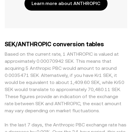
Learn more about ANTHROPIC
SEK/ANTHROPIC conversion tables
Based on the current rate, 1 ANTHROPIC is valued at
approximately 0.00070942 SEK. This means that
acquiring 5 Anthropic PBC would amount to around
0.0035471 SEK. Alternatively, if you have Kr1 SEK, it
would be equivalent to about 1,409.60 SEK, while Kr50
SEK would translate to approximately 70,480.11 SEK.
These figures provide an indication of the exchange
rate between SEK and ANTHROPIC, the exact amount
may vary depending on market fluctuations.
In the last 7 days, the Anthropic PBC exchange rate has
a decrease by 0.00%. Over the 24-hour period, this rate