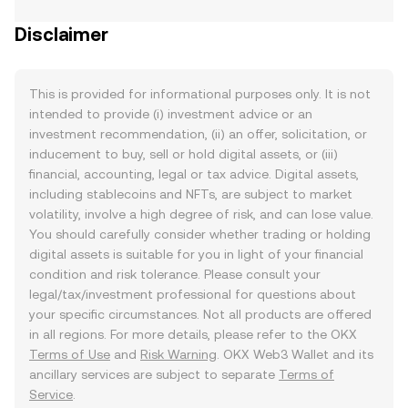
Disclaimer
This is provided for informational purposes only. It is not
intended to provide (i) investment advice or an
investment recommendation, (ii) an offer, solicitation, or
inducement to buy, sell or hold digital assets, or (iii)
financial, accounting, legal or tax advice. Digital assets,
including stablecoins and NFTs, are subject to market
volatility, involve a high degree of risk, and can lose value.
You should carefully consider whether trading or holding
digital assets is suitable for you in light of your financial
condition and risk tolerance. Please consult your
legal/tax/investment professional for questions about
your specific circumstances. Not all products are offered
in all regions. For more details, please refer to the OKX
Terms of Use
and
Risk Warning
. OKX Web3 Wallet and its
ancillary services are subject to separate
Terms of
Service
.