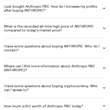
I just bought Anthropic PBC. How do I increase my profits
after buying ANTHROPIC?
What is the recorded all-time high price of ANTHROPIC
compared to today's market price?
I have some questions about buying ANTHROPIC. Who do I
contact?
Where can I find more information about Anthropic PBC
(ANTHROPIC)?
I have some questions about buying cryptocurrency. Who
can I speak to?
How much is Kr1 worth of Anthropic PBC today?