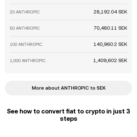
28,192.04 SEK
20 ANTHROPIC
70,480.11 SEK
50 ANTHROPIC
140,960.2 SEK
100 ANTHROPIC
1,409,602 SEK
1,000 ANTHROPIC
More about ANTHROPIC to SEK
See how to convert fiat to crypto in just 3
steps