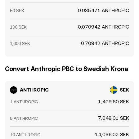
0.035471 ANTHROPIC
50 SEK
0.070942 ANTHROPIC
100 SEK
0.70942 ANTHROPIC
1,000 SEK
Convert Anthropic PBC to Swedish Krona
ANTHROPIC
SEK
1,409.60 SEK
1 ANTHROPIC
7,048.01 SEK
5 ANTHROPIC
14,096.02 SEK
10 ANTHROPIC