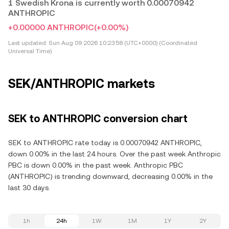
1 Swedish Krona is currently worth 0.00070942
ANTHROPIC
+0.00000 ANTHROPIC
(+0.00%)
Last updated:
Sun Aug 09 2026 10:23:58 (UTC+0000) (Coordinated
Universal Time)
SEK/ANTHROPIC markets
SEK to ANTHROPIC conversion chart
SEK to ANTHROPIC rate today is 0.00070942 ANTHROPIC,
down 0.00% in the last 24 hours. Over the past week Anthropic
PBC is down 0.00% in the past week. Anthropic PBC
(ANTHROPIC) is trending downward, decreasing 0.00% in the
last 30 days.
1h
24h
1W
1M
1Y
2Y