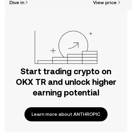
Dive in
View price
the OKX TR mobile app, or right here
on the web.
Start trading crypto on
OKX TR and unlock higher
earning potential
Learn more about ANTHROPIC