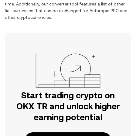
time. Additionally, our converter tool features a list of other
fiat currencies that can be exchanged for
Anthropic PBC
and
other cryptocurrencies.
Start trading crypto on
OKX TR and unlock higher
earning potential