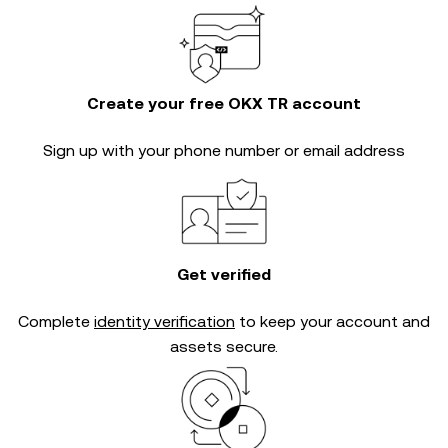
Create your free OKX TR account
Sign up with your phone number or email address
Get verified
Complete
identity verification
to keep your account and
assets secure.