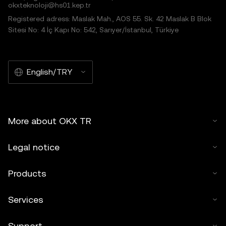
okxteknoloji@hs01.kep.tr
Registered adress: Maslak Mah., AOS 55. Sk. 42 Maslak B Blok
Sitesi No: 4 İç Kapı No: 542, Sarıyer/İstanbul, Türkiye
English/TRY
More about OKX TR
Legal notice
Products
Services
Support