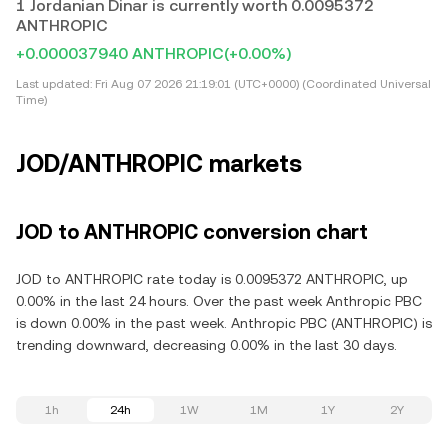
1 Jordanian Dinar is currently worth 0.0095372
ANTHROPIC
+0.000037940 ANTHROPIC
(+0.00%)
Last updated:
Fri Aug 07 2026 21:19:01 (UTC+0000) (Coordinated Universal
Time)
JOD/ANTHROPIC markets
JOD to ANTHROPIC conversion chart
JOD to ANTHROPIC rate today is 0.0095372 ANTHROPIC, up
0.00% in the last 24 hours. Over the past week Anthropic PBC
is down 0.00% in the past week. Anthropic PBC (ANTHROPIC) is
trending downward, decreasing 0.00% in the last 30 days.
1h
24h
1W
1M
1Y
2Y