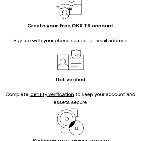
Create your free OKX TR account
Sign up with your phone number or email address
Get verified
Complete
identity verification
to keep your account and
assets secure.