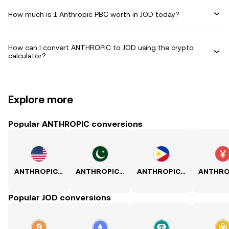
How much is 1 Anthropic PBC worth in JOD today?
How can I convert ANTHROPIC to JOD using the crypto
calculator?
Explore more
Popular ANTHROPIC conversions
ANTHROPIC to USD
ANTHROPIC to PKR
ANTHROPIC to PHP
Popular JOD conversions