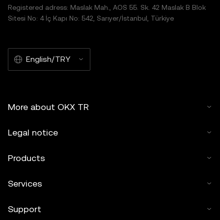
Registered adress: Maslak Mah., AOS 55. Sk. 42 Maslak B Blok
Sitesi No: 4 İç Kapı No: 542, Sarıyer/İstanbul, Türkiye
English/TRY
More about OKX TR
Legal notice
Products
Services
Support