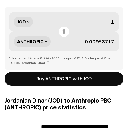
JOD
ANTHROPIC
1 Jordanian Dinar = 0.0095372 Anthropic PBC, 1 Anthropic PBC =
104.85 Jordanian Dinar
Buy ANTHROPIC with JOD
Jordanian Dinar (JOD) to Anthropic PBC
(ANTHROPIC) price statistics