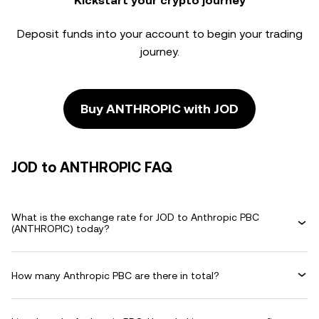
Kickstart your crypto journey
Deposit funds into your account to begin your trading
journey.
Buy ANTHROPIC with JOD
JOD to ANTHROPIC FAQ
What is the exchange rate for JOD to Anthropic PBC
(ANTHROPIC) today?
How many Anthropic PBC are there in total?