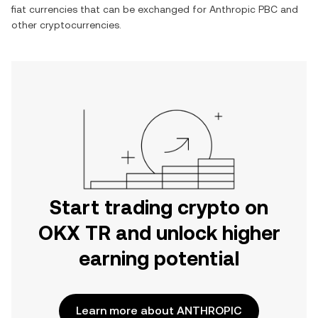
fiat currencies that can be exchanged for
Anthropic PBC
and
other cryptocurrencies.
Start trading crypto on
OKX TR and unlock higher
earning potential
Learn more about ANTHROPIC