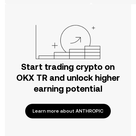
on the web.
Start trading crypto on
OKX TR and unlock higher
earning potential
Learn more about ANTHROPIC