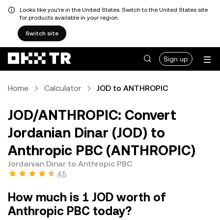
Looks like you're in the United States. Switch to the United States site
for products available in your region.
Switch site
Sign up
Home
Calculator
JOD to ANTHROPIC
JOD/ANTHROPIC: Convert
Jordanian Dinar (JOD) to
Anthropic PBC (ANTHROPIC)
Jordanian Dinar to Anthropic PBC
4.5
How much is 1 JOD worth of
Anthropic PBC today?