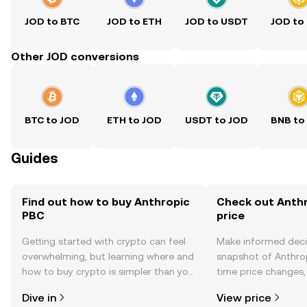
JOD to BTC
JOD to ETH
JOD to USDT
JOD to
Other JOD conversions
BTC to JOD
ETH to JOD
USDT to JOD
BNB to
Guides
Find out how to buy Anthropic
Check out Anthr
PBC
price
Getting started with crypto can feel
Make informed deci
overwhelming, but learning where and
snapshot of Anthrop
how to buy crypto is simpler than you
time price changes
might think. Kickstart your journey on
sentiment, news, a
Dive in
View price
the OKX TR mobile app, or right here