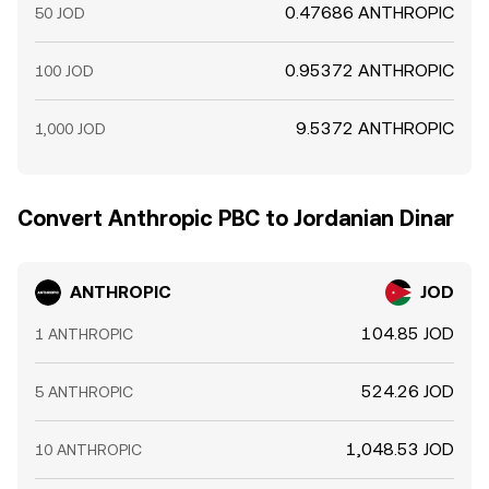
0.47686 ANTHROPIC
50 JOD
0.95372 ANTHROPIC
100 JOD
9.5372 ANTHROPIC
1,000 JOD
Convert Anthropic PBC to Jordanian Dinar
ANTHROPIC
JOD
104.85 JOD
1 ANTHROPIC
524.26 JOD
5 ANTHROPIC
1,048.53 JOD
10 ANTHROPIC