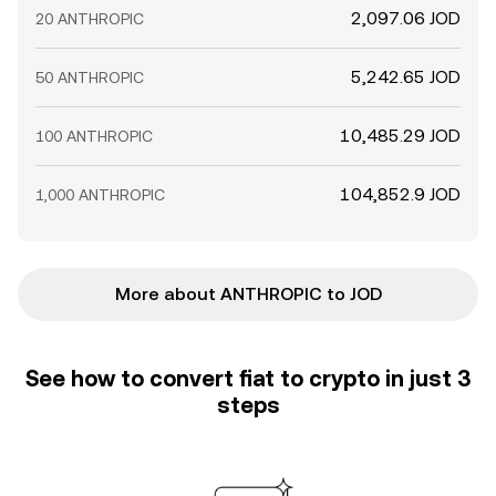
2,097.06 JOD
20 ANTHROPIC
5,242.65 JOD
50 ANTHROPIC
10,485.29 JOD
100 ANTHROPIC
104,852.9 JOD
1,000 ANTHROPIC
More about ANTHROPIC to JOD
See how to convert fiat to crypto in just 3
steps