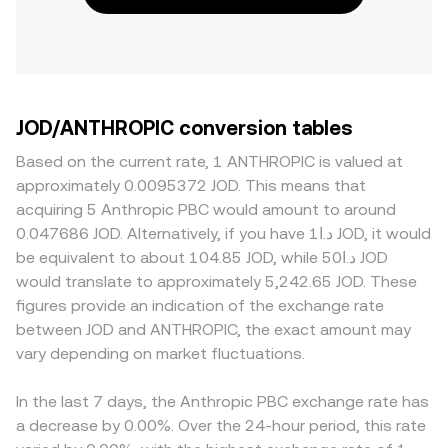
JOD/ANTHROPIC conversion tables
Based on the current rate, 1 ANTHROPIC is valued at
approximately 0.0095372 JOD. This means that
acquiring 5 Anthropic PBC would amount to around
0.047686 JOD. Alternatively, if you have د.ا1 JOD, it would
be equivalent to about 104.85 JOD, while د.ا50 JOD
would translate to approximately 5,242.65 JOD. These
figures provide an indication of the exchange rate
between JOD and ANTHROPIC, the exact amount may
vary depending on market fluctuations.
In the last 7 days, the Anthropic PBC exchange rate has
a decrease by 0.00%. Over the 24-hour period, this rate