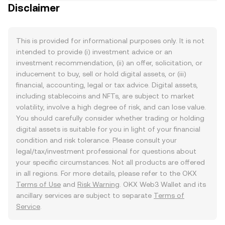
Disclaimer
This is provided for informational purposes only. It is not
intended to provide (i) investment advice or an
investment recommendation, (ii) an offer, solicitation, or
inducement to buy, sell or hold digital assets, or (iii)
financial, accounting, legal or tax advice. Digital assets,
including stablecoins and NFTs, are subject to market
volatility, involve a high degree of risk, and can lose value.
You should carefully consider whether trading or holding
digital assets is suitable for you in light of your financial
condition and risk tolerance. Please consult your
legal/tax/investment professional for questions about
your specific circumstances. Not all products are offered
in all regions. For more details, please refer to the OKX
Terms of Use
and
Risk Warning
. OKX Web3 Wallet and its
ancillary services are subject to separate
Terms of
Service
.