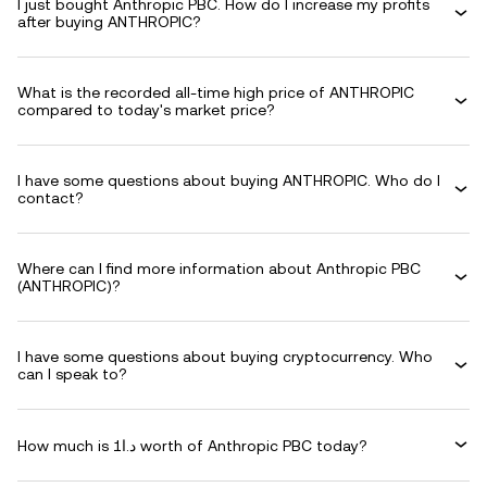
I just bought Anthropic PBC. How do I increase my profits
after buying ANTHROPIC?
What is the recorded all-time high price of ANTHROPIC
compared to today's market price?
I have some questions about buying ANTHROPIC. Who do I
contact?
Where can I find more information about Anthropic PBC
(ANTHROPIC)?
I have some questions about buying cryptocurrency. Who
can I speak to?
How much is د.ا1 worth of Anthropic PBC today?