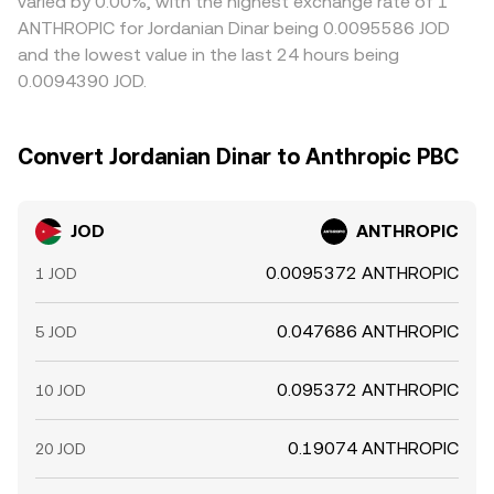
varied by 0.00%, with the highest exchange rate of 1
ANTHROPIC for Jordanian Dinar being 0.0095586 JOD
and the lowest value in the last 24 hours being
0.0094390 JOD.
Convert Jordanian Dinar to Anthropic PBC
JOD
ANTHROPIC
0.0095372 ANTHROPIC
1 JOD
0.047686 ANTHROPIC
5 JOD
0.095372 ANTHROPIC
10 JOD
0.19074 ANTHROPIC
20 JOD