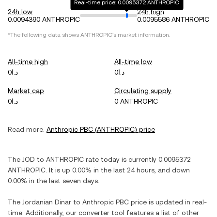
Real-time price: 0.0095372 ANTHROPIC
24h low
24h high
0.0094390 ANTHROPIC
0.0095586 ANTHROPIC
*The following data shows
ANTHROPIC
's market information.
All-time high
All-time low
د.ا0
د.ا0
Market cap
Circulating supply
د.ا0
0 ANTHROPIC
Read more:
Anthropic PBC
(
ANTHROPIC
) price
The
JOD
to
ANTHROPIC
rate today is currently
0.0095372
ANTHROPIC
. It is
up
0.00%
in the last 24 hours, and
down
0.00%
in the last seven days.
The
Jordanian Dinar
to
Anthropic PBC
price is updated in real-
time. Additionally, our converter tool features a list of other