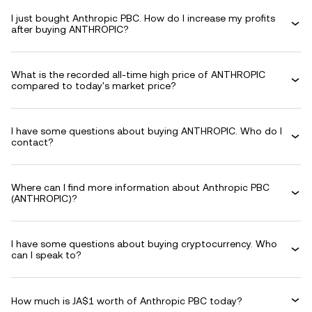
I just bought Anthropic PBC. How do I increase my profits
after buying ANTHROPIC?
What is the recorded all-time high price of ANTHROPIC
compared to today's market price?
I have some questions about buying ANTHROPIC. Who do I
contact?
Where can I find more information about Anthropic PBC
(ANTHROPIC)?
I have some questions about buying cryptocurrency. Who
can I speak to?
How much is JA$1 worth of Anthropic PBC today?