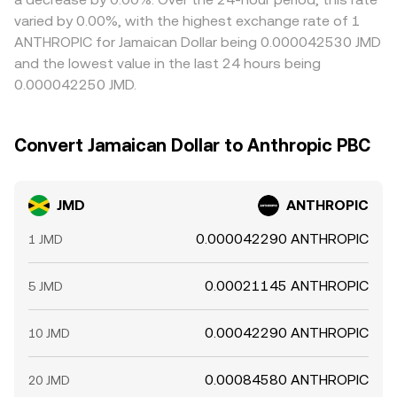
varied by 0.00%, with the highest exchange rate of 1
ANTHROPIC for Jamaican Dollar being 0.000042530 JMD
and the lowest value in the last 24 hours being
0.000042250 JMD.
Convert Jamaican Dollar to Anthropic PBC
JMD
ANTHROPIC
0.000042290 ANTHROPIC
1 JMD
0.00021145 ANTHROPIC
5 JMD
0.00042290 ANTHROPIC
10 JMD
0.00084580 ANTHROPIC
20 JMD