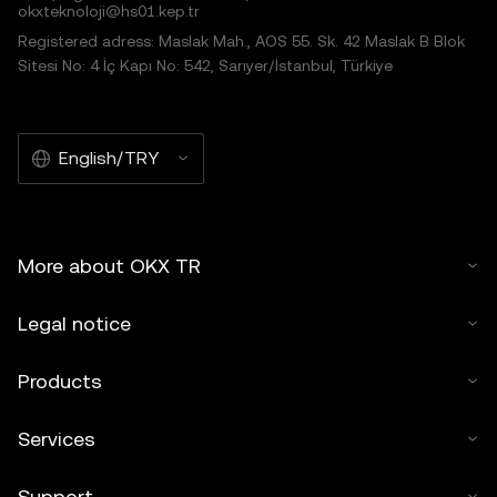
okxteknoloji@hs01.kep.tr
Registered adress: Maslak Mah., AOS 55. Sk. 42 Maslak B Blok
Sitesi No: 4 İç Kapı No: 542, Sarıyer/İstanbul, Türkiye
English/TRY
More about OKX TR
Legal notice
Products
Services
Support