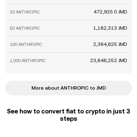
472,925.0 JMD
20 ANTHROPIC
1,182,313 JMD
50 ANTHROPIC
2,364,625 JMD
100 ANTHROPIC
23,646,252 JMD
1,000 ANTHROPIC
More about ANTHROPIC to JMD
See how to convert fiat to crypto in just 3
steps