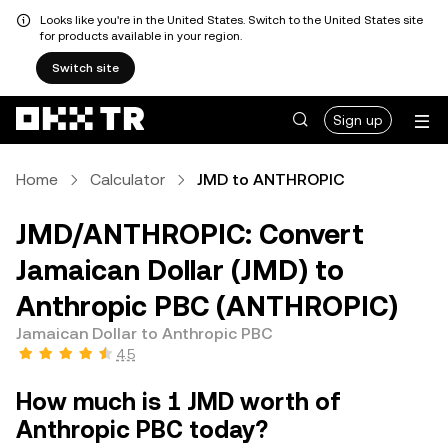
Looks like you're in the United States. Switch to the United States site
for products available in your region.
Switch site
Sign up
Home
Calculator
JMD to ANTHROPIC
JMD/ANTHROPIC: Convert
Jamaican Dollar (JMD) to
Anthropic PBC (ANTHROPIC)
Jamaican Dollar to Anthropic PBC
4.5
How much is 1 JMD worth of
Anthropic PBC today?