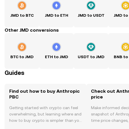
JMD to BTC
JMD to ETH
JMD to USDT
JMD to
Other JMD conversions
BTC to JMD
ETH to JMD
USDT to JMD
BNB to
Guides
Find out how to buy Anthropic
Check out Anthr
PBC
price
Getting started with crypto can feel
Make informed deci
overwhelming, but learning where and
snapshot of Anthrop
how to buy crypto is simpler than you
time price changes
might think. Kickstart your journey on
sentiment, news, a