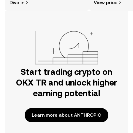
Dive in
View price
the OKX TR mobile app, or right here
on the web.
Start trading crypto on
OKX TR and unlock higher
earning potential
Learn more about ANTHROPIC