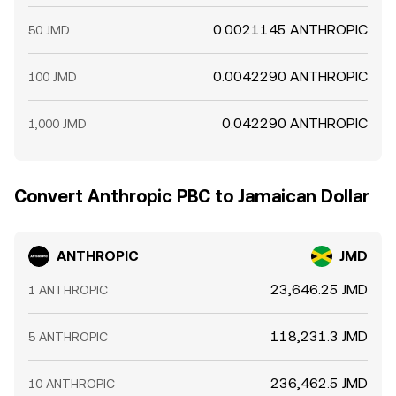
0.0021145 ANTHROPIC
50 JMD
0.0042290 ANTHROPIC
100 JMD
0.042290 ANTHROPIC
1,000 JMD
Convert Anthropic PBC to Jamaican Dollar
ANTHROPIC
JMD
23,646.25 JMD
1 ANTHROPIC
118,231.3 JMD
5 ANTHROPIC
236,462.5 JMD
10 ANTHROPIC