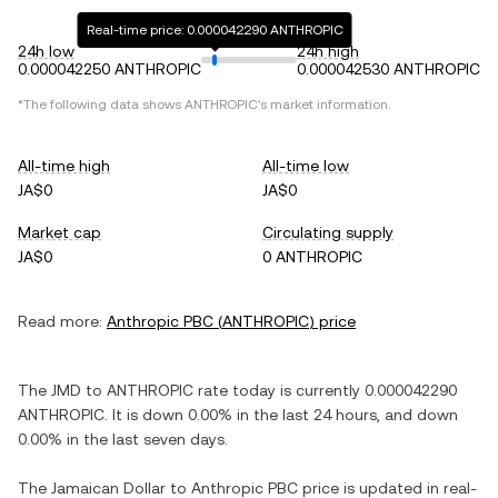
Real-time price: 0.000042290 ANTHROPIC
24h low
24h high
0.000042250 ANTHROPIC
0.000042530 ANTHROPIC
*The following data shows
ANTHROPIC
's market information.
All-time high
All-time low
JA$0
JA$0
Market cap
Circulating supply
JA$0
0 ANTHROPIC
Read more:
Anthropic PBC
(
ANTHROPIC
) price
The
JMD
to
ANTHROPIC
rate today is currently
0.000042290
ANTHROPIC
. It is
down
0.00%
in the last 24 hours, and
down
0.00%
in the last seven days.
The
Jamaican Dollar
to
Anthropic PBC
price is updated in real-