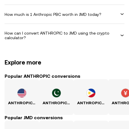
How much is 1 Anthropic PBC worth in JMD today?
How can I convert ANTHROPIC to JMD using the crypto
calculator?
Explore more
Popular ANTHROPIC conversions
ANTHROPIC to USD
ANTHROPIC to PKR
ANTHROPIC to PHP
Popular JMD conversions