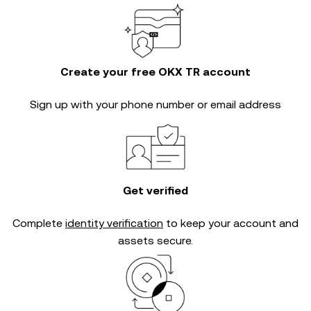
Create your free OKX TR account
Sign up with your phone number or email address
Get verified
Complete
identity verification
to keep your account and
assets secure.