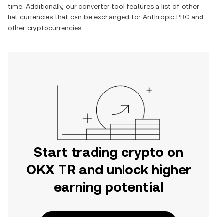
time. Additionally, our converter tool features a list of other
fiat currencies that can be exchanged for
Anthropic PBC
and
other cryptocurrencies.
Start trading crypto on
OKX TR and unlock higher
earning potential