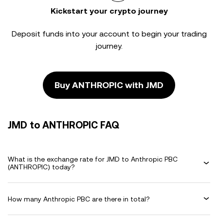
Kickstart your crypto journey
Deposit funds into your account to begin your trading
journey.
Buy ANTHROPIC with JMD
JMD to ANTHROPIC FAQ
What is the exchange rate for JMD to Anthropic PBC
(ANTHROPIC) today?
How many Anthropic PBC are there in total?