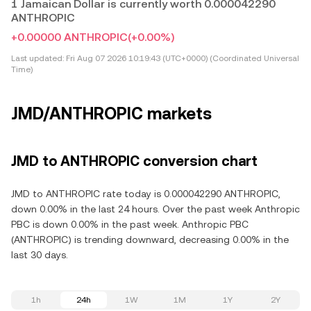
1 Jamaican Dollar is currently worth 0.000042290
ANTHROPIC
+0.00000 ANTHROPIC
(+0.00%)
Last updated:
Fri Aug 07 2026 10:19:43 (UTC+0000) (Coordinated Universal
Time)
JMD/ANTHROPIC markets
JMD to ANTHROPIC conversion chart
JMD to ANTHROPIC rate today is 0.000042290 ANTHROPIC,
down 0.00% in the last 24 hours. Over the past week Anthropic
PBC is down 0.00% in the past week. Anthropic PBC
(ANTHROPIC) is trending downward, decreasing 0.00% in the
last 30 days.
1h
24h
1W
1M
1Y
2Y