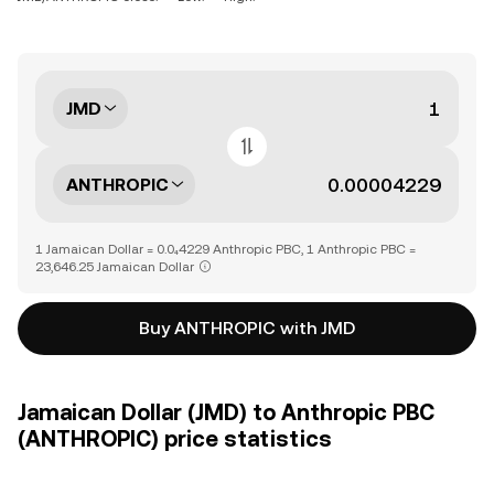
JMD
ANTHROPIC
1 Jamaican Dollar = 0.0₄4229 Anthropic PBC, 1 Anthropic PBC =
23,646.25 Jamaican Dollar
Buy ANTHROPIC with JMD
Jamaican Dollar (JMD) to Anthropic PBC
(ANTHROPIC) price statistics