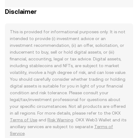
Disclaimer
This is provided for informational purposes only. It is not
intended to provide (i) investment advice or an
investment recommendation, (ii) an offer, solicitation, or
inducement to buy, sell or hold digital assets, or (iii)
financial, accounting, legal or tax advice. Digital assets,
including stablecoins and NFTs, are subject to market
volatility, involve a high degree of risk, and can lose value.
You should carefully consider whether trading or holding
digital assets is suitable for you in light of your financial
condition and risk tolerance. Please consult your
legal/tax/investment professional for questions about
your specific circumstances. Not all products are offered
in all regions. For more details, please refer to the OKX
Terms of Use
and
Risk Warning
. OKX Web3 Wallet and its
ancillary services are subject to separate
Terms of
Service
.