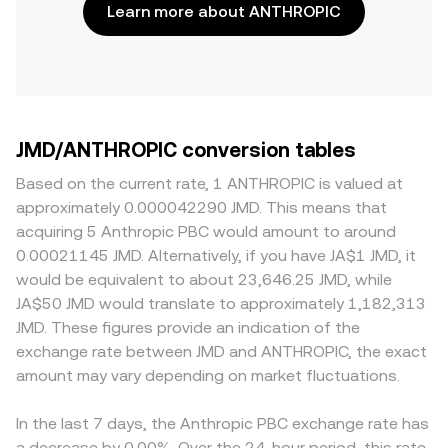
Learn more about ANTHROPIC
JMD/ANTHROPIC conversion tables
Based on the current rate, 1 ANTHROPIC is valued at
approximately 0.000042290 JMD. This means that
acquiring 5 Anthropic PBC would amount to around
0.00021145 JMD. Alternatively, if you have JA$1 JMD, it
would be equivalent to about 23,646.25 JMD, while
JA$50 JMD would translate to approximately 1,182,313
JMD. These figures provide an indication of the
exchange rate between JMD and ANTHROPIC, the exact
amount may vary depending on market fluctuations.
In the last 7 days, the Anthropic PBC exchange rate has
a decrease by 0.00%. Over the 24-hour period, this rate