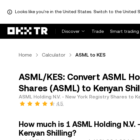
Looks like you're in the United States. Switch to the United S
Discover
Trade
Smart trading
Home
Calculator
ASML to KES
ASML/KES: Convert ASML Hold
Shares (ASML) to Kenyan Shil
ASML Holding N.V. - New York Registry Shares to Ke
4.5
How much is 1 ASML Holding N.V. 
Kenyan Shilling?