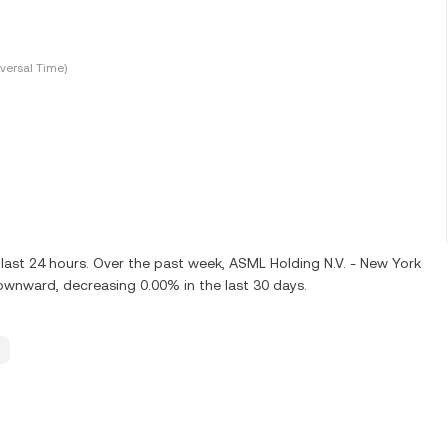
versal Time)
last 24 hours. Over the past week, ASML Holding N.V. - New York
ownward, decreasing 0.00% in the last 30 days.