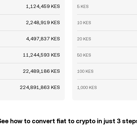
1,124,459 KES
5 KES
2,248,919 KES
10 KES
4,497,837 KES
20 KES
11,244,593 KES
50 KES
22,489,186 KES
100 KES
224,891,863 KES
1,000 KES
See how to convert fiat to crypto in just 3 step