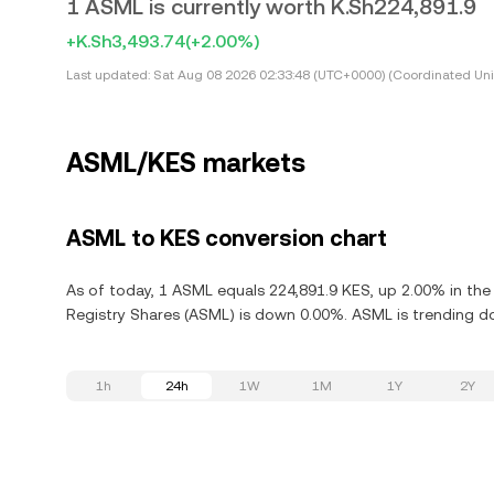
1 ASML is currently worth K.Sh224,891.9
+K.Sh3,493.74
(+2.00%)
Last updated:
Sat Aug 08 2026 02:33:48 (UTC+0000) (Coordinated Uni
ASML/KES markets
ASML to KES conversion chart
As of today, 1 ASML equals 224,891.9 KES, up 2.00% in the 
Registry Shares (ASML) is down 0.00%. ASML is trending d
1h
24h
1W
1M
1Y
2Y