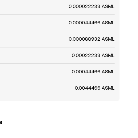
0.000022233 ASML
0.000044466 ASML
0.000088932 ASML
0.00022233 ASML
0.00044466 ASML
0.0044466 ASML
s