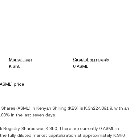
Market cap
Circulating supply
K.Sh0
0 ASML
ASML
) price
y Shares
(
ASML
) in
Kenyan Shilling
(
KES
) is
K.Sh224,891.9
, with
an
.00%
in the last seven days.
k Registry Shares
was
K.Sh0
. There are currently
0 ASML
in
 the fully diluted market capitalization at approximately
K.Sh0
.