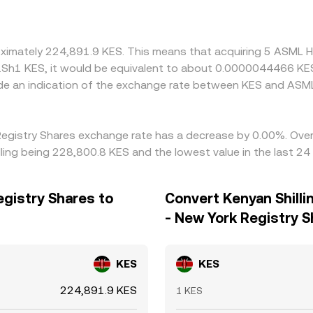
oximately 224,891.9 KES. This means that acquiring 5 ASML H
 K.Sh1 KES, it would be equivalent to about 0.0000044466 KE
de an indication of the exchange rate between KES and ASM
 Registry Shares exchange rate has a decrease by 0.00%. Over 
ling being 228,800.8 KES and the lowest value in the last 2
egistry Shares to
Convert Kenyan Shilli
- New York Registry 
KES
KES
224,891.9 KES
1 KES