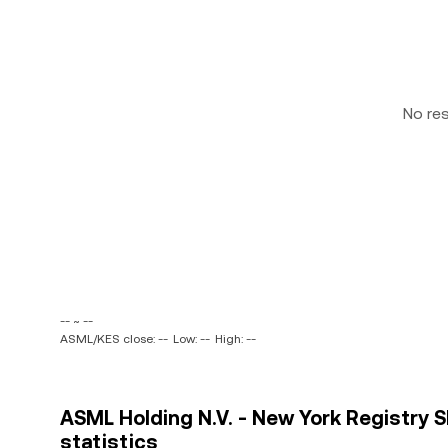
No re
-- ~ --
ASML/KES close: --
Low: --
High: --
ASML Holding N.V. - New York Registry S
statistics