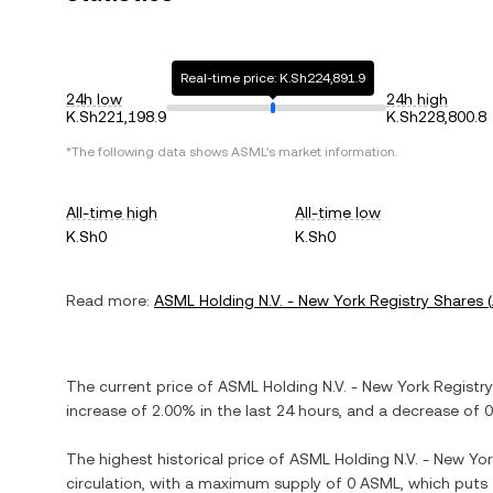
Real-time price: K.Sh224,891.9
24h low
24h high
K.Sh221,198.9
K.Sh228,800.8
*The following data shows
ASML
's market information.
All-time high
All-time low
K.Sh0
K.Sh0
Read more:
ASML Holding N.V. - New York Registry Shares
(
The current price of
ASML Holding N.V. - New York Registr
increase
of
2.00%
in the last 24 hours, and
a decrease
of
0
The highest historical price of
ASML Holding N.V. - New Yor
circulation, with a maximum supply of
0 ASML
, which puts