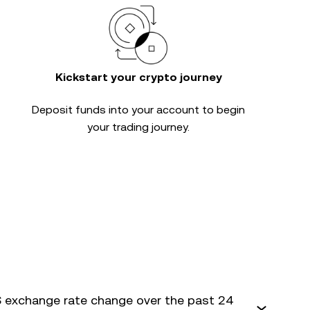
Kickstart your crypto journey
Deposit funds into your account to begin
your trading journey.
 exchange rate change over the past 24