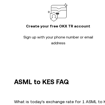
Create your free OKX TR account
Sign up with your phone number or email
address
ASML to KES FAQ
What is today's exchange rate for 1 ASML to