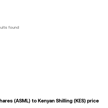
sults found
hares (ASML) to Kenyan Shilling (KES) price