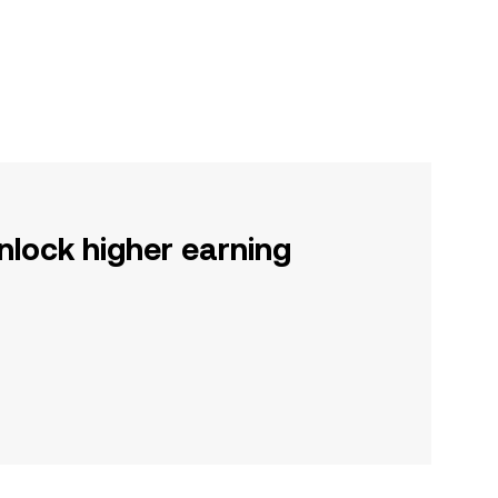
nlock higher earning