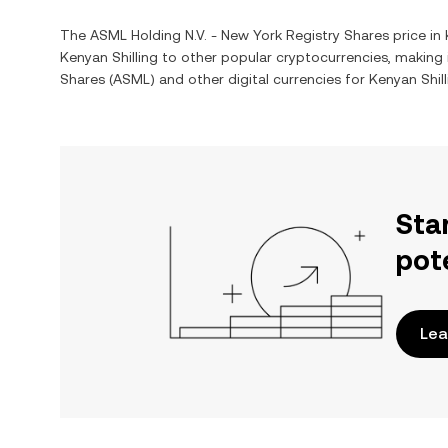
The
ASML Holding N.V. - New York Registry Shares
price in
Kenyan Shilling
to other popular cryptocurrencies, making
Shares
(
ASML
) and other digital currencies for
Kenyan Shill
Sta
pot
Lea