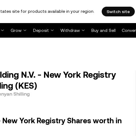
tates site for products available in your region.
Switch site
Grow
Deposit
Withdraw
Buy and Sell
Conver
ing N.V. - New York Registry
ling (KES)
nyan Shilling
- New York Registry Shares worth in