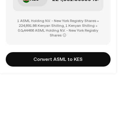
1 ASML Holding N.V. - New York Registry Shares =
224,891.86 Kenyan Shilling, 1 Kenyan Shilling =
0.0₅44466 ASML Holding N.V. - New York Registry
Shares
Convert ASML to KES