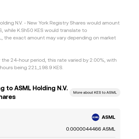
olding N.V. - New York Registry Shares would amount
S, while K.Sh50 KES would translate to
L, the exact amount may vary depending on market
the 24-hour period, this rate varied by 2.00%, with
4 hours being 221,198.9 KES.
ng to ASML Holding N.V.
More about KES to ASML
Shares
ASML
0.0000044466 ASML