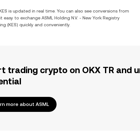
KES
is updated in real time. You can also see conversions from
 it easy to exchange
ASML Holding N.V. - New York Registry
ing
(
KES
) quickly and conveniently.
rt trading crypto on OKX TR and u
ential
rn more about ASML