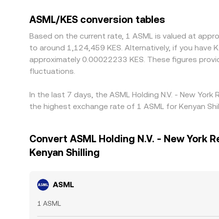
ASML/KES conversion tables
Based on the current rate, 1 ASML is valued at appr
to around 1,124,459 KES. Alternatively, if you have
approximately 0.00022233 KES. These figures provi
fluctuations.
In the last 7 days, the ASML Holding N.V. - New York
the highest exchange rate of 1 ASML for Kenyan Shil
Convert ASML Holding N.V. - New York R
Kenyan Shilling
ASML
1 ASML