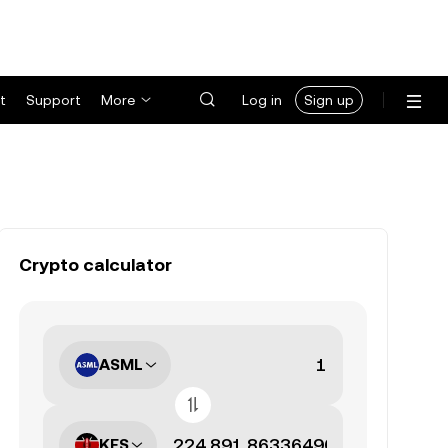
t
Support
More
Log in
Sign up
Crypto calculator
ASML
KES