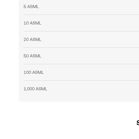
5 ASML
10 ASML
20 ASML
50 ASML
100 ASML
1,000 ASML