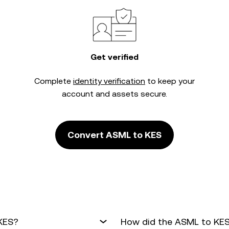
Get verified
Complete
identity verification
to keep your
account and assets secure.
Convert ASML to KES
 KES?
How did the ASML to KES