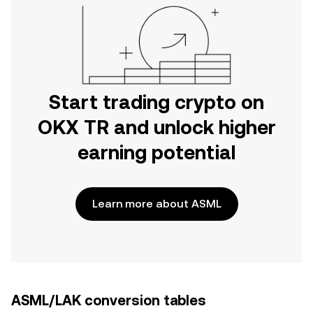
Start trading crypto on
OKX TR and unlock higher
earning potential
Learn more about ASML
ASML/LAK conversion tables