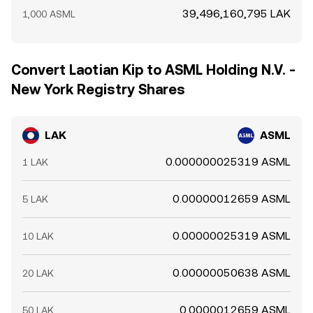
39,496,160,795 LAK
1,000 ASML
Convert Laotian Kip to ASML Holding N.V. -
New York Registry Shares
LAK
ASML
0.000000025319 ASML
1 LAK
0.00000012659 ASML
5 LAK
0.00000025319 ASML
10 LAK
0.00000050638 ASML
20 LAK
0.0000012659 ASML
50 LAK