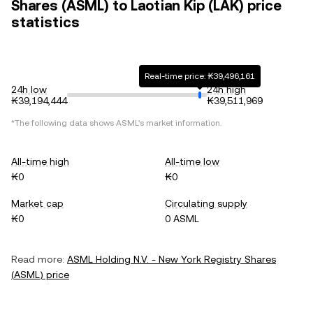
Shares (ASML) to Laotian Kip (LAK) price
statistics
Real-time price: ₭39,496,161
24h low
24h high
₭39,194,444
₭39,511,969
*The following data shows
ASML
's market information.
All-time high
All-time low
₭0
₭0
Market cap
Circulating supply
₭0
0 ASML
Read more:
ASML Holding N.V. - New York Registry Shares
(
ASML
) price