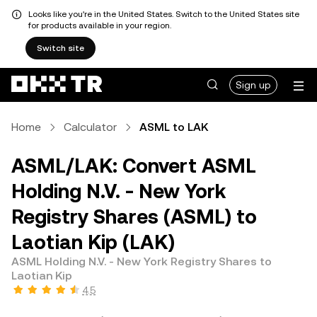
Looks like you're in the United States. Switch to the United States site
for products available in your region.
Switch site
Sign up
Home
Calculator
ASML to LAK
ASML/LAK: Convert ASML
Holding N.V. - New York
Registry Shares (ASML) to
Laotian Kip (LAK)
ASML Holding N.V. - New York Registry Shares to
Laotian Kip
4.5