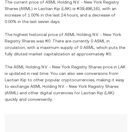
The current price of
ASML Holding N.V. - New York Registry
Shares
(
ASML
) in
Laotian Kip
(
LAK
) is
₭39,496,161
, with
an
increase
of
1.00%
in the last 24 hours, and
a decrease
of
0.00%
in the last seven days.
The highest historical price of
ASML Holding N.V. - New York
Registry Shares
was
₭0
. There are currently
0 ASML
in
circulation, with a maximum supply of
0 ASML
, which puts the
fully diluted market capitalization at approximately
₭0
.
The
ASML Holding N.V. - New York Registry Shares
price in
LAK
is updated in real time. You can also see conversions from
Laotian Kip
to other popular cryptocurrencies, making it easy
to exchange
ASML Holding N.V. - New York Registry Shares
(
ASML
) and other digital currencies for
Laotian Kip
(
LAK
)
quickly and conveniently.