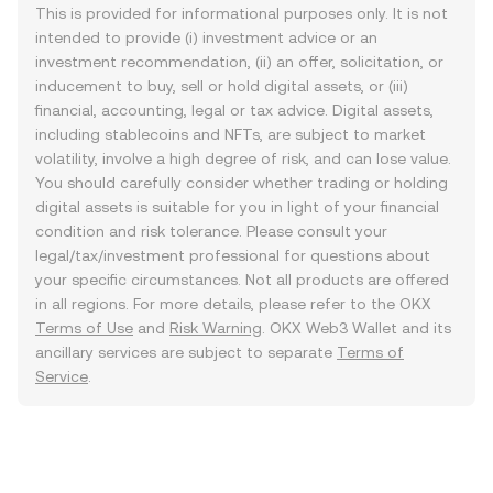
This is provided for informational purposes only. It is not
intended to provide (i) investment advice or an
investment recommendation, (ii) an offer, solicitation, or
inducement to buy, sell or hold digital assets, or (iii)
financial, accounting, legal or tax advice. Digital assets,
including stablecoins and NFTs, are subject to market
volatility, involve a high degree of risk, and can lose value.
You should carefully consider whether trading or holding
digital assets is suitable for you in light of your financial
condition and risk tolerance. Please consult your
legal/tax/investment professional for questions about
your specific circumstances. Not all products are offered
in all regions. For more details, please refer to the OKX
Terms of Use
and
Risk Warning
. OKX Web3 Wallet and its
ancillary services are subject to separate
Terms of
Service
.