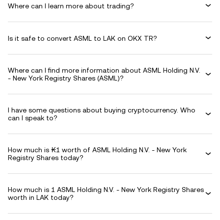
Where can I learn more about trading?
Is it safe to convert ASML to LAK on OKX TR?
Where can I find more information about ASML Holding N.V.
- New York Registry Shares (ASML)?
I have some questions about buying cryptocurrency. Who
can I speak to?
How much is ₭1 worth of ASML Holding N.V. - New York
Registry Shares today?
How much is 1 ASML Holding N.V. - New York Registry Shares
worth in LAK today?