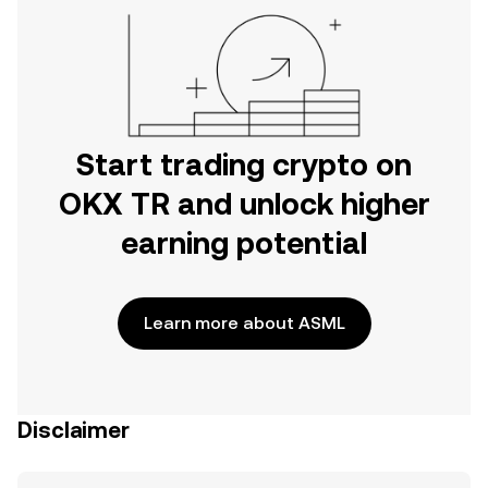
Start trading crypto on
OKX TR and unlock higher
earning potential
Learn more about ASML
Disclaimer