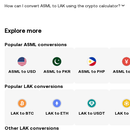
How can I convert ASML to LAK using the crypto calculator?
Explore more
Popular ASML conversions
ASML to USD
ASML to PKR
ASML to PHP
ASML t
Popular LAK conversions
LAK to BTC
LAK to ETH
LAK to USDT
LAK to
Other LAK conversions