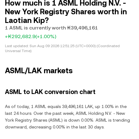
How much is 1 ASML Holding N.V. -
New York Registry Shares worth in
Laotian Kip?
1 ASML is currently worth ₭39,496,161
+₭292,682.9
(+1.00%)
Last updated:
Sun Aug 09 2026 12:51:25 (UTC+0000) (Coordinated
Universal Time)
ASML/LAK markets
ASML to LAK conversion chart
As of today, 1 ASML equals 39,496,161 LAK, up 1.00% in the
last 24 hours. Over the past week, ASML Holding N.V. - New
York Registry Shares (ASML) is down 0.00%. ASML is trending
downward, decreasing 0.00% in the last 30 days.