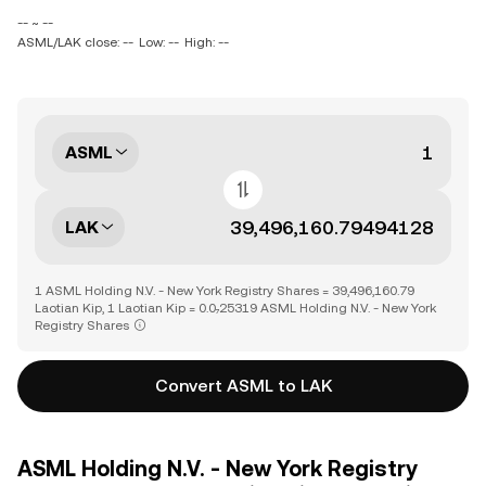
-- ~ --
ASML/LAK close: --
Low: --
High: --
ASML
LAK
1 ASML Holding N.V. - New York Registry Shares = 39,496,160.79
Laotian Kip, 1 Laotian Kip = 0.0₇25319 ASML Holding N.V. - New York
Registry Shares
Convert ASML to LAK
ASML Holding N.V. - New York Registry