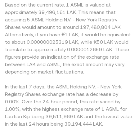
Based on the current rate, 1 ASML is valued at
approximately 39,496,161 LAK. This means that
acquiring 5 ASML Holding N.V. - New York Registry
Shares would amount to around 197,480,804 LAK.
Alternatively, if you have ₭1 LAK, it would be equivalent
to about 0.000000025319 LAK, while ₭50 LAK would
translate to approximately 0.0000012659 LAK. These
figures provide an indication of the exchange rate
between LAK and ASML, the exact amount may vary
depending on market fluctuations.
In the last 7 days, the ASML Holding N.V. - New York
Registry Shares exchange rate has a decrease by
0.00%. Over the 24-hour period, this rate varied by
1.00%, with the highest exchange rate of 1 ASML for
Laotian Kip being 39,511,969 LAK and the lowest value
in the last 24 hours being 39,194,444 LAK.