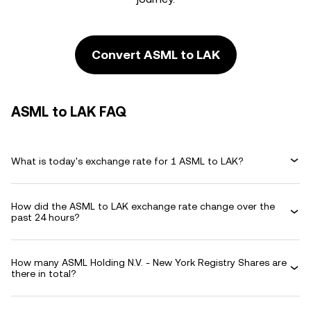
Convert ASML to LAK
ASML to LAK FAQ
What is today's exchange rate for 1 ASML to LAK?
How did the ASML to LAK exchange rate change over the
past 24 hours?
How many ASML Holding N.V. - New York Registry Shares are
there in total?