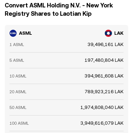
Convert ASML Holding N.V. - New York
Registry Shares to Laotian Kip
ASML
LAK
39,496,161 LAK
1 ASML
197,480,804 LAK
5 ASML
394,961,608 LAK
10 ASML
789,923,216 LAK
20 ASML
1,974,808,040 LAK
50 ASML
3,949,616,079 LAK
100 ASML