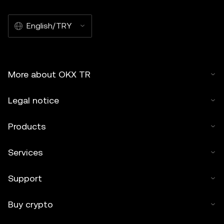
English/TRY
More about OKX TR
Legal notice
Products
Services
Support
Buy crypto