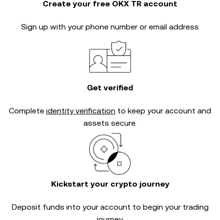
Create your free OKX TR account
Sign up with your phone number or email address
Get verified
Complete
identity verification
to keep your account and
assets secure.
Kickstart your crypto journey
Deposit funds into your account to begin your trading
journey.