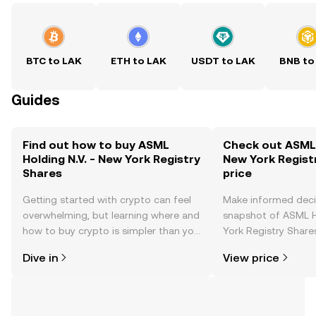
BTC to LAK
ETH to LAK
USDT to LAK
BNB to
Guides
Find out how to buy ASML
Check out ASML H
Holding N.V. - New York Registry
New York Regist
Shares
price
Getting started with crypto can feel
Make informed deci
overwhelming, but learning where and
snapshot of ASML H
how to buy crypto is simpler than you
York Registry Shares
might think. Kickstart your journey on
changes, community
Dive in
View price
the OKX TR mobile app, or right here
news, and more.
on the web.