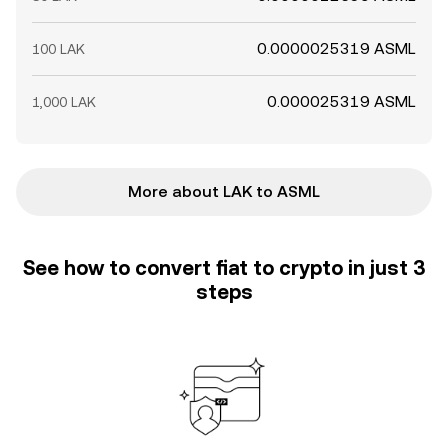
0.0000025319 ASML
100 LAK
0.000025319 ASML
1,000 LAK
More about LAK to ASML
See how to convert fiat to crypto in just 3
steps