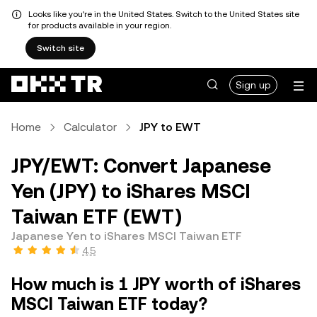
Looks like you're in the United States. Switch to the United States site
for products available in your region.
Switch site
Sign up
Home
Calculator
JPY to EWT
JPY/EWT: Convert Japanese
Yen (JPY) to iShares MSCI
Taiwan ETF (EWT)
Japanese Yen to iShares MSCI Taiwan ETF
4.5
How much is 1 JPY worth of iShares
MSCI Taiwan ETF today?