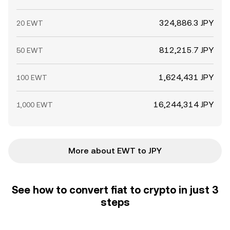
324,886.3 JPY
20 EWT
812,215.7 JPY
50 EWT
1,624,431 JPY
100 EWT
16,244,314 JPY
1,000 EWT
More about EWT to JPY
See how to convert fiat to crypto in just 3
steps