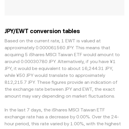
JPY/EWT conversion tables
Based on the current rate, 1 EWT is valued at
approximately 0.000061560 JPY. This means that
acquiring 5 iShares MSCI Taiwan ETF would amount to
around 0.00030780 JPY. Alternatively, if you have ¥1
JPY, it would be equivalent to about 16,244.31 JPY,
while ¥50 JPY would translate to approximately
812,215.7 JPY. These figures provide an indication of
the exchange rate between JPY and EWT, the exact
amount may vary depending on market fluctuations.
In the last 7 days, the iShares MSCI Taiwan ETF
exchange rate has a decrease by 0.00%. Over the 24-
hour period, this rate varied by 1.00%, with the highest