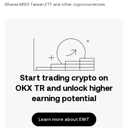
iShares MSCI Taiwan ETF
and other cryptocurrencies.
Start trading crypto on
OKX TR and unlock higher
earning potential
Learn more about EWT