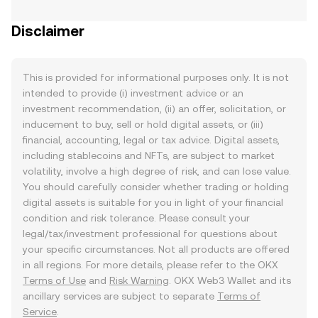
Disclaimer
This is provided for informational purposes only. It is not
intended to provide (i) investment advice or an
investment recommendation, (ii) an offer, solicitation, or
inducement to buy, sell or hold digital assets, or (iii)
financial, accounting, legal or tax advice. Digital assets,
including stablecoins and NFTs, are subject to market
volatility, involve a high degree of risk, and can lose value.
You should carefully consider whether trading or holding
digital assets is suitable for you in light of your financial
condition and risk tolerance. Please consult your
legal/tax/investment professional for questions about
your specific circumstances. Not all products are offered
in all regions. For more details, please refer to the OKX
Terms of Use
and
Risk Warning
. OKX Web3 Wallet and its
ancillary services are subject to separate
Terms of
Service
.