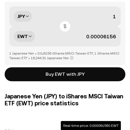
JPY
EWT
1 Japanese Yen = 0.0₄6156 iShares MSCI Taiwan ETF, 1 iShares MSCI
Taiwan ETF = 16,244.31 Japanese Yen
Buy EWT with JPY
Japanese Yen (JPY) to iShares MSCI Taiwan
ETF (EWT) price statistics
Real-time price: 0.000061560 EWT