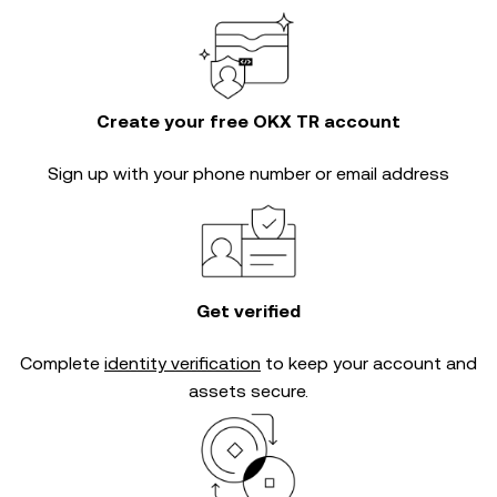
Create your free OKX TR account
Sign up with your phone number or email address
Get verified
Complete
identity verification
to keep your account and
assets secure.