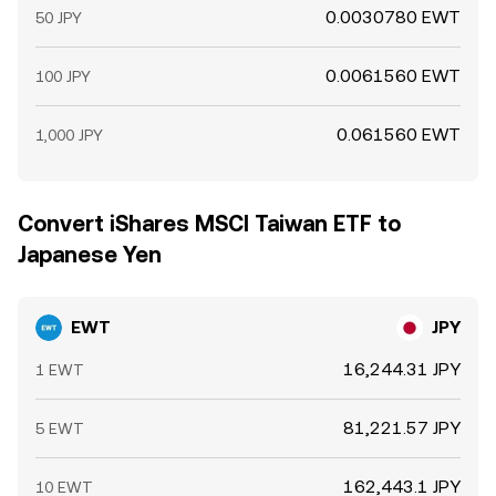
0.0030780 EWT
50 JPY
0.0061560 EWT
100 JPY
0.061560 EWT
1,000 JPY
Convert iShares MSCI Taiwan ETF to
Japanese Yen
EWT
JPY
16,244.31 JPY
1 EWT
81,221.57 JPY
5 EWT
162,443.1 JPY
10 EWT