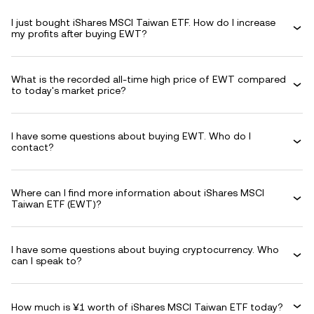
I just bought iShares MSCI Taiwan ETF. How do I increase
my profits after buying EWT?
What is the recorded all-time high price of EWT compared
to today's market price?
I have some questions about buying EWT. Who do I
contact?
Where can I find more information about iShares MSCI
Taiwan ETF (EWT)?
I have some questions about buying cryptocurrency. Who
can I speak to?
How much is ¥1 worth of iShares MSCI Taiwan ETF today?