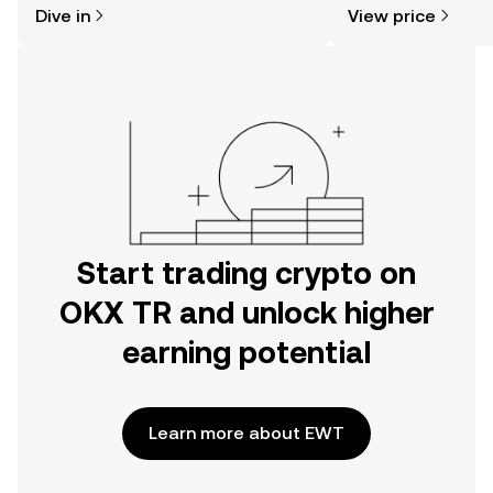
Dive in
View price
the OKX TR mobile app, or right here
more.
on the web.
Start trading crypto on
OKX TR and unlock higher
earning potential
Learn more about EWT