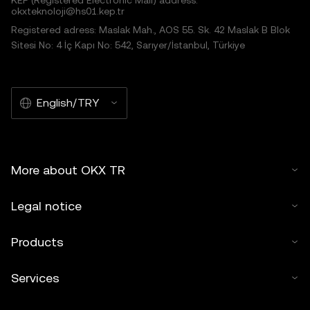
KEP (Registered Electronic Mail) address:
okxteknoloji@hs01.kep.tr
Registered adress: Maslak Mah., AOS 55. Sk. 42 Maslak B Blok
Sitesi No: 4 İç Kapı No: 542, Sarıyer/İstanbul, Türkiye
English/TRY
More about OKX TR
Legal notice
Products
Services