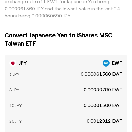
exchange rate of 1 EWT for Japanese Yen being
0.000061560 JPY and the lowest value in the last 24
hours being 0.000060690 JPY.
Convert Japanese Yen to iShares MSCI
Taiwan ETF
JPY
EWT
0.000061560 EWT
1 JPY
0.00030780 EWT
5 JPY
0.00061560 EWT
10 JPY
0.0012312 EWT
20 JPY