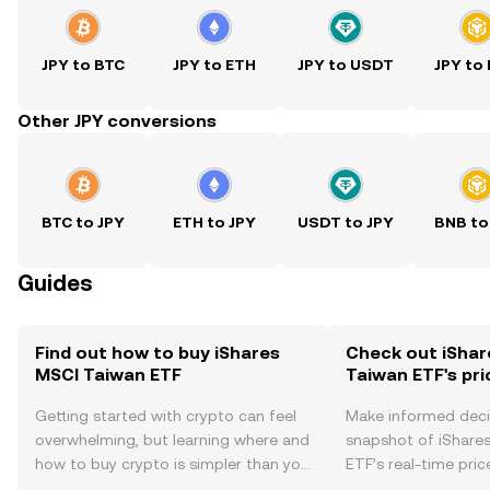
JPY to BTC
JPY to ETH
JPY to USDT
JPY to
Other JPY conversions
BTC to JPY
ETH to JPY
USDT to JPY
BNB to
Guides
Find out how to buy iShares
Check out iShar
MSCI Taiwan ETF
Taiwan ETF's pri
Getting started with crypto can feel
Make informed deci
overwhelming, but learning where and
snapshot of iShare
how to buy crypto is simpler than you
ETF’s real-time pri
might think. Kickstart your journey on
community sentimen