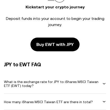
Kickstart your crypto journey
Deposit funds into your account to begin your trading
journey.
Buy EWT with JPY
JPY to EWT FAQ
What is the exchange rate for JPY to iShares MSCI Taiwan
ETF (EWT) today?
How many iShares MSCI Taiwan ETF are there in total?