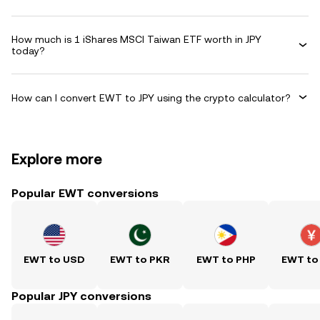
How much is 1 iShares MSCI Taiwan ETF worth in JPY
today?
How can I convert EWT to JPY using the crypto calculator?
Explore more
Popular EWT conversions
EWT to USD
EWT to PKR
EWT to PHP
EWT to
Popular JPY conversions