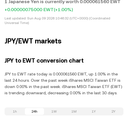
1 Japanese Yen is currently worth 0.000061560 EWT
+0.00000075000 EWT
(+1.00%)
Last updated:
Sun Aug 09 2026 10:46:32 (UTC+0000) (Coordinated
Universal Time)
JPY/EWT markets
JPY to EWT conversion chart
JPY to EWT rate today is 0.000061560 EWT, up 1.00% in the
last 24 hours. Over the past week iShares MSCI Taiwan ETF is
down 0.00% in the past week. iShares MSCI Taiwan ETF (EWT)
is trending downward, decreasing 0.00% in the last 30 days.
1h
24h
1W
1M
1Y
2Y