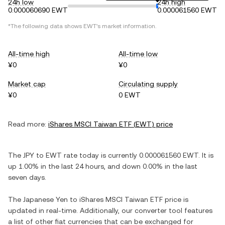
24h low
24h high
0.000060690 EWT
0.000061560 EWT
*The following data shows
EWT
's market information.
All-time high
All-time low
¥0
¥0
Market cap
Circulating supply
¥0
0 EWT
Read more:
iShares MSCI Taiwan ETF
(
EWT
) price
The
JPY
to
EWT
rate today is currently
0.000061560
EWT
. It is
up
1.00%
in the last 24 hours, and
down
0.00%
in the last
seven days.
The
Japanese Yen
to
iShares MSCI Taiwan ETF
price is
updated in real-time. Additionally, our converter tool features
a list of other fiat currencies that can be exchanged for