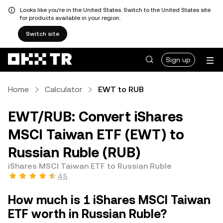
Looks like you're in the United States. Switch to the United States site
for products available in your region.
Switch site
Sign up
Home
Calculator
EWT to RUB
EWT/RUB: Convert iShares
MSCI Taiwan ETF (EWT) to
Russian Ruble (RUB)
iShares MSCI Taiwan ETF to Russian Ruble
4.5
How much is 1 iShares MSCI Taiwan
ETF worth in Russian Ruble?