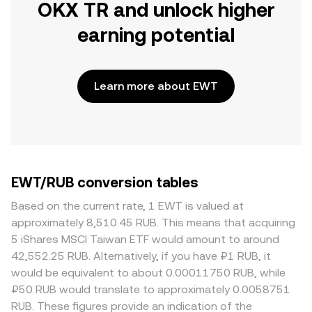
OKX TR and unlock higher
earning potential
Learn more about EWT
EWT/RUB conversion tables
Based on the current rate, 1 EWT is valued at
approximately 8,510.45 RUB. This means that acquiring
5 iShares MSCI Taiwan ETF would amount to around
42,552.25 RUB. Alternatively, if you have ₽1 RUB, it
would be equivalent to about 0.00011750 RUB, while
₽50 RUB would translate to approximately 0.0058751
RUB. These figures provide an indication of the