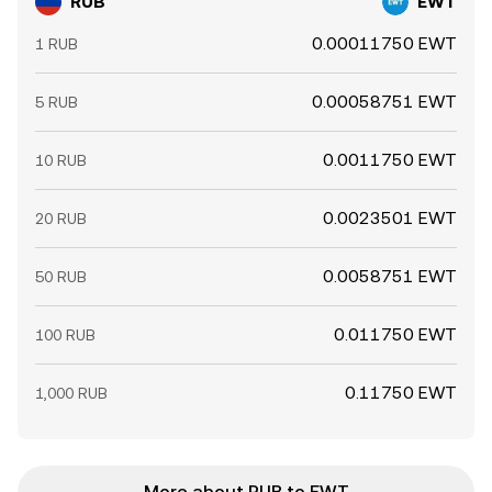
RUB
EWT
0.00011750 EWT
1 RUB
0.00058751 EWT
5 RUB
0.0011750 EWT
10 RUB
0.0023501 EWT
20 RUB
0.0058751 EWT
50 RUB
0.011750 EWT
100 RUB
0.11750 EWT
1,000 RUB
More about RUB to EWT