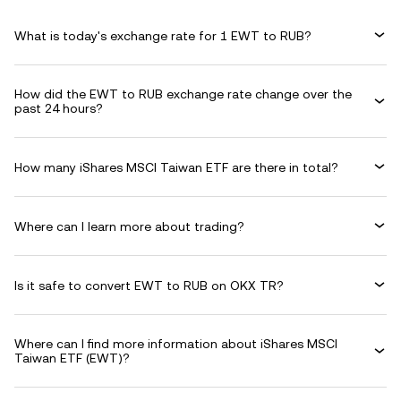
What is today's exchange rate for 1 EWT to RUB?
How did the EWT to RUB exchange rate change over the
past 24 hours?
How many iShares MSCI Taiwan ETF are there in total?
Where can I learn more about trading?
Is it safe to convert EWT to RUB on OKX TR?
Where can I find more information about iShares MSCI
Taiwan ETF (EWT)?