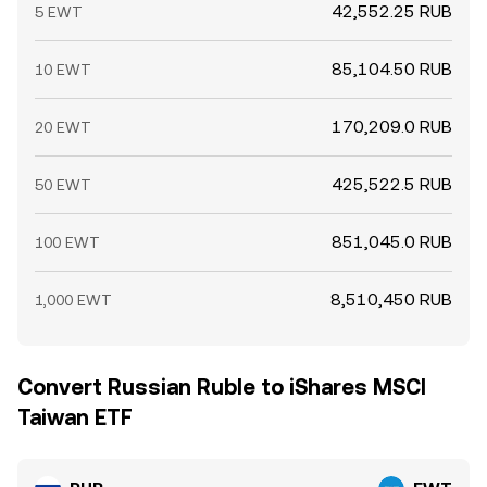
42,552.25 RUB
5 EWT
85,104.50 RUB
10 EWT
170,209.0 RUB
20 EWT
425,522.5 RUB
50 EWT
851,045.0 RUB
100 EWT
8,510,450 RUB
1,000 EWT
Convert Russian Ruble to iShares MSCI
Taiwan ETF