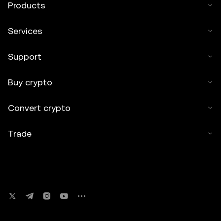
Products
Services
Support
Buy crypto
Convert crypto
Trade