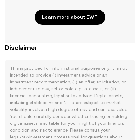
Learn more about EWT
Disclaimer
This is provided for informational purposes only. It is not
intended to provide (i) investment advice or an
investment recommendation, (ii) an offer, solicitation, or
inducement to buy, sell or hold digital assets, or (iii)
financial, accounting, legal or tax advice. Digital assets,
including stablecoins and NFTs, are subject to market
volatility, involve a high degree of risk, and can lose value.
You should carefully consider whether trading or holding
digital assets is suitable for you in light of your financial
condition and risk tolerance. Please consult your
legal/tax/investment professional for questions about