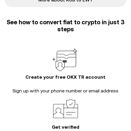
See how to convert fiat to crypto in just 3
steps
Create your free OKX TR account
Sign up with your phone number or email address
Get verified