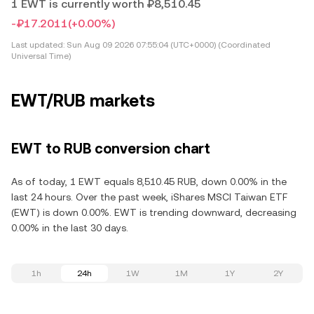
1 EWT is currently worth ₽8,510.45
-₽17.2011
(+0.00%)
Last updated:
Sun Aug 09 2026 07:55:04 (UTC+0000) (Coordinated
Universal Time)
EWT/RUB markets
EWT to RUB conversion chart
As of today, 1 EWT equals 8,510.45 RUB, down 0.00% in the
last 24 hours. Over the past week, iShares MSCI Taiwan ETF
(EWT) is down 0.00%. EWT is trending downward, decreasing
0.00% in the last 30 days.
1h
24h
1W
1M
1Y
2Y