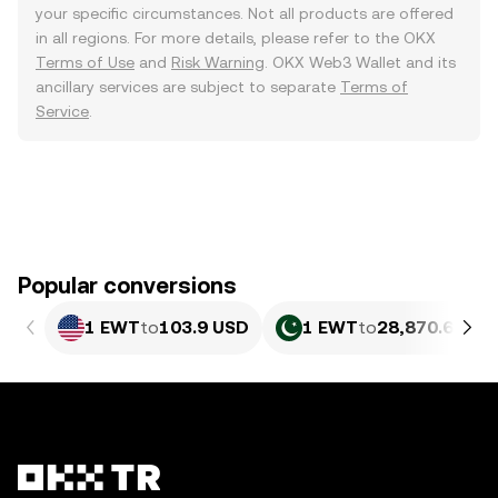
your specific circumstances. Not all products are offered
in all regions. For more details, please refer to the OKX
Terms of Use
and
Risk Warning
. OKX Web3 Wallet and its
ancillary services are subject to separate
Terms of
Service
.
Popular conversions
1 EWT
to
103.9 USD
1 EWT
to
28,870.65 PK