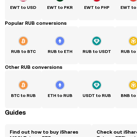
EWT to USD
EWT to PKR
EWT to PHP
EWT to
Popular RUB conversions
RUB to BTC
RUB to ETH
RUB to USDT
RUB to
Other RUB conversions
BTC to RUB
ETH to RUB
USDT to RUB
BNB to
Guides
Find out how to buy iShares
Check out iShar