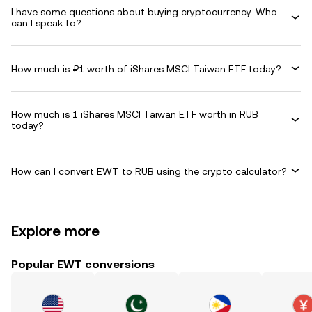
I have some questions about buying cryptocurrency. Who
can I speak to?
How much is ₽1 worth of iShares MSCI Taiwan ETF today?
How much is 1 iShares MSCI Taiwan ETF worth in RUB
today?
How can I convert EWT to RUB using the crypto calculator?
Explore more
Popular EWT conversions