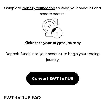
Complete
identity verification
to keep your account and
assets secure.
Kickstart your crypto journey
Deposit funds into your account to begin your trading
journey.
Convert EWT to RUB
EWT to RUB FAQ