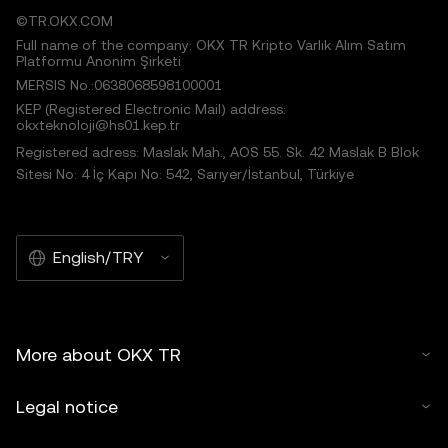
©TR.OKX.COM
Full name of the company: OKX TR Kripto Varlık Alım Satım
Platformu Anonim Şirketi
MERSIS No.:0638068598100001
KEP (Registered Electronic Mail) address:
okxteknoloji@hs01.kep.tr
Registered adress: Maslak Mah., AOS 55. Sk. 42 Maslak B Blok
Sitesi No: 4 İç Kapı No: 542, Sarıyer/İstanbul, Türkiye
English/TRY
More about OKX TR
Legal notice