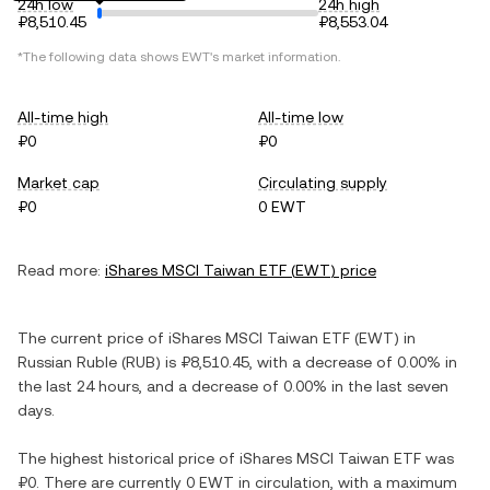
24h low
24h high
₽8,510.45
₽8,553.04
*The following data shows
EWT
's market information.
All-time high
All-time low
₽0
₽0
Market cap
Circulating supply
₽0
0 EWT
Read more:
iShares MSCI Taiwan ETF
(
EWT
) price
The current price of
iShares MSCI Taiwan ETF
(
EWT
) in
Russian Ruble
(
RUB
) is
₽8,510.45
, with
a decrease
of
0.00%
in
the last 24 hours, and
a decrease
of
0.00%
in the last seven
days.
The highest historical price of
iShares MSCI Taiwan ETF
was
₽0
. There are currently
0 EWT
in circulation, with a maximum