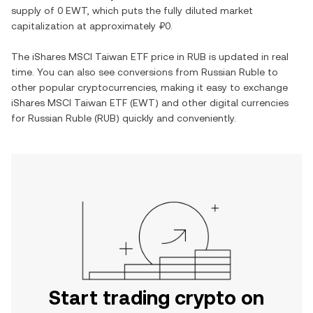
supply of
0 EWT
, which puts the fully diluted market
capitalization at approximately
₽0
.
The
iShares MSCI Taiwan ETF
price in
RUB
is updated in real
time. You can also see conversions from
Russian Ruble
to
other popular cryptocurrencies, making it easy to exchange
iShares MSCI Taiwan ETF
(
EWT
) and other digital currencies
for
Russian Ruble
(
RUB
) quickly and conveniently.
Start trading crypto on