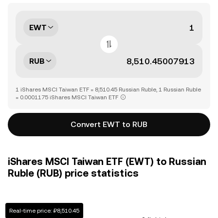
EWT
RUB
1 iShares MSCI Taiwan ETF = 8,510.45 Russian Ruble, 1 Russian Ruble
= 0.0001175 iShares MSCI Taiwan ETF
Convert EWT to RUB
iShares MSCI Taiwan ETF (EWT) to Russian
Ruble (RUB) price statistics
Real-time price: ₽8,510.45