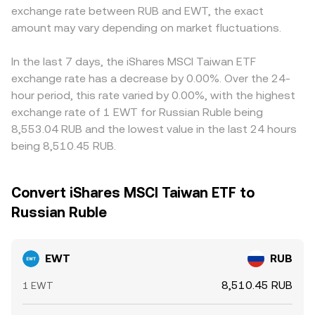
exchange rate between RUB and EWT, the exact
amount may vary depending on market fluctuations.
In the last 7 days, the iShares MSCI Taiwan ETF
exchange rate has a decrease by 0.00%. Over the 24-
hour period, this rate varied by 0.00%, with the highest
exchange rate of 1 EWT for Russian Ruble being
8,553.04 RUB and the lowest value in the last 24 hours
being 8,510.45 RUB.
Convert iShares MSCI Taiwan ETF to
Russian Ruble
EWT
RUB
8,510.45 RUB
1 EWT