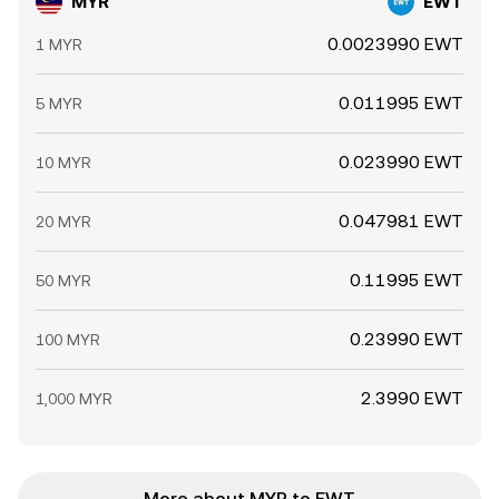
MYR
EWT
0.0023990 EWT
1 MYR
0.011995 EWT
5 MYR
0.023990 EWT
10 MYR
0.047981 EWT
20 MYR
0.11995 EWT
50 MYR
0.23990 EWT
100 MYR
2.3990 EWT
1,000 MYR
More about MYR to EWT