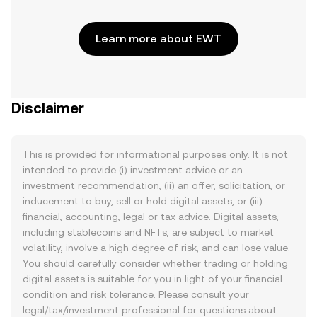
Learn more about EWT
Disclaimer
This is provided for informational purposes only. It is not
intended to provide (i) investment advice or an
investment recommendation, (ii) an offer, solicitation, or
inducement to buy, sell or hold digital assets, or (iii)
financial, accounting, legal or tax advice. Digital assets,
including stablecoins and NFTs, are subject to market
volatility, involve a high degree of risk, and can lose value.
You should carefully consider whether trading or holding
digital assets is suitable for you in light of your financial
condition and risk tolerance. Please consult your
legal/tax/investment professional for questions about