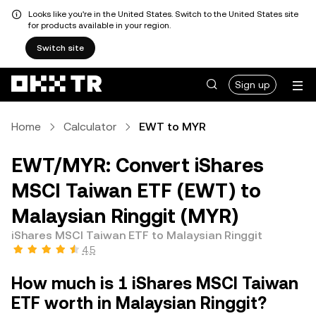
Looks like you're in the United States. Switch to the United States site
for products available in your region.
Switch site
Sign up
Home
Calculator
EWT to MYR
EWT/MYR: Convert iShares
MSCI Taiwan ETF (EWT) to
Malaysian Ringgit (MYR)
iShares MSCI Taiwan ETF to Malaysian Ringgit
4.5
How much is 1 iShares MSCI Taiwan
ETF worth in Malaysian Ringgit?