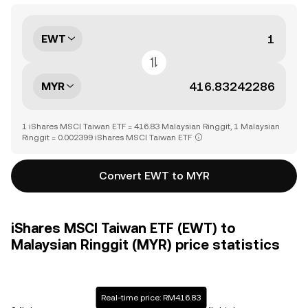
EWT
MYR
1 iShares MSCI Taiwan ETF = 416.83 Malaysian Ringgit, 1 Malaysian
Ringgit = 0.002399 iShares MSCI Taiwan ETF
Convert EWT to MYR
iShares MSCI Taiwan ETF (EWT) to
Malaysian Ringgit (MYR) price statistics
Real-time price: RM416.83