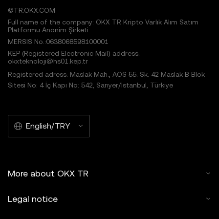
©TR.OKX.COM
Full name of the company: OKX TR Kripto Varlık Alım Satım
Platformu Anonim Şirketi
MERSIS No.:0638068598100001
KEP (Registered Electronic Mail) address:
okxteknoloji@hs01.kep.tr
Registered adress: Maslak Mah., AOS 55. Sk. 42 Maslak B Blok
Sitesi No: 4 İç Kapı No: 542, Sarıyer/İstanbul, Türkiye
English/TRY
More about OKX TR
Legal notice