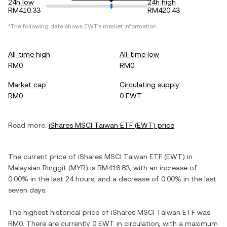
24h low
24h high
RM410.33
RM420.43
*The following data shows
EWT
's market information.
All-time high
All-time low
RM0
RM0
Market cap
Circulating supply
RM0
0 EWT
Read more:
iShares MSCI Taiwan ETF
(
EWT
) price
The current price of
iShares MSCI Taiwan ETF
(
EWT
) in
Malaysian Ringgit
(
MYR
) is
RM416.83
, with
an increase
of
0.00%
in the last 24 hours, and
a decrease
of
0.00%
in the last
seven days.
The highest historical price of
iShares MSCI Taiwan ETF
was
RM0
. There are currently
0 EWT
in circulation, with a maximum