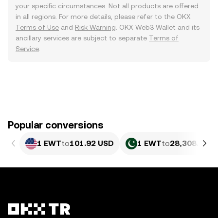
your specific circumstances. Not all products are offered
in all regions. For more details, please refer to the OKX
Terms of Use
and
Risk Warning
. OKX Web3 Wallet and its
ancillary services are subject to separate
Terms of
Service
.
Popular conversions
1 EWT
to
101.92 USD
1 EWT
to
28,308.28 P