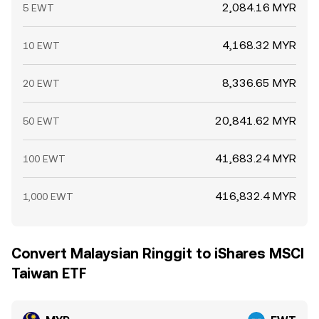
2,084.16 MYR
5 EWT
4,168.32 MYR
10 EWT
8,336.65 MYR
20 EWT
20,841.62 MYR
50 EWT
41,683.24 MYR
100 EWT
416,832.4 MYR
1,000 EWT
Convert Malaysian Ringgit to iShares MSCI
Taiwan ETF