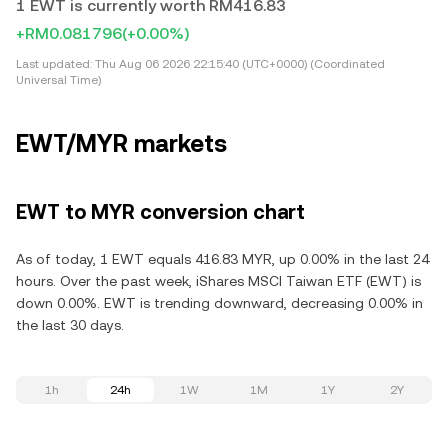
1 EWT is currently worth RM416.83
+RM0.081796
(+0.00%)
Last updated:
Thu Aug 06 2026 22:15:40 (UTC+0000) (Coordinated
Universal Time)
EWT/MYR markets
EWT to MYR conversion chart
As of today, 1 EWT equals 416.83 MYR, up 0.00% in the last 24
hours. Over the past week, iShares MSCI Taiwan ETF (EWT) is
down 0.00%. EWT is trending downward, decreasing 0.00% in
the last 30 days.
1h
24h
1W
1M
1Y
2Y