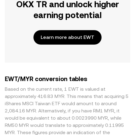
OKX TR and unlock higher
earning potential
Learn more about EWT
EWT/MYR conversion tables
Based on the current rate, 1 EWT is valued at
approximately 416.83 MYR. This means that acquiring 5
iShares MSCI Taiwan ETF would amount to around
2,084.16 MYR. Alternatively, if you have RM1 MYR, it
would be equivalent to about 0.0023990 MYR, while
RM50 MYR would translate to approximately 0.11995
MYR. These figures provide an indication of the