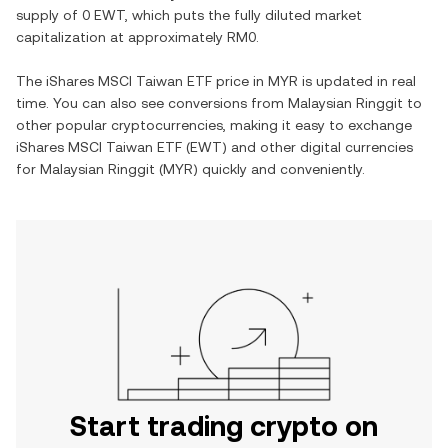
supply of
0 EWT
, which puts the fully diluted market
capitalization at approximately
RM0
.
The
iShares MSCI Taiwan ETF
price in
MYR
is updated in real
time. You can also see conversions from
Malaysian Ringgit
to
other popular cryptocurrencies, making it easy to exchange
iShares MSCI Taiwan ETF
(
EWT
) and other digital currencies
for
Malaysian Ringgit
(
MYR
) quickly and conveniently.
Start trading crypto on