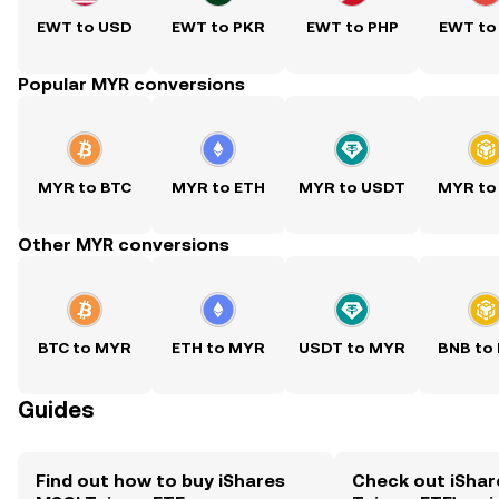
EWT to USD
EWT to PKR
EWT to PHP
EWT to
Popular MYR conversions
MYR to BTC
MYR to ETH
MYR to USDT
MYR to
Other MYR conversions
BTC to MYR
ETH to MYR
USDT to MYR
BNB to
Guides
Find out how to buy iShares
Check out iShar