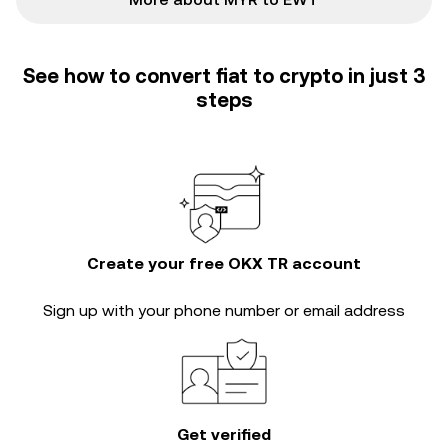
See how to convert fiat to crypto in just 3
steps
Create your free OKX TR account
Sign up with your phone number or email address
Get verified