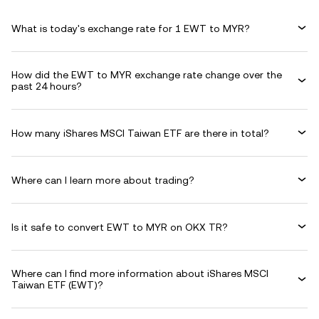
What is today's exchange rate for 1 EWT to MYR?
How did the EWT to MYR exchange rate change over the
past 24 hours?
How many iShares MSCI Taiwan ETF are there in total?
Where can I learn more about trading?
Is it safe to convert EWT to MYR on OKX TR?
Where can I find more information about iShares MSCI
Taiwan ETF (EWT)?