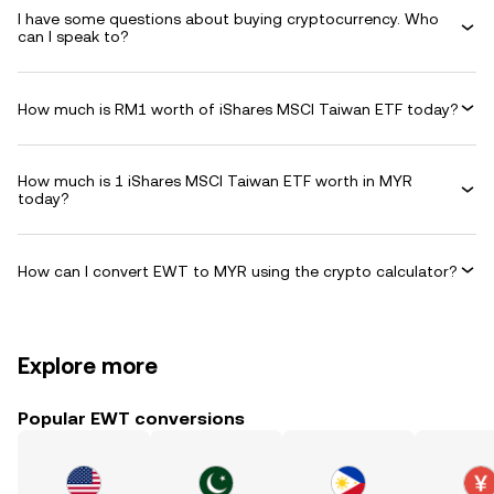
I have some questions about buying cryptocurrency. Who
can I speak to?
How much is RM1 worth of iShares MSCI Taiwan ETF today?
How much is 1 iShares MSCI Taiwan ETF worth in MYR
today?
How can I convert EWT to MYR using the crypto calculator?
Explore more
Popular EWT conversions