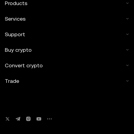
Products
Services
Support
Buy crypto
Convert crypto
Trade