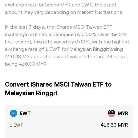
exchange rate between MYR and EWT, the exact
amount may vary depending on market fluctuations.
In the last 7 days, the iShares MSCI Taiwan ETF
exchange rate has a decrease by 0.00%. Over the 24-
hour period, this rate varied by 0.00%, with the highest
exchange rate of 1 EWT for Malaysian Ringgit being
420.43 MYR and the lowest value in the last 24 hours
being 410.33 MYR.
Convert iShares MSCI Taiwan ETF to
Malaysian Ringgit
EWT
MYR
416.83 MYR
1 EWT