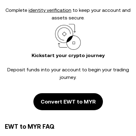
Complete
identity verification
to keep your account and
assets secure.
Kickstart your crypto journey
Deposit funds into your account to begin your trading
journey.
Convert EWT to MYR
EWT to MYR FAQ