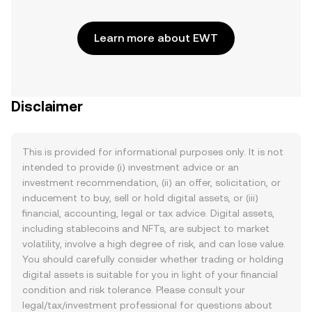
Learn more about EWT
Disclaimer
This is provided for informational purposes only. It is not
intended to provide (i) investment advice or an
investment recommendation, (ii) an offer, solicitation, or
inducement to buy, sell or hold digital assets, or (iii)
financial, accounting, legal or tax advice. Digital assets,
including stablecoins and NFTs, are subject to market
volatility, involve a high degree of risk, and can lose value.
You should carefully consider whether trading or holding
digital assets is suitable for you in light of your financial
condition and risk tolerance. Please consult your
legal/tax/investment professional for questions about