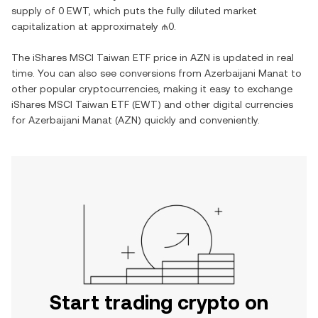
supply of
0 EWT
, which puts the fully diluted market
capitalization at approximately
₼0
.
The
iShares MSCI Taiwan ETF
price in
AZN
is updated in real
time. You can also see conversions from
Azerbaijani Manat
to
other popular cryptocurrencies, making it easy to exchange
iShares MSCI Taiwan ETF
(
EWT
) and other digital currencies
for
Azerbaijani Manat
(
AZN
) quickly and conveniently.
Start trading crypto on