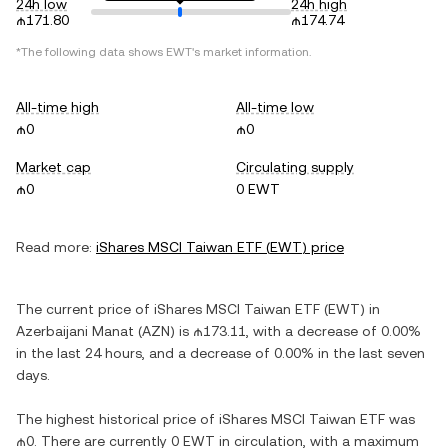
24h low
24h high
₼171.80
₼174.74
*The following data shows
EWT
's market information.
All-time high
All-time low
₼0
₼0
Market cap
Circulating supply
₼0
0 EWT
Read more:
iShares MSCI Taiwan ETF
(
EWT
) price
The current price of
iShares MSCI Taiwan ETF
(
EWT
) in
Azerbaijani Manat
(
AZN
) is
₼173.11
, with
a decrease
of
0.00%
in the last 24 hours, and
a decrease
of
0.00%
in the last seven
days.
The highest historical price of
iShares MSCI Taiwan ETF
was
₼0
. There are currently
0 EWT
in circulation, with a maximum