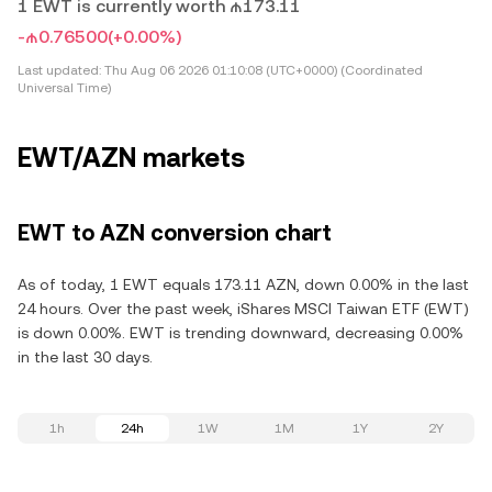
1 EWT is currently worth ₼173.11
-₼0.76500
(+0.00%)
Last updated:
Thu Aug 06 2026 01:10:08 (UTC+0000) (Coordinated
Universal Time)
EWT/AZN markets
EWT to AZN conversion chart
As of today, 1 EWT equals 173.11 AZN, down 0.00% in the last
24 hours. Over the past week, iShares MSCI Taiwan ETF (EWT)
is down 0.00%. EWT is trending downward, decreasing 0.00%
in the last 30 days.
1h
24h
1W
1M
1Y
2Y