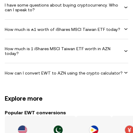
I have some questions about buying cryptocurrency. Who
can I speak to?
How much is ₼1 worth of iShares MSCI Taiwan ETF today?
How much is 1 iShares MSCI Taiwan ETF worth in AZN
today?
How can I convert EWT to AZN using the crypto calculator?
Explore more
Popular EWT conversions