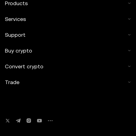
Products
Services
Support
Buy crypto
Convert crypto
Trade