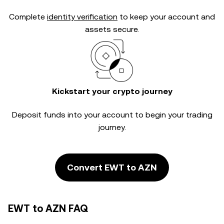
Complete
identity verification
to keep your account and
assets secure.
Kickstart your crypto journey
Deposit funds into your account to begin your trading
journey.
Convert EWT to AZN
EWT to AZN FAQ