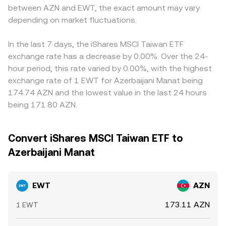
between AZN and EWT, the exact amount may vary
depending on market fluctuations.
In the last 7 days, the iShares MSCI Taiwan ETF
exchange rate has a decrease by 0.00%. Over the 24-
hour period, this rate varied by 0.00%, with the highest
exchange rate of 1 EWT for Azerbaijani Manat being
174.74 AZN and the lowest value in the last 24 hours
being 171.80 AZN.
Convert iShares MSCI Taiwan ETF to
Azerbaijani Manat
EWT
AZN
173.11 AZN
1 EWT