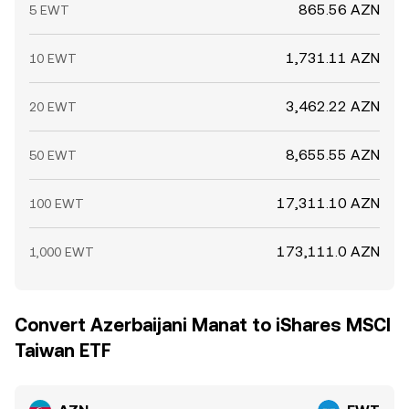
865.56 AZN
5 EWT
1,731.11 AZN
10 EWT
3,462.22 AZN
20 EWT
8,655.55 AZN
50 EWT
17,311.10 AZN
100 EWT
173,111.0 AZN
1,000 EWT
Convert Azerbaijani Manat to iShares MSCI
Taiwan ETF