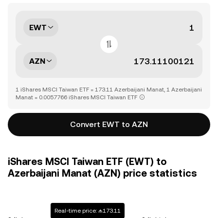
EWT
AZN
1 iShares MSCI Taiwan ETF = 173.11 Azerbaijani Manat, 1 Azerbaijani
Manat = 0.0057766 iShares MSCI Taiwan ETF
Convert EWT to AZN
iShares MSCI Taiwan ETF (EWT) to
Azerbaijani Manat (AZN) price statistics
Real-time price: ₼173.11