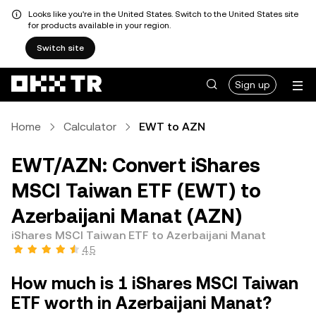
Looks like you're in the United States. Switch to the United States site
for products available in your region.
Switch site
Sign up
Home
Calculator
EWT to AZN
EWT/AZN: Convert iShares
MSCI Taiwan ETF (EWT) to
Azerbaijani Manat (AZN)
iShares MSCI Taiwan ETF to Azerbaijani Manat
4.5
How much is 1 iShares MSCI Taiwan
ETF worth in Azerbaijani Manat?