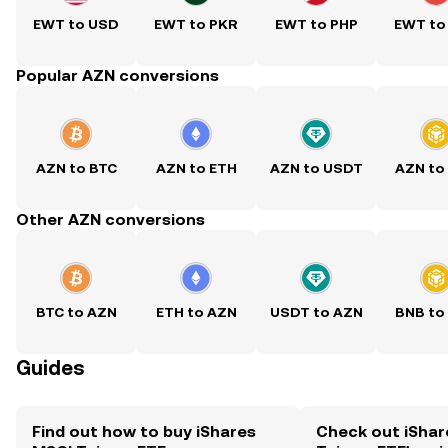
EWT to USD
EWT to PKR
EWT to PHP
EWT to
Popular AZN conversions
AZN to BTC
AZN to ETH
AZN to USDT
AZN to
Other AZN conversions
BTC to AZN
ETH to AZN
USDT to AZN
BNB to
Guides
Find out how to buy iShares
Check out iShar