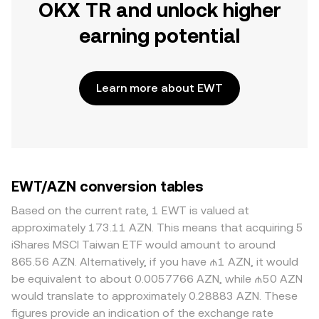
OKX TR and unlock higher
earning potential
Learn more about EWT
EWT/AZN conversion tables
Based on the current rate, 1 EWT is valued at
approximately 173.11 AZN. This means that acquiring 5
iShares MSCI Taiwan ETF would amount to around
865.56 AZN. Alternatively, if you have ₼1 AZN, it would
be equivalent to about 0.0057766 AZN, while ₼50 AZN
would translate to approximately 0.28883 AZN. These
figures provide an indication of the exchange rate