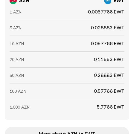
AZN
EWT
0.0057766 EWT
1 AZN
0.028883 EWT
5 AZN
0.057766 EWT
10 AZN
0.11553 EWT
20 AZN
0.28883 EWT
50 AZN
0.57766 EWT
100 AZN
5.7766 EWT
1,000 AZN
More about AZN to EWT