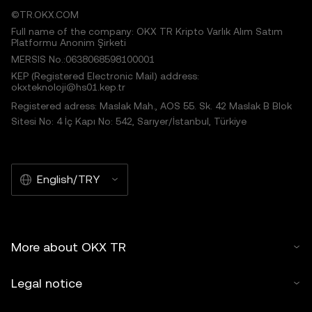
©TR.OKX.COM
Full name of the company: OKX TR Kripto Varlık Alım Satım
Platformu Anonim Şirketi
MERSIS No.:0638068598100001
KEP (Registered Electronic Mail) address:
okxteknoloji@hs01.kep.tr
Registered adress: Maslak Mah., AOS 55. Sk. 42 Maslak B Blok
Sitesi No: 4 İç Kapı No: 542, Sarıyer/İstanbul, Türkiye
English/TRY
More about OKX TR
Legal notice