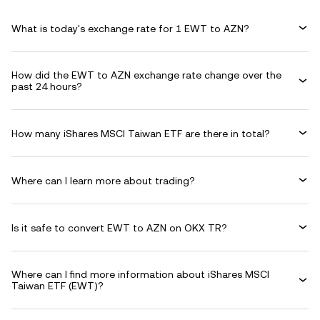
What is today's exchange rate for 1 EWT to AZN?
How did the EWT to AZN exchange rate change over the
past 24 hours?
How many iShares MSCI Taiwan ETF are there in total?
Where can I learn more about trading?
Is it safe to convert EWT to AZN on OKX TR?
Where can I find more information about iShares MSCI
Taiwan ETF (EWT)?