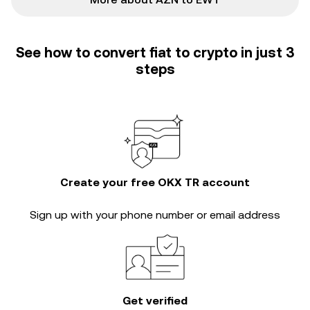
See how to convert fiat to crypto in just 3
steps
Create your free OKX TR account
Sign up with your phone number or email address
Get verified