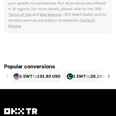
your specific circumstances. Not all products are offered
in all regions. For more details, please refer to the OKX
Terms of Use
and
Risk Warning
. OKX Web3 Wallet and its
ancillary services are subject to separate
Terms of
Service
.
Popular conversions
1 EWT
to
101.83 USD
1 EWT
to
28,283.28 P