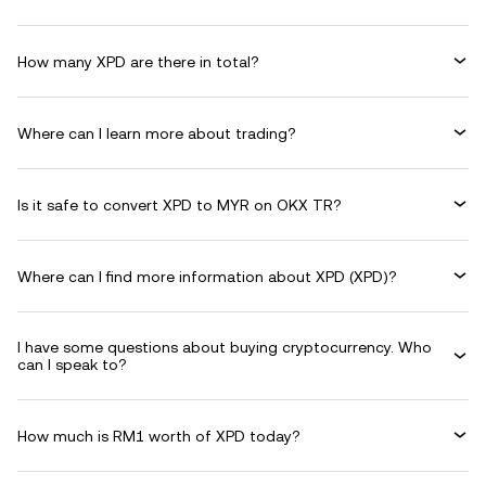
How many XPD are there in total?
Where can I learn more about trading?
Is it safe to convert XPD to MYR on OKX TR?
Where can I find more information about XPD (XPD)?
I have some questions about buying cryptocurrency. Who
can I speak to?
How much is RM1 worth of XPD today?