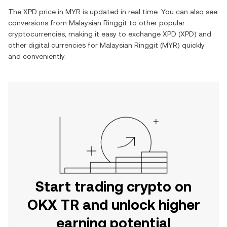
The
XPD
price in
MYR
is updated in real time. You can also see
conversions from
Malaysian Ringgit
to other popular
cryptocurrencies, making it easy to exchange
XPD
(
XPD
) and
other digital currencies for
Malaysian Ringgit
(
MYR
) quickly
and conveniently.
Start trading crypto on
OKX TR and unlock higher
earning potential