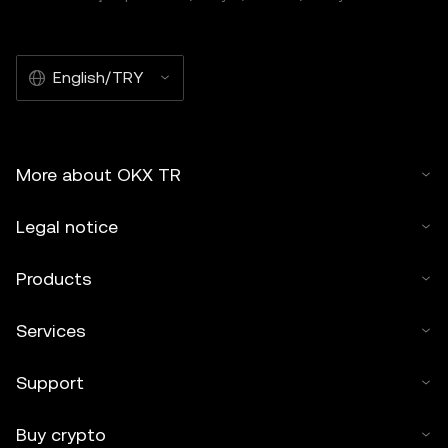
English/TRY
More about OKX TR
Legal notice
Products
Services
Support
Buy crypto