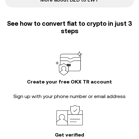
See how to convert fiat to crypto in just 3
steps
Create your free OKX TR account
Sign up with your phone number or email address
Get verified