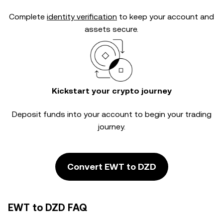
Complete
identity verification
to keep your account and
assets secure.
Kickstart your crypto journey
Deposit funds into your account to begin your trading
journey.
Convert EWT to DZD
EWT to DZD FAQ