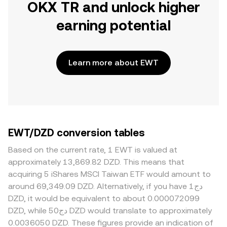
OKX TR and unlock higher
earning potential
Learn more about EWT
EWT/DZD conversion tables
Based on the current rate, 1 EWT is valued at
approximately 13,869.82 DZD. This means that
acquiring 5 iShares MSCI Taiwan ETF would amount to
around 69,349.09 DZD. Alternatively, if you have دج1
DZD, it would be equivalent to about 0.000072099
DZD, while دج50 DZD would translate to approximately
0.0036050 DZD. These figures provide an indication of