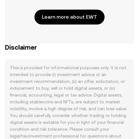
Learn more about EWT
Disclaimer
This is provided for informational purposes only. It is not
intended to provide (i) investment advice or an
investment recommendation, (ii) an offer, solicitation, or
inducement to buy, sell or hold digital assets, or (iii)
financial, accounting, legal or tax advice. Digital assets,
including stablecoins and NFTs, are subject to market
volatility, involve a high degree of risk, and can lose value.
You should carefully consider whether trading or holding
digital assets is suitable for you in light of your financial
condition and risk tolerance. Please consult your
legal/tax/investment professional for questions about