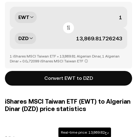
EWT
DZD
1 iShares MSCI Taiwan ETF = 13,869.81 Algerian Dinar, 1 Algerian
Dinar = 0.0₄72099 iShares MSCI Taiwan ETF
Convert EWT to DZD
iShares MSCI Taiwan ETF (EWT) to Algerian
Dinar (DZD) price statistics
Real-time price: دج13,869.82