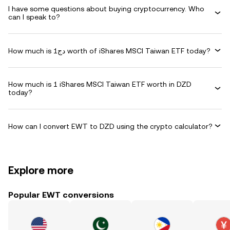
I have some questions about buying cryptocurrency. Who
can I speak to?
How much is دج1 worth of iShares MSCI Taiwan ETF today?
How much is 1 iShares MSCI Taiwan ETF worth in DZD
today?
How can I convert EWT to DZD using the crypto calculator?
Explore more
Popular EWT conversions