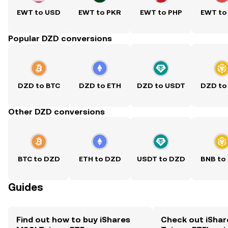
EWT to USD
EWT to PKR
EWT to PHP
EWT to
Popular DZD conversions
DZD to BTC
DZD to ETH
DZD to USDT
DZD to
Other DZD conversions
BTC to DZD
ETH to DZD
USDT to DZD
BNB to
Guides
Find out how to buy iShares
Check out iShar