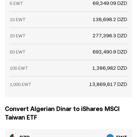
69,349.09 DZD
5 EWT
138,698.2 DZD
10 EWT
277,396.3 DZD
20 EWT
693,490.9 DZD
50 EWT
1,386,982 DZD
100 EWT
13,869,817 DZD
1,000 EWT
Convert Algerian Dinar to iShares MSCI
Taiwan ETF