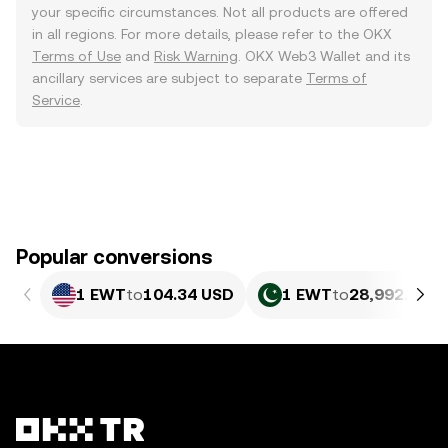
your specific circumstances. Not all products are offered
in all regions. For more details, please refer to the OKX
Terms of Use
and
Risk Warning
. OKX Web3 Wallet and its
ancillary services are subject to separate
Terms of
Service
.
Popular conversions
1 EWT
to
104.34 USD
1 EWT
to
28,992.91 P