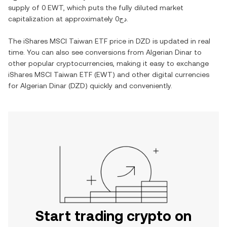
supply of
0 EWT
, which puts the fully diluted market
capitalization at approximately
دج0
.
The
iShares MSCI Taiwan ETF
price in
DZD
is updated in real
time. You can also see conversions from
Algerian Dinar
to
other popular cryptocurrencies, making it easy to exchange
iShares MSCI Taiwan ETF
(
EWT
) and other digital currencies
for
Algerian Dinar
(
DZD
) quickly and conveniently.
Start trading crypto on