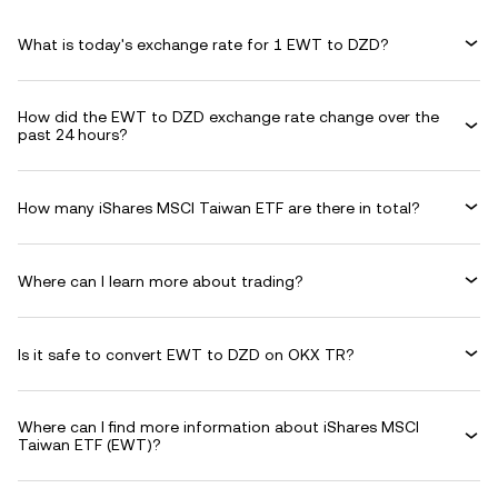
What is today's exchange rate for 1 EWT to DZD?
How did the EWT to DZD exchange rate change over the
past 24 hours?
How many iShares MSCI Taiwan ETF are there in total?
Where can I learn more about trading?
Is it safe to convert EWT to DZD on OKX TR?
Where can I find more information about iShares MSCI
Taiwan ETF (EWT)?