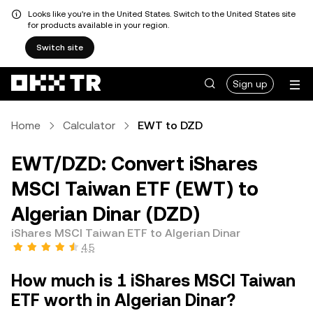
Looks like you're in the United States. Switch to the United States site
for products available in your region.
Switch site
Sign up
Home
Calculator
EWT to DZD
EWT/DZD: Convert iShares
MSCI Taiwan ETF (EWT) to
Algerian Dinar (DZD)
iShares MSCI Taiwan ETF to Algerian Dinar
4.5
How much is 1 iShares MSCI Taiwan
ETF worth in Algerian Dinar?