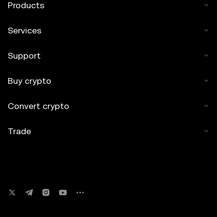
Products
Services
Support
Buy crypto
Convert crypto
Trade