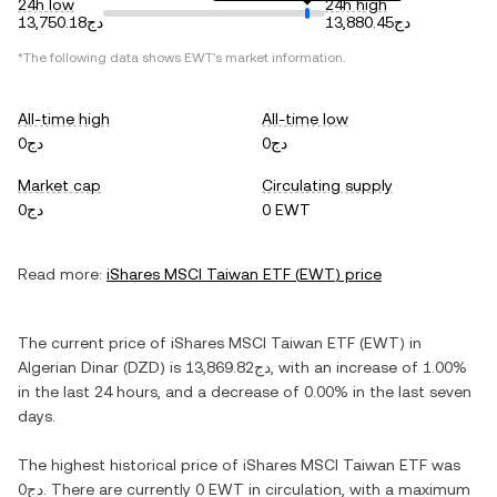
24h low
24h high
دج13,750.18
دج13,880.45
*The following data shows
EWT
's market information.
All-time high
All-time low
دج0
دج0
Market cap
Circulating supply
دج0
0 EWT
Read more:
iShares MSCI Taiwan ETF
(
EWT
) price
The current price of
iShares MSCI Taiwan ETF
(
EWT
) in
Algerian Dinar
(
DZD
) is
دج13,869.82
, with
an increase
of
1.00%
in the last 24 hours, and
a decrease
of
0.00%
in the last seven
days.
The highest historical price of
iShares MSCI Taiwan ETF
was
دج0
. There are currently
0 EWT
in circulation, with a maximum