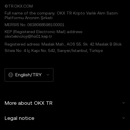
©TR.OKX.COM
Full name of the company: OKX TR Kripto Varlık Alım Satım
Platformu Anonim Şirketi
MERSIS No.:0638068598100001
KEP (Registered Electronic Mail) address:
okxteknoloji@hs01.kep.tr
Registered adress: Maslak Mah., AOS 55. Sk. 42 Maslak B Blok
Sitesi No: 4 İç Kapı No: 542, Sarıyer/İstanbul, Türkiye
English/TRY
More about OKX TR
Legal notice