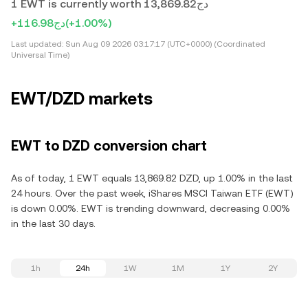
1 EWT is currently worth دج13,869.82
+دج116.98
(+1.00%)
Last updated:
Sun Aug 09 2026 03:17:17 (UTC+0000) (Coordinated
Universal Time)
EWT/DZD markets
EWT to DZD conversion chart
As of today, 1 EWT equals 13,869.82 DZD, up 1.00% in the last
24 hours. Over the past week, iShares MSCI Taiwan ETF (EWT)
is down 0.00%. EWT is trending downward, decreasing 0.00%
in the last 30 days.
1h
24h
1W
1M
1Y
2Y