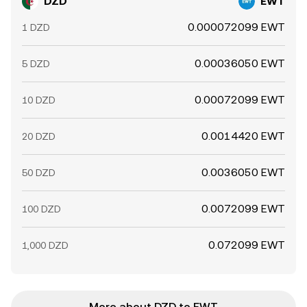
DZD
EWT
0.000072099 EWT
1 DZD
0.00036050 EWT
5 DZD
0.00072099 EWT
10 DZD
0.0014420 EWT
20 DZD
0.0036050 EWT
50 DZD
0.0072099 EWT
100 DZD
0.072099 EWT
1,000 DZD
More about DZD to EWT