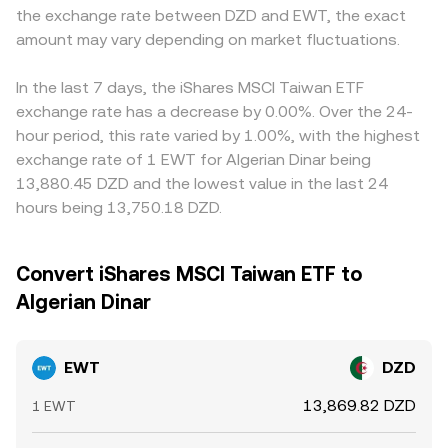
the exchange rate between DZD and EWT, the exact
amount may vary depending on market fluctuations.
In the last 7 days, the iShares MSCI Taiwan ETF
exchange rate has a decrease by 0.00%. Over the 24-
hour period, this rate varied by 1.00%, with the highest
exchange rate of 1 EWT for Algerian Dinar being
13,880.45 DZD and the lowest value in the last 24
hours being 13,750.18 DZD.
Convert iShares MSCI Taiwan ETF to
Algerian Dinar
EWT
DZD
13,869.82 DZD
1 EWT