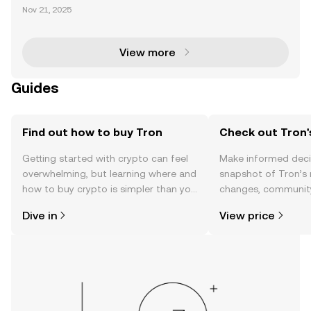
chain has established itself as a dominant force in t
Nov 21, 2025
he cryptocurrency space, particularly for its leaders
hip in USDT transactions, which account for ove
View more
Guides
Find out how to buy Tron
Check out Tron'
Getting started with crypto can feel
Make informed deci
overwhelming, but learning where and
snapshot of Tron’s 
how to buy crypto is simpler than you
changes, community
might think. Kickstart your journey on
news, and more.
Dive in
View price
the OKX TR mobile app, or right here
on the web.