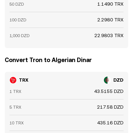
1.1490 TRX
50 DZD
2.2980 TRX
100 DZD
22.9803 TRX
1,000 DZD
Convert Tron to Algerian Dinar
TRX
DZD
43.5155 DZD
1 TRX
217.58 DZD
5 TRX
435.16 DZD
10 TRX