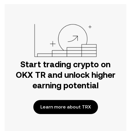
Start trading crypto on
OKX TR and unlock higher
earning potential
Learn more about TRX