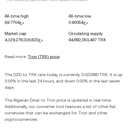
*The following data shows
TRX
's market information.
All-time high
All-time low
دج59.7704
دج0.90054
Market cap
Circulating supply
دج4,129,276,016,620
94,892,053,497 TRX
Read more:
Tron
(
TRX
) price
The
DZD
to
TRX
rate today is currently
0.022980
TRX
. It is
up
0.00%
in the last 24 hours, and
down
0.00%
in the last seven
days.
The
Algerian Dinar
to
Tron
price is updated in real-time.
Additionally, our converter tool features a list of other fiat
currencies that can be exchanged for
Tron
and other
cryptocurrencies.