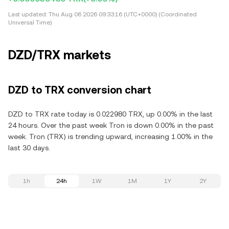
Last updated:
Thu Aug 06 2026 09:33:16 (UTC+0000) (Coordinated
Universal Time)
DZD/TRX markets
DZD to TRX conversion chart
DZD to TRX rate today is 0.022980 TRX, up 0.00% in the last
24 hours. Over the past week Tron is down 0.00% in the past
week. Tron (TRX) is trending upward, increasing 1.00% in the
last 30 days.
1h
24h
1W
1M
1Y
2Y