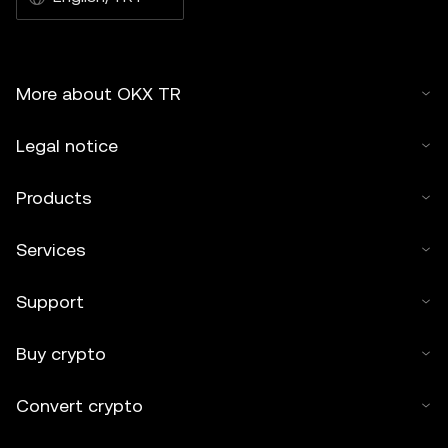
More about OKX TR
Legal notice
Products
Services
Support
Buy crypto
Convert crypto