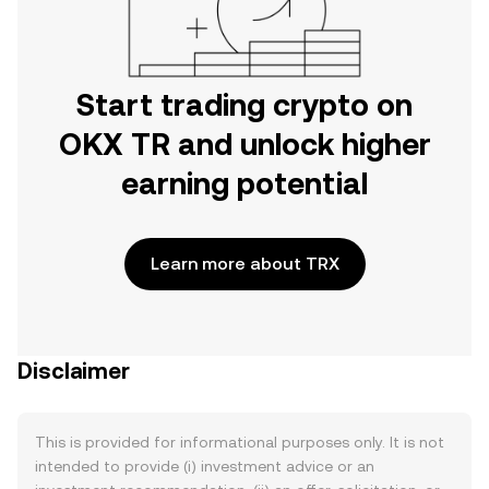
Start trading crypto on
OKX TR and unlock higher
earning potential
Learn more about TRX
Disclaimer
This is provided for informational purposes only. It is not
intended to provide (i) investment advice or an