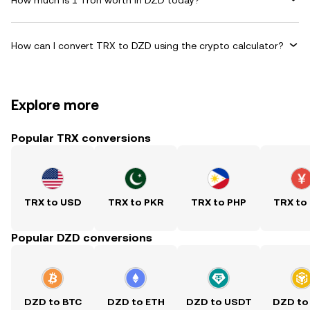
How can I convert TRX to DZD using the crypto calculator?
Explore more
Popular TRX conversions
TRX to USD
TRX to PKR
TRX to PHP
TRX to
Popular DZD conversions
DZD to BTC
DZD to ETH
DZD to USDT
DZD to