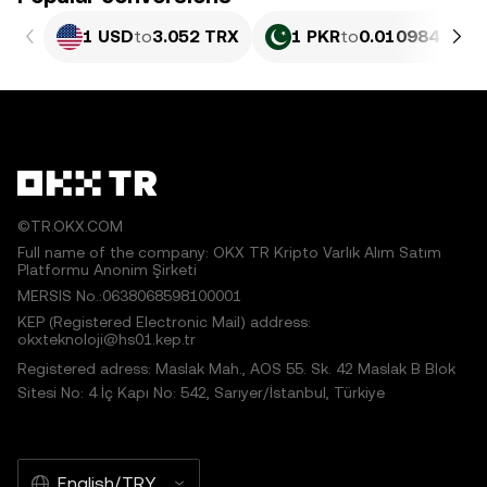
1 USD
to
3.052 TRX
1 PKR
to
0.010984 TRX
©TR.OKX.COM
Full name of the company: OKX TR Kripto Varlık Alım Satım
Platformu Anonim Şirketi
MERSIS No.:0638068598100001
KEP (Registered Electronic Mail) address:
okxteknoloji@hs01.kep.tr
Registered adress: Maslak Mah., AOS 55. Sk. 42 Maslak B Blok
Sitesi No: 4 İç Kapı No: 542, Sarıyer/İstanbul, Türkiye
English/TRY