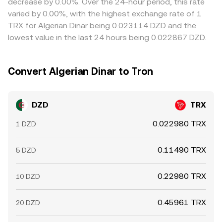
decrease by 0.00%. Over the 24-hour period, this rate
and on-chain transfer times prevent perfect alignment,
varied by 0.00%, with the highest exchange rate of 1
allowing some variation in the DZD/TRX conversion rate
TRX for Algerian Dinar being 0.023114 DZD and the
to persist.
lowest value in the last 24 hours being 0.022867 DZD.
Convert Algerian Dinar to Tron
DZD
TRX
0.022980 TRX
1 DZD
0.11490 TRX
5 DZD
0.22980 TRX
10 DZD
0.45961 TRX
20 DZD