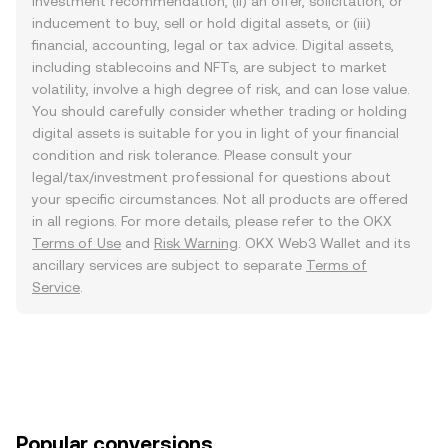
investment recommendation, (ii) an offer, solicitation, or
inducement to buy, sell or hold digital assets, or (iii)
financial, accounting, legal or tax advice. Digital assets,
including stablecoins and NFTs, are subject to market
volatility, involve a high degree of risk, and can lose value.
You should carefully consider whether trading or holding
digital assets is suitable for you in light of your financial
condition and risk tolerance. Please consult your
legal/tax/investment professional for questions about
your specific circumstances. Not all products are offered
in all regions. For more details, please refer to the OKX
Terms of Use
and
Risk Warning
. OKX Web3 Wallet and its
ancillary services are subject to separate
Terms of
Service
.
Popular conversions