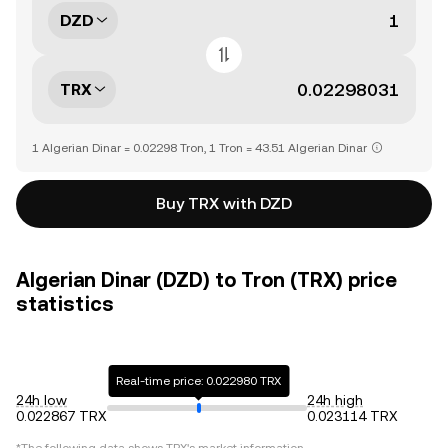
DZD
TRX
1 Algerian Dinar = 0.02298 Tron, 1 Tron = 43.51 Algerian Dinar
Buy TRX with DZD
Algerian Dinar (DZD) to Tron (TRX) price
statistics
Real-time price: 0.022980 TRX
24h low
24h high
0.022867 TRX
0.023114 TRX