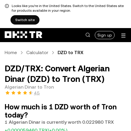
Looks like you're in the United States. Switch to the United States site
for products available in your region.
Switch site
Sign up
Home
Calculator
DZD to TRX
DZD/TRX: Convert Algerian
Dinar (DZD) to Tron (TRX)
Algerian Dinar to Tron
4.5
How much is 1 DZD worth of Tron
today?
1 Algerian Dinar is currently worth 0.022980 TRX
+0.000059460 TRX
(+0.00%)