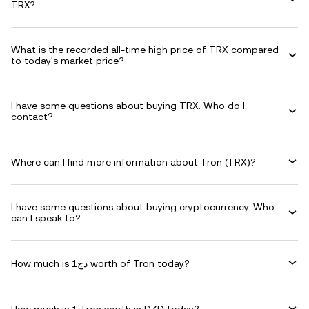
TRX?
What is the recorded all-time high price of TRX compared
to today's market price?
I have some questions about buying TRX. Who do I
contact?
Where can I find more information about Tron (TRX)?
I have some questions about buying cryptocurrency. Who
can I speak to?
How much is دج1 worth of Tron today?
How much is 1 Tron worth in DZD today?