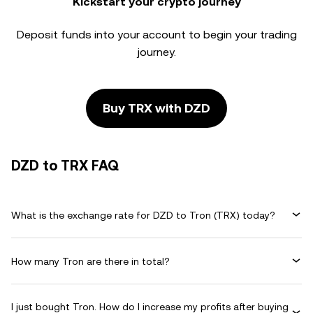
Kickstart your crypto journey
Deposit funds into your account to begin your trading
journey.
Buy TRX with DZD
DZD to TRX FAQ
What is the exchange rate for DZD to Tron (TRX) today?
How many Tron are there in total?
I just bought Tron. How do I increase my profits after buying