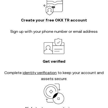
Create your free OKX TR account
Sign up with your phone number or email address
Get verified
Complete
identity verification
to keep your account and
assets secure.