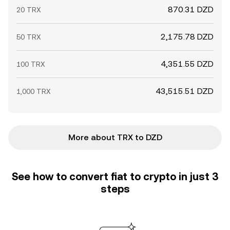
870.31 DZD
20 TRX
2,175.78 DZD
50 TRX
4,351.55 DZD
100 TRX
43,515.51 DZD
1,000 TRX
More about TRX to DZD
See how to convert fiat to crypto in just 3
steps