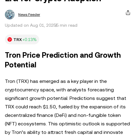
News Feeder
Updated on Aug 01, 2025
5 min read
TRX
+0.13%
Tron Price Prediction and Growth
Potential
Tron (TRX) has emerged as a key player in the
cryptocurrency space, with analysts forecasting
significant growth potential. Predictions suggest that
TRX could reach $1.50, fueled by the expansion of its
decentralized finance (DeFi) and non-fungible token
(NFT) ecosystems. This optimistic outlook is supported
by Tron’s ability to attract fresh capital and innovate