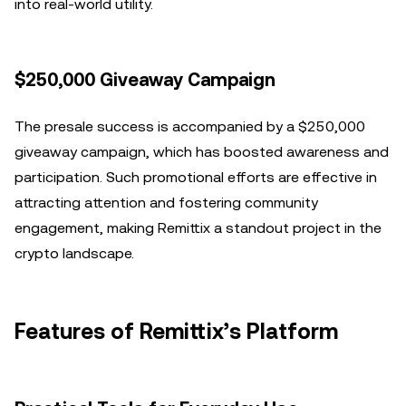
into real-world utility.
$250,000 Giveaway Campaign
The presale success is accompanied by a $250,000
giveaway campaign, which has boosted awareness and
participation. Such promotional efforts are effective in
attracting attention and fostering community
engagement, making Remittix a standout project in the
crypto landscape.
Features of Remittix’s Platform