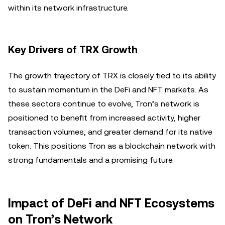
within its network infrastructure.
Key Drivers of TRX Growth
The growth trajectory of TRX is closely tied to its ability
to sustain momentum in the DeFi and NFT markets. As
these sectors continue to evolve, Tron’s network is
positioned to benefit from increased activity, higher
transaction volumes, and greater demand for its native
token. This positions Tron as a blockchain network with
strong fundamentals and a promising future.
Impact of DeFi and NFT Ecosystems
on Tron’s Network