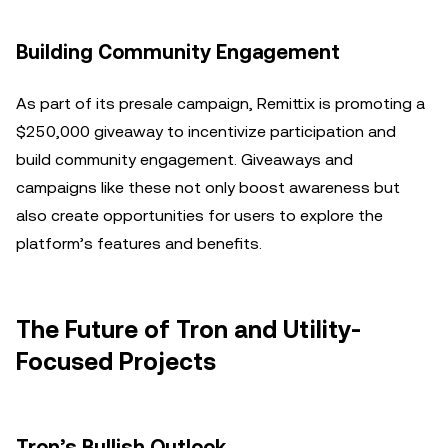
Building Community Engagement
As part of its presale campaign, Remittix is promoting a
$250,000 giveaway to incentivize participation and
build community engagement. Giveaways and
campaigns like these not only boost awareness but
also create opportunities for users to explore the
platform’s features and benefits.
The Future of Tron and Utility-
Focused Projects
Tron’s Bullish Outlook