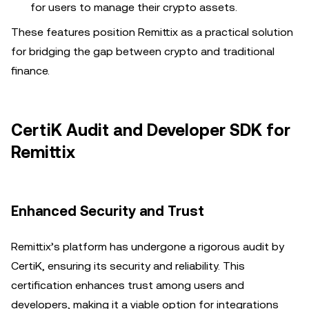
for users to manage their crypto assets.
These features position Remittix as a practical solution
for bridging the gap between crypto and traditional
finance.
CertiK Audit and Developer SDK for
Remittix
Enhanced Security and Trust
Remittix’s platform has undergone a rigorous audit by
CertiK, ensuring its security and reliability. This
certification enhances trust among users and
developers, making it a viable option for integrations