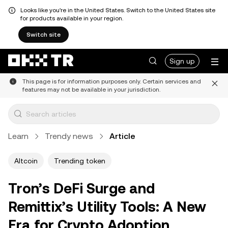
Looks like you're in the United States. Switch to the United States site
for products available in your region.
Switch site
Sign up
This page is for information purposes only. Certain services and
features may not be available in your jurisdiction.
Learn
Trendy news
Article
Altcoin
Trending token
Tron’s DeFi Surge and
Remittix’s Utility Tools: A New
Era for Crypto Adoption