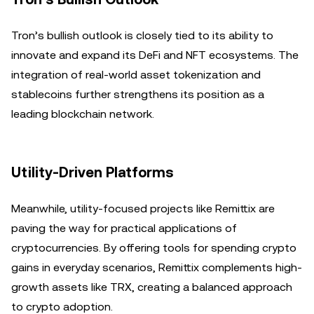
Tron’s bullish outlook is closely tied to its ability to
innovate and expand its DeFi and NFT ecosystems. The
integration of real-world asset tokenization and
stablecoins further strengthens its position as a
leading blockchain network.
Utility-Driven Platforms
Meanwhile, utility-focused projects like Remittix are
paving the way for practical applications of
cryptocurrencies. By offering tools for spending crypto
gains in everyday scenarios, Remittix complements high-
growth assets like TRX, creating a balanced approach
to crypto adoption.