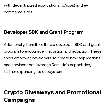
with decentralized applications (dApps) and e-
commerce sites.
Developer SDK and Grant Program
Additionally, Remittix offers a developer SDK and grant
program to encourage innovation and adoption. These
tools empower developers to create new applications
and services that leverage Remittix’s capabilities,
further expanding its ecosystem.
Crypto Giveaways and Promotional
Campaigns