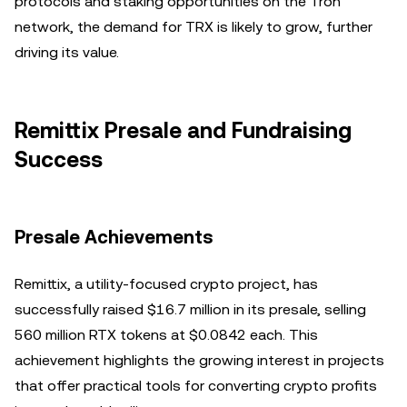
protocols and staking opportunities on the Tron
network, the demand for TRX is likely to grow, further
driving its value.
Remittix Presale and Fundraising
Success
Presale Achievements
Remittix, a utility-focused crypto project, has
successfully raised $16.7 million in its presale, selling
560 million RTX tokens at $0.0842 each. This
achievement highlights the growing interest in projects
that offer practical tools for converting crypto profits