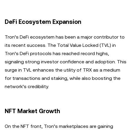
DeFi Ecosystem Expansion
Tron’s DeFi ecosystem has been a major contributor to
its recent success. The Total Value Locked (TVL) in
Tron’s DeFi protocols has reached record highs,
signaling strong investor confidence and adoption. This
surge in TVL enhances the utility of TRX as a medium
for transactions and staking, while also boosting the
network’s credibility.
NFT Market Growth
On the NFT front, Tron’s marketplaces are gaining