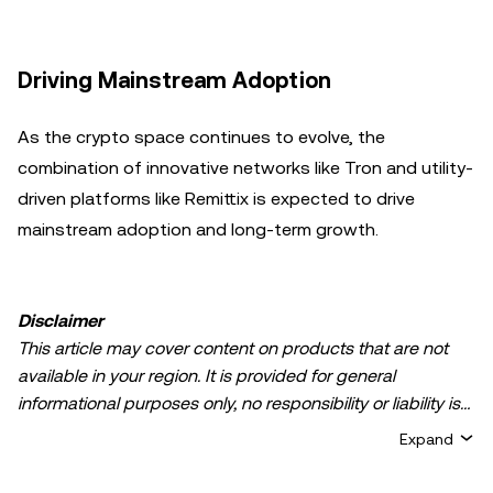
Driving Mainstream Adoption
As the crypto space continues to evolve, the
combination of innovative networks like Tron and utility-
driven platforms like Remittix is expected to drive
mainstream adoption and long-term growth.
Disclaimer
This article may cover content on products that are not
available in your region. It is provided for general
informational purposes only, no responsibility or liability is
accepted for any errors of fact or omission expressed
Expand
herein. It represents the personal views of the author(s)
and it does not represent the views of
OKX TR
. It is not