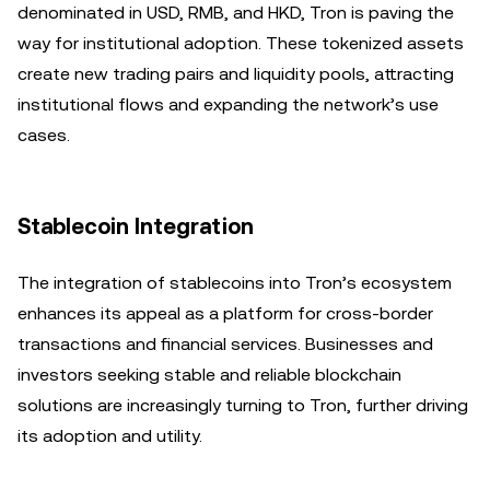
denominated in USD, RMB, and HKD, Tron is paving the
way for institutional adoption. These tokenized assets
create new trading pairs and liquidity pools, attracting
institutional flows and expanding the network’s use
cases.
Stablecoin Integration
The integration of stablecoins into Tron’s ecosystem
enhances its appeal as a platform for cross-border
transactions and financial services. Businesses and
investors seeking stable and reliable blockchain
solutions are increasingly turning to Tron, further driving
its adoption and utility.