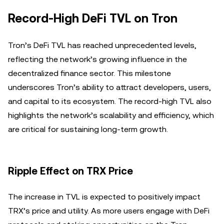
Record-High DeFi TVL on Tron
Tron’s DeFi TVL has reached unprecedented levels,
reflecting the network’s growing influence in the
decentralized finance sector. This milestone
underscores Tron’s ability to attract developers, users,
and capital to its ecosystem. The record-high TVL also
highlights the network’s scalability and efficiency, which
are critical for sustaining long-term growth.
Ripple Effect on TRX Price
The increase in TVL is expected to positively impact
TRX’s price and utility. As more users engage with DeFi