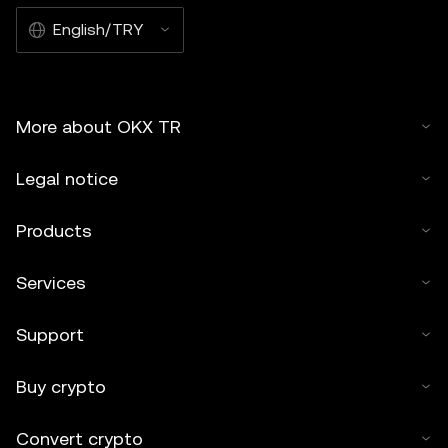
English/TRY
More about OKX TR
Legal notice
Products
Services
Support
Buy crypto
Convert crypto