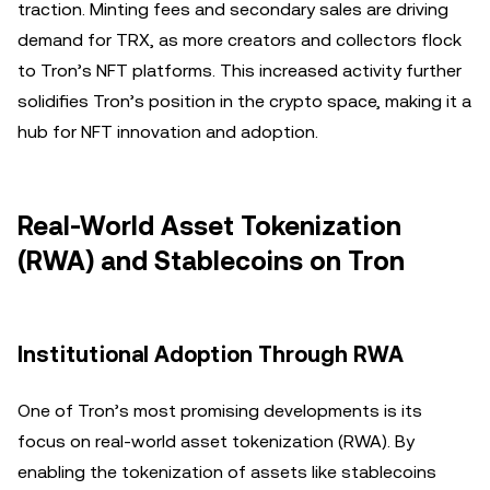
traction. Minting fees and secondary sales are driving
demand for TRX, as more creators and collectors flock
to Tron’s NFT platforms. This increased activity further
solidifies Tron’s position in the crypto space, making it a
hub for NFT innovation and adoption.
Real-World Asset Tokenization
(RWA) and Stablecoins on Tron
Institutional Adoption Through RWA
One of Tron’s most promising developments is its
focus on real-world asset tokenization (RWA). By
enabling the tokenization of assets like stablecoins