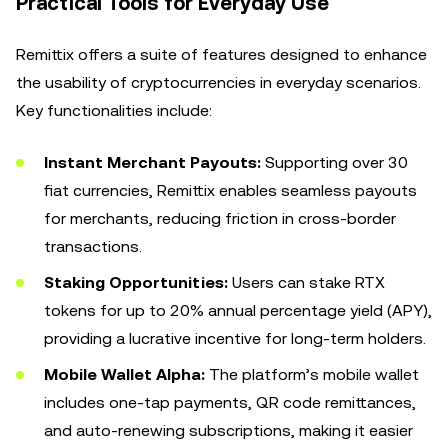
Practical Tools for Everyday Use
Remittix offers a suite of features designed to enhance
the usability of cryptocurrencies in everyday scenarios.
Key functionalities include:
Instant Merchant Payouts:
Supporting over 30
fiat currencies, Remittix enables seamless payouts
for merchants, reducing friction in cross-border
transactions.
Staking Opportunities:
Users can stake RTX
tokens for up to 20% annual percentage yield (APY),
providing a lucrative incentive for long-term holders.
Mobile Wallet Alpha:
The platform’s mobile wallet
includes one-tap payments, QR code remittances,
and auto-renewing subscriptions, making it easier