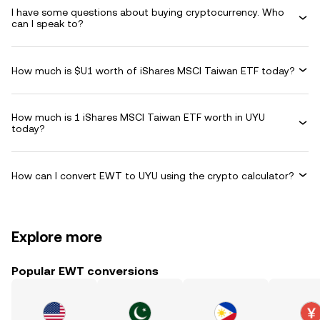
I have some questions about buying cryptocurrency. Who
can I speak to?
How much is $U1 worth of iShares MSCI Taiwan ETF today?
How much is 1 iShares MSCI Taiwan ETF worth in UYU
today?
How can I convert EWT to UYU using the crypto calculator?
Explore more
Popular EWT conversions