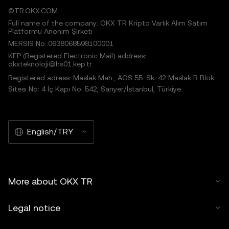
©TR.OKX.COM
Full name of the company: OKX TR Kripto Varlık Alım Satım
Platformu Anonim Şirketi
MERSIS No.:0638068598100001
KEP (Registered Electronic Mail) address:
okxteknoloji@hs01.kep.tr
Registered adress: Maslak Mah., AOS 55. Sk. 42 Maslak B Blok
Sitesi No: 4 İç Kapı No: 542, Sarıyer/İstanbul, Türkiye
English/TRY
More about OKX TR
Legal notice