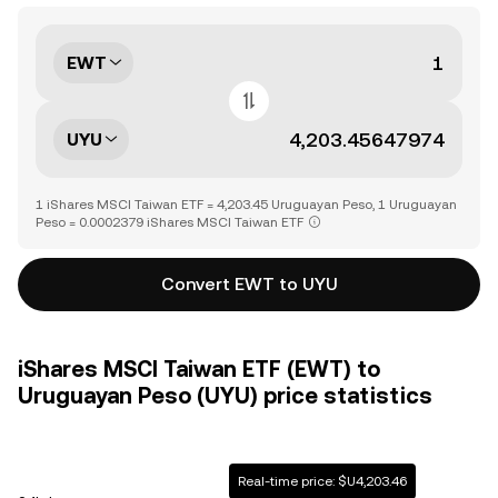
EWT
UYU
1 iShares MSCI Taiwan ETF = 4,203.45 Uruguayan Peso, 1 Uruguayan
Peso = 0.0002379 iShares MSCI Taiwan ETF
Convert EWT to UYU
iShares MSCI Taiwan ETF (EWT) to
Uruguayan Peso (UYU) price statistics
Real-time price: $U4,203.46