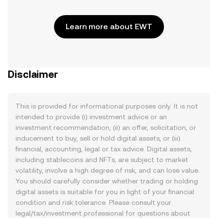
Learn more about EWT
Disclaimer
This is provided for informational purposes only. It is not
intended to provide (i) investment advice or an
investment recommendation, (ii) an offer, solicitation, or
inducement to buy, sell or hold digital assets, or (iii)
financial, accounting, legal or tax advice. Digital assets,
including stablecoins and NFTs, are subject to market
volatility, involve a high degree of risk, and can lose value.
You should carefully consider whether trading or holding
digital assets is suitable for you in light of your financial
condition and risk tolerance. Please consult your
legal/tax/investment professional for questions about