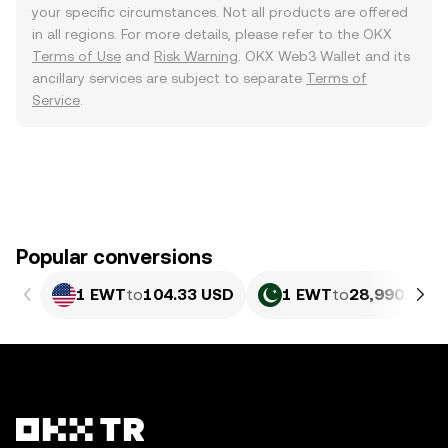
your specific circumstances. Not all products are offered
in all regions. For more details, please refer to the OKX
Terms of Use
and
Risk Warning
. OKX Web3 Wallet and its
ancillary services are subject to separate
Terms of
Service
.
Popular conversions
1 EWT
to
104.33 USD
1 EWT
to
28,990.13 P