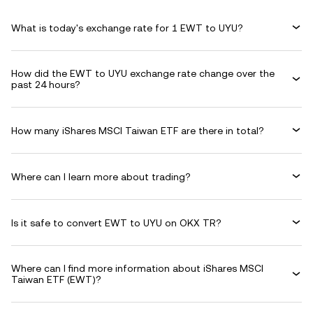
What is today's exchange rate for 1 EWT to UYU?
How did the EWT to UYU exchange rate change over the
past 24 hours?
How many iShares MSCI Taiwan ETF are there in total?
Where can I learn more about trading?
Is it safe to convert EWT to UYU on OKX TR?
Where can I find more information about iShares MSCI
Taiwan ETF (EWT)?