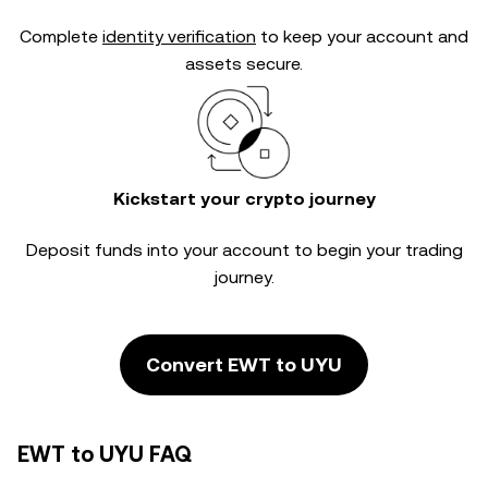
Complete
identity verification
to keep your account and
assets secure.
Kickstart your crypto journey
Deposit funds into your account to begin your trading
journey.
Convert EWT to UYU
EWT to UYU FAQ