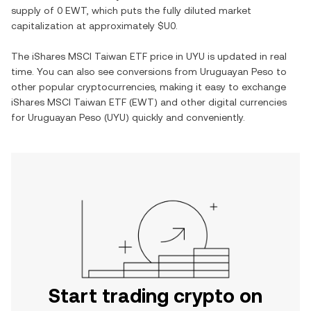
supply of
0 EWT
, which puts the fully diluted market
capitalization at approximately
$U0
.
The
iShares MSCI Taiwan ETF
price in
UYU
is updated in real
time. You can also see conversions from
Uruguayan Peso
to
other popular cryptocurrencies, making it easy to exchange
iShares MSCI Taiwan ETF
(
EWT
) and other digital currencies
for
Uruguayan Peso
(
UYU
) quickly and conveniently.
Start trading crypto on