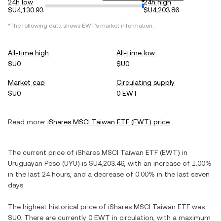
24h low
24h high
$U4,130.93
$U4,203.86
*The following data shows
EWT
's market information.
All-time high
All-time low
$U0
$U0
Market cap
Circulating supply
$U0
0 EWT
Read more:
iShares MSCI Taiwan ETF
(
EWT
) price
The current price of
iShares MSCI Taiwan ETF
(
EWT
) in
Uruguayan Peso
(
UYU
) is
$U4,203.46
, with
an increase
of
1.00%
in the last 24 hours, and
a decrease
of
0.00%
in the last seven
days.
The highest historical price of
iShares MSCI Taiwan ETF
was
$U0
. There are currently
0 EWT
in circulation, with a maximum