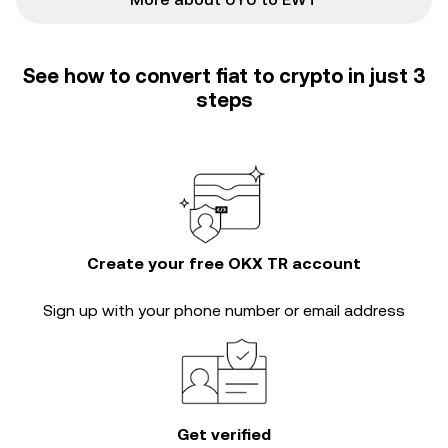
See how to convert fiat to crypto in just 3
steps
Create your free OKX TR account
Sign up with your phone number or email address
Get verified