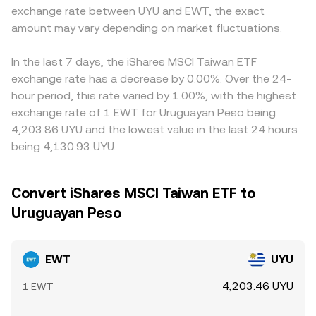
exchange rate between UYU and EWT, the exact
amount may vary depending on market fluctuations.
In the last 7 days, the iShares MSCI Taiwan ETF
exchange rate has a decrease by 0.00%. Over the 24-
hour period, this rate varied by 1.00%, with the highest
exchange rate of 1 EWT for Uruguayan Peso being
4,203.86 UYU and the lowest value in the last 24 hours
being 4,130.93 UYU.
Convert iShares MSCI Taiwan ETF to
Uruguayan Peso
EWT
UYU
4,203.46 UYU
1 EWT