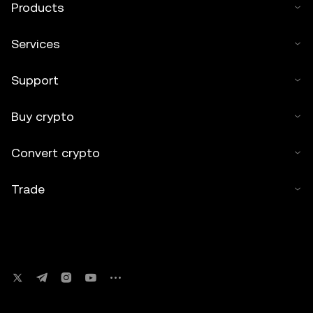
Products
Services
Support
Buy crypto
Convert crypto
Trade