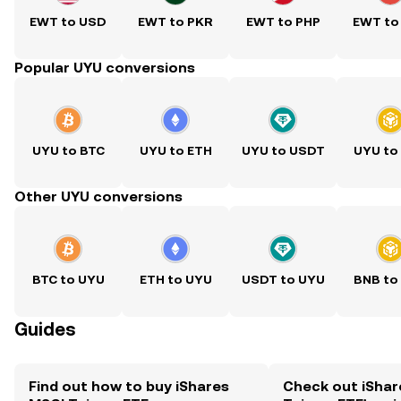
EWT to USD
EWT to PKR
EWT to PHP
EWT to
Popular UYU conversions
UYU to BTC
UYU to ETH
UYU to USDT
UYU to
Other UYU conversions
BTC to UYU
ETH to UYU
USDT to UYU
BNB to
Guides
Find out how to buy iShares
Check out iShar