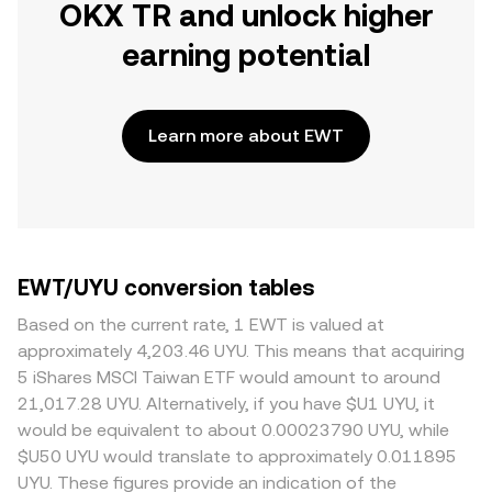
OKX TR and unlock higher
earning potential
Learn more about EWT
EWT/UYU conversion tables
Based on the current rate, 1 EWT is valued at
approximately 4,203.46 UYU. This means that acquiring
5 iShares MSCI Taiwan ETF would amount to around
21,017.28 UYU. Alternatively, if you have $U1 UYU, it
would be equivalent to about 0.00023790 UYU, while
$U50 UYU would translate to approximately 0.011895
UYU. These figures provide an indication of the