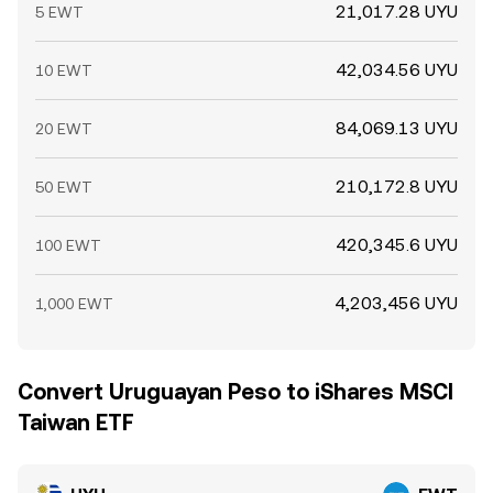
21,017.28 UYU
5 EWT
42,034.56 UYU
10 EWT
84,069.13 UYU
20 EWT
210,172.8 UYU
50 EWT
420,345.6 UYU
100 EWT
4,203,456 UYU
1,000 EWT
Convert Uruguayan Peso to iShares MSCI
Taiwan ETF