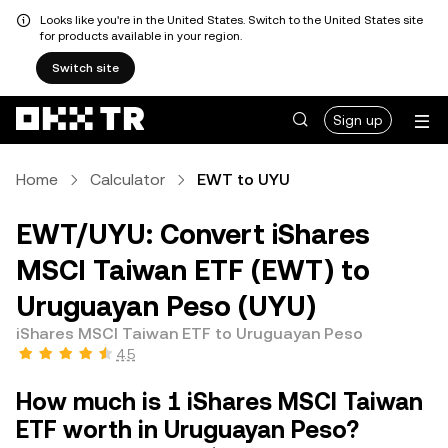
Looks like you're in the United States. Switch to the United States site
for products available in your region.
Switch site
Sign up
Home
Calculator
EWT to UYU
EWT/UYU: Convert iShares
MSCI Taiwan ETF (EWT) to
Uruguayan Peso (UYU)
iShares MSCI Taiwan ETF to Uruguayan Peso
4.5
How much is 1 iShares MSCI Taiwan
ETF worth in Uruguayan Peso?