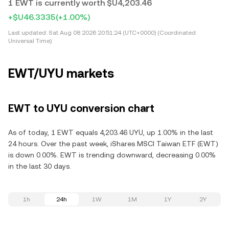
1 EWT is currently worth $U4,203.46
+$U46.3335
(+1.00%)
Last updated:
Sat Aug 08 2026 20:51:24 (UTC+0000) (Coordinated
Universal Time)
EWT/UYU markets
EWT to UYU conversion chart
As of today, 1 EWT equals 4,203.46 UYU, up 1.00% in the last
24 hours. Over the past week, iShares MSCI Taiwan ETF (EWT)
is down 0.00%. EWT is trending downward, decreasing 0.00%
in the last 30 days.
1h
24h
1W
1M
1Y
2Y