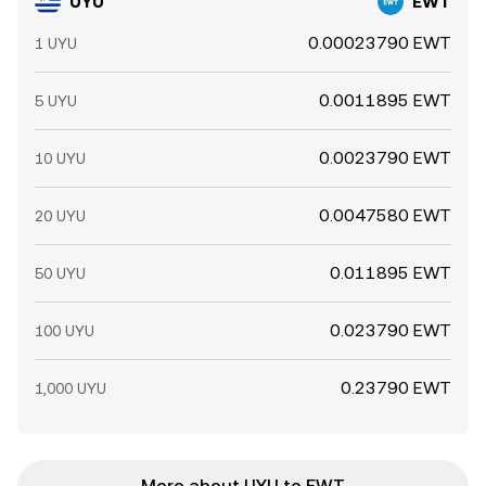
UYU
EWT
0.00023790 EWT
1 UYU
0.0011895 EWT
5 UYU
0.0023790 EWT
10 UYU
0.0047580 EWT
20 UYU
0.011895 EWT
50 UYU
0.023790 EWT
100 UYU
0.23790 EWT
1,000 UYU
More about UYU to EWT