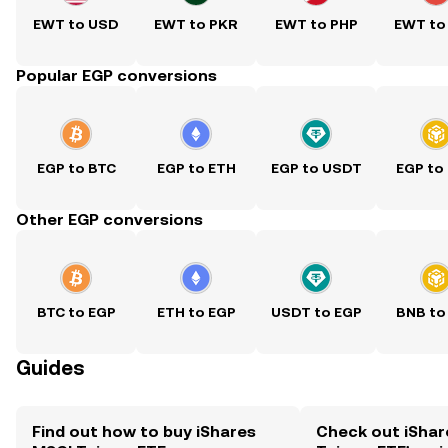
EWT to USD
EWT to PKR
EWT to PHP
EWT to
Popular EGP conversions
EGP to BTC
EGP to ETH
EGP to USDT
EGP to
Other EGP conversions
BTC to EGP
ETH to EGP
USDT to EGP
BNB to
Guides
Find out how to buy iShares
Check out iShar