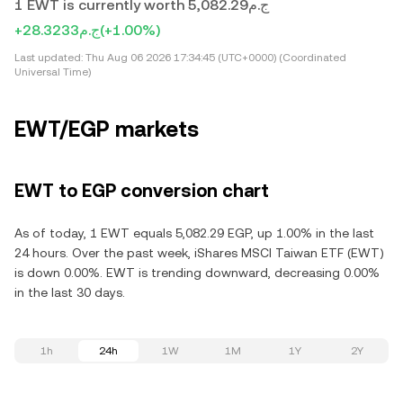
1 EWT is currently worth ج.م5,082.29
+ج.م28.3233
(+1.00%)
Last updated:
Thu Aug 06 2026 17:34:45 (UTC+0000) (Coordinated
Universal Time)
EWT/EGP markets
EWT to EGP conversion chart
As of today, 1 EWT equals 5,082.29 EGP, up 1.00% in the last
24 hours. Over the past week, iShares MSCI Taiwan ETF (EWT)
is down 0.00%. EWT is trending downward, decreasing 0.00%
in the last 30 days.
1h
24h
1W
1M
1Y
2Y