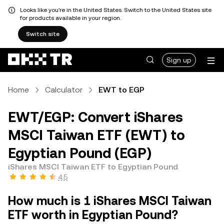
Looks like you're in the United States. Switch to the United States site
for products available in your region.
Switch site
Sign up
Home
Calculator
EWT to EGP
EWT/EGP: Convert iShares
MSCI Taiwan ETF (EWT) to
Egyptian Pound (EGP)
iShares MSCI Taiwan ETF to Egyptian Pound
4.5
How much is 1 iShares MSCI Taiwan
ETF worth in Egyptian Pound?