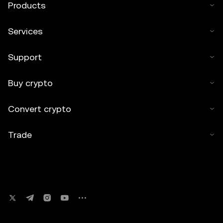
Products
Services
Support
Buy crypto
Convert crypto
Trade