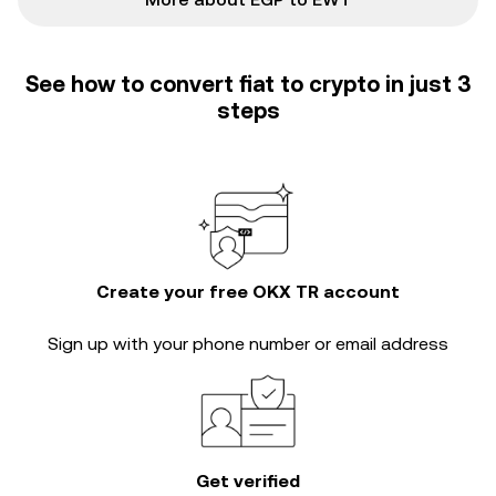
See how to convert fiat to crypto in just 3
steps
Create your free OKX TR account
Sign up with your phone number or email address
Get verified