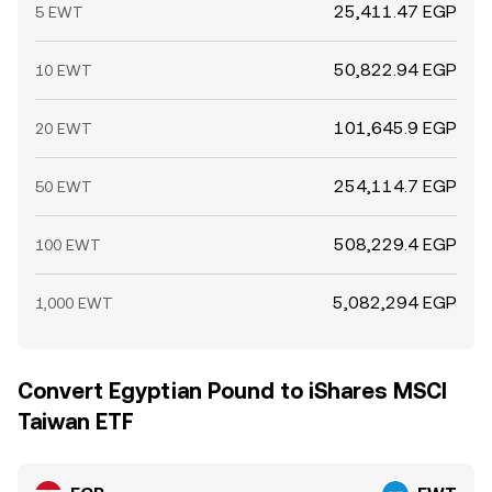
25,411.47 EGP
5 EWT
50,822.94 EGP
10 EWT
101,645.9 EGP
20 EWT
254,114.7 EGP
50 EWT
508,229.4 EGP
100 EWT
5,082,294 EGP
1,000 EWT
Convert Egyptian Pound to iShares MSCI
Taiwan ETF