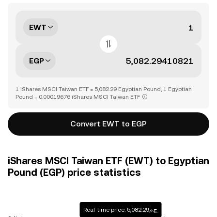
EWT
EGP
1 iShares MSCI Taiwan ETF = 5,082.29 Egyptian Pound, 1 Egyptian
Pound = 0.00019676 iShares MSCI Taiwan ETF
Convert EWT to EGP
iShares MSCI Taiwan ETF (EWT) to Egyptian
Pound (EGP) price statistics
Real-time price: ج.م5,082.29