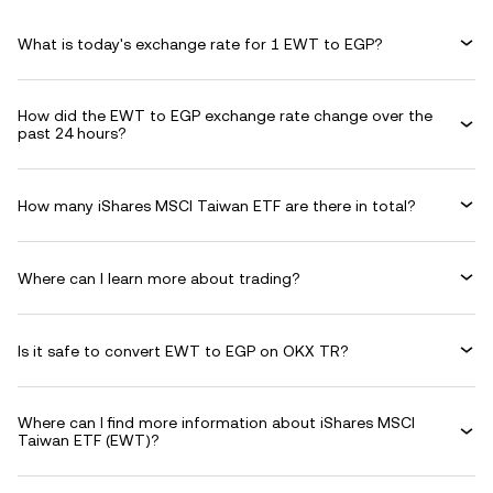
What is today's exchange rate for 1 EWT to EGP?
How did the EWT to EGP exchange rate change over the
past 24 hours?
How many iShares MSCI Taiwan ETF are there in total?
Where can I learn more about trading?
Is it safe to convert EWT to EGP on OKX TR?
Where can I find more information about iShares MSCI
Taiwan ETF (EWT)?