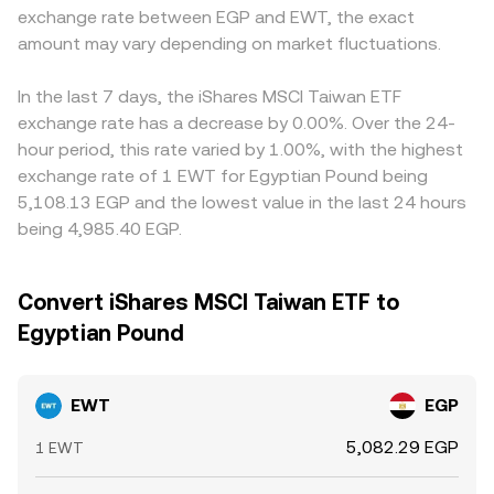
exchange rate between EGP and EWT, the exact
amount may vary depending on market fluctuations.
In the last 7 days, the iShares MSCI Taiwan ETF
exchange rate has a decrease by 0.00%. Over the 24-
hour period, this rate varied by 1.00%, with the highest
exchange rate of 1 EWT for Egyptian Pound being
5,108.13 EGP and the lowest value in the last 24 hours
being 4,985.40 EGP.
Convert iShares MSCI Taiwan ETF to
Egyptian Pound
EWT
EGP
5,082.29 EGP
1 EWT