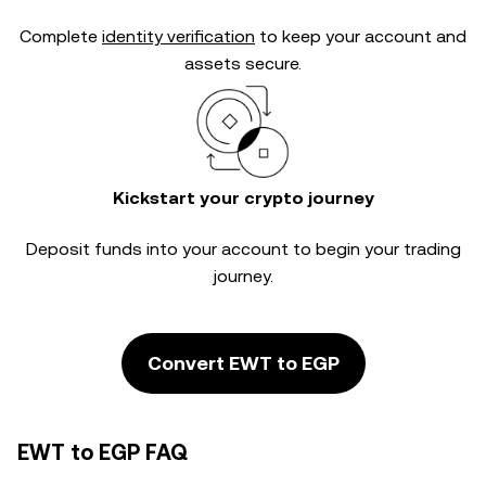
Complete
identity verification
to keep your account and
assets secure.
Kickstart your crypto journey
Deposit funds into your account to begin your trading
journey.
Convert EWT to EGP
EWT to EGP FAQ