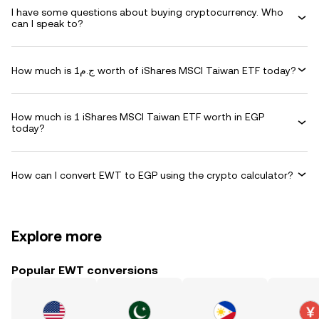
I have some questions about buying cryptocurrency. Who
can I speak to?
How much is ج.م1 worth of iShares MSCI Taiwan ETF today?
How much is 1 iShares MSCI Taiwan ETF worth in EGP
today?
How can I convert EWT to EGP using the crypto calculator?
Explore more
Popular EWT conversions