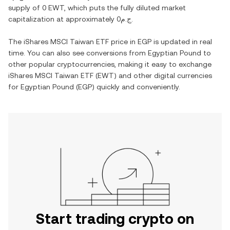
supply of
0 EWT
, which puts the fully diluted market
capitalization at approximately
ج.م0
.
The
iShares MSCI Taiwan ETF
price in
EGP
is updated in real
time. You can also see conversions from
Egyptian Pound
to
other popular cryptocurrencies, making it easy to exchange
iShares MSCI Taiwan ETF
(
EWT
) and other digital currencies
for
Egyptian Pound
(
EGP
) quickly and conveniently.
Start trading crypto on