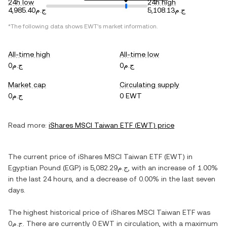
24h low
24h high
ج.م4,985.40
ج.م5,108.13
*The following data shows
EWT
's market information.
All-time high
All-time low
ج.م0
ج.م0
Market cap
Circulating supply
ج.م0
0 EWT
Read more:
iShares MSCI Taiwan ETF
(
EWT
) price
The current price of
iShares MSCI Taiwan ETF
(
EWT
) in
Egyptian Pound
(
EGP
) is
ج.م5,082.29
, with
an increase
of
1.00%
in the last 24 hours, and
a decrease
of
0.00%
in the last seven
days.
The highest historical price of
iShares MSCI Taiwan ETF
was
ج.م0
. There are currently
0 EWT
in circulation, with a maximum