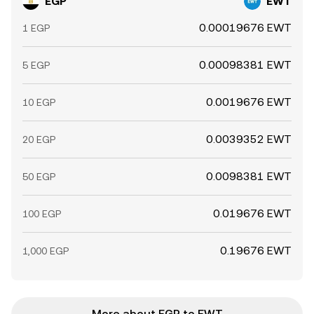
EGP
EWT
0.00019676 EWT
1 EGP
0.00098381 EWT
5 EGP
0.0019676 EWT
10 EGP
0.0039352 EWT
20 EGP
0.0098381 EWT
50 EGP
0.019676 EWT
100 EGP
0.19676 EWT
1,000 EGP
More about EGP to EWT