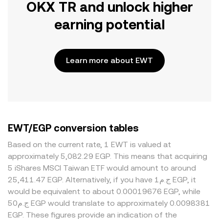
OKX TR and unlock higher
earning potential
Learn more about EWT
EWT/EGP conversion tables
Based on the current rate, 1 EWT is valued at
approximately 5,082.29 EGP. This means that acquiring
5 iShares MSCI Taiwan ETF would amount to around
25,411.47 EGP. Alternatively, if you have ج.م1 EGP, it
would be equivalent to about 0.00019676 EGP, while
ج.م50 EGP would translate to approximately 0.0098381
EGP. These figures provide an indication of the