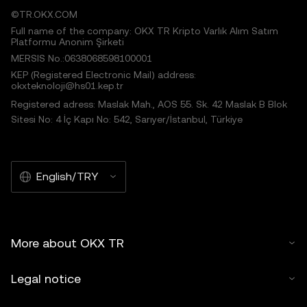
©TR.OKX.COM
Full name of the company: OKX TR Kripto Varlık Alım Satım
Platformu Anonim Şirketi
MERSIS No.:0638068598100001
KEP (Registered Electronic Mail) address:
okxteknoloji@hs01.kep.tr
Registered adress: Maslak Mah., AOS 55. Sk. 42 Maslak B Blok
Sitesi No: 4 İç Kapı No: 542, Sarıyer/İstanbul, Türkiye
English/TRY
More about OKX TR
Legal notice