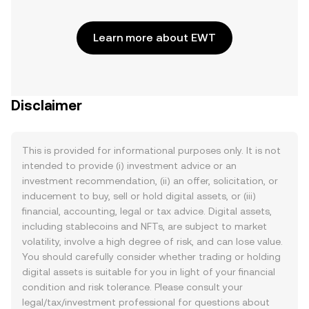
Learn more about EWT
Disclaimer
This is provided for informational purposes only. It is not
intended to provide (i) investment advice or an
investment recommendation, (ii) an offer, solicitation, or
inducement to buy, sell or hold digital assets, or (iii)
financial, accounting, legal or tax advice. Digital assets,
including stablecoins and NFTs, are subject to market
volatility, involve a high degree of risk, and can lose value.
You should carefully consider whether trading or holding
digital assets is suitable for you in light of your financial
condition and risk tolerance. Please consult your
legal/tax/investment professional for questions about