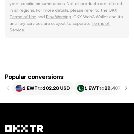
your specific circumstances. Not all products are offered
in all regions. For more details, please refer to the OKX
Terms of Use
and
Risk Warning
. OKX Web3 Wallet and its
ancillary services are subject to separate
Terms of
Service
.
Popular conversions
1 EWT
to
102.28 USD
1 EWT
to
28,407.24 P