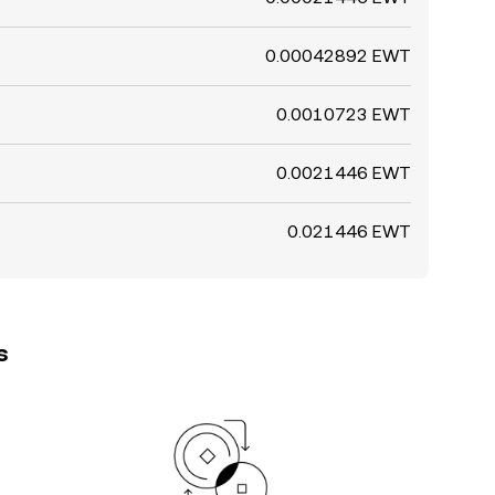
0.00042892 EWT
0.0010723 EWT
0.0021446 EWT
0.021446 EWT
s