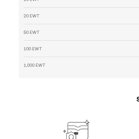
20 EWT
50 EWT
100 EWT
1,000 EWT