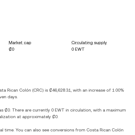
Market cap
Circulating supply
₡0
0 EWT
sta Rican Colón
(
CRC
) is
₡46,628.31
, with
an increase
of
1.00%
even days.
as
₡0
. There are currently
0 EWT
in circulation, with a maximum
talization at approximately
₡0
.
eal time. You can also see conversions from
Costa Rican Colón