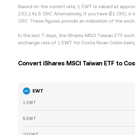
Based on the current rate, 1 EWT is valued at appr
233,141.5 CRC. Alternatively, if you have ₡1 CRC, 
CRC. These figures provide an indication of the ex
In the last 7 days, the iShares MSCI Taiwan ETF exch
exchange rate of 1 EWT for Costa Rican Colón being
Convert iShares MSCI Taiwan ETF to Cos
EWT
1 EWT
5 EWT
10 EWT