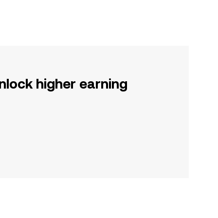
nlock higher earning