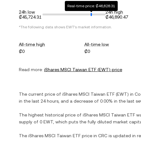
Real-time price: ₡46,628.31
24h low
24h high
₡45,724.31
₡46,890.47
*The following data shows
EWT
's market information.
All-time high
All-time low
₡0
₡0
Read more:
iShares MSCI Taiwan ETF
(
EWT
) price
The current price of
iShares MSCI Taiwan ETF
(
EWT
) in
Co
in the last 24 hours, and
a decrease
of
0.00%
in the last s
The highest historical price of
iShares MSCI Taiwan ETF
w
supply of
0 EWT
, which puts the fully diluted market capi
The
iShares MSCI Taiwan ETF
price in
CRC
is updated in r