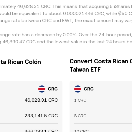
oximately 46,628.31 CRC. This means that acquiring 5 iShar
it would be equivalent to about 0.000021446 CRC, while ₡50
change rate between CRC and EWT, the exact amount may var
ange rate has a decrease by 0.00%. Over the 24-hour period, 
 46,890.47 CRC and the lowest value in the last 24 hours b
Convert Costa Rican 
ta Rican Colón
Taiwan ETF
CRC
CRC
46,628.31 CRC
1 CRC
233,141.5 CRC
5 CRC
466,283.1 CRC
10 CRC