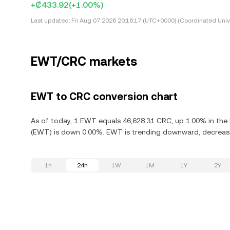
+₡433.92
(+1.00%)
Last updated:
Fri Aug 07 2026 20:16:17 (UTC+0000) (Coordinated Univ
EWT/CRC markets
EWT to CRC conversion chart
As of today, 1 EWT equals 46,628.31 CRC, up 1.00% in the 
(EWT) is down 0.00%. EWT is trending downward, decreasin
1h
24h
1W
1M
1Y
2Y