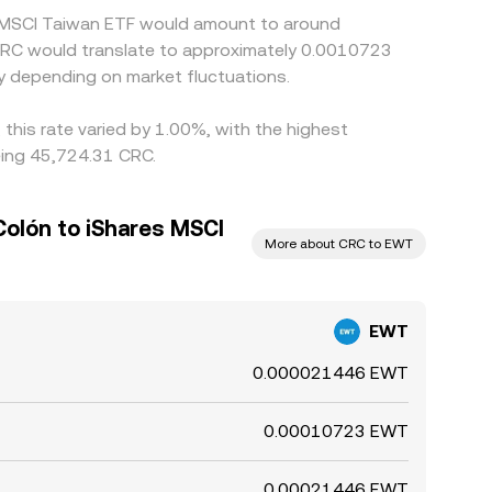
es MSCI Taiwan ETF would amount to around
 CRC would translate to approximately 0.0010723
y depending on market fluctuations.
this rate varied by 1.00%, with the highest
eing 45,724.31 CRC.
Colón to iShares MSCI
More about CRC to EWT
EWT
0.000021446 EWT
0.00010723 EWT
0.00021446 EWT