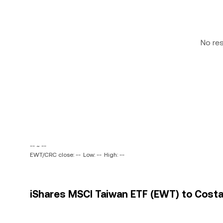
No re
-- ~ --
EWT/CRC close: --
Low: --
High: --
iShares MSCI Taiwan ETF (EWT) to Costa 