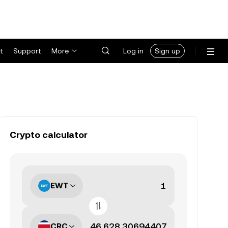
t
Support
More
Log in
Sign up
Crypto calculator
EWT
CRC