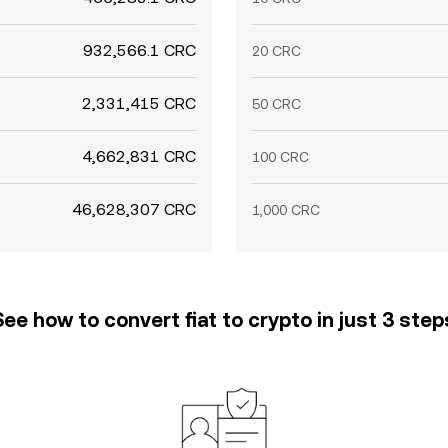
932,566.1 CRC
20 CRC
2,331,415 CRC
50 CRC
4,662,831 CRC
100 CRC
46,628,307 CRC
1,000 CRC
See how to convert fiat to crypto in just 3 step