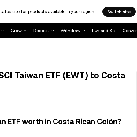
tates site for products available in your region.
Switch site
Grow
Deposit
Withdraw
Buy and Sell
Conver
SCI Taiwan ETF (EWT) to Costa
n ETF worth in Costa Rican Colón?