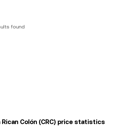
sults found
Rican Colón (CRC) price statistics