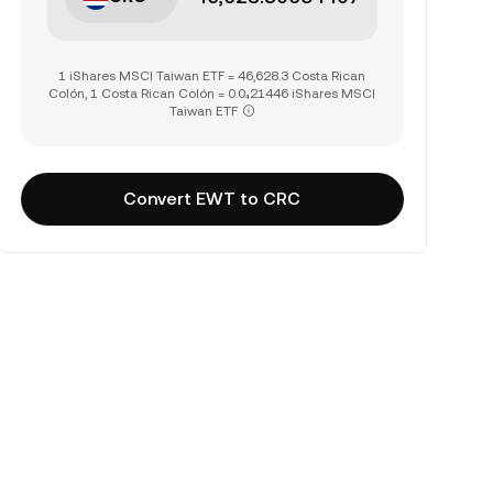
1 iShares MSCI Taiwan ETF = 46,628.3 Costa Rican
Colón, 1 Costa Rican Colón = 0.0₄21446 iShares MSCI
Taiwan ETF
Convert EWT to CRC