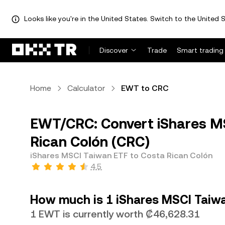
Looks like you're in the United States. Switch to the United S
Discover
Trade
Smart trading
Home
Calculator
EWT to CRC
EWT/CRC: Convert iShares M
Rican Colón (CRC)
iShares MSCI Taiwan ETF to Costa Rican Colón
4.5
How much is 1 iShares MSCI Taiwa
1 EWT is currently worth ₡46,628.31