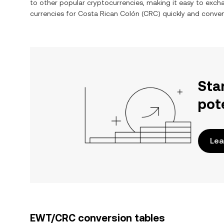
to other popular cryptocurrencies, making it easy to exc
currencies for
Costa Rican Colón
(
CRC
) quickly and conven
Sta
pot
Lea
EWT/CRC conversion tables