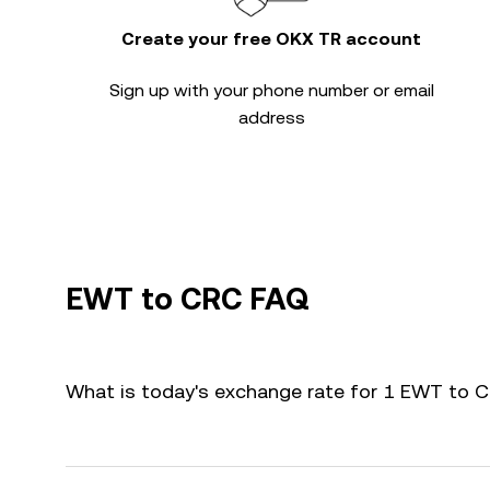
Create your free OKX TR account
Sign up with your phone number or email
address
EWT to CRC FAQ
What is today's exchange rate for 1 EWT to 