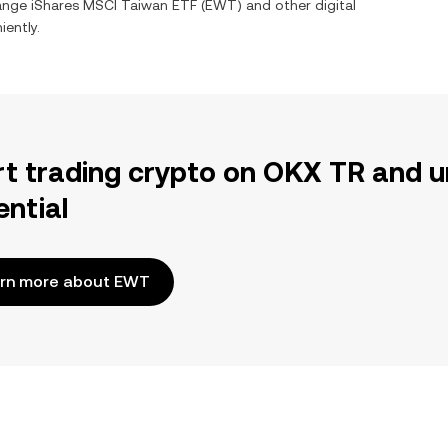
hange
iShares MSCI Taiwan ETF
(
EWT
) and other digital
iently.
rt trading crypto on OKX TR and u
ential
rn more about EWT