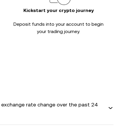
Kickstart your crypto journey
Deposit funds into your account to begin
your trading journey.
exchange rate change over the past 24