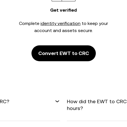
Get verified
Complete
identity verification
to keep your
account and assets secure.
Convert EWT to CRC
CRC?
How did the EWT to CRC 
hours?