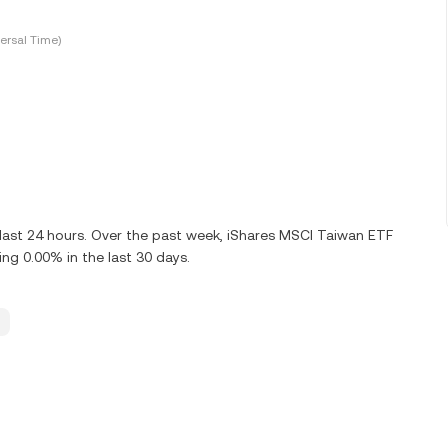
ersal Time)
last 24 hours. Over the past week, iShares MSCI Taiwan ETF
g 0.00% in the last 30 days.