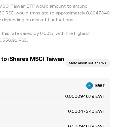
es MSCI Taiwan ETF would amount to around
ин50 RSD would translate to approximately 0.0047340
 depending on market fluctuations.
this rate varied by 0.00%, with the highest
10,556.91 RSD.
 to iShares MSCI Taiwan
More about RSD to EWT
EWT
0.000094679 EWT
0.00047340 EWT
0.00094679 EWT