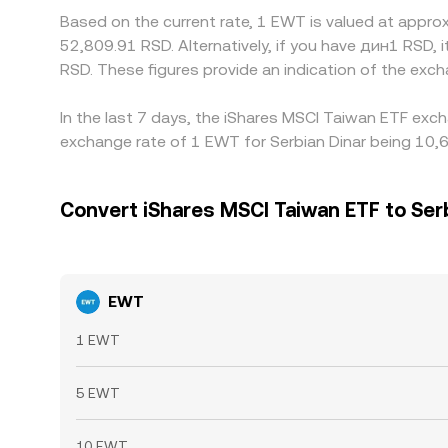
Based on the current rate, 1 EWT is valued at appr
52,809.91 RSD. Alternatively, if you have дин1 RSD
RSD. These figures provide an indication of the ex
In the last 7 days, the iShares MSCI Taiwan ETF exch
exchange rate of 1 EWT for Serbian Dinar being 10,6
Convert iShares MSCI Taiwan ETF to Ser
EWT
1 EWT
5 EWT
10 EWT