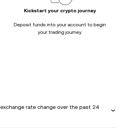
Kickstart your crypto journey
Deposit funds into your account to begin
your trading journey.
exchange rate change over the past 24