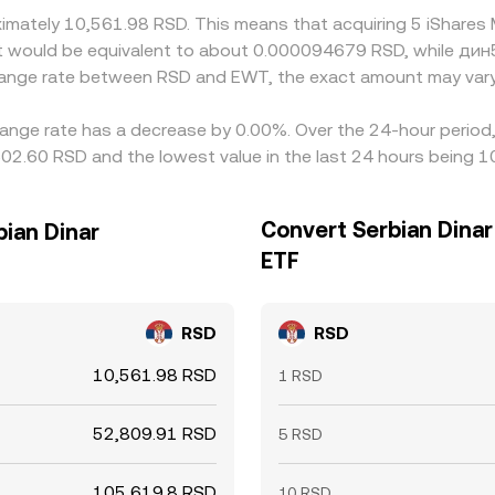
oximately 10,561.98 RSD. This means that acquiring 5 iShar
, it would be equivalent to about 0.000094679 RSD, while д
change rate between RSD and EWT, the exact amount may vary
ange rate has a decrease by 0.00%. Over the 24-hour period, 
02.60 RSD and the lowest value in the last 24 hours being 
Convert Serbian Dinar
bian Dinar
ETF
RSD
RSD
10,561.98 RSD
1 RSD
52,809.91 RSD
5 RSD
105,619.8 RSD
10 RSD