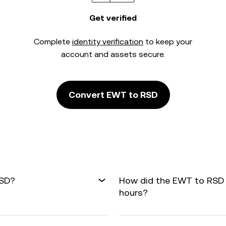
Get verified
Complete
identity verification
to keep your
account and assets secure.
Convert EWT to RSD
RSD?
How did the EWT to RSD 
hours?