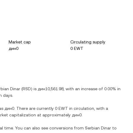
Market cap
Circulating supply
дин0
0 EWT
rbian Dinar
(
RSD
) is
дин10,561.98
, with
an increase
of
0.00%
in
n days.
as
дин0
. There are currently
0 EWT
in circulation, with a
arket capitalization at approximately
дин0
.
eal time. You can also see conversions from
Serbian Dinar
to