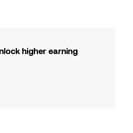
nlock higher earning