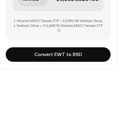
1 iShares MSCI Taiwan ETF = 10,561.98 Serbian Dinar,
1 Serbian Dinar = 0.0₄94679 iShares MSCI Taiwan ETF
Convert EWT to RSD