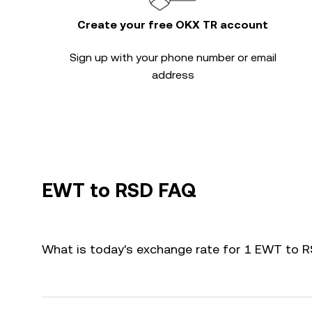
Create your free OKX TR account
Sign up with your phone number or email
address
EWT to RSD FAQ
What is today's exchange rate for 1 EWT to 