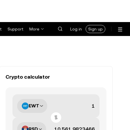
t
Support
More
Log in
Sign up
Crypto calculator
EWT
RSD