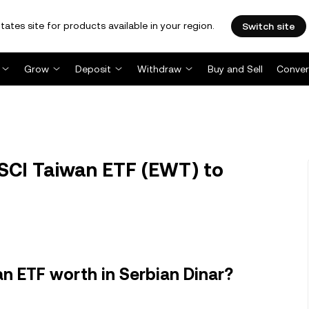
tates site for products available in your region.
Switch site
Grow
Deposit
Withdraw
Buy and Sell
Conver
SCI Taiwan ETF (EWT) to
n ETF worth in Serbian Dinar?