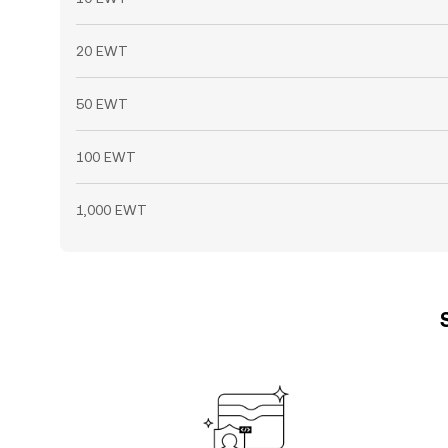
20 EWT
50 EWT
100 EWT
1,000 EWT