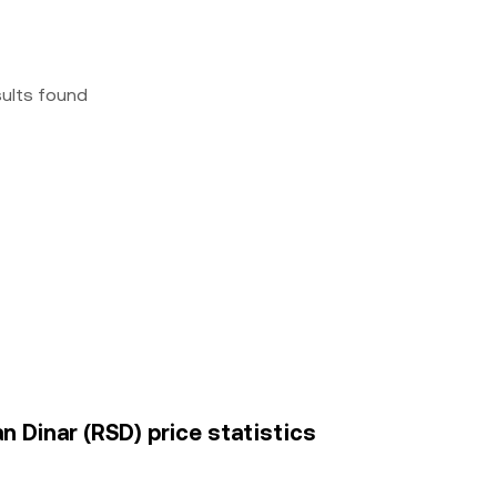
sults found
n Dinar (RSD) price statistics