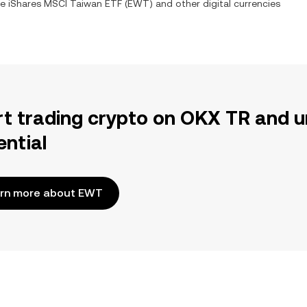
ge
iShares MSCI Taiwan ETF
(
EWT
) and other digital currencies
rt trading crypto on OKX TR and u
ential
rn more about EWT