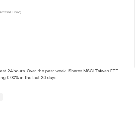
versal Time)
last 24 hours. Over the past week, iShares MSCI Taiwan ETF
g 0.00% in the last 30 days.