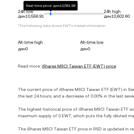
Real-time price: дин10,561.98
24h low
24h high
дин10,556.91
дин10,602.60
*The following data shows
EWT
's market information.
All-time high
All-time low
дин0
дин0
Read more:
iShares MSCI Taiwan ETF
(
EWT
) price
The current price of
iShares MSCI Taiwan ETF
(
EWT
) in
Se
the last 24 hours, and
a decrease
of
0.00%
in the last seve
The highest historical price of
iShares MSCI Taiwan ETF
w
maximum supply of
0 EWT
, which puts the fully diluted m
The
iShares MSCI Taiwan ETF
price in
RSD
is updated in r