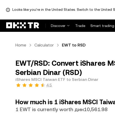
Looks like you're in the United States. Switch to the United S
Discover
Trade
Smart trading
Home
Calculator
EWT to RSD
EWT/RSD: Convert iShares M
Serbian Dinar (RSD)
iShares MSCI Taiwan ETF to Serbian Dinar
4.5
How much is 1 iShares MSCI Taiwa
1 EWT is currently worth дин10,561.98