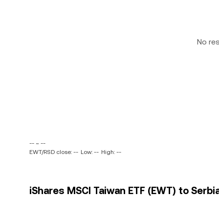
No re
-- ~ --
EWT/RSD close: --
Low: --
High: --
iShares MSCI Taiwan ETF (EWT) to Serbia