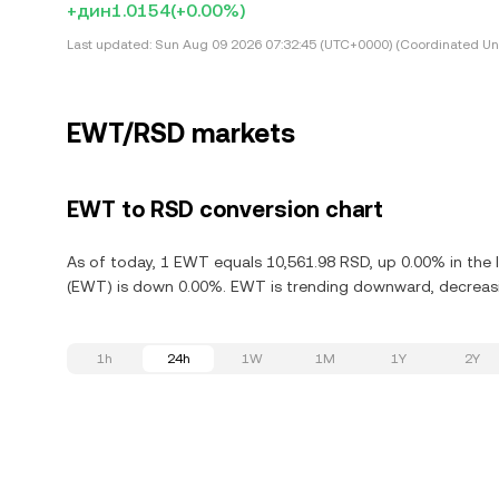
+дин1.0154
(+0.00%)
Last updated:
Sun Aug 09 2026 07:32:45 (UTC+0000) (Coordinated Uni
EWT/RSD markets
EWT to RSD conversion chart
As of today, 1 EWT equals 10,561.98 RSD, up 0.00% in the 
(EWT) is down 0.00%. EWT is trending downward, decreasin
1h
24h
1W
1M
1Y
2Y