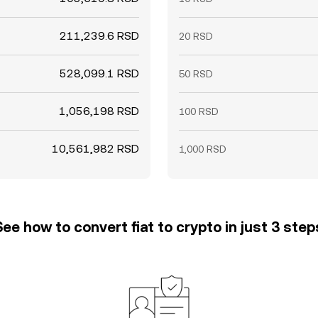
211,239.6 RSD
20 RSD
528,099.1 RSD
50 RSD
1,056,198 RSD
100 RSD
10,561,982 RSD
1,000 RSD
See how to convert fiat to crypto in just 3 step