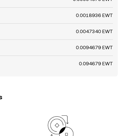
0.0018936 EWT
0.0047340 EWT
0.0094679 EWT
0.094679 EWT
s