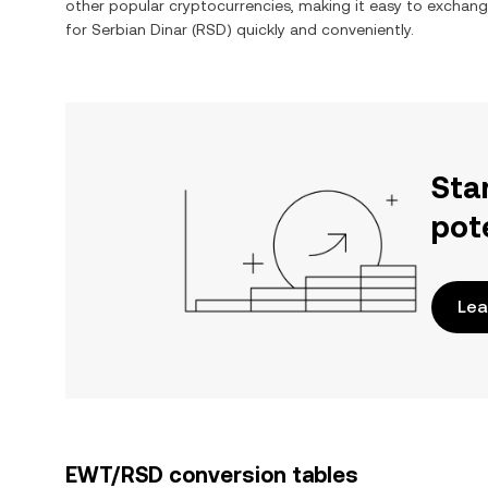
other popular cryptocurrencies, making it easy to exchan
for
Serbian Dinar
(
RSD
) quickly and conveniently.
Sta
pot
Lea
EWT/RSD conversion tables