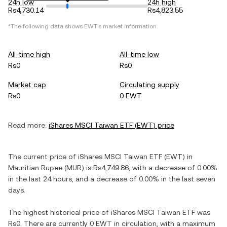
24h low
24h high
Rs4,730.14
Rs4,823.55
*The following data shows
EWT
's market information.
All-time high
All-time low
Rs0
Rs0
Market cap
Circulating supply
Rs0
0 EWT
Read more:
iShares MSCI Taiwan ETF
(
EWT
) price
The current price of
iShares MSCI Taiwan ETF
(
EWT
) in
Mauritian Rupee
(
MUR
) is
Rs4,749.86
, with
a decrease
of
0.00%
in the last 24 hours, and
a decrease
of
0.00%
in the last seven
days.
The highest historical price of
iShares MSCI Taiwan ETF
was
Rs0
. There are currently
0 EWT
in circulation, with a maximum