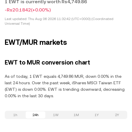
1 EWT is currently worth Rs4,749.86
-Rs20.1842
(+0.00%)
Last updated:
Thu Aug 06 2026 11:32:42 (UTC+0000) (Coordinated
Universal Time)
EWT/MUR markets
EWT to MUR conversion chart
As of today, 1 EWT equals 4,749.86 MUR, down 0.00% in the
last 24 hours. Over the past week, iShares MSCI Taiwan ETF
(EWT) is down 0.00%. EWT is trending downward, decreasing
0.00% in the last 30 days.
1h
24h
1W
1M
1Y
2Y