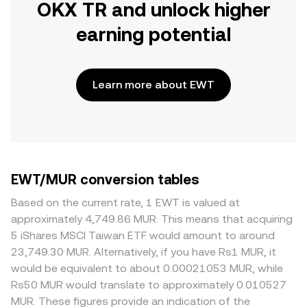
OKX TR and unlock higher
earning potential
Learn more about EWT
EWT/MUR conversion tables
Based on the current rate, 1 EWT is valued at
approximately 4,749.86 MUR. This means that acquiring
5 iShares MSCI Taiwan ETF would amount to around
23,749.30 MUR. Alternatively, if you have Rs1 MUR, it
would be equivalent to about 0.00021053 MUR, while
Rs50 MUR would translate to approximately 0.010527
MUR. These figures provide an indication of the