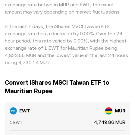
exchange rate between MUR and EWT, the exact
amount may vary depending on market fluctuations.
In the last 7 days, the iShares MSCI Taiwan ETF
exchange rate has a decrease by 0.00%. Over the 24-
hour period, this rate varied by 0.00%, with the highest
exchange rate of 1 EWT for Mauritian Rupee being
4,823.55 MUR and the lowest value in the last 24 hours
being 4,730.14 MUR.
Convert iShares MSCI Taiwan ETF to
Mauritian Rupee
EWT
MUR
4,749.86 MUR
1 EWT