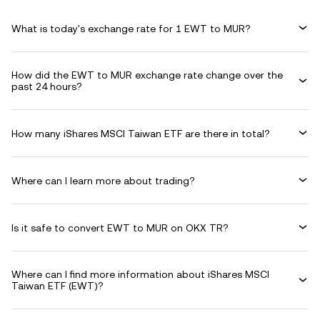
What is today's exchange rate for 1 EWT to MUR?
How did the EWT to MUR exchange rate change over the
past 24 hours?
How many iShares MSCI Taiwan ETF are there in total?
Where can I learn more about trading?
Is it safe to convert EWT to MUR on OKX TR?
Where can I find more information about iShares MSCI
Taiwan ETF (EWT)?