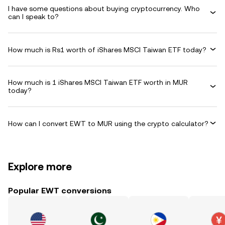
I have some questions about buying cryptocurrency. Who
can I speak to?
How much is Rs1 worth of iShares MSCI Taiwan ETF today?
How much is 1 iShares MSCI Taiwan ETF worth in MUR
today?
How can I convert EWT to MUR using the crypto calculator?
Explore more
Popular EWT conversions