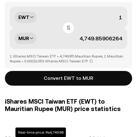
EWT
MUR
1 iShares MSCI Taiwan ETF = 4,749.85 Mauritian Rupee, 1 Mauritian
Rupee = 0.00021053 iShares MSCI Taiwan ETF
Convert EWT to MUR
iShares MSCI Taiwan ETF (EWT) to
Mauritian Rupee (MUR) price statistics
Real-time price: Rs4,749.86