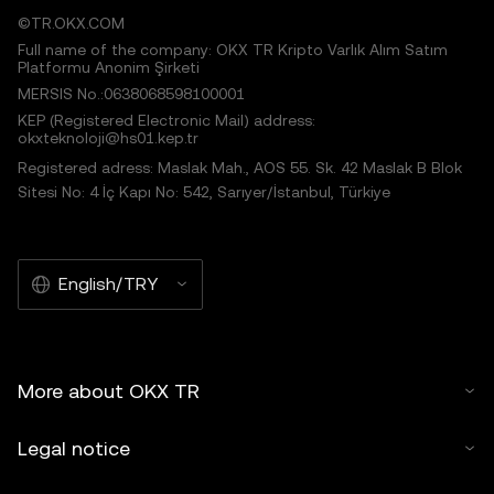
©TR.OKX.COM
Full name of the company: OKX TR Kripto Varlık Alım Satım
Platformu Anonim Şirketi
MERSIS No.:0638068598100001
KEP (Registered Electronic Mail) address:
okxteknoloji@hs01.kep.tr
Registered adress: Maslak Mah., AOS 55. Sk. 42 Maslak B Blok
Sitesi No: 4 İç Kapı No: 542, Sarıyer/İstanbul, Türkiye
English/TRY
More about OKX TR
Legal notice