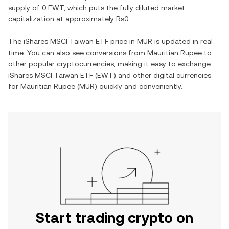
supply of
0 EWT
, which puts the fully diluted market
capitalization at approximately
Rs0
.
The
iShares MSCI Taiwan ETF
price in
MUR
is updated in real
time. You can also see conversions from
Mauritian Rupee
to
other popular cryptocurrencies, making it easy to exchange
iShares MSCI Taiwan ETF
(
EWT
) and other digital currencies
for
Mauritian Rupee
(
MUR
) quickly and conveniently.
Start trading crypto on