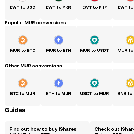
EWT to USD
EWT to PKR
EWT to PHP
EWT to
Popular MUR conversions
MUR to BTC
MUR to ETH
MUR to USDT
MUR to
Other MUR conversions
BTC to MUR
ETH to MUR
USDT to MUR
BNB to
Guides
Find out how to buy iShares
Check out iShar