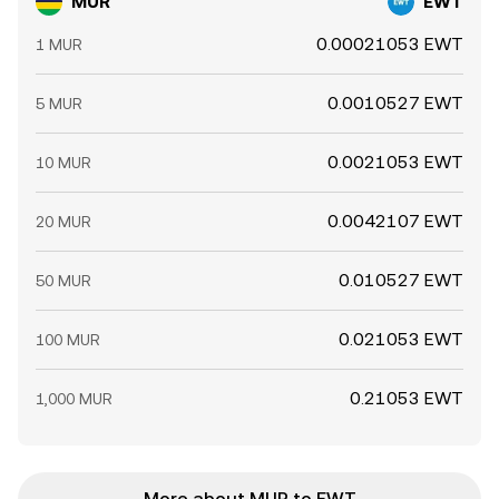
MUR
EWT
0.00021053 EWT
1 MUR
0.0010527 EWT
5 MUR
0.0021053 EWT
10 MUR
0.0042107 EWT
20 MUR
0.010527 EWT
50 MUR
0.021053 EWT
100 MUR
0.21053 EWT
1,000 MUR
More about MUR to EWT