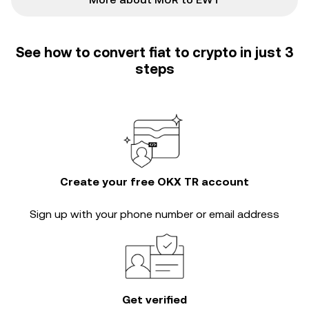
See how to convert fiat to crypto in just 3
steps
Create your free OKX TR account
Sign up with your phone number or email address
Get verified