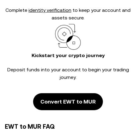
Complete
identity verification
to keep your account and
assets secure.
Kickstart your crypto journey
Deposit funds into your account to begin your trading
journey.
Convert EWT to MUR
EWT to MUR FAQ