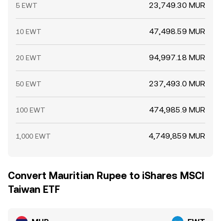
23,749.30 MUR
5 EWT
47,498.59 MUR
10 EWT
94,997.18 MUR
20 EWT
237,493.0 MUR
50 EWT
474,985.9 MUR
100 EWT
4,749,859 MUR
1,000 EWT
Convert Mauritian Rupee to iShares MSCI
Taiwan ETF