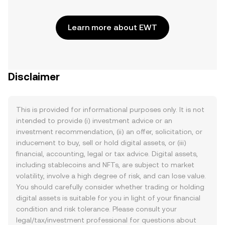
Learn more about EWT
Disclaimer
This is provided for informational purposes only. It is not
intended to provide (i) investment advice or an
investment recommendation, (ii) an offer, solicitation, or
inducement to buy, sell or hold digital assets, or (iii)
financial, accounting, legal or tax advice. Digital assets,
including stablecoins and NFTs, are subject to market
volatility, involve a high degree of risk, and can lose value.
You should carefully consider whether trading or holding
digital assets is suitable for you in light of your financial
condition and risk tolerance. Please consult your
legal/tax/investment professional for questions about