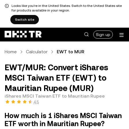
Looks like you're in the United States. Switch to the United States site
for products available in your region.
Switch site
Sign up
Home
Calculator
EWT to MUR
EWT/MUR: Convert iShares
MSCI Taiwan ETF (EWT) to
Mauritian Rupee (MUR)
iShares MSCI Taiwan ETF to Mauritian Rupee
4.5
How much is 1 iShares MSCI Taiwan
ETF worth in Mauritian Rupee?