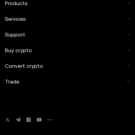
Products
Services
Support
Buy crypto
Convert crypto
Trade