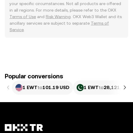
your specific circumstances. Not all products are offered
in all regions. For more details, please refer to the OKX
Terms of Use
and
Risk Warning
. OKX Web3 Wallet and its
ancillary services are subject to separate
Terms of
Service
.
Popular conversions
1 EWT
to
101.19 USD
1 EWT
to
28,121.69 P