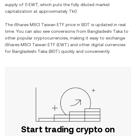
supply of
0 EWT
, which puts the fully diluted market
capitalization at approximately
Tk0
.
The
iShares MSCI Taiwan ETF
price in
BDT
is updated in real
time. You can also see conversions from
Bangladeshi Taka
to
other popular cryptocurrencies, making it easy to exchange
iShares MSCI Taiwan ETF
(
EWT
) and other digital currencies
for
Bangladeshi Taka
(
BDT
) quickly and conveniently.
Start trading crypto on