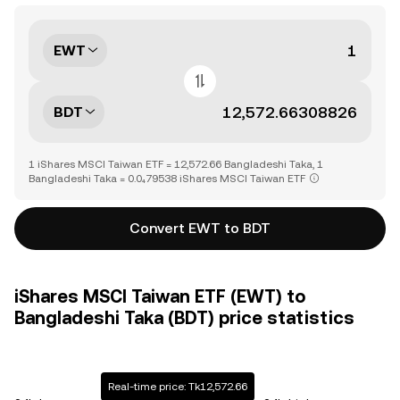
EWT
BDT
1 iShares MSCI Taiwan ETF = 12,572.66 Bangladeshi Taka, 1
Bangladeshi Taka = 0.0₄79538 iShares MSCI Taiwan ETF
Convert EWT to BDT
iShares MSCI Taiwan ETF (EWT) to
Bangladeshi Taka (BDT) price statistics
Real-time price: Tk12,572.66