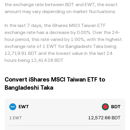
the exchange rate between BDT and EWT, the exact
amount may vary depending on market fluctuations.
In the last 7 days, the iShares MSCI Taiwan ETF
exchange rate has a decrease by 0.00%. Over the 24-
hour period, this rate varied by 1.00%, with the highest
exchange rate of 1 EWT for Bangladeshi Taka being
12,719.91 BDT and the lowest value in the last 24
hours being 12,414.28 BDT.
Convert iShares MSCI Taiwan ETF to
Bangladeshi Taka
EWT
BDT
12,572.66 BDT
1 EWT