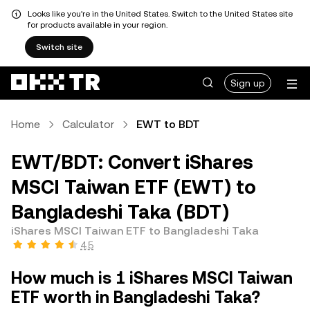
Looks like you're in the United States. Switch to the United States site
for products available in your region.
Switch site
Sign up
Home
Calculator
EWT to BDT
EWT/BDT: Convert iShares
MSCI Taiwan ETF (EWT) to
Bangladeshi Taka (BDT)
iShares MSCI Taiwan ETF to Bangladeshi Taka
4.5
How much is 1 iShares MSCI Taiwan
ETF worth in Bangladeshi Taka?