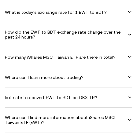
What is today's exchange rate for 1 EWT to BDT?
How did the EWT to BDT exchange rate change over the
past 24 hours?
How many iShares MSCI Taiwan ETF are there in total?
Where can I learn more about trading?
Is it safe to convert EWT to BDT on OKX TR?
Where can I find more information about iShares MSCI
Taiwan ETF (EWT)?