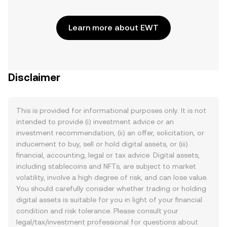
Learn more about EWT
Disclaimer
This is provided for informational purposes only. It is not
intended to provide (i) investment advice or an
investment recommendation, (ii) an offer, solicitation, or
inducement to buy, sell or hold digital assets, or (iii)
financial, accounting, legal or tax advice. Digital assets,
including stablecoins and NFTs, are subject to market
volatility, involve a high degree of risk, and can lose value.
You should carefully consider whether trading or holding
digital assets is suitable for you in light of your financial
condition and risk tolerance. Please consult your
legal/tax/investment professional for questions about