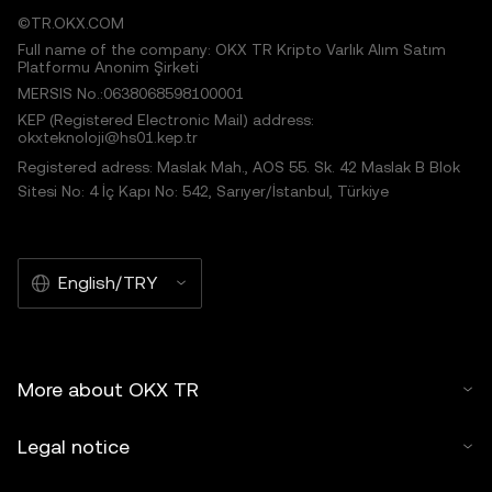
©TR.OKX.COM
Full name of the company: OKX TR Kripto Varlık Alım Satım
Platformu Anonim Şirketi
MERSIS No.:0638068598100001
KEP (Registered Electronic Mail) address:
okxteknoloji@hs01.kep.tr
Registered adress: Maslak Mah., AOS 55. Sk. 42 Maslak B Blok
Sitesi No: 4 İç Kapı No: 542, Sarıyer/İstanbul, Türkiye
English/TRY
More about OKX TR
Legal notice