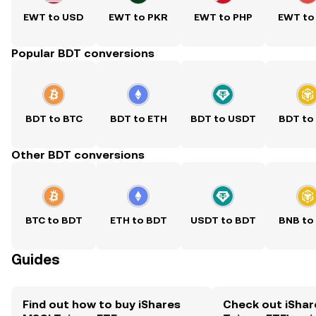
EWT to USD
EWT to PKR
EWT to PHP
EWT to
Popular BDT conversions
BDT to BTC
BDT to ETH
BDT to USDT
BDT to
Other BDT conversions
BTC to BDT
ETH to BDT
USDT to BDT
BNB to
Guides
Find out how to buy iShares
Check out iShar