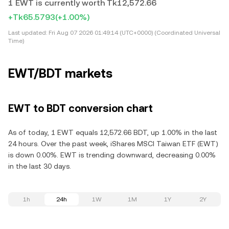
1 EWT is currently worth Tk12,572.66
+Tk65.5793
(+1.00%)
Last updated:
Fri Aug 07 2026 01:49:14 (UTC+0000) (Coordinated Universal
Time)
EWT/BDT markets
EWT to BDT conversion chart
As of today, 1 EWT equals 12,572.66 BDT, up 1.00% in the last
24 hours. Over the past week, iShares MSCI Taiwan ETF (EWT)
is down 0.00%. EWT is trending downward, decreasing 0.00%
in the last 30 days.
1h
24h
1W
1M
1Y
2Y