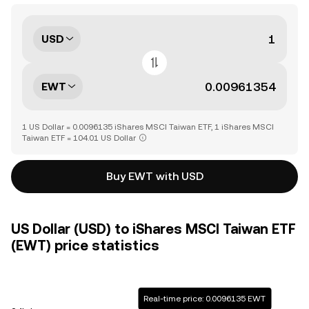
USD
EWT
1 US Dollar = 0.0096135 iShares MSCI Taiwan ETF, 1 iShares MSCI
Taiwan ETF = 104.01 US Dollar
Buy EWT with USD
US Dollar (USD) to iShares MSCI Taiwan ETF
(EWT) price statistics
Real-time price: 0.0096135 EWT