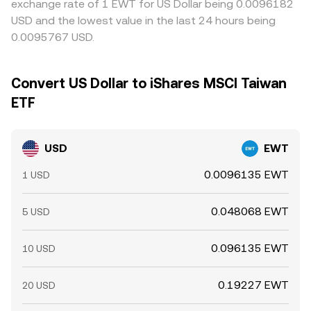
exchange rate of 1 EWT for US Dollar being 0.0096182
USD and the lowest value in the last 24 hours being
0.0095767 USD.
Convert US Dollar to iShares MSCI Taiwan
ETF
USD
EWT
0.0096135 EWT
1 USD
0.048068 EWT
5 USD
0.096135 EWT
10 USD
0.19227 EWT
20 USD