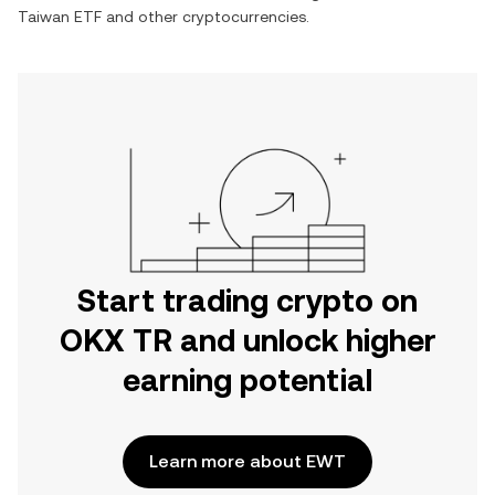
Taiwan ETF
and other cryptocurrencies.
Start trading crypto on
OKX TR and unlock higher
earning potential
Learn more about EWT