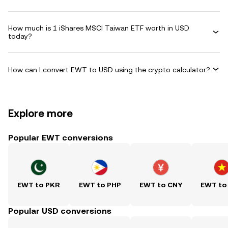
How much is 1 iShares MSCI Taiwan ETF worth in USD
today?
How can I convert EWT to USD using the crypto calculator?
Explore more
Popular EWT conversions
EWT to PKR
EWT to PHP
EWT to CNY
EWT to
Popular USD conversions