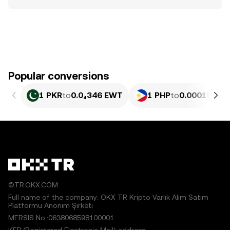
Popular conversions
1 PKR
to
0.0₄346 EWT
1 PHP
to
0.00015797
©TR.OKX.COM
Full name of the company: OKX TR Kripto Varlık Alım Satım
Platformu Anonim Şirketi
MERSIS No.:0638068598100001