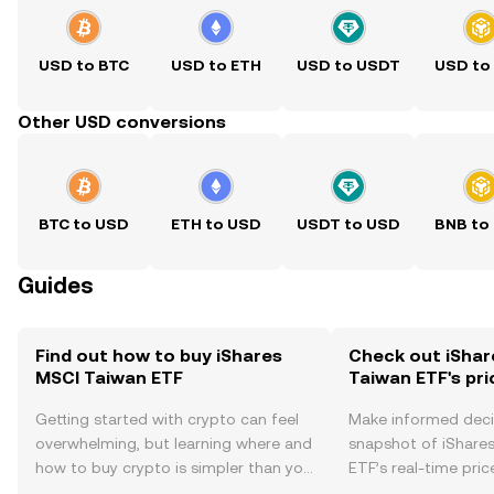
USD to BTC
USD to ETH
USD to USDT
USD to
Other USD conversions
BTC to USD
ETH to USD
USDT to USD
BNB to
Guides
Find out how to buy iShares
Check out iShar
MSCI Taiwan ETF
Taiwan ETF's pri
Getting started with crypto can feel
Make informed deci
overwhelming, but learning where and
snapshot of iShare
how to buy crypto is simpler than you
ETF’s real-time pri
might think. Kickstart your journey on
community sentimen