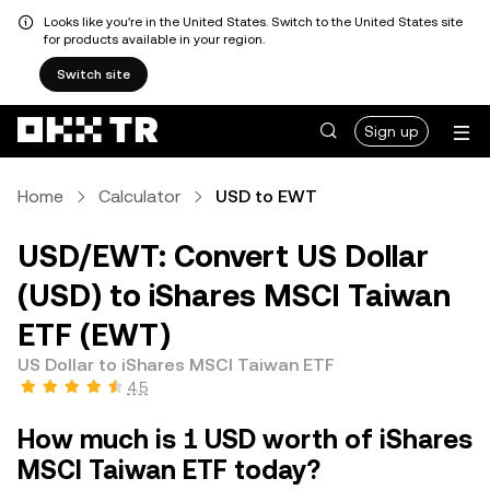
Looks like you're in the United States. Switch to the United States site
for products available in your region.
Switch site
Sign up
Home
Calculator
USD to EWT
USD/EWT: Convert US Dollar
(USD) to iShares MSCI Taiwan
ETF (EWT)
US Dollar to iShares MSCI Taiwan ETF
4.5
How much is 1 USD worth of iShares
MSCI Taiwan ETF today?