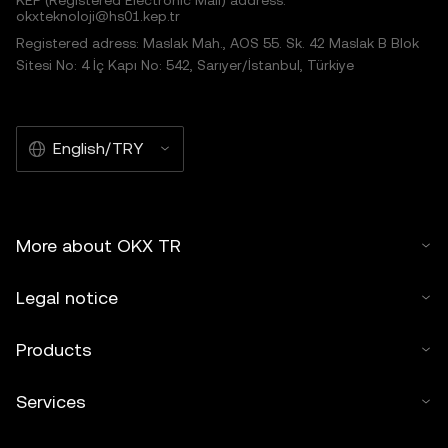
KEP (Registered Electronic Mail) address:
okxteknoloji@hs01.kep.tr
Registered adress: Maslak Mah., AOS 55. Sk. 42 Maslak B Blok
Sitesi No: 4 İç Kapı No: 542, Sarıyer/İstanbul, Türkiye
English/TRY
More about OKX TR
Legal notice
Products
Services