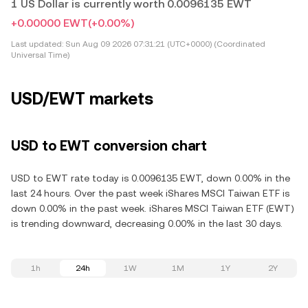
1 US Dollar is currently worth 0.0096135 EWT
+0.00000 EWT
(+0.00%)
Last updated:
Sun Aug 09 2026 07:31:21 (UTC+0000) (Coordinated
Universal Time)
USD/EWT markets
USD to EWT conversion chart
USD to EWT rate today is 0.0096135 EWT, down 0.00% in the
last 24 hours. Over the past week iShares MSCI Taiwan ETF is
down 0.00% in the past week. iShares MSCI Taiwan ETF (EWT)
is trending downward, decreasing 0.00% in the last 30 days.
1h
24h
1W
1M
1Y
2Y