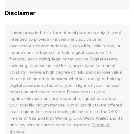
Disclaimer
This is provided for informational purposes only. It is not
intended to provide (i) investment advice or an
investment recommendation, (ii) an offer, solicitation, or
inducement to buy, sell or hold digital assets, or (iii)
financial, accounting, legal or tax advice. Digital assets,
including stablecoins and NFTs, are subject to market
volatility, involve a high degree of risk, and can lose value.
You should carefully consider whether trading or holding
digital assets is suitable for you in light of your financial
condition and risk tolerance. Please consult your
legal/tax/investment professional for questions about
your specific circumstances. Not all products are offered
in all regions. For more details, please refer to the OKX
Terms of Use
and
Risk Warning
. OKX Web3 Wallet and its
ancillary services are subject to separate
Terms of
Service
.