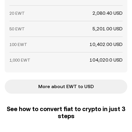
2,080.40 USD
20 EWT
5,201.00 USD
50 EWT
10,402.00 USD
100 EWT
104,020.0 USD
1,000 EWT
More about EWT to USD
See how to convert fiat to crypto in just 3
steps