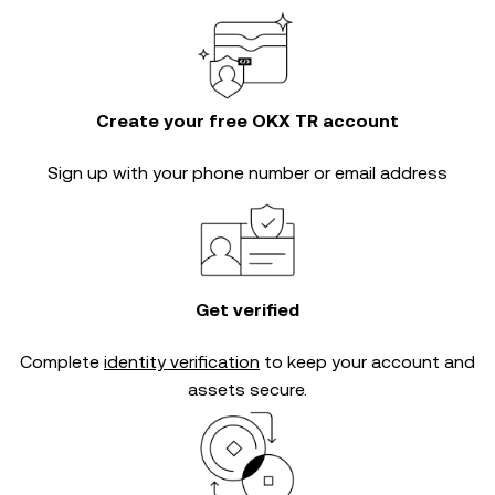
Create your free OKX TR account
Sign up with your phone number or email address
Get verified
Complete
identity verification
to keep your account and
assets secure.