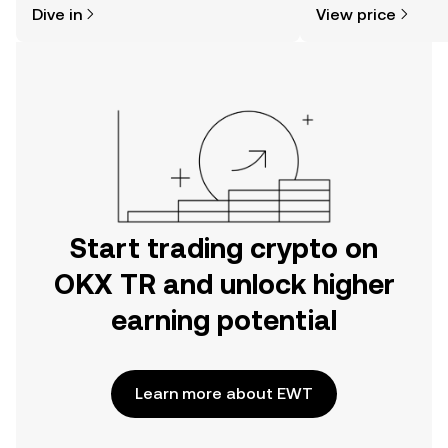
Dive in
View price
the OKX TR mobile app, or right here
more.
on the web.
Start trading crypto on
OKX TR and unlock higher
earning potential
Learn more about EWT