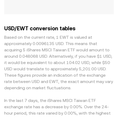
USD/EWT conversion tables
Based on the current rate, 1 EWT is valued at
approximately 0.0096135 USD. This means that
acquiring 5 iShares MSCI Taiwan ETF would amount to
around 0.048068 USD. Alternatively, if you have $1 USD,
it would be equivalent to about 104.02 USD, while $50
USD would translate to approximately 5,201.00 USD.
These figures provide an indication of the exchange
rate between USD and EWT, the exact amount may vary
depending on market fluctuations.
In the last 7 days, the iShares MSCI Taiwan ETF
exchange rate has a decrease by 0.00%. Over the 24-
hour period, this rate varied by 0.00%, with the highest