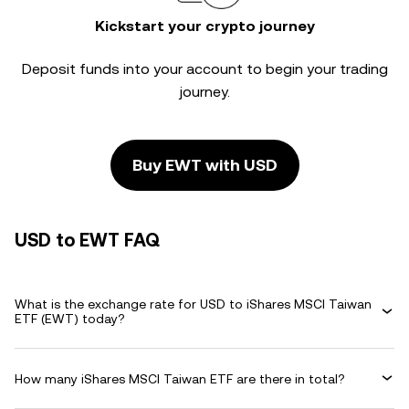
Kickstart your crypto journey
Deposit funds into your account to begin your trading
journey.
Buy EWT with USD
USD to EWT FAQ
What is the exchange rate for USD to iShares MSCI Taiwan
ETF (EWT) today?
How many iShares MSCI Taiwan ETF are there in total?