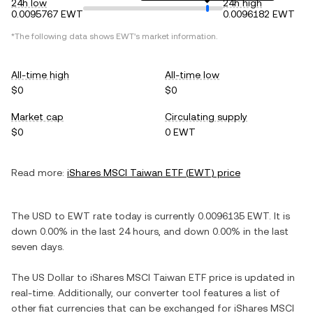
24h low
24h high
0.0095767 EWT
0.0096182 EWT
*The following data shows
EWT
's market information.
All-time high
All-time low
$0
$0
Market cap
Circulating supply
$0
0 EWT
Read more:
iShares MSCI Taiwan ETF
(
EWT
) price
The
USD
to
EWT
rate today is currently
0.0096135
EWT
. It is
down
0.00%
in the last 24 hours, and
down
0.00%
in the last
seven days.
The
US Dollar
to
iShares MSCI Taiwan ETF
price is updated in
real-time. Additionally, our converter tool features a list of
other fiat currencies that can be exchanged for
iShares MSCI