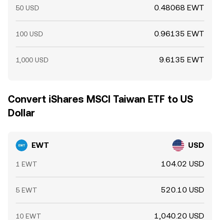
0.48068 EWT
50 USD
0.96135 EWT
100 USD
9.6135 EWT
1,000 USD
Convert iShares MSCI Taiwan ETF to US
Dollar
EWT
USD
104.02 USD
1 EWT
520.10 USD
5 EWT
1,040.20 USD
10 EWT