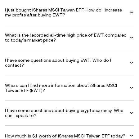
I just bought iShares MSCI Taiwan ETF. How do I increase
my profits after buying EWT?
What is the recorded all-time high price of EWT compared
to today's market price?
I have some questions about buying EWT. Who do I
contact?
Where can I find more information about iShares MSCI
Taiwan ETF (EWT)?
I have some questions about buying cryptocurrency. Who
can I speak to?
How much is $1 worth of iShares MSCI Taiwan ETF today?