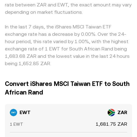
rate between ZAR and EWT, the exact amount may vary
depending on market fluctuations.
In the last 7 days, the iShares MSCI Taiwan ETF
exchange rate has a decrease by 0.00%. Over the 24-
hour period, this rate varied by 1.00%, with the highest
exchange rate of 1 EWT for South African Rand being
1,683.68 ZAR and the lowest value in the last 24 hours
being 1,652.85 ZAR.
Convert iShares MSCI Taiwan ETF to South
African Rand
EWT
ZAR
1,681.75 ZAR
1 EWT