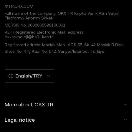
©TR.OKX.COM
Full name of the company: OKX TR Kripto Varlık Alım Satım
Platformu Anonim Şirketi
MERSIS No.:0638068598100001
KEP (Registered Electronic Mail) address:
okxteknoloji@hs01.kep.tr
Registered adress: Maslak Mah., AOS 55. Sk. 42 Maslak B Blok
Sitesi No: 4 İç Kapı No: 542, Sarıyer/İstanbul, Türkiye
English/TRY
More about OKX TR
Legal notice