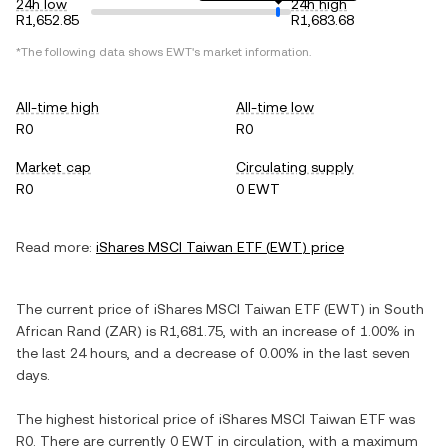
24h low
24h high
R1,652.85
R1,683.68
*The following data shows
EWT
's market information.
All-time high
All-time low
R0
R0
Market cap
Circulating supply
R0
0 EWT
Read more:
iShares MSCI Taiwan ETF
(
EWT
) price
The current price of
iShares MSCI Taiwan ETF
(
EWT
) in
South
African Rand
(
ZAR
) is
R1,681.75
, with
an increase
of
1.00%
in
the last 24 hours, and
a decrease
of
0.00%
in the last seven
days.
The highest historical price of
iShares MSCI Taiwan ETF
was
R0
. There are currently
0 EWT
in circulation, with a maximum