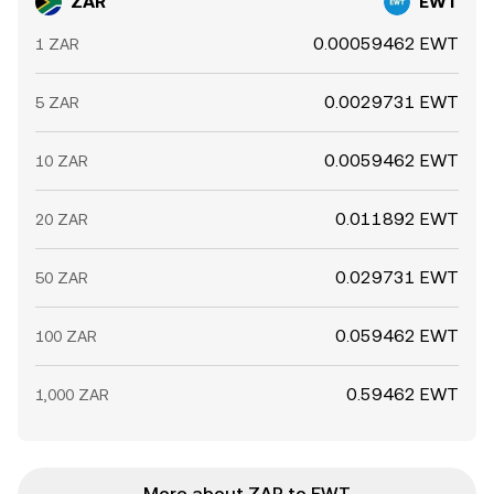
ZAR
EWT
0.00059462 EWT
1 ZAR
0.0029731 EWT
5 ZAR
0.0059462 EWT
10 ZAR
0.011892 EWT
20 ZAR
0.029731 EWT
50 ZAR
0.059462 EWT
100 ZAR
0.59462 EWT
1,000 ZAR
More about ZAR to EWT