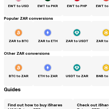
EWT to USD
EWT to PKR
EWT to PHP
EWT to
Popular ZAR conversions
ZAR to BTC
ZAR to ETH
ZAR to USDT
ZAR to
Other ZAR conversions
BTC to ZAR
ETH to ZAR
USDT to ZAR
BNB to
Guides
Find out how to buy iShares
Check out iShar