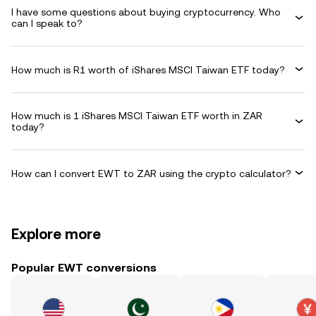
I have some questions about buying cryptocurrency. Who
can I speak to?
How much is R1 worth of iShares MSCI Taiwan ETF today?
How much is 1 iShares MSCI Taiwan ETF worth in ZAR
today?
How can I convert EWT to ZAR using the crypto calculator?
Explore more
Popular EWT conversions