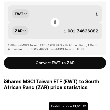
EWT
ZAR
1 iShares MSCI Taiwan ETF = 1,681.74 South African Rand, 1 South
African Rand = 0.00059462 iShares MSCI Taiwan ETF
Convert EWT to ZAR
iShares MSCI Taiwan ETF (EWT) to South
African Rand (ZAR) price statistics
Real-time price: R1,681.75