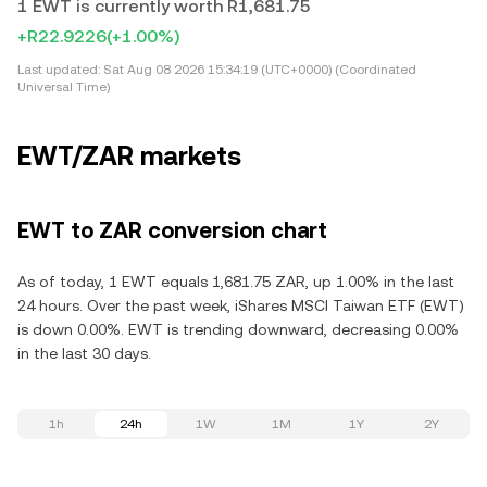
1 EWT is currently worth R1,681.75
+R22.9226
(+1.00%)
Last updated:
Sat Aug 08 2026 15:34:19 (UTC+0000) (Coordinated
Universal Time)
EWT/ZAR markets
EWT to ZAR conversion chart
As of today, 1 EWT equals 1,681.75 ZAR, up 1.00% in the last
24 hours. Over the past week, iShares MSCI Taiwan ETF (EWT)
is down 0.00%. EWT is trending downward, decreasing 0.00%
in the last 30 days.
1h
24h
1W
1M
1Y
2Y