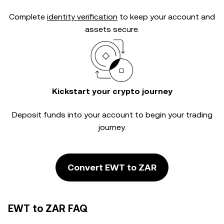
Complete
identity verification
to keep your account and
assets secure.
Kickstart your crypto journey
Deposit funds into your account to begin your trading
journey.
Convert EWT to ZAR
EWT to ZAR FAQ