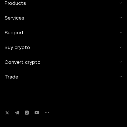
Products
Services
Support
Buy crypto
Convert crypto
Trade