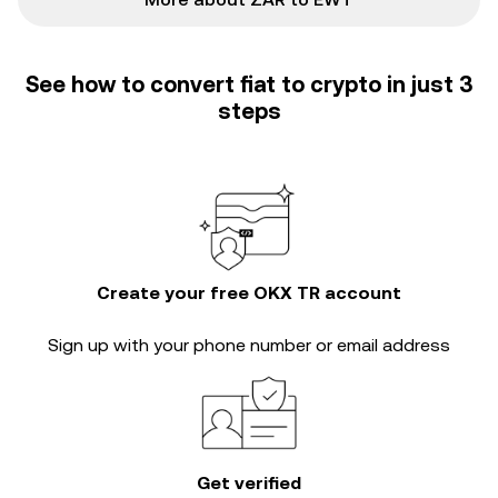
See how to convert fiat to crypto in just 3
steps
Create your free OKX TR account
Sign up with your phone number or email address
Get verified