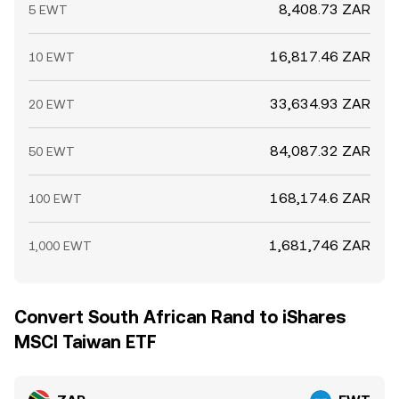
8,408.73 ZAR
5 EWT
16,817.46 ZAR
10 EWT
33,634.93 ZAR
20 EWT
84,087.32 ZAR
50 EWT
168,174.6 ZAR
100 EWT
1,681,746 ZAR
1,000 EWT
Convert South African Rand to iShares
MSCI Taiwan ETF