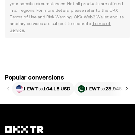
your specific circumstances. Not all products are offered
in all regions. For more details, please refer to the OKX
Terms of Use
and
Risk Warning
. OKX Web3 Wallet and its
ancillary services are subject to separate
Terms of
Service
.
Popular conversions
1 EWT
to
104.18 USD
1 EWT
to
28,948.45 P