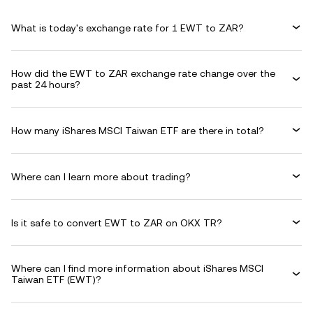
What is today's exchange rate for 1 EWT to ZAR?
How did the EWT to ZAR exchange rate change over the
past 24 hours?
How many iShares MSCI Taiwan ETF are there in total?
Where can I learn more about trading?
Is it safe to convert EWT to ZAR on OKX TR?
Where can I find more information about iShares MSCI
Taiwan ETF (EWT)?