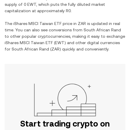
supply of
0 EWT
, which puts the fully diluted market
capitalization at approximately
R0
.
The
iShares MSCI Taiwan ETF
price in
ZAR
is updated in real
time. You can also see conversions from
South African Rand
to other popular cryptocurrencies, making it easy to exchange
iShares MSCI Taiwan ETF
(
EWT
) and other digital currencies
for
South African Rand
(
ZAR
) quickly and conveniently.
Start trading crypto on