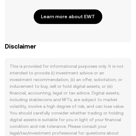
Learn more about EWT
Disclaimer
This is provided for informational purposes only. It is not
intended to provide (i) investment advice or an
investment recommendation, (ii) an offer, solicitation, or
inducement to buy, sell or hold digital assets, or (iii)
financial, accounting, legal or tax advice. Digital assets,
including stablecoins and NFTs, are subject to market
volatility, involve a high degree of risk, and can lose value.
You should carefully consider whether trading or holding
digital assets is suitable for you in light of your financial
condition and risk tolerance. Please consult your
legal/tax/investment professional for questions about