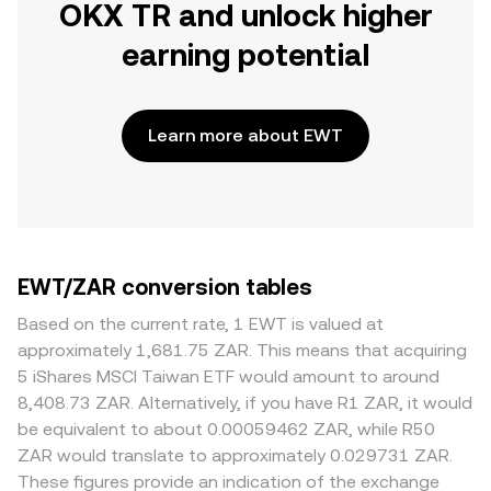
OKX TR and unlock higher
earning potential
Learn more about EWT
EWT/ZAR conversion tables
Based on the current rate, 1 EWT is valued at
approximately 1,681.75 ZAR. This means that acquiring
5 iShares MSCI Taiwan ETF would amount to around
8,408.73 ZAR. Alternatively, if you have R1 ZAR, it would
be equivalent to about 0.00059462 ZAR, while R50
ZAR would translate to approximately 0.029731 ZAR.
These figures provide an indication of the exchange