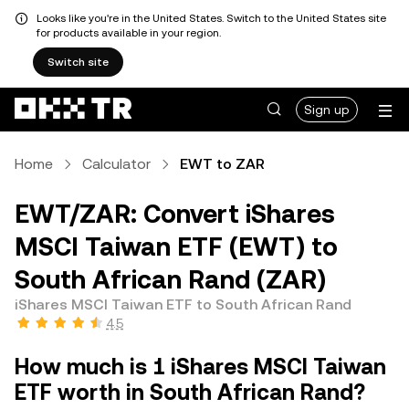
Looks like you're in the United States. Switch to the United States site
for products available in your region.
Switch site
Sign up
Home
Calculator
EWT to ZAR
EWT/ZAR: Convert iShares
MSCI Taiwan ETF (EWT) to
South African Rand (ZAR)
iShares MSCI Taiwan ETF to South African Rand
4.5
How much is 1 iShares MSCI Taiwan
ETF worth in South African Rand?