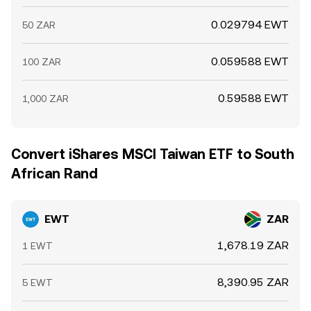
0.029794 EWT
50 ZAR
0.059588 EWT
100 ZAR
0.59588 EWT
1,000 ZAR
Convert iShares MSCI Taiwan ETF to South
African Rand
EWT
ZAR
1,678.19 ZAR
1 EWT
8,390.95 ZAR
5 EWT