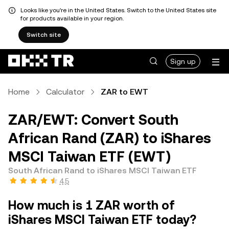
Looks like you're in the United States. Switch to the United States site
for products available in your region.
Switch site
Sign up
Home
Calculator
ZAR to EWT
ZAR/EWT: Convert South
African Rand (ZAR) to iShares
MSCI Taiwan ETF (EWT)
South African Rand to iShares MSCI Taiwan ETF
4.5
How much is 1 ZAR worth of
iShares MSCI Taiwan ETF today?