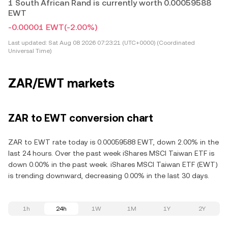
1 South African Rand is currently worth 0.00059588
EWT
-0.00001 EWT
(-2.00%)
Last updated:
Sat Aug 08 2026 07:23:21 (UTC+0000) (Coordinated
Universal Time)
ZAR/EWT markets
ZAR to EWT conversion chart
ZAR to EWT rate today is 0.00059588 EWT, down 2.00% in the
last 24 hours. Over the past week iShares MSCI Taiwan ETF is
down 0.00% in the past week. iShares MSCI Taiwan ETF (EWT)
is trending downward, decreasing 0.00% in the last 30 days.
1h
24h
1W
1M
1Y
2Y