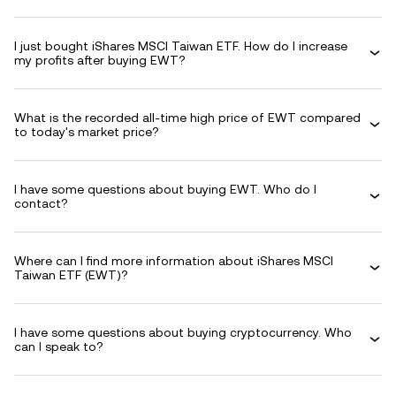
I just bought iShares MSCI Taiwan ETF. How do I increase
my profits after buying EWT?
What is the recorded all-time high price of EWT compared
to today's market price?
I have some questions about buying EWT. Who do I
contact?
Where can I find more information about iShares MSCI
Taiwan ETF (EWT)?
I have some questions about buying cryptocurrency. Who
can I speak to?