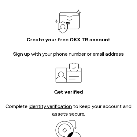
Create your free OKX TR account
Sign up with your phone number or email address
Get verified
Complete
identity verification
to keep your account and
assets secure.