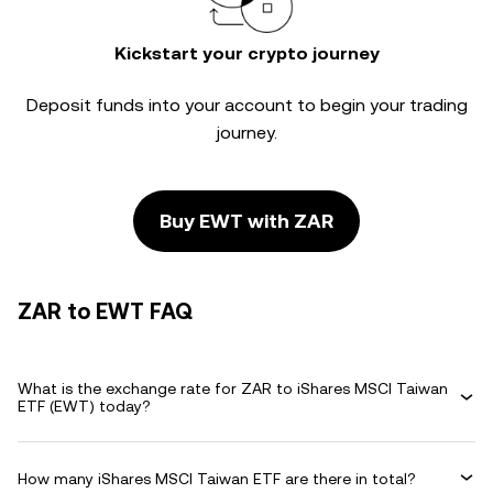
Kickstart your crypto journey
Deposit funds into your account to begin your trading
journey.
Buy EWT with ZAR
ZAR to EWT FAQ
What is the exchange rate for ZAR to iShares MSCI Taiwan
ETF (EWT) today?
How many iShares MSCI Taiwan ETF are there in total?