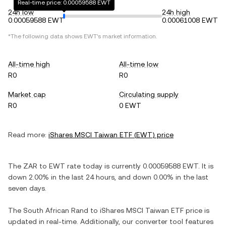
Real-time price: 0.00059588 EWT
24h low
24h high
0.00059588 EWT
0.00061008 EWT
*The following data shows
EWT
's market information.
All-time high
All-time low
R0
R0
Market cap
Circulating supply
R0
0 EWT
Read more:
iShares MSCI Taiwan ETF
(
EWT
) price
The
ZAR
to
EWT
rate today is currently
0.00059588
EWT
. It is
down
2.00%
in the last 24 hours, and
down
0.00%
in the last
seven days.
The
South African Rand
to
iShares MSCI Taiwan ETF
price is
updated in real-time. Additionally, our converter tool features