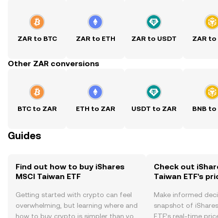
ZAR to BTC
ZAR to ETH
ZAR to USDT
ZAR to
Other ZAR conversions
BTC to ZAR
ETH to ZAR
USDT to ZAR
BNB to
Guides
Find out how to buy iShares
Check out iShar
MSCI Taiwan ETF
Taiwan ETF's pri
Getting started with crypto can feel
Make informed deci
overwhelming, but learning where and
snapshot of iShare
how to buy crypto is simpler than you
ETF’s real-time pri