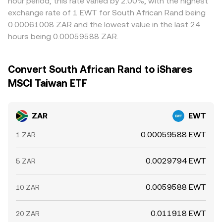
hour period, this rate varied by 2.00%, with the highest
exchange rate of 1 EWT for South African Rand being
0.00061008 ZAR and the lowest value in the last 24
hours being 0.00059588 ZAR.
Convert South African Rand to iShares
MSCI Taiwan ETF
ZAR
EWT
0.00059588 EWT
1 ZAR
0.0029794 EWT
5 ZAR
0.0059588 EWT
10 ZAR
0.011918 EWT
20 ZAR