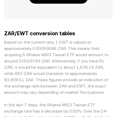
ZAR/EWT conversion tables
Based on the current rate, 1 EWT is valued at
approximately 0.00059588 ZAR. This means that
acquiring 5 iShares MSCI Taiwan ETF would amount to
around 0.0029794 ZAR. Alternatively, if you have R1
ZAR, it would be equivalent to about 1,678.19 ZAR,
while R50 ZAR would translate to approximately
83,909.51 ZAR. These figures provide an indication of
the exchange rate between ZAR and EWT, the exact
amount may vary depending on market fluctuations.
In the last 7 days, the iShares MSCI Taiwan ETF
exchange rate has a decrease by 0.00%. Over the 24-