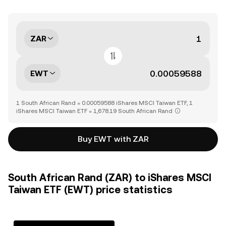
ZAR
EWT
1 South African Rand = 0.00059588 iShares MSCI Taiwan ETF, 1
iShares MSCI Taiwan ETF = 1,678.19 South African Rand
Buy EWT with ZAR
South African Rand (ZAR) to iShares MSCI
Taiwan ETF (EWT) price statistics