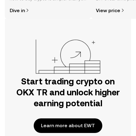
might think. Kickstart your journey on
community sentimen
Dive in
View price
the OKX TR mobile app, or right here
more.
on the web.
Start trading crypto on
OKX TR and unlock higher
earning potential
Learn more about EWT