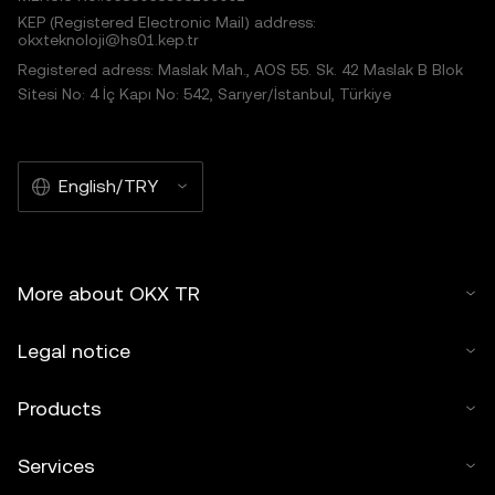
KEP (Registered Electronic Mail) address:
okxteknoloji@hs01.kep.tr
Registered adress: Maslak Mah., AOS 55. Sk. 42 Maslak B Blok
Sitesi No: 4 İç Kapı No: 542, Sarıyer/İstanbul, Türkiye
English/TRY
More about OKX TR
Legal notice
Products
Services