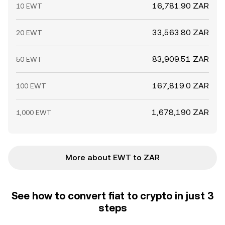
16,781.90 ZAR
10 EWT
33,563.80 ZAR
20 EWT
83,909.51 ZAR
50 EWT
167,819.0 ZAR
100 EWT
1,678,190 ZAR
1,000 EWT
More about EWT to ZAR
See how to convert fiat to crypto in just 3
steps