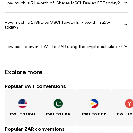
How much is R1 worth of iShares MSCI Taiwan ETF today?
How much is 1 iShares MSCI Taiwan ETF worth in ZAR
today?
How can I convert EWT to ZAR using the crypto calculator?
Explore more
Popular EWT conversions
EWT to USD
EWT to PKR
EWT to PHP
EWT to
Popular ZAR conversions