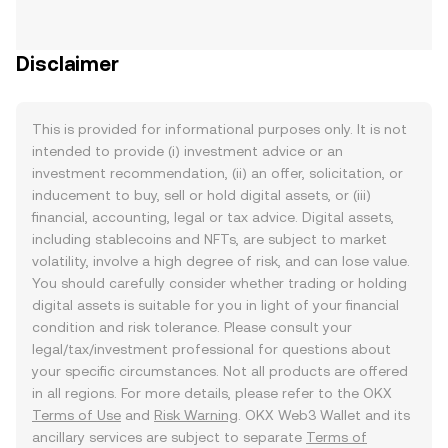
Disclaimer
This is provided for informational purposes only. It is not
intended to provide (i) investment advice or an
investment recommendation, (ii) an offer, solicitation, or
inducement to buy, sell or hold digital assets, or (iii)
financial, accounting, legal or tax advice. Digital assets,
including stablecoins and NFTs, are subject to market
volatility, involve a high degree of risk, and can lose value.
You should carefully consider whether trading or holding
digital assets is suitable for you in light of your financial
condition and risk tolerance. Please consult your
legal/tax/investment professional for questions about
your specific circumstances. Not all products are offered
in all regions. For more details, please refer to the OKX
Terms of Use
and
Risk Warning
. OKX Web3 Wallet and its
ancillary services are subject to separate
Terms of