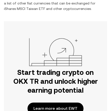
a list of other fiat currencies that can be exchanged for
iShares MSCI Taiwan ETF
and other cryptocurrencies.
Start trading crypto on
OKX TR and unlock higher
earning potential
Learn more about EWT