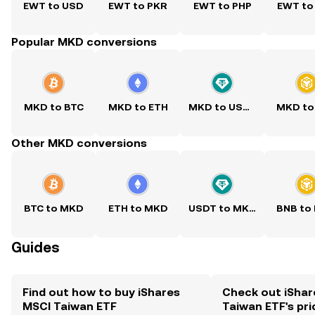
EWT to USD
EWT to PKR
EWT to PHP
EWT to
Popular MKD conversions
MKD to BTC
MKD to ETH
MKD to USDT
MKD to
Other MKD conversions
BTC to MKD
ETH to MKD
USDT to MKD
BNB to
Guides
Find out how to buy iShares
Check out iShar
MSCI Taiwan ETF
Taiwan ETF's pri