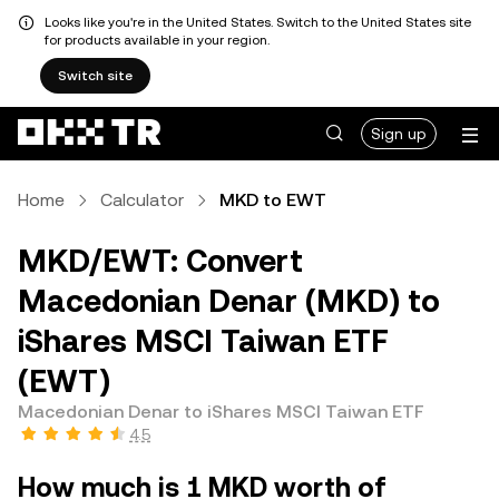
Looks like you're in the United States. Switch to the United States site
for products available in your region.
Switch site
Sign up
Home
Calculator
MKD to EWT
MKD/EWT: Convert
Macedonian Denar (MKD) to
iShares MSCI Taiwan ETF
(EWT)
Macedonian Denar to iShares MSCI Taiwan ETF
4.5
How much is 1 MKD worth of