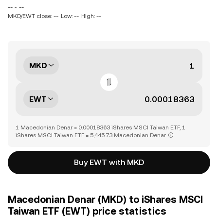
-- ~ --
MKD/EWT close: --
Low: --
High: --
MKD
EWT
1 Macedonian Denar = 0.00018363 iShares MSCI Taiwan ETF, 1
iShares MSCI Taiwan ETF = 5,445.73 Macedonian Denar
Buy EWT with MKD
Macedonian Denar (MKD) to iShares MSCI
Taiwan ETF (EWT) price statistics