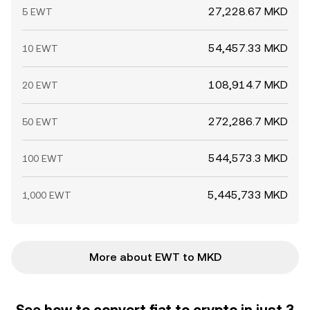
27,228.67 MKD
5 EWT
54,457.33 MKD
10 EWT
108,914.7 MKD
20 EWT
272,286.7 MKD
50 EWT
544,573.3 MKD
100 EWT
5,445,733 MKD
1,000 EWT
More about EWT to MKD