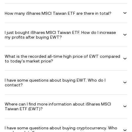
How many iShares MSCI Taiwan ETF are there in total?
I just bought iShares MSCI Taiwan ETF. How do I increase
my profits after buying EWT?
What is the recorded all-time high price of EWT compared
to today's market price?
I have some questions about buying EWT. Who do I
contact?
Where can I find more information about iShares MSCI
Taiwan ETF (EWT)?
I have some questions about buying cryptocurrency. Who