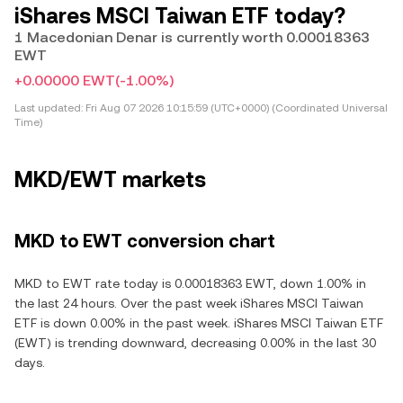
iShares MSCI Taiwan ETF today?
1 Macedonian Denar is currently worth 0.00018363
EWT
+0.00000 EWT
(-1.00%)
Last updated:
Fri Aug 07 2026 10:15:59 (UTC+0000) (Coordinated Universal
Time)
MKD/EWT markets
MKD to EWT conversion chart
MKD to EWT rate today is 0.00018363 EWT, down 1.00% in
the last 24 hours. Over the past week iShares MSCI Taiwan
ETF is down 0.00% in the past week. iShares MSCI Taiwan ETF
(EWT) is trending downward, decreasing 0.00% in the last 30
days.