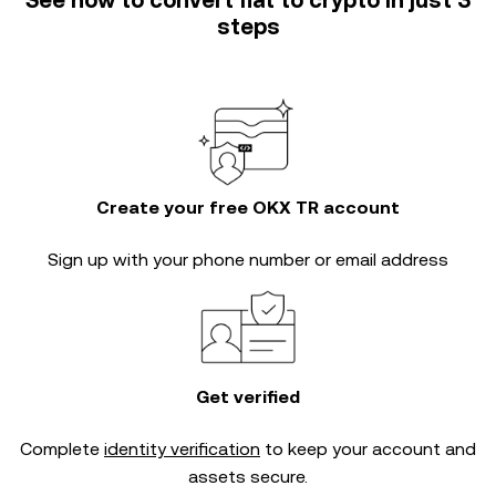
See how to convert fiat to crypto in just 3
steps
Create your free OKX TR account
Sign up with your phone number or email address
Get verified
Complete
identity verification
to keep your account and
assets secure.