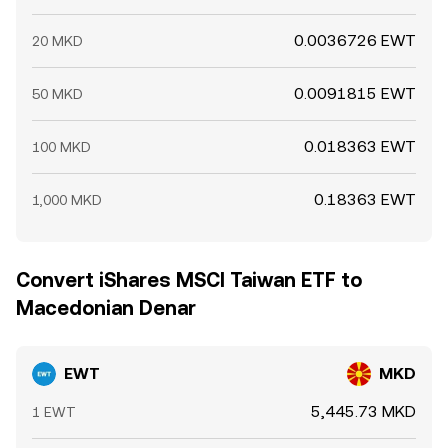
0.0036726 EWT
20 MKD
0.0091815 EWT
50 MKD
0.018363 EWT
100 MKD
0.18363 EWT
1,000 MKD
Convert iShares MSCI Taiwan ETF to
Macedonian Denar
EWT
MKD
5,445.73 MKD
1 EWT