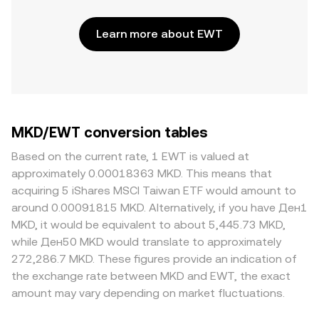
Learn more about EWT
MKD/EWT conversion tables
Based on the current rate, 1 EWT is valued at
approximately 0.00018363 MKD. This means that
acquiring 5 iShares MSCI Taiwan ETF would amount to
around 0.00091815 MKD. Alternatively, if you have Ден1
MKD, it would be equivalent to about 5,445.73 MKD,
while Ден50 MKD would translate to approximately
272,286.7 MKD. These figures provide an indication of
the exchange rate between MKD and EWT, the exact
amount may vary depending on market fluctuations.