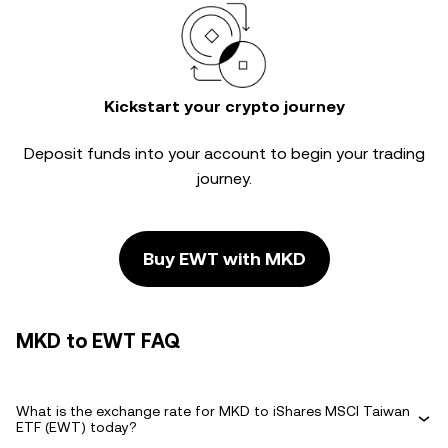
Kickstart your crypto journey
Deposit funds into your account to begin your trading
journey.
Buy EWT with MKD
MKD to EWT FAQ
What is the exchange rate for MKD to iShares MSCI Taiwan
ETF (EWT) today?