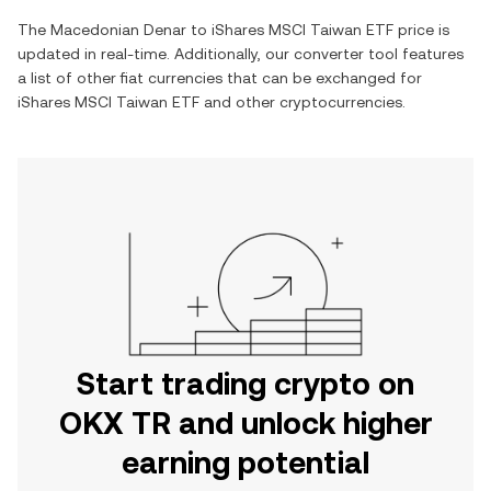
The
Macedonian Denar
to
iShares MSCI Taiwan ETF
price is
updated in real-time. Additionally, our converter tool features
a list of other fiat currencies that can be exchanged for
iShares MSCI Taiwan ETF
and other cryptocurrencies.
Start trading crypto on
OKX TR and unlock higher
earning potential