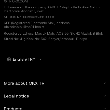
©TR.OKX.COM
Full name of the company: OKX TR Kripto Varlık Alım Satım
Platformu Anonim Şirketi
MERSIS No.:0638068598100001
KEP (Registered Electronic Mail) address:
okxteknoloji@hs01.kep.tr
Registered adress: Maslak Mah., AOS 55. Sk. 42 Maslak B Blok
Sitesi No: 4 İç Kapı No: 542, Sarıyer/İstanbul, Türkiye
English/TRY
More about OKX TR
Legal notice
Products