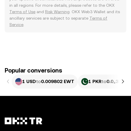
in all regions. For more details, please refer to the OKX
Terms of Use
and
Risk Warning
. OKX Web3 Wallet and its
ancillary services are subject to separate
Terms of
Service
.
Popular conversions
1 USD
to
0.009802 EWT
1 PKR
to
0.0₄3525 