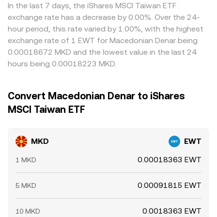
In the last 7 days, the iShares MSCI Taiwan ETF
exchange rate has a decrease by 0.00%. Over the 24-
hour period, this rate varied by 1.00%, with the highest
exchange rate of 1 EWT for Macedonian Denar being
0.00018672 MKD and the lowest value in the last 24
hours being 0.00018223 MKD.
Convert Macedonian Denar to iShares
MSCI Taiwan ETF
MKD
EWT
0.00018363 EWT
1 MKD
0.00091815 EWT
5 MKD
0.0018363 EWT
10 MKD