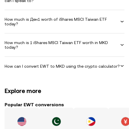
can I speak to?
How much is Ден1 worth of iShares MSCI Taiwan ETF
today?
How much is 1 iShares MSCI Taiwan ETF worth in MKD
today?
How can I convert EWT to MKD using the crypto calculator?
Explore more
Popular EWT conversions