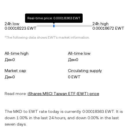
Real-time price: 0.00018363 EWT
24h low
24h high
0.00018223 EWT
0.00018672 EWT
*The following data shows
EWT
's market information.
All-time high
All-time low
Ден0
Ден0
Market cap
Circulating supply
Ден0
0 EWT
Read more:
iShares MSCI Taiwan ETF
(
EWT
) price
The
MKD
to
EWT
rate today is currently
0.00018363
EWT
. It is
down
1.00%
in the last 24 hours, and
down
0.00%
in the last
seven days.