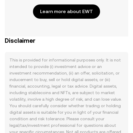
Learn more about EWT
Disclaimer
This is provided for informational purposes only. It is not
intended to provide (i) investment advice or an
investment recommendation, (ii) an offer, solicitation, or
inducement to buy, sell or hold digital assets, or (iii)
financial, accounting, legal or tax advice. Digital assets,
including stablecoins and NFTs, are subject to market
volatility, involve a high degree of risk, and can lose value.
You should carefully consider whether trading or holding
digital assets is suitable for you in light of your financial
condition and risk tolerance. Please consult your
legal/tax/investment professional for questions about
your specific circumstances. Not all products are offered